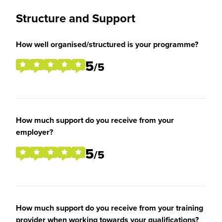
Structure and Support
How well organised/structured is your programme?
5
/5
How much support do you receive from your
employer?
5
/5
How much support do you receive from your training
provider when working towards your qualifications?