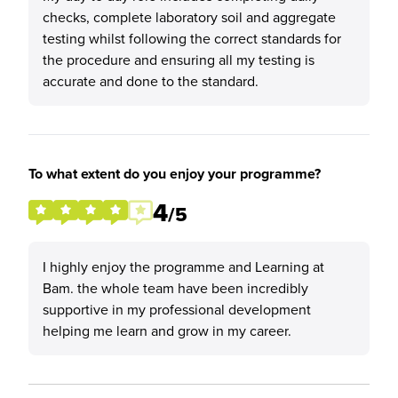
checks, complete laboratory soil and aggregate
testing whilst following the correct standards for
the procedure and ensuring all my testing is
accurate and done to the standard.
To what extent do you enjoy your programme?
4
/5
I highly enjoy the programme and Learning at
Bam. the whole team have been incredibly
supportive in my professional development
helping me learn and grow in my career.