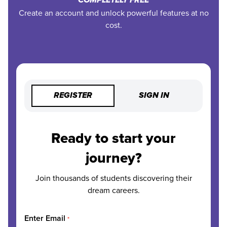
COMPLETELY FREE
Create an account and unlock powerful features at no
cost.
REGISTER
SIGN IN
Ready to start your
journey?
Join thousands of students discovering their
dream careers.
Enter Email
*