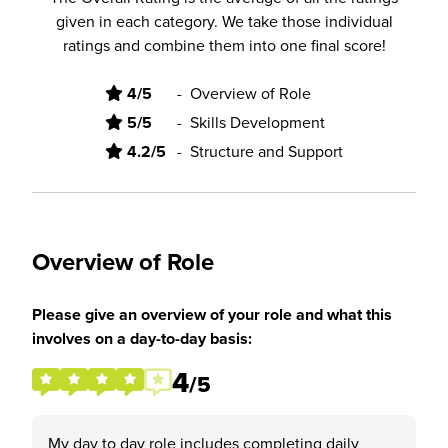
given in each category. We take those individual
ratings and combine them into one final score!
4/5
-
Overview of Role
5/5
-
Skills Development
4.2/5
-
Structure and Support
Overview of Role
Please give an overview of your role and what this
involves on a day-to-day basis:
4
/5
My day to day role includes completing daily