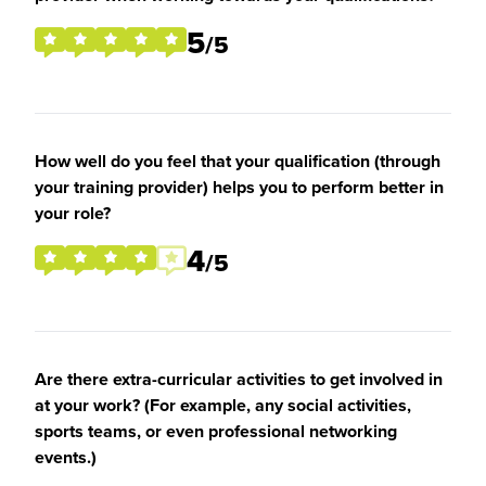
5
/5
How well do you feel that your qualification (through
your training provider) helps you to perform better in
your role?
4
/5
Are there extra-curricular activities to get involved in
at your work? (For example, any social activities,
sports teams, or even professional networking
events.)