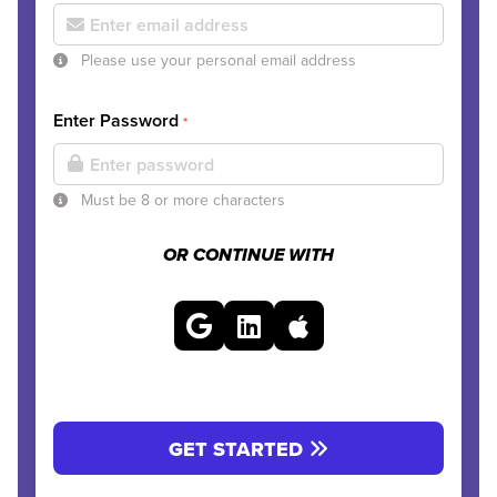
Please use your personal email address
Enter Password
*
Must be 8 or more characters
OR CONTINUE WITH
GET STARTED