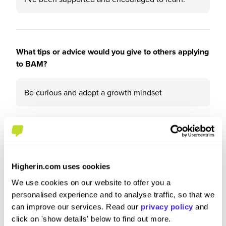
What tips or advice would you give to others applying
to BAM?
Be curious and adopt a growth mindset
Higherin.com uses cookies
We use cookies on our website to offer you a
personalised experience and to analyse traffic, so that we
can improve our services. Read our
privacy policy
and
click on 'show details' below to find out more.