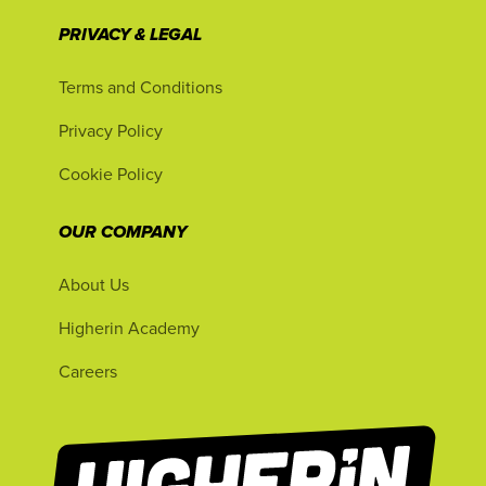
PRIVACY & LEGAL
Terms and Conditions
Privacy Policy
Cookie Policy
OUR COMPANY
About Us
Higherin Academy
Careers