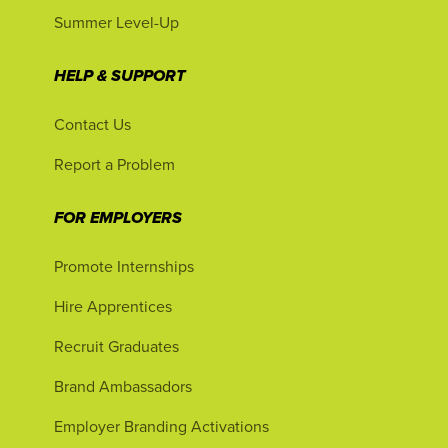
Summer Level-Up
HELP & SUPPORT
Contact Us
Report a Problem
FOR EMPLOYERS
Promote Internships
Hire Apprentices
Recruit Graduates
Brand Ambassadors
Employer Branding Activations