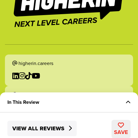
higherin.careers
higherin.apprenticeships
In This Review
Overview of Role
VIEW ALL REVIEWS
Skills Development
2026 Higherin. All rights reserved.
SAVE