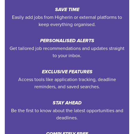
SAVE TIME
Easily add jobs from Higherin or external platforms to
keep everything organised.
PERSONALISED ALERTS
Get tailored job recommendations and updates straight
to your inbox.
EXCLUSIVE FEATURES
Access tools like application tracking, deadline
reminders, and saved searches.
STAY AHEAD
Be the first to know about the latest opportunities and
deadlines.