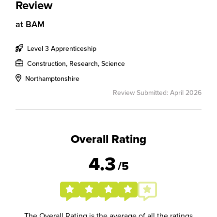
Review
at
BAM
Level 3 Apprenticeship
Construction, Research, Science
Northamptonshire
Review Submitted: April 2026
Overall Rating
4.3
/5
The Overall Rating is the average of all the ratings