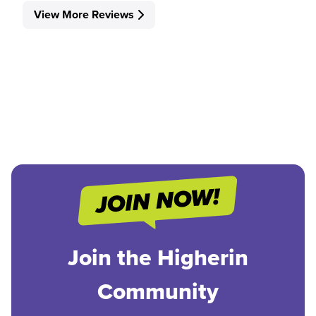
View More Reviews
Join the Higherin
Community