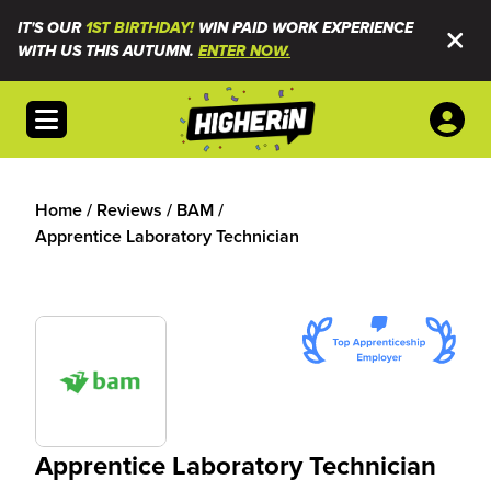
IT'S OUR
1ST BIRTHDAY!
WIN PAID WORK EXPERIENCE
WITH US THIS AUTUMN.
ENTER NOW.
Open menu
Home
/
Reviews
/
BAM
/
Apprentice Laboratory Technician
Apprentice Laboratory Technician