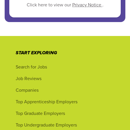
Click here to view our
Privacy Notice
.
START EXPLORING
Search for Jobs
Job Reviews
Companies
Top Apprenticeship Employers
Top Graduate Employers
Top Undergraduate Employers