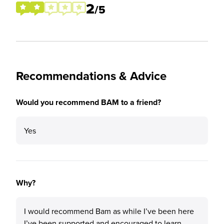
2
/5
Recommendations & Advice
Would you recommend BAM to a friend?
Yes
Why?
I would recommend Bam as while I’ve been here
I’ve been supported and encouraged to learn.