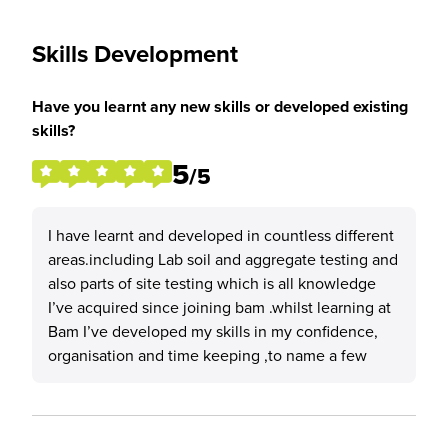
Skills Development
Have you learnt any new skills or developed existing
skills?
5
/5
I have learnt and developed in countless different
areas.including Lab soil and aggregate testing and
also parts of site testing which is all knowledge
I’ve acquired since joining bam .whilst learning at
Bam I’ve developed my skills in my confidence,
organisation and time keeping ,to name a few