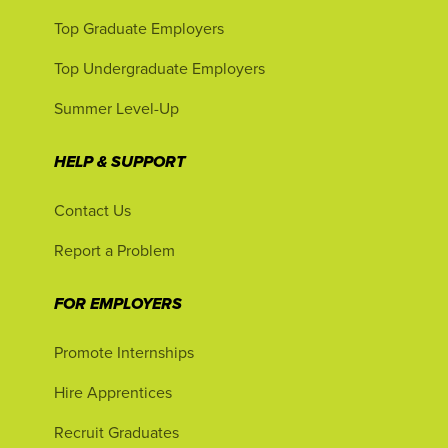
Top Graduate Employers
Top Undergraduate Employers
Summer Level-Up
HELP & SUPPORT
Contact Us
Report a Problem
FOR EMPLOYERS
Promote Internships
Hire Apprentices
Recruit Graduates