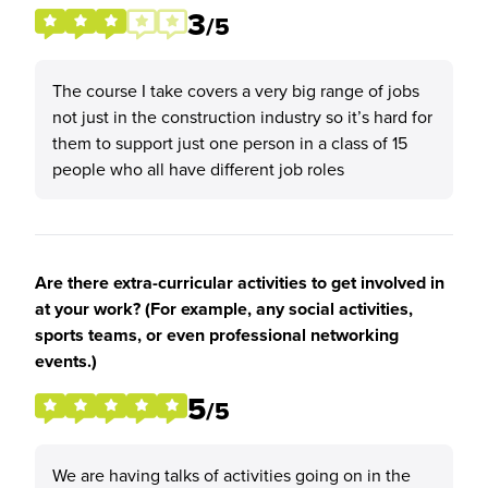
3
/5
The course I take covers a very big range of jobs
not just in the construction industry so it’s hard for
them to support just one person in a class of 15
people who all have different job roles
Are there extra-curricular activities to get involved in
at your work? (For example, any social activities,
sports teams, or even professional networking
events.)
5
/5
We are having talks of activities going on in the