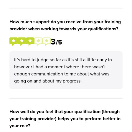
How much support do you receive from your training
provider when working towards your qualifications?
3
/5
It’s hard to judge so far as it’s still a little early in
however I had a moment where there wasn’t
enough communication to me about what was
going on and about my progress
How well do you feel that your qualification (through
your training provider) helps you to perform better in
your role?