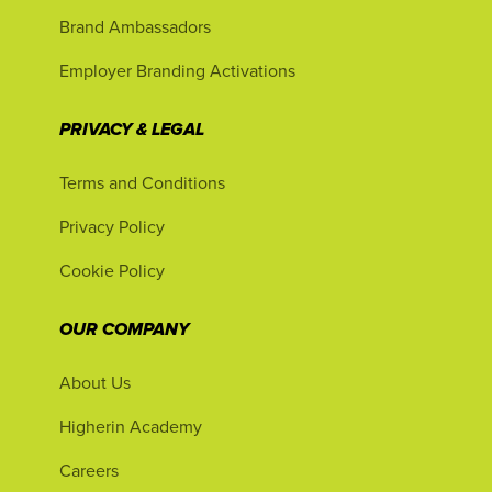
Brand Ambassadors
Employer Branding Activations
PRIVACY & LEGAL
Terms and Conditions
Privacy Policy
Cookie Policy
OUR COMPANY
About Us
Higherin Academy
Careers