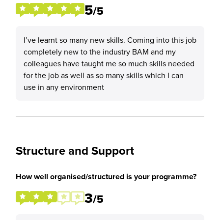
5
/5
I’ve learnt so many new skills. Coming into this job
completely new to the industry BAM and my
colleagues have taught me so much skills needed
for the job as well as so many skills which I can
use in any environment
Structure and Support
How well organised/structured is your programme?
3
/5