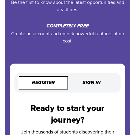
Be the first to know about the latest opportunities and
deadlines.
COMPLETELY FREE
Create an account and unlock powerful features at no
cost.
REGISTER
SIGN IN
Ready to start your
journey?
Join thousands of students discovering their