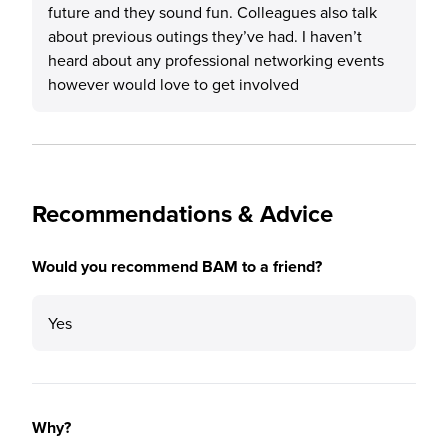
future and they sound fun. Colleagues also talk
about previous outings they’ve had. I haven’t
heard about any professional networking events
however would love to get involved
Recommendations & Advice
Would you recommend BAM to a friend?
Yes
Why?