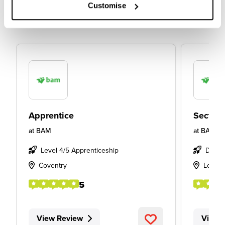
Customise
Apprentice
Section
at
BAM
at
BAM
Level 4/5 Apprenticeship
Degre
Coventry
Londo
5
View Review
View 