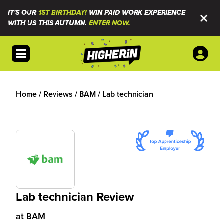
IT'S OUR
1ST BIRTHDAY!
WIN PAID WORK EXPERIENCE
WITH US THIS AUTUMN.
ENTER NOW.
Open menu
Home
/
Reviews
/
BAM
/
Lab technician
Lab technician Review
at
BAM