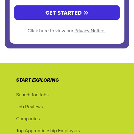
GET STARTED
Click here to view our
Privacy Notice
.
START EXPLORING
Search for Jobs
Job Reviews
Companies
Top Apprenticeship Employers