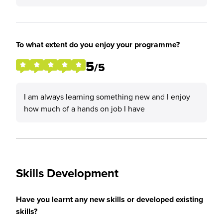
To what extent do you enjoy your programme?
5
/5
I am always learning something new and I enjoy
how much of a hands on job I have
Skills Development
Have you learnt any new skills or developed existing
skills?