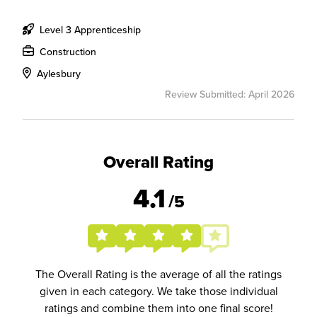
Level 3 Apprenticeship
Construction
Aylesbury
Review Submitted: April 2026
Overall Rating
4.1
/5
The Overall Rating is the average of all the ratings
given in each category. We take those individual
ratings and combine them into one final score!