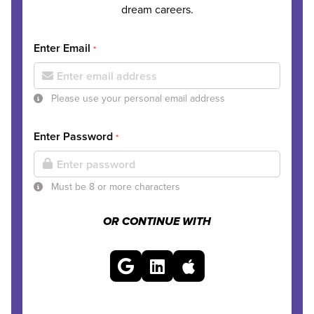
dream careers.
Enter Email
*
Please use your personal email address
Enter Password
*
Must be 8 or more characters
OR CONTINUE WITH