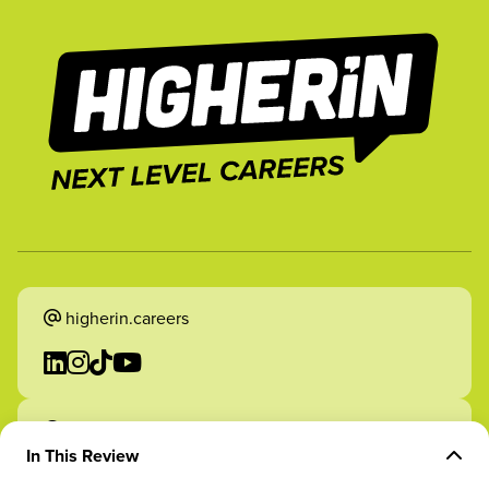
higherin.careers
higherin.apprenticeships
In This Review