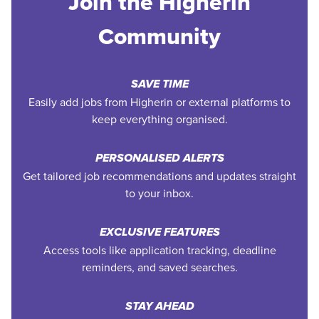
Join the Higherin
Community
SAVE TIME
Easily add jobs from Higherin or external platforms to
keep everything organised.
PERSONALISED ALERTS
Get tailored job recommendations and updates straight
to your inbox.
EXCLUSIVE FEATURES
Access tools like application tracking, deadline
reminders, and saved searches.
STAY AHEAD