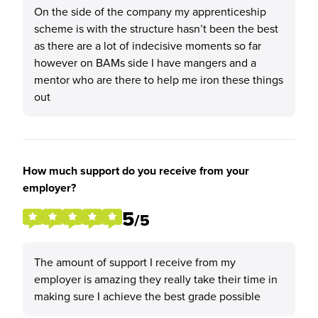
On the side of the company my apprenticeship
scheme is with the structure hasn’t been the best
as there are a lot of indecisive moments so far
however on BAMs side I have mangers and a
mentor who are there to help me iron these things
out
How much support do you receive from your
employer?
5
/5
The amount of support I receive from my
employer is amazing they really take their time in
making sure I achieve the best grade possible