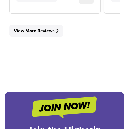
View More Reviews