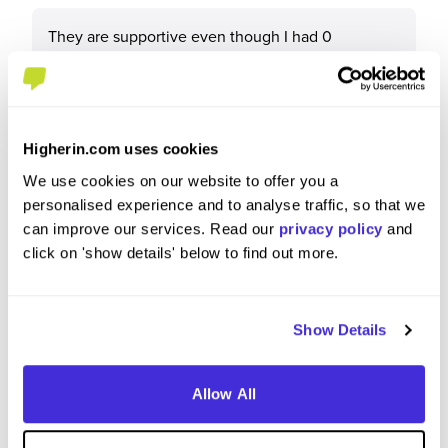
They are supportive even though I had 0
experience the knowledge that this team has will
make anyone grow
Higherin.com uses cookies
We use cookies on our website to offer you a
What tips or advice would you give to others applying
personalised experience and to analyse traffic, so that we
to BAM?
can improve our services. Read our
privacy policy
and
click on 'show details' below to find out more.
Don’t be afraid of minimal to no experience
Show Details
Allow All