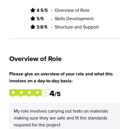
4.5/5
-
Overview of Role
5/5
-
Skills Development
3.8/5
-
Structure and Support
Overview of Role
Please give an overview of your role and what this
involves on a day-to-day basis:
4
/5
My role involves carrying out tests on materials
making sure they are safe and fit the standards
required for the project