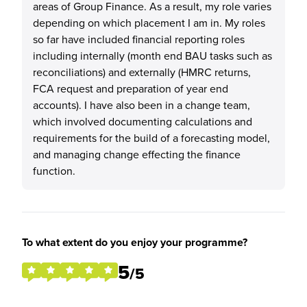
areas of Group Finance. As a result, my role varies
depending on which placement I am in. My roles
so far have included financial reporting roles
including internally (month end BAU tasks such as
reconciliations) and externally (HMRC returns,
FCA request and preparation of year end
accounts). I have also been in a change team,
which involved documenting calculations and
requirements for the build of a forecasting model,
and managing change effecting the finance
function.
To what extent do you enjoy your programme?
5
/5