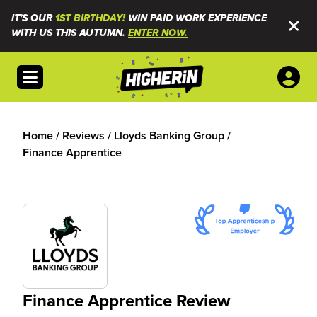
IT'S OUR
1ST BIRTHDAY!
WIN PAID WORK EXPERIENCE
WITH US THIS AUTUMN.
ENTER NOW.
Open menu
Home
/
Reviews
/
Lloyds Banking Group
/
Finance Apprentice
Finance Apprentice Review