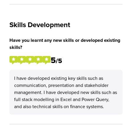
Skills Development
Have you learnt any new skills or developed existing
skills?
5
/5
I have developed existing key skills such as
communication, presentation and stakeholder
management. I have developed new skills such as
full stack modelling in Excel and Power Query,
and also technical skills on finance systems.