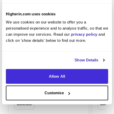
Research the Group and the values.
Higherin.com uses cookies
We use cookies on our website to offer you a
personalised experience and to analyse traffic, so that we
can improve our services. Read our
privacy policy
and
click on 'show details' below to find out more.
Show Details
Allow All
Customise