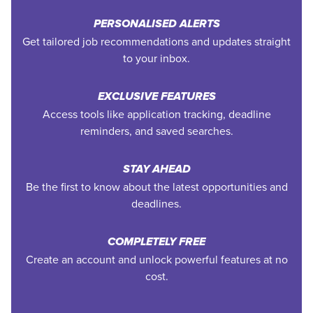
PERSONALISED ALERTS
Get tailored job recommendations and updates straight
to your inbox.
EXCLUSIVE FEATURES
Access tools like application tracking, deadline
reminders, and saved searches.
STAY AHEAD
Be the first to know about the latest opportunities and
deadlines.
COMPLETELY FREE
Create an account and unlock powerful features at no
cost.