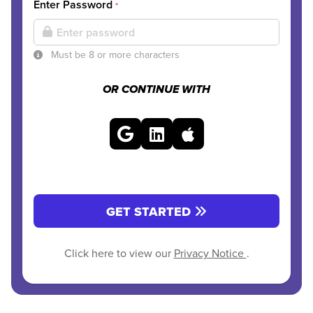
Enter Password
*
Must be 8 or more characters
OR CONTINUE WITH
GET STARTED
Click here to view our
Privacy Notice
.