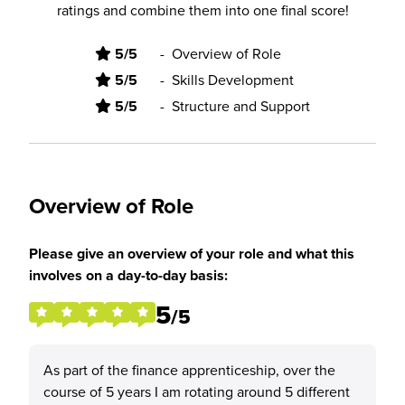
ratings and combine them into one final score!
5/5
-
Overview of Role
5/5
-
Skills Development
5/5
-
Structure and Support
Overview of Role
Please give an overview of your role and what this
involves on a day-to-day basis:
5
/5
As part of the finance apprenticeship, over the
course of 5 years I am rotating around 5 different