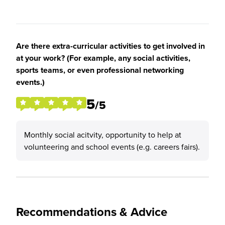
Are there extra-curricular activities to get involved in
at your work? (For example, any social activities,
sports teams, or even professional networking
events.)
5
/5
Monthly social acitvity, opportunity to help at
volunteering and school events (e.g. careers fairs).
Recommendations & Advice