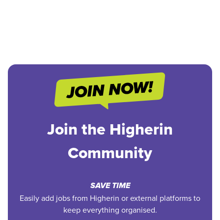
Join the Higherin
Community
SAVE TIME
Easily add jobs from Higherin or external platforms to
keep everything organised.