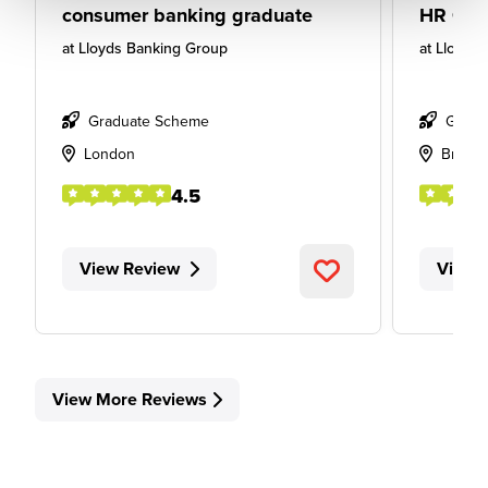
consumer banking graduate
HR Gra
at
Lloyds Banking Group
at
Lloyds
Graduate Scheme
Gradu
London
Bristol
4.5
View Review
View 
View More Reviews