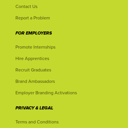
Contact Us
Report a Problem
FOR EMPLOYERS
Promote Internships
Hire Apprentices
Recruit Graduates
Brand Ambassadors
Employer Branding Activations
PRIVACY & LEGAL
Terms and Conditions