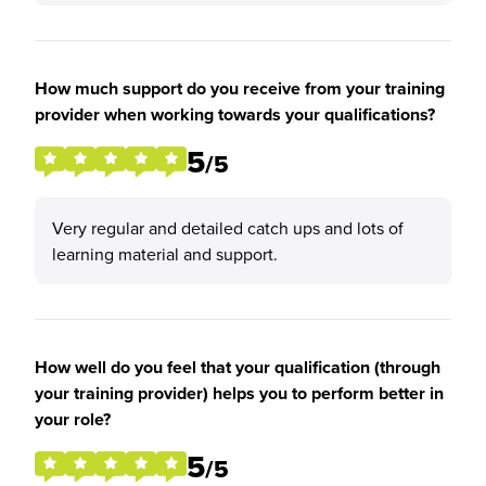
How much support do you receive from your training
provider when working towards your qualifications?
5
/5
Very regular and detailed catch ups and lots of
learning material and support.
How well do you feel that your qualification (through
your training provider) helps you to perform better in
your role?
5
/5