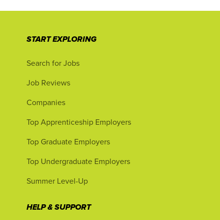
START EXPLORING
Search for Jobs
Job Reviews
Companies
Top Apprenticeship Employers
Top Graduate Employers
Top Undergraduate Employers
Summer Level-Up
HELP & SUPPORT