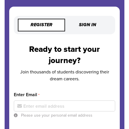
REGISTER
SIGN IN
Ready to start your
journey?
Join thousands of students discovering their
dream careers.
Enter Email
*
Please use your personal email address