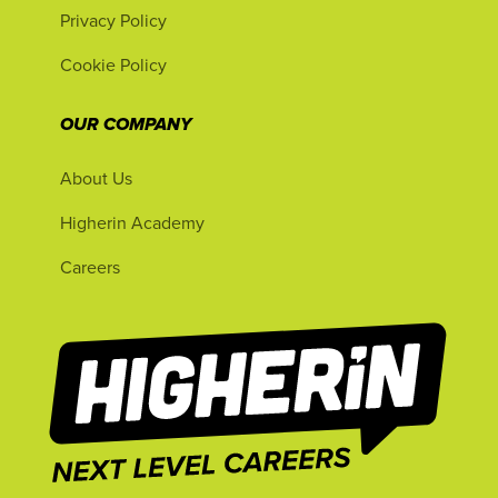
Privacy Policy
Cookie Policy
OUR COMPANY
About Us
Higherin Academy
Careers