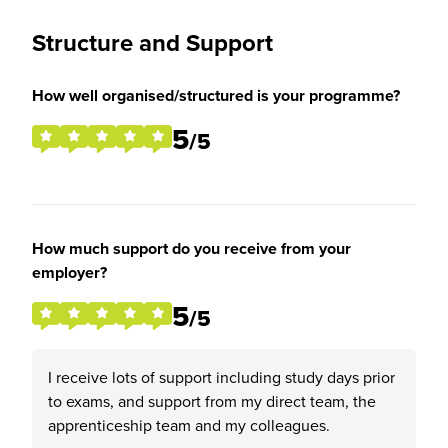
Structure and Support
How well organised/structured is your programme?
5
/5
How much support do you receive from your
employer?
5
/5
I receive lots of support including study days prior
to exams, and support from my direct team, the
apprenticeship team and my colleagues.