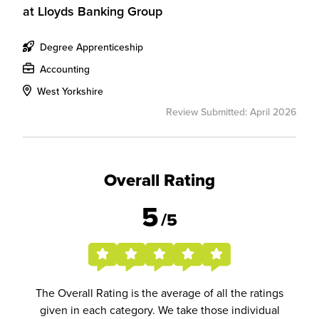
at
Lloyds Banking Group
Degree Apprenticeship
Accounting
West Yorkshire
Review Submitted: April 2026
Overall Rating
5
/5
The Overall Rating is the average of all the ratings
given in each category. We take those individual