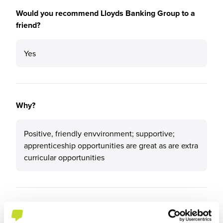
Would you recommend Lloyds Banking Group to a
friend?
Yes
Why?
Positive, friendly envvironment; supportive;
apprenticeship opportunities are great as are extra
curricular opportunities
What tips or advice would you give to others applying
to Lloyds Banking Group?