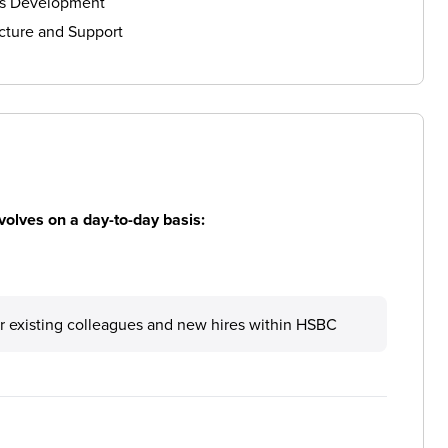
ls Development
cture and Support
volves on a day-to-day basis:
r existing colleagues and new hires within HSBC