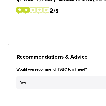
sports teams, or even professional networking event
2
/5
Recommendations & Advice
Would you recommend HSBC to a friend?
Yes