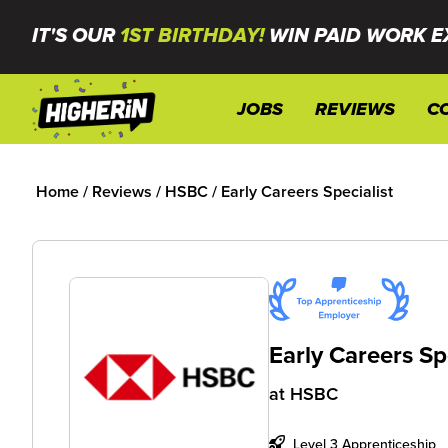
IT'S OUR
1ST BIRTHDAY!
WIN PAID WORK E
JOBS
REVIEWS
C
Home
/
Reviews
/
HSBC
/
Early Careers Specialist
Early Careers Sp
at
HSBC
Level 3 Apprenticeship