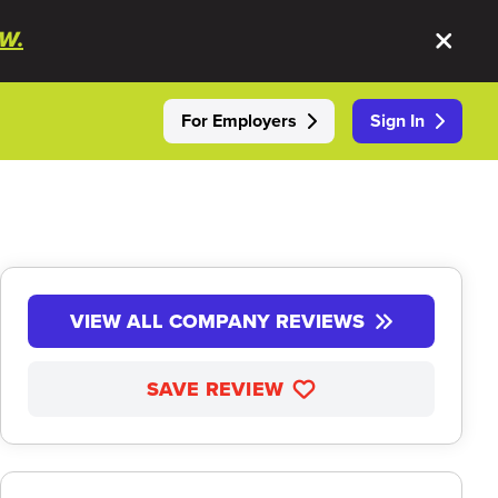
W.
For Employers
Sign In
VIEW ALL COMPANY REVIEWS
SAVE REVIEW