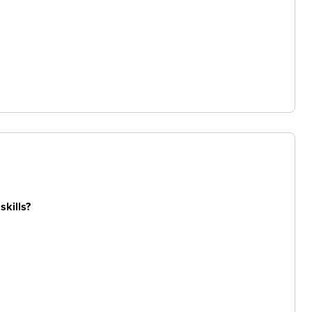
skills?