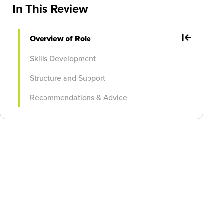
In This Review
Overview of Role
Skills Development
Structure and Support
Recommendations & Advice