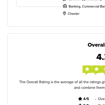
Banking, Commercial Bank
Chester
Overal
4.
The Overall Rating is the average of all the ratings 
and combine them i
4/5
-
Ove