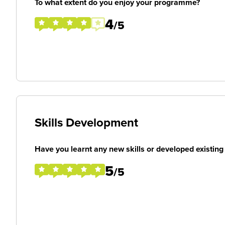
To what extent do you enjoy your programme?
4
/5
Skills Development
Have you learnt any new skills or developed existing 
5
/5