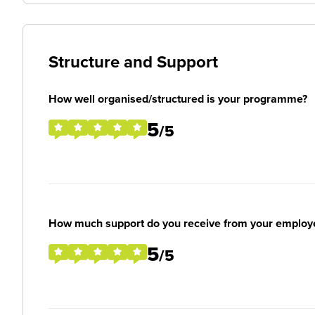
Structure and Support
How well organised/structured is your programme?
5
/5
How much support do you receive from your employ
5
/5