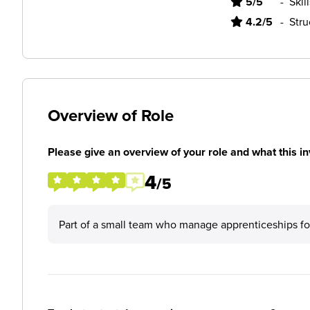
5/5
-
Skil
4.2/5
-
Stru
Overview of Role
Please give an overview of your role and what this in
4
/5
Part of a small team who manage apprenticeships fo