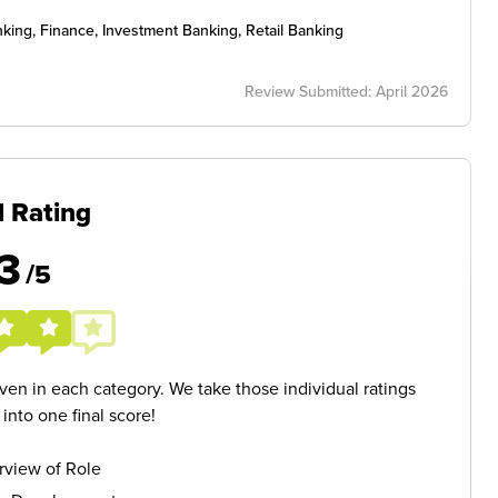
ing, Finance, Investment Banking, Retail Banking
Review Submitted: April 2026
l Rating
3
/5
given in each category. We take those individual ratings
nto one final score!
rview of Role