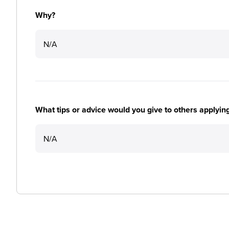
Why?
N/A
What tips or advice would you give to others applyi
N/A