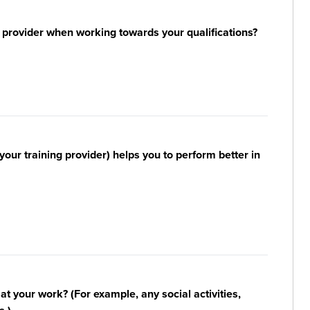
 provider when working towards your qualifications?
your training provider) helps you to perform better in
n at your work? (For example, any social activities,