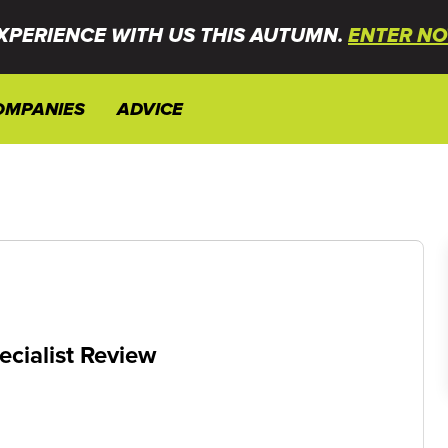
XPERIENCE WITH US THIS AUTUMN.
ENTER NO
OMPANIES
ADVICE
ecialist Review