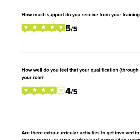
How much support do you receive from your training
5
/5
How well do you feel that your qualification (through 
your role?
4
/5
Are there extra-curricular activities to get involved i