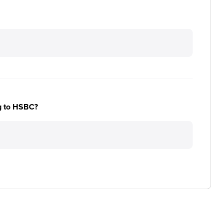
ng to HSBC?