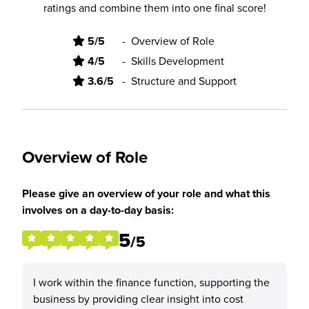
ratings and combine them into one final score!
5/5
-
Overview of Role
4/5
-
Skills Development
3.6/5
-
Structure and Support
Overview of Role
Please give an overview of your role and what this
involves on a day-to-day basis:
5
/5
I work within the finance function, supporting the
business by providing clear insight into cost