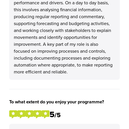
performance and drivers. On a day to day basis,
this involves analysing financial information,
producing regular reporting and commentary,
supporting forecasting and budgeting activities,
and working closely with stakeholders to explain
movements and identify opportunities for
improvement. A key part of my role is also
focused on improving processes and controls,
including documenting processes and exploring
automation where appropriate, to make reporting
more efficient and reliable.
To what extent do you enjoy your programme?
5
/5