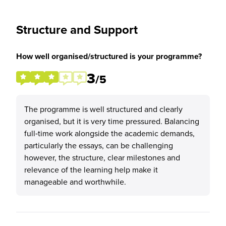
Structure and Support
How well organised/structured is your programme?
3
/5
The programme is well structured and clearly
organised, but it is very time pressured. Balancing
full‑time work alongside the academic demands,
particularly the essays, can be challenging
however, the structure, clear milestones and
relevance of the learning help make it
manageable and worthwhile.