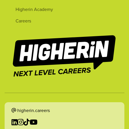
Higherin Academy
Careers
higherin.careers