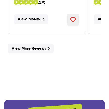
4.5
View Review
View 
View More Reviews