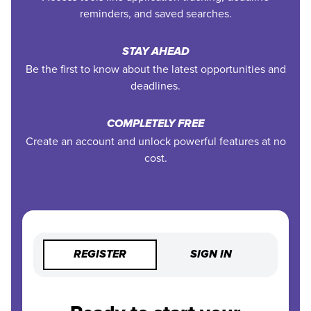
reminders, and saved searches.
STAY AHEAD
Be the first to know about the latest opportunities and
deadlines.
COMPLETELY FREE
Create an account and unlock powerful features at no
cost.
REGISTER
SIGN IN