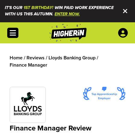
IT'S OUR
1ST BIRTHDAY!
WIN PAID WORK EXPERIENCE
WITH US THIS AUTUMN.
ENTER NOW.
Open menu
Home
/
Reviews
/
Lloyds Banking Group
/
Finance Manager
Finance Manager Review