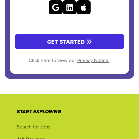
GET STARTED
Click here to view our
Privacy Notice
.
START EXPLORING
Search for Jobs