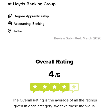
at
Lloyds Banking Group
Degree Apprenticeship
Accounting, Banking
Halifax
Review Submitted: March 2026
Overall Rating
4
/5
The Overall Rating is the average of all the ratings
given in each category. We take those individual