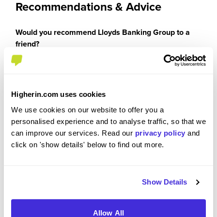
Recommendations & Advice
Would you recommend Lloyds Banking Group to a
friend?
Yes
Higherin.com uses cookies
We use cookies on our website to offer you a
Why?
personalised experience and to analyse traffic, so that we
can improve our services. Read our
privacy policy
and
click on 'show details' below to find out more.
I would recommend Lloyds Banking Group
because it offers strong development
opportunities, a supportive and inclusive culture,
Show Details
and the chance to do meaningful work at scale.
There is a genuine focus on learning, progression
and wellbeing, alongside flexibility to balance
Allow All