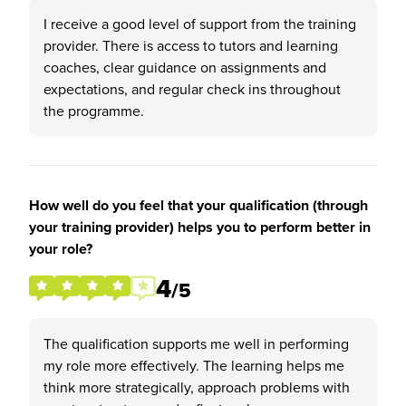
I receive a good level of support from the training
provider. There is access to tutors and learning
coaches, clear guidance on assignments and
expectations, and regular check ins throughout
the programme.
How well do you feel that your qualification (through
your training provider) helps you to perform better in
your role?
4
/5
The qualification supports me well in performing
my role more effectively. The learning helps me
think more strategically, approach problems with