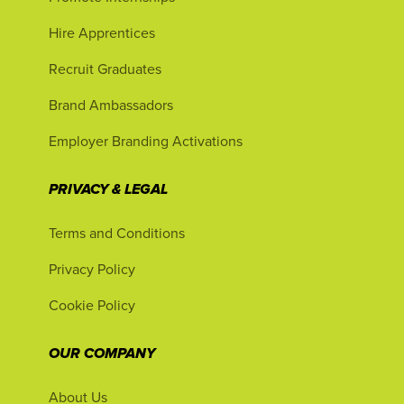
Hire Apprentices
Recruit Graduates
Brand Ambassadors
Employer Branding Activations
PRIVACY & LEGAL
Terms and Conditions
Privacy Policy
Cookie Policy
OUR COMPANY
About Us