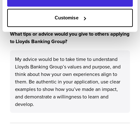
work with personal development.
Customise
What tips or advice would you give to others applying
to Lloyds Banking Group?
My advice would be to take time to understand
Lloyds Banking Group’s values and purpose, and
think about how your own experiences align to
them. Be authentic in your application, use clear
examples to show how you’ve made an impact,
and demonstrate a willingness to learn and
develop.