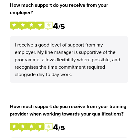
How much support do you receive from your
employer?
4
/5
I receive a good level of support from my
employer. My line manager is supportive of the
programme, allows flexibility where possible, and
recognises the time commitment required
alongside day to day work.
How much support do you receive from your training
provider when working towards your qualifications?
4
/5