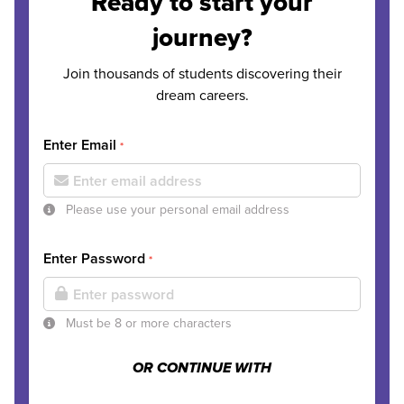
Ready to start your
journey?
Join thousands of students discovering their
dream careers.
Enter Email
*
Please use your personal email address
Enter Password
*
Must be 8 or more characters
OR CONTINUE WITH