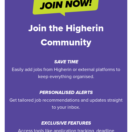
Join the Higherin
Community
SAVE TIME
Easily add jobs from Higherin or external platforms to
keep everything organised.
PERSONALISED ALERTS
Get tailored job recommendations and updates straight
to your inbox.
EXCLUSIVE FEATURES
Access tools like application tracking, deadline