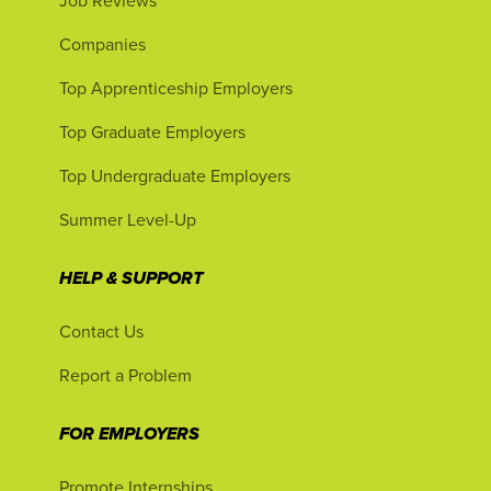
Job Reviews
Companies
Top Apprenticeship Employers
Top Graduate Employers
Top Undergraduate Employers
Summer Level-Up
HELP & SUPPORT
Contact Us
Report a Problem
FOR EMPLOYERS
Promote Internships