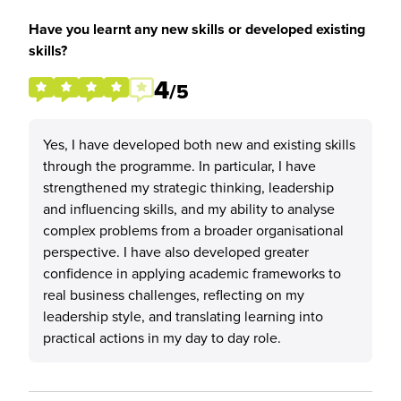
Have you learnt any new skills or developed existing
skills?
4
/5
Yes, I have developed both new and existing skills
through the programme. In particular, I have
strengthened my strategic thinking, leadership
and influencing skills, and my ability to analyse
complex problems from a broader organisational
perspective. I have also developed greater
confidence in applying academic frameworks to
real business challenges, reflecting on my
leadership style, and translating learning into
practical actions in my day to day role.