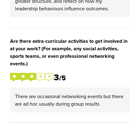
greater structure, and reflect on how my
leadership behaviours influence outcomes.
Are there extra-curricular activities to get involved in
at your work? (For example, any social activities,
sports teams, or even professional networking
events.)
3
/5
There are occasional networking events but there
are ad hoc usually during group results