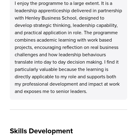
I enjoy the programme to a large extent. It is a
leadership apprenticeship delivered in partnership
with Henley Business School, designed to
develop strategic thinking, leadership capability,
and practical application in role. The programme
combines academic learning with work based
projects, encouraging reflection on real business
challenges and how leadership behaviours
translate into day to day decision making. I find it
particularly valuable because the learning is
directly applicable to my role and supports both
my professional development and impact at work
and exposes me to senior leaders.
Skills Development