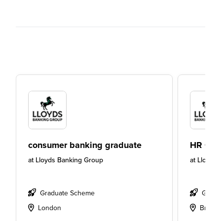
consumer banking graduate
HR Gra
at
Lloyds Banking Group
at
Lloyds
Graduate Scheme
Gradu
London
Bristol