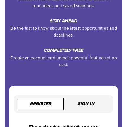
reminders, and saved searches.
STAY AHEAD
Be the first to know about the latest opportunities and
deadlines.
COMPLETELY FREE
Create an account and unlock powerful features at no
cost.
REGISTER
SIGN IN