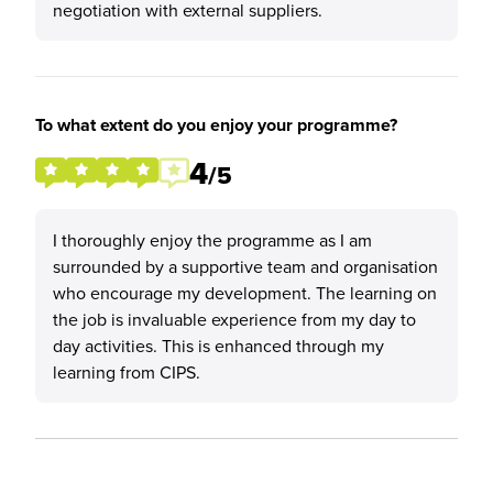
negotiation with external suppliers.
To what extent do you enjoy your programme?
4
/5
I thoroughly enjoy the programme as I am
surrounded by a supportive team and organisation
who encourage my development. The learning on
the job is invaluable experience from my day to
day activities. This is enhanced through my
learning from CIPS.