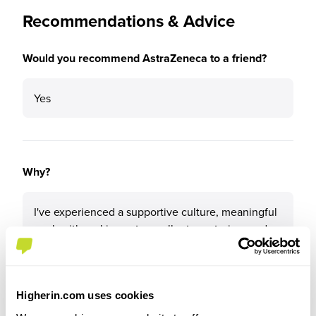
Recommendations & Advice
Would you recommend AstraZeneca to a friend?
Yes
Why?
I've experienced a supportive culture, meaningful
work with real impact, excellent mentoring, and
clear development pathways. The company
invests in people, embraces innovation, and offers
so many opportunities to grow and contribute
from day one.
Higherin.com uses cookies