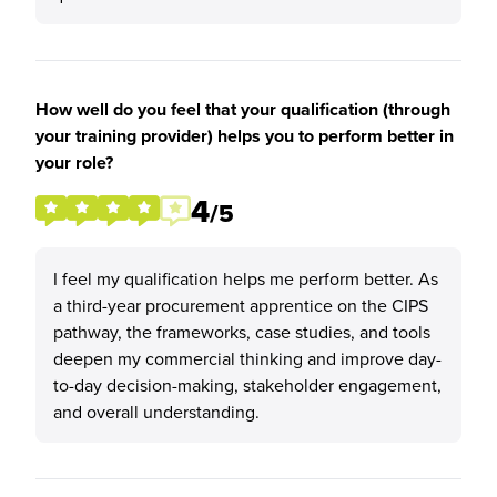
How well do you feel that your qualification (through
your training provider) helps you to perform better in
your role?
4
/5
I feel my qualification helps me perform better. As
a third-year procurement apprentice on the CIPS
pathway, the frameworks, case studies, and tools
deepen my commercial thinking and improve day-
to-day decision-making, stakeholder engagement,
and overall understanding.