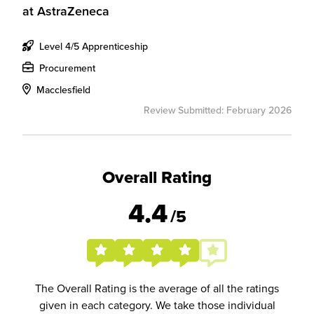
at
AstraZeneca
Level 4/5 Apprenticeship
Procurement
Macclesfield
Review Submitted: February 2026
Overall Rating
4.4
/5
The Overall Rating is the average of all the ratings
given in each category. We take those individual