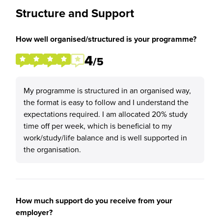
Structure and Support
How well organised/structured is your programme?
4
/5
My programme is structured in an organised way,
the format is easy to follow and I understand the
expectations required. I am allocated 20% study
time off per week, which is beneficial to my
work/study/life balance and is well supported in
the organisation.
How much support do you receive from your
employer?