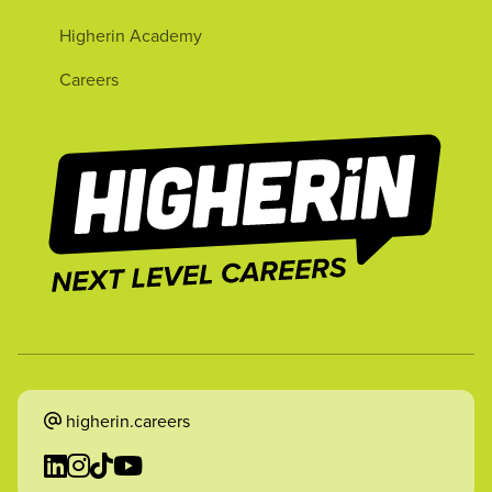
Higherin Academy
Careers
higherin.careers