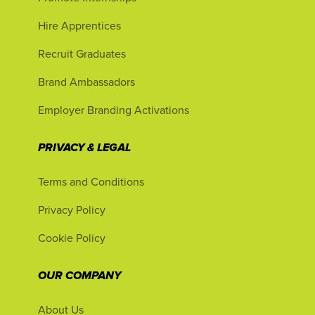
Hire Apprentices
Recruit Graduates
Brand Ambassadors
Employer Branding Activations
PRIVACY & LEGAL
Terms and Conditions
Privacy Policy
Cookie Policy
OUR COMPANY
About Us