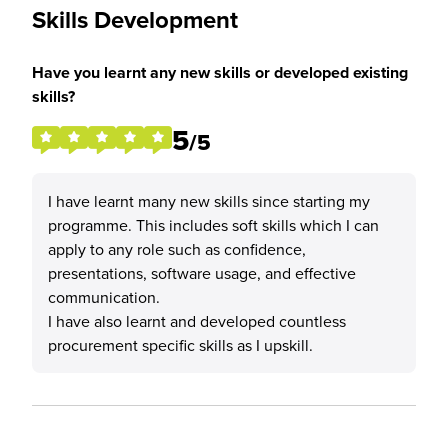
Skills Development
Have you learnt any new skills or developed existing
skills?
5
/5
I have learnt many new skills since starting my
programme. This includes soft skills which I can
apply to any role such as confidence,
presentations, software usage, and effective
communication.
I have also learnt and developed countless
procurement specific skills as I upskill.