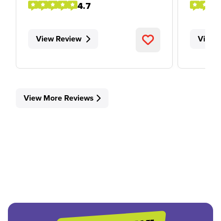
4.7
View Review
View 
View More Reviews