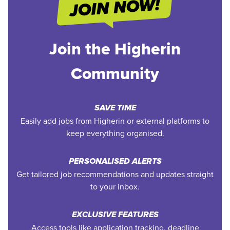
Join the Higherin
Community
SAVE TIME
Easily add jobs from Higherin or external platforms to
keep everything organised.
PERSONALISED ALERTS
Get tailored job recommendations and updates straight
to your inbox.
EXCLUSIVE FEATURES
Access tools like application tracking, deadline