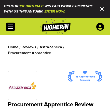
IT'S OUR
1ST BIRTHDAY!
WIN PAID WORK EXPERIENCE
WITH US THIS AUTUMN.
ENTER NOW.
Open menu
Home
/
Reviews
/
AstraZeneca
/
Procurement Apprentice
Procurement Apprentice Review