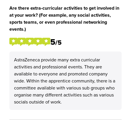
Are there extra-curricular activities to get involved in
at your work? (For example, any social activities,
sports teams, or even professional networking
events.)
5
/5
AstraZeneca provide many extra curricular
activities and professional events. They are
available to everyone and promoted company
wide. Within the apprentice community, there is a
committee available with various sub groups who
organise many different activities such as various
socials outside of work.