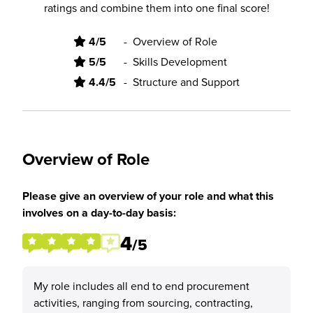
ratings and combine them into one final score!
4/5
-
Overview of Role
5/5
-
Skills Development
4.4/5
-
Structure and Support
Overview of Role
Please give an overview of your role and what this
involves on a day-to-day basis:
4
/5
My role includes all end to end procurement
activities, ranging from sourcing, contracting,