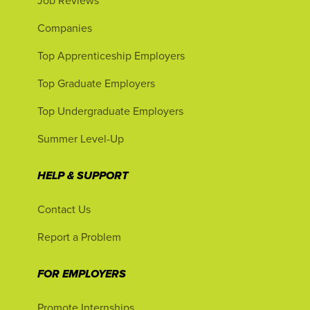
Job Reviews
Companies
Top Apprenticeship Employers
Top Graduate Employers
Top Undergraduate Employers
Summer Level-Up
HELP & SUPPORT
Contact Us
Report a Problem
FOR EMPLOYERS
Promote Internships