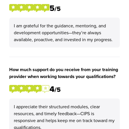
5
/5
I am grateful for the guidance, mentoring, and
development opportunities—they’re always
available, proactive, and invested in my progress.
How much support do you receive from your training
provider when working towards your qualifications?
4
/5
I appreciate their structured modules, clear
resources, and timely feedback—CIPS is
responsive and helps keep me on track toward my
qualifications.