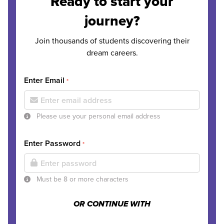
Ready to start your
journey?
Join thousands of students discovering their
dream careers.
Enter Email
*
Please use your personal email address
Enter Password
*
Must be 8 or more characters
OR CONTINUE WITH