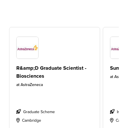
R&amp;D Graduate Scientist -
Summer
Biosciences
at
AstraZ
at
AstraZeneca
Graduate Scheme
Intern
Cambridge
Cambr