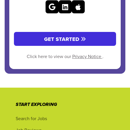
GET STARTED
Click here to view our
Privacy Notice
.
START EXPLORING
Search for Jobs