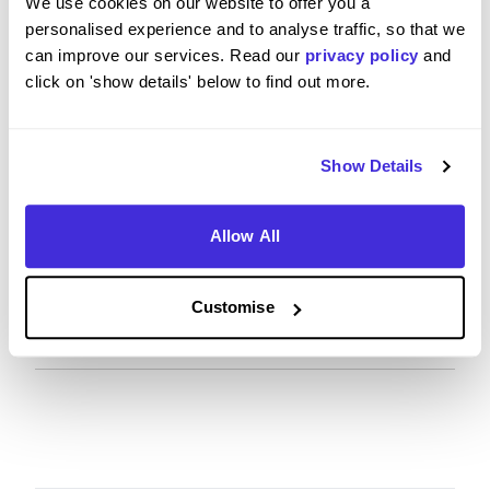
We use cookies on our website to offer you a
personalised experience and to analyse traffic, so that we
can improve our services. Read our
privacy policy
and
What tips or advice would you give to others applying
click on 'show details' below to find out more.
to AstraZeneca?
Show Details
Understand AZ’s purpose and link your
experiences to patient impact, ethics, the role’s
core requirements, and the overall values. Show a
Allow All
strong curiosity mindset, ask insightful questions,
seek feedback, and highlight your willingness to
learn (e.g., CIPS, relevant courses).
Customise