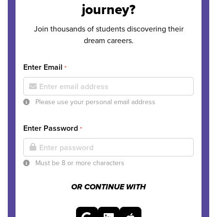
journey?
Join thousands of students discovering their
dream careers.
Enter Email
*
Please use your personal email address
Enter Password
*
Must be 8 or more characters
OR CONTINUE WITH