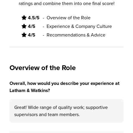
ratings and combine them into one final score!
4.5/5
-
Overview of the Role
4/5
-
Experience & Company Culture
4/5
-
Recommendations & Advice
Overview of the Role
Overall, how would you describe your experience at
Latham & Watkins?
Great! Wide range of quality work; supportive
supervisors and team members.