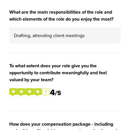
What are the main responsibilities of the role and
which elements of the role do you enjoy the most?
Drafting, attending client meetings
To what extent does your role give you the
opportunity to contribute meaningfully and feel
valued by your team?
4
/5
How does your compensation package - including