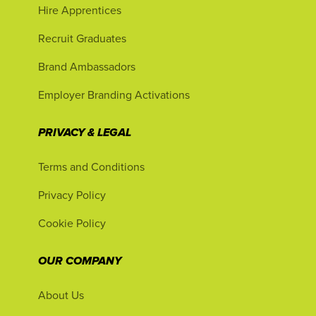
Hire Apprentices
Recruit Graduates
Brand Ambassadors
Employer Branding Activations
PRIVACY & LEGAL
Terms and Conditions
Privacy Policy
Cookie Policy
OUR COMPANY
About Us