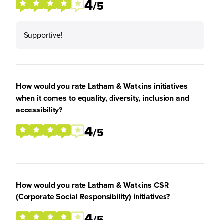
4
/5
Supportive!
How would you rate Latham & Watkins initiatives
when it comes to equality, diversity, inclusion and
accessibility?
4
/5
How would you rate Latham & Watkins CSR
(Corporate Social Responsibility) initiatives?
4
/5