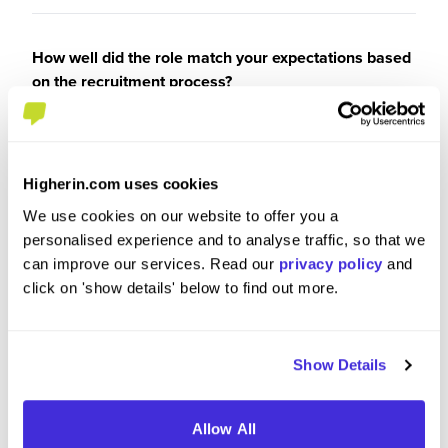
How well did the role match your expectations based
on the recruitment process?
4
/5
Higherin.com uses cookies
We use cookies on our website to offer you a
When considering the recruitment & onboarding
personalised experience and to analyse traffic, so that we
process, have you any specific tips or advice you
can improve our services. Read our
privacy policy
and
would give to others applying to Latham & Watkins?
click on 'show details' below to find out more.
engage with the firm through its fairs
Show Details
Allow All