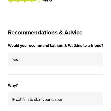
Recommendations & Advice
Would you recommend Latham & Watkins to a friend?
Yes
Why?
Great firm to start your career