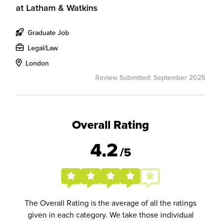
at
Latham & Watkins
Graduate Job
Legal/Law
London
Review Submitted: September 2025
Overall Rating
4.2
/5
The Overall Rating is the average of all the ratings
given in each category. We take those individual