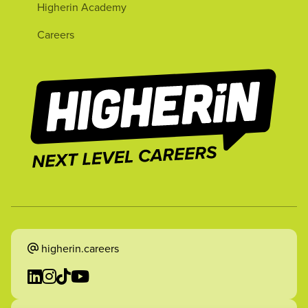
Higherin Academy
Careers
higherin.careers