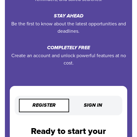
STAY AHEAD
Be the first to know about the latest opportunities and
deadlines.
COMPLETELY FREE
Create an account and unlock powerful features at no
cost.
REGISTER
SIGN IN
Ready to start your