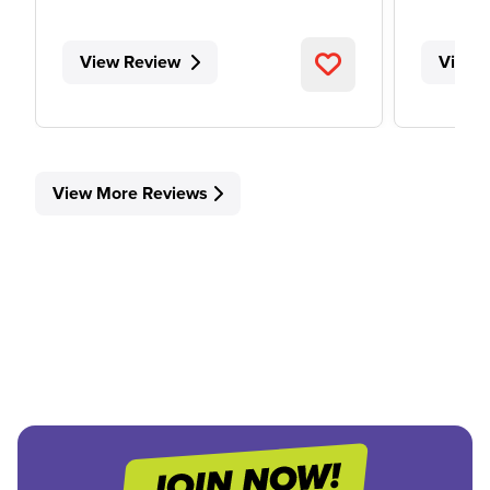
View Review
View 
View More Reviews