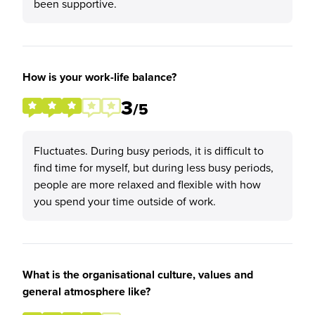
been supportive.
How is your work-life balance?
3
/5
Fluctuates. During busy periods, it is difficult to
find time for myself, but during less busy periods,
people are more relaxed and flexible with how
you spend your time outside of work.
What is the organisational culture, values and
general atmosphere like?