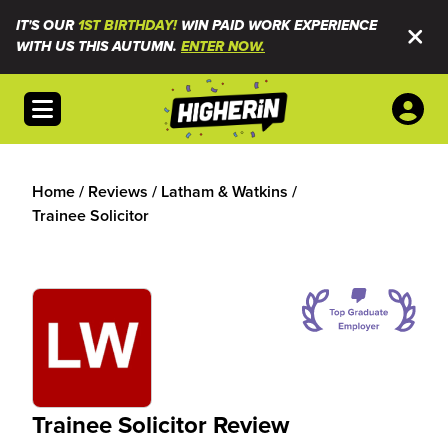
IT'S OUR
1ST BIRTHDAY!
WIN PAID WORK EXPERIENCE
WITH US THIS AUTUMN.
ENTER NOW.
Open menu
Home
/
Reviews
/
Latham & Watkins
/
Trainee Solicitor
Trainee Solicitor Review