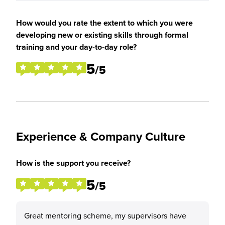
How would you rate the extent to which you were
developing new or existing skills through formal
training and your day-to-day role?
5
/5
Experience & Company Culture
How is the support you receive?
5
/5
Great mentoring scheme, my supervisors have