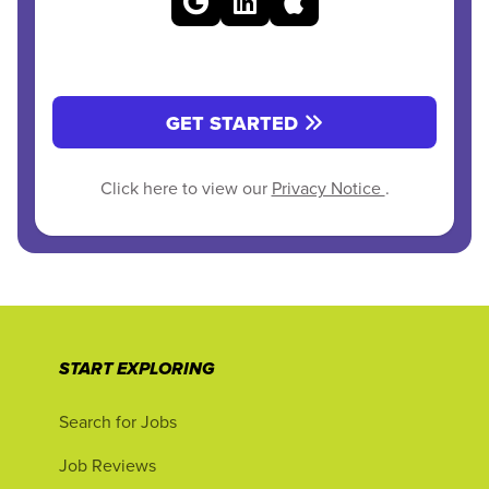
GET STARTED
Click here to view our
Privacy Notice
.
START EXPLORING
Search for Jobs
Job Reviews