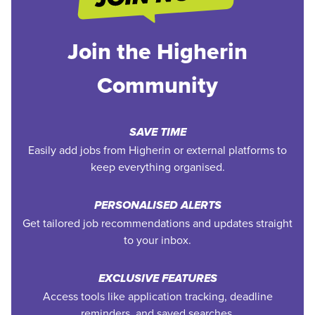
Join the Higherin
Community
SAVE TIME
Easily add jobs from Higherin or external platforms to
keep everything organised.
PERSONALISED ALERTS
Get tailored job recommendations and updates straight
to your inbox.
EXCLUSIVE FEATURES
Access tools like application tracking, deadline
reminders, and saved searches.