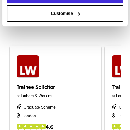
Customise
Trainee Solicitor
Trainee 
at
Latham & Watkins
at
Latham
Graduate Scheme
Gradu
London
Londo
4.6