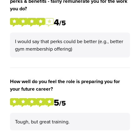
perks & benefits - fairly remunerate you for the work
you do?
4
/5
I would say that perks could be better (e.g., better
gym membership offering)
How well do you feel the role is preparing you for
your future career?
5
/5
Tough, but great training.