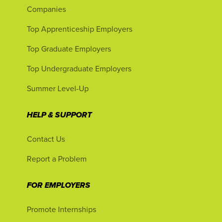
Companies
Top Apprenticeship Employers
Top Graduate Employers
Top Undergraduate Employers
Summer Level-Up
HELP & SUPPORT
Contact Us
Report a Problem
FOR EMPLOYERS
Promote Internships