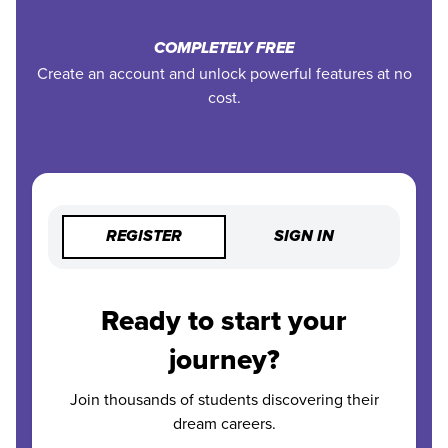
COMPLETELY FREE
Create an account and unlock powerful features at no
cost.
REGISTER
SIGN IN
Ready to start your
journey?
Join thousands of students discovering their
dream careers.