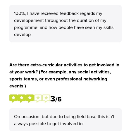
100%, I have recieved feedback regards my
developement throughout the duration of my
programme, and how people have seen my skills
develop
Are there extra-curricular activities to get involved in
at your work? (For example, any social activities,
sports teams, or even professional networking
events.)
3
/5
On occasion, but due to being field base this isn't
always possible to get involved in