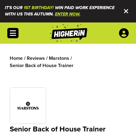
IT'S OUR
1ST BIRTHDAY!
WIN PAID WORK EXPERIENCE
WITH US THIS AUTUMN.
ENTER NOW.
Open menu
Home
/
Reviews
/
Marstons
/
Senior Back of House Trainer
Senior Back of House Trainer