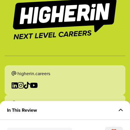
higherin.careers
higherin.apprenticeships
In This Review
Overview of Role