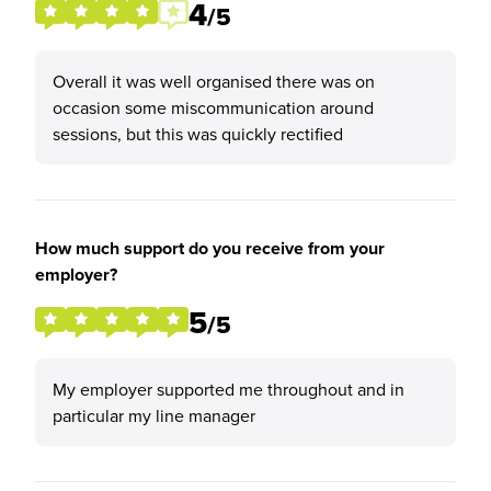
4
/5
Overall it was well organised there was on
occasion some miscommunication around
sessions, but this was quickly rectified
How much support do you receive from your
employer?
5
/5
My employer supported me throughout and in
particular my line manager