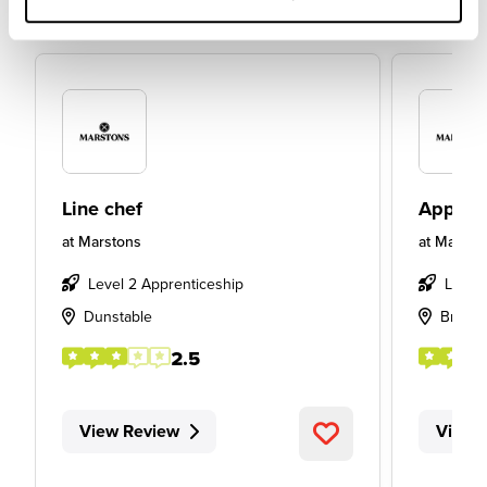
Line chef
Apprent
at
Marstons
at
Marsto
Level 2 Apprenticeship
Level
Dunstable
Bradfo
2.5
View Review
View 