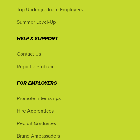
Top Undergraduate Employers
Summer Level-Up
HELP & SUPPORT
Contact Us
Report a Problem
FOR EMPLOYERS
Promote Internships
Hire Apprentices
Recruit Graduates
Brand Ambassadors