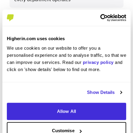
What tips or advice would you give to others applying
to Marstons?
Higherin.com uses cookies
We use cookies on our website to offer you a
There is alot always going on, so be open minded
personalised experience and to analyse traffic, so that we
to new things and have a willingness to learn and
can improve our services. Read our
privacy policy
and
experiment
click on 'show details' below to find out more.
Show Details
Allow All
Customise