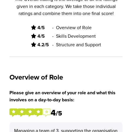
given in each category. We take those individual
ratings and combine them into one final score!
4/5
-
Overview of Role
4/5
-
Skills Development
4.2/5
-
Structure and Support
Overview of Role
Please give an overview of your role and what this
involves on a day-to-day basis:
4
/5
Managing a team of 3, supporting the organisation