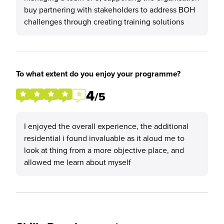
buy partnering with stakeholders to address BOH
challenges through creating training solutions
To what extent do you enjoy your programme?
4
/5
I enjoyed the overall experience, the additional
residential i found invaluable as it aloud me to
look at thing from a more objective place, and
allowed me learn about myself