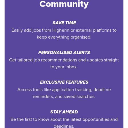
Community
SAVE TIME
Easily add jobs from Higherin or external platforms to
keep everything organised.
PERSONALISED ALERTS
Get tailored job recommendations and updates straight
to your inbox.
EXCLUSIVE FEATURES
Access tools like application tracking, deadline
reminders, and saved searches.
STAY AHEAD
Be the first to know about the latest opportunities and
deadlines.