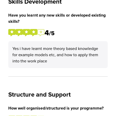
Skills Development
Have you learnt any new skills or developed existing
skills?
4
/5
Yes i have learnt more theory based knowledge
for example models etc, and how to apply them
into the work place
Structure and Support
How well organised/structured is your programme?