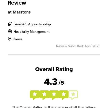
Review
at
Marstons
Level 4/5 Apprenticeship
Hospitality Management
Crewe
Review Submitted: April 2025
Overall Rating
4.3
/5
The Overall Rating is the average of all the ratings