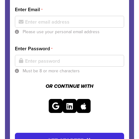
Enter Email
*
Please use your personal email address
Enter Password
*
Must be 8 or more characters
OR CONTINUE WITH