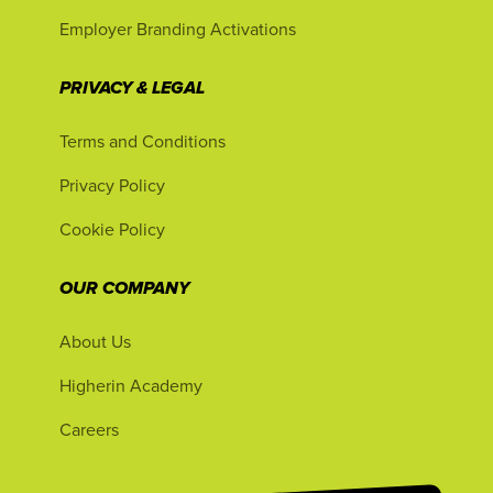
Employer Branding Activations
PRIVACY & LEGAL
Terms and Conditions
Privacy Policy
Cookie Policy
OUR COMPANY
About Us
Higherin Academy
Careers