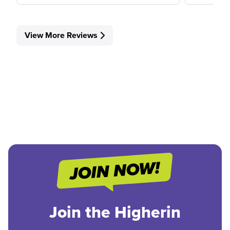
View More Reviews
Join the Higherin