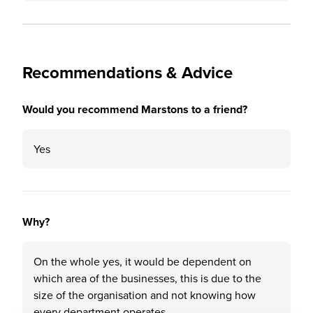
Recommendations & Advice
Would you recommend Marstons to a friend?
Yes
Why?
On the whole yes, it would be dependent on
which area of the businesses, this is due to the
size of the organisation and not knowing how
every department operates