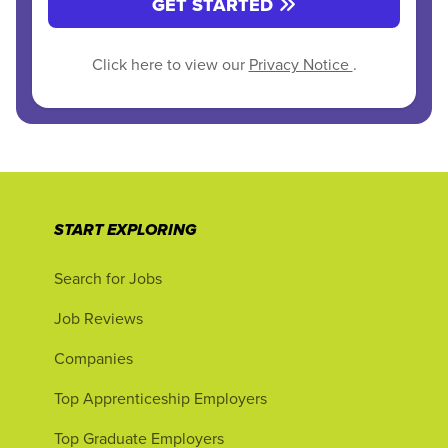
GET STARTED
Click here to view our
Privacy Notice
.
START EXPLORING
Search for Jobs
Job Reviews
Companies
Top Apprenticeship Employers
Top Graduate Employers