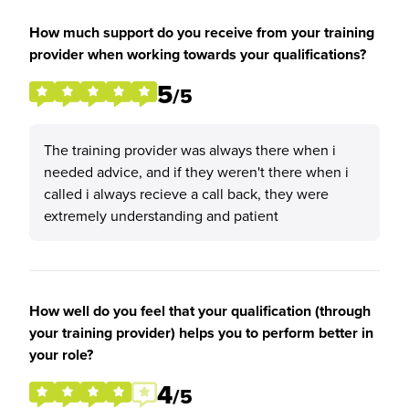
How much support do you receive from your training
provider when working towards your qualifications?
5
/5
The training provider was always there when i
needed advice, and if they weren't there when i
called i always recieve a call back, they were
extremely understanding and patient
How well do you feel that your qualification (through
your training provider) helps you to perform better in
your role?
4
/5