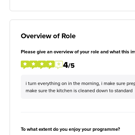
Overview of Role
Please give an overview of your role and what this in
4
/5
i turn everything on in the morning, i make sure pre
make sure the kitchen is cleaned down to standard
To what extent do you enjoy your programme?