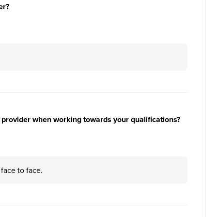
er?
 provider when working towards your qualifications?
 face to face.