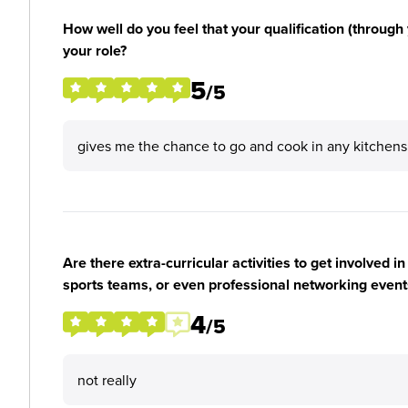
How well do you feel that your qualification (through 
your role?
5
/5
gives me the chance to go and cook in any kitchens
Are there extra-curricular activities to get involved i
sports teams, or even professional networking event
4
/5
not really