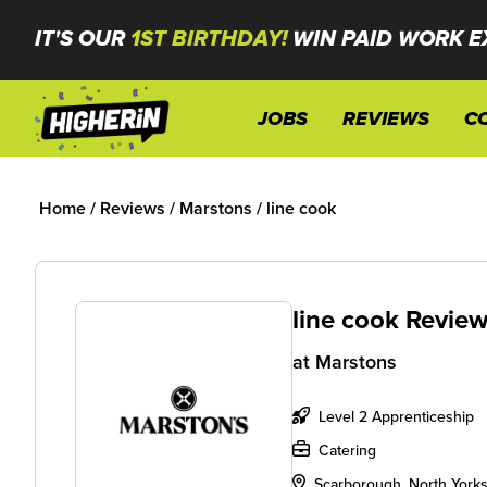
IT'S OUR
1ST BIRTHDAY!
WIN PAID WORK E
JOBS
REVIEWS
C
Home
/
Reviews
/
Marstons
/
line cook
line cook Revie
at
Marstons
Level 2 Apprenticeship
Catering
Scarborough, North Yorks