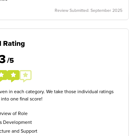
Review Submitted: September 2025
l Rating
3
/5
given in each category. We take those individual ratings
nto one final score!
rview of Role
ls Development
cture and Support