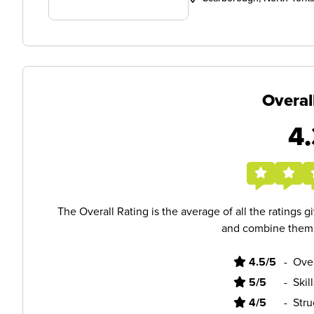
Overal
4.
The Overall Rating is the average of all the ratings 
and combine them i
4.5/5
-
Ove
5/5
-
Skil
4/5
-
Stru