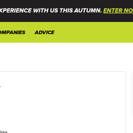
XPERIENCE WITH US THIS AUTUMN.
ENTER NO
OMPANIES
ADVICE
w
hire