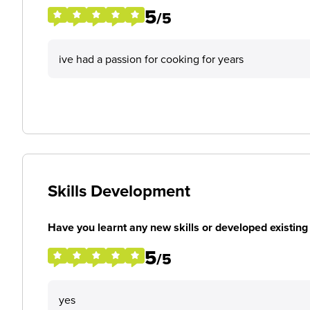
5
/5
ive had a passion for cooking for years
Skills Development
Have you learnt any new skills or developed existing 
5
/5
yes