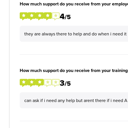
How much support do you receive from your employ
4
/5
they are always there to help and do when i need it
How much support do you receive from your training
3
/5
can ask if i need any help but arent there if i need A