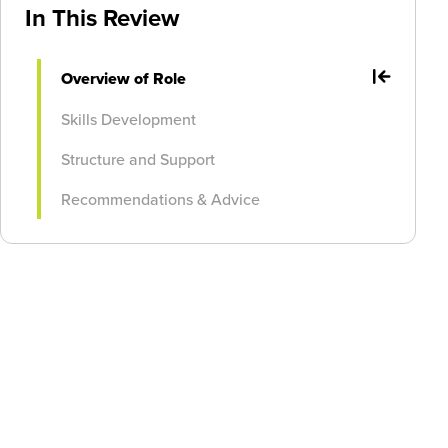
In This Review
Overview of Role
Skills Development
Structure and Support
Recommendations & Advice