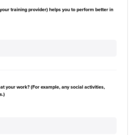
your training provider) helps you to perform better in
n at your work? (For example, any social activities,
s.)