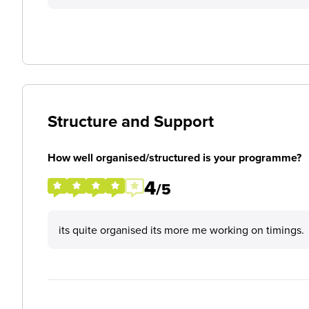
Structure and Support
How well organised/structured is your programme?
4
/5
its quite organised its more me working on timings.