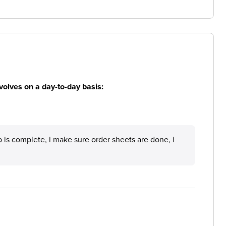
volves on a day-to-day basis:
p is complete, i make sure order sheets are done, i