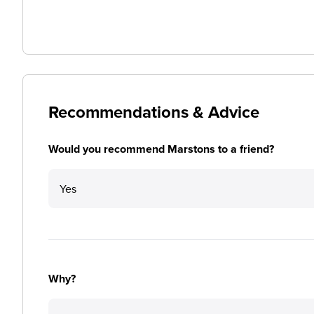
Recommendations & Advice
Would you recommend Marstons to a friend?
Yes
Why?