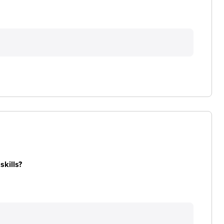
skills?