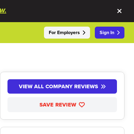
W.
For Employers
Sign In
VIEW ALL COMPANY REVIEWS
SAVE REVIEW