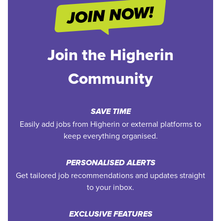
Join the Higherin
Community
SAVE TIME
Easily add jobs from Higherin or external platforms to
keep everything organised.
PERSONALISED ALERTS
Get tailored job recommendations and updates straight
to your inbox.
EXCLUSIVE FEATURES