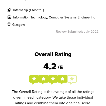
Internship (1 Month+)
Information Technology, Computer Systems Engineering
Glasgow
Review Submitted: July 2022
Overall Rating
4.2
/5
The Overall Rating is the average of all the ratings
given in each category. We take those individual
ratings and combine them into one final score!