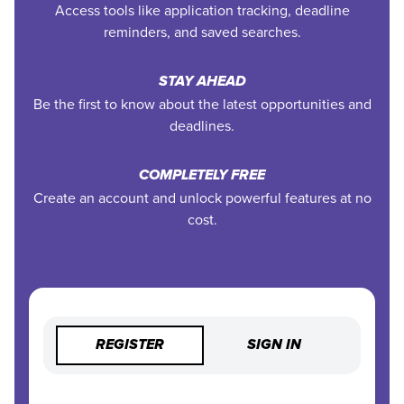
Access tools like application tracking, deadline
reminders, and saved searches.
STAY AHEAD
Be the first to know about the latest opportunities and
deadlines.
COMPLETELY FREE
Create an account and unlock powerful features at no
cost.
REGISTER
SIGN IN