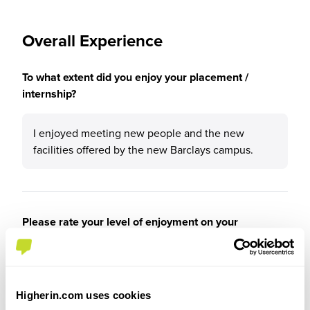
Overall Experience
To what extent did you enjoy your placement /
internship?
I enjoyed meeting new people and the new
facilities offered by the new Barclays campus.
Please rate your level of enjoyment on your
placement / internship
4
/5
Higherin.com uses cookies