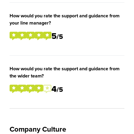
How would you rate the support and guidance from
your line manager?
5
/5
How would you rate the support and guidance from
the wider team?
4
/5
Company Culture