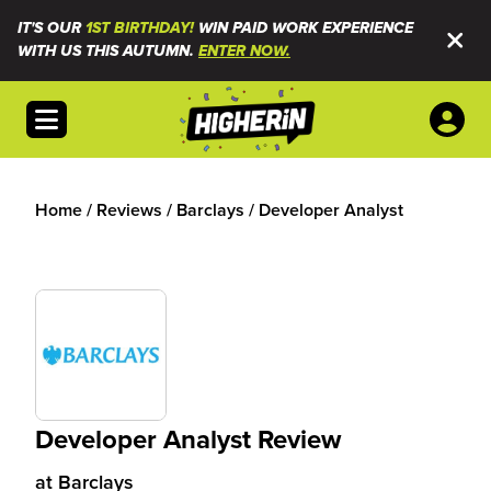
IT'S OUR
1ST BIRTHDAY!
WIN PAID WORK EXPERIENCE
WITH US THIS AUTUMN.
ENTER NOW.
Open menu
Home
/
Reviews
/
Barclays
/
Developer Analyst
Developer Analyst Review
at
Barclays