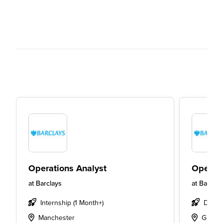
Operations Analyst
Operati
at
Barclays
at
Barclay
Internship (1 Month+)
Degre
Manchester
Glasg