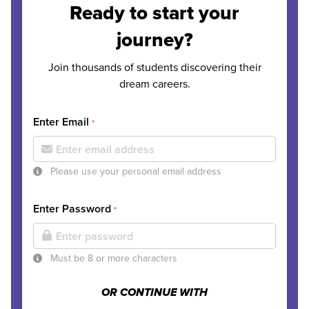
Ready to start your
journey?
Join thousands of students discovering their
dream careers.
Enter Email
*
Please use your personal email address
Enter Password
*
Must be 8 or more characters
OR CONTINUE WITH