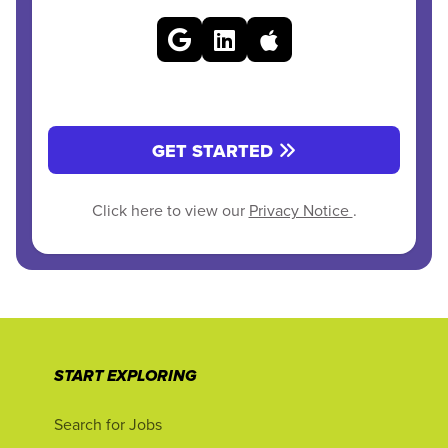
GET STARTED
Click here to view our
Privacy Notice
.
START EXPLORING
Search for Jobs