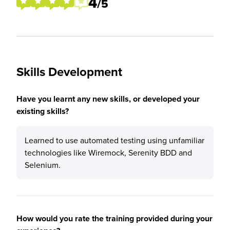
4
/5
Skills Development
Have you learnt any new skills, or developed your
existing skills?
Learned to use automated testing using unfamiliar
technologies like Wiremock, Serenity BDD and
Selenium.
How would you rate the training provided during your