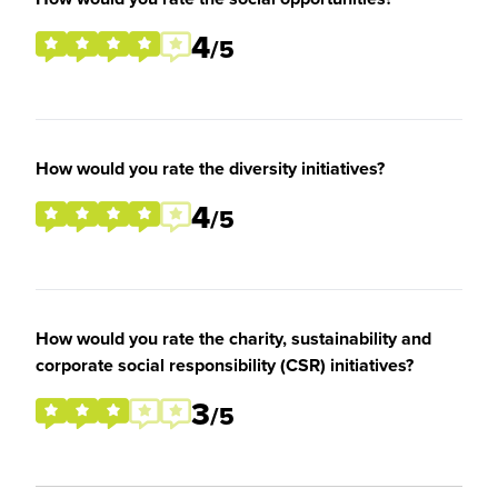
4
/5
How would you rate the diversity initiatives?
4
/5
How would you rate the charity, sustainability and
corporate social responsibility (CSR) initiatives?
3
/5