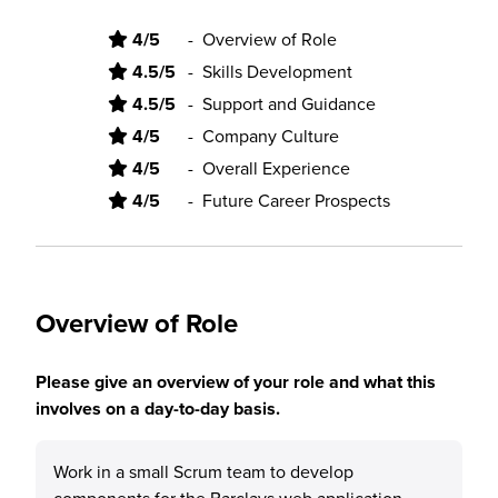
4/5
-
Overview of Role
4.5/5
-
Skills Development
4.5/5
-
Support and Guidance
4/5
-
Company Culture
4/5
-
Overall Experience
4/5
-
Future Career Prospects
Overview of Role
Please give an overview of your role and what this
involves on a day-to-day basis.
Work in a small Scrum team to develop