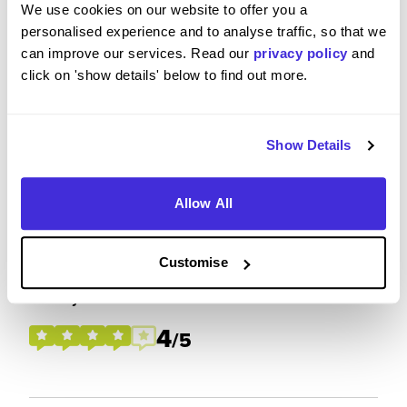
We use cookies on our website to offer you a
personalised experience and to analyse traffic, so that we
Please rate how your experience met your
can improve our services. Read our
privacy policy
and
expectations
click on 'show details' below to find out more.
4
/5
Show Details
Allow All
Future Career Prospects
Customise
Please rate the future employment prospects at
Barclays
4
/5