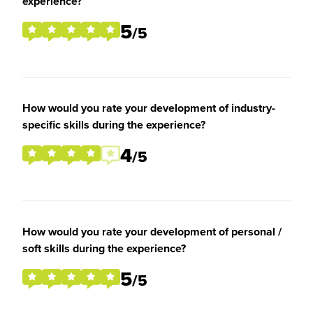
experience?
5
/5
How would you rate your development of industry-
specific skills during the experience?
4
/5
How would you rate your development of personal /
soft skills during the experience?
5
/5