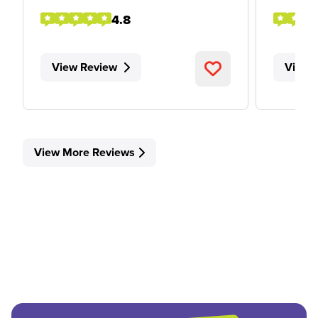
4.8
View Review
View 
View More Reviews