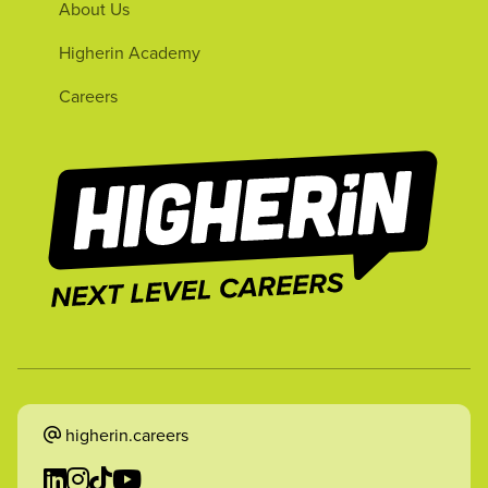
About Us
Higherin Academy
Careers
higherin.careers