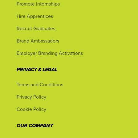
Promote Internships
Hire Apprentices
Recruit Graduates
Brand Ambassadors
Employer Branding Activations
PRIVACY & LEGAL
Terms and Conditions
Privacy Policy
Cookie Policy
OUR COMPANY