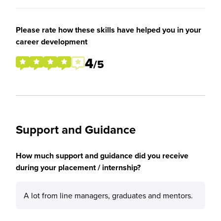
Please rate how these skills have helped you in your
career development
4
/5
Support and Guidance
How much support and guidance did you receive
during your placement / internship?
A lot from line managers, graduates and mentors.