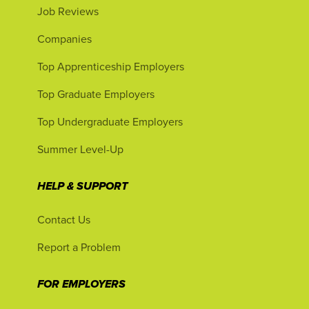
Job Reviews
Companies
Top Apprenticeship Employers
Top Graduate Employers
Top Undergraduate Employers
Summer Level-Up
HELP & SUPPORT
Contact Us
Report a Problem
FOR EMPLOYERS