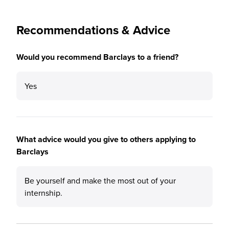
Recommendations & Advice
Would you recommend Barclays to a friend?
Yes
What advice would you give to others applying to
Barclays
Be yourself and make the most out of your
internship.