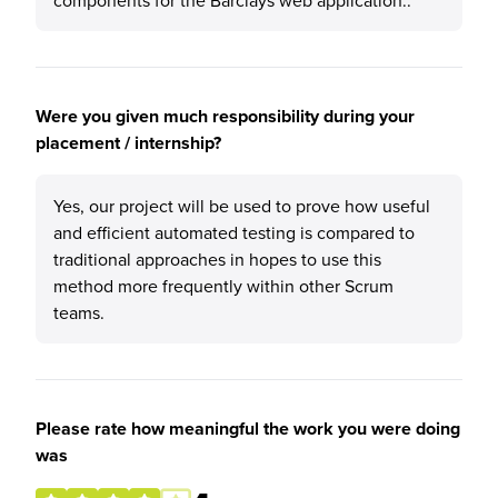
components for the Barclays web application..
Were you given much responsibility during your
placement / internship?
Yes, our project will be used to prove how useful
and efficient automated testing is compared to
traditional approaches in hopes to use this
method more frequently within other Scrum
teams.
Please rate how meaningful the work you were doing
was