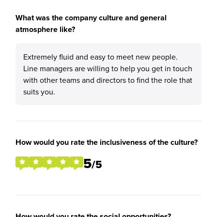
What was the company culture and general
atmosphere like?
Extremely fluid and easy to meet new people.
Line managers are willing to help you get in touch
with other teams and directors to find the role that
suits you.
How would you rate the inclusiveness of the culture?
5
/5
How would you rate the social opportunities?