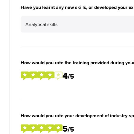
Have you learnt any new skills, or developed your exis
Analytical skills
How would you rate the training provided during you
4
/5
How would you rate your development of industry-spec
5
/5