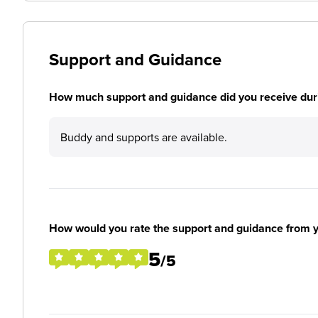
Support and Guidance
How much support and guidance did you receive duri
Buddy and supports are available.
How would you rate the support and guidance from 
5
/5