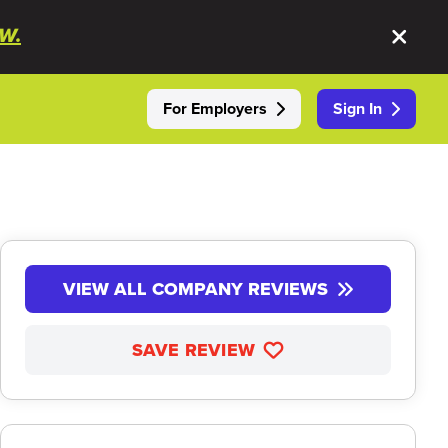
W.
For Employers
Sign In
VIEW ALL COMPANY REVIEWS
SAVE REVIEW