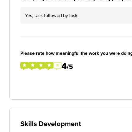
Yes, task followed by task.
Please rate how meaningful the work you were doin
4
/5
Skills Development