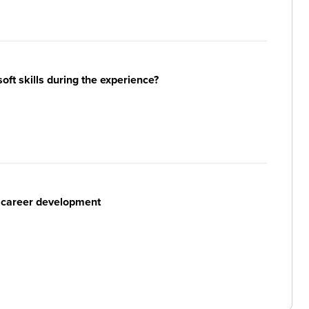
ft skills during the experience?
r career development