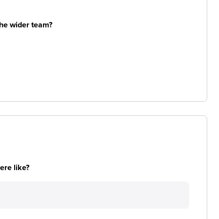
the wider team?
re like?