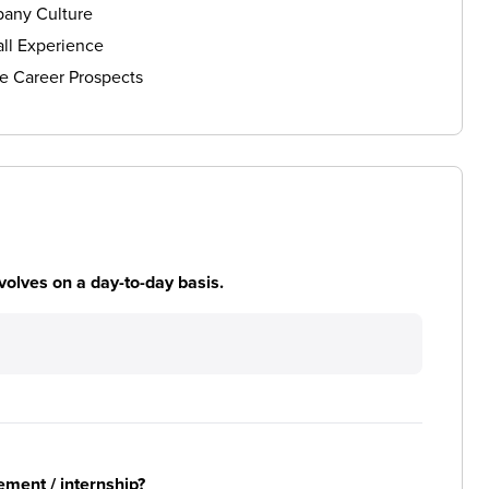
any Culture
ll Experience
e Career Prospects
volves on a day-to-day basis.
ement / internship?