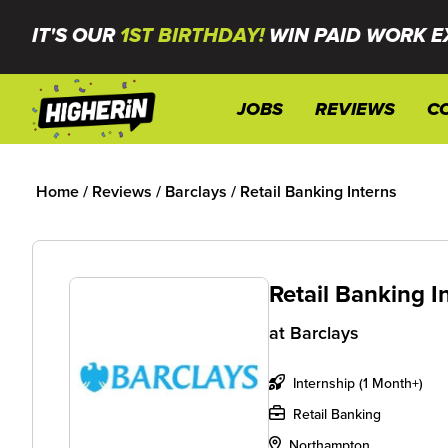
IT'S OUR
1ST BIRTHDAY!
WIN PAID WORK E
JOBS
REVIEWS
C
Home
/
Reviews
/
Barclays
/
Retail Banking Interns
Retail Banking I
at
Barclays
Internship (1 Month+)
Retail Banking
Northampton