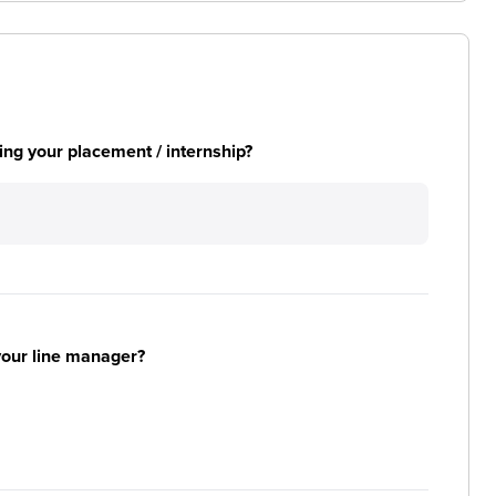
ng your placement / internship?
your line manager?