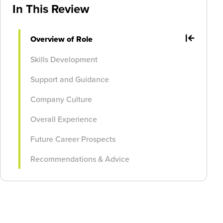
In This Review
Overview of Role
Skills Development
Support and Guidance
Company Culture
Overall Experience
Future Career Prospects
Recommendations & Advice