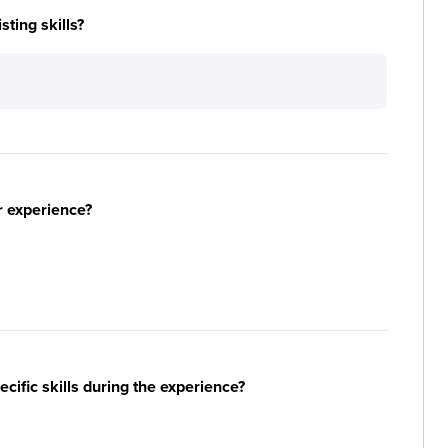
ting skills?
r experience?
ific skills during the experience?