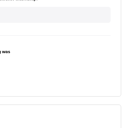
g was