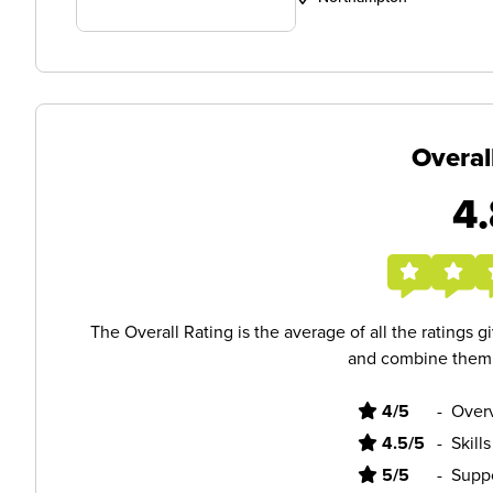
Overal
4.
The Overall Rating is the average of all the ratings 
and combine them i
4/5
-
Overv
4.5/5
-
Skill
5/5
-
Supp