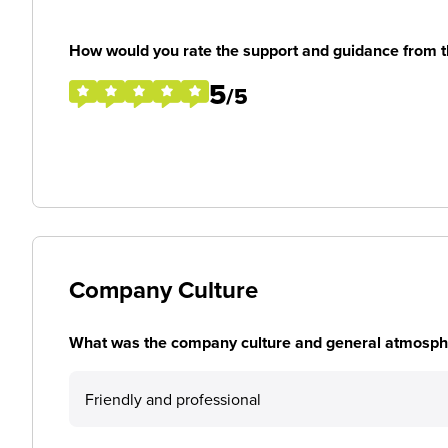
How would you rate the support and guidance from 
5
/5
Company Culture
What was the company culture and general atmosphe
Friendly and professional