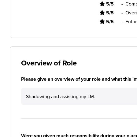
5/5
-
Comp
5/5
-
Overa
5/5
-
Futur
Overview of Role
Please give an overview of your role and what this in
Shadowing and assisting my LM.
Were you given much responsibility during your plac