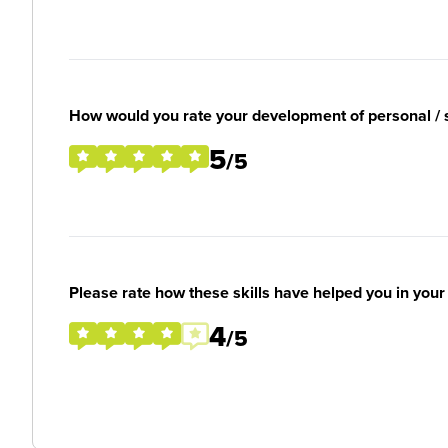
How would you rate your development of personal / so
5
/5
Please rate how these skills have helped you in you
4
/5