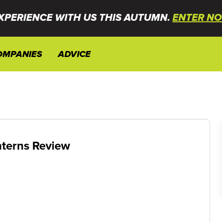
XPERIENCE WITH US THIS AUTUMN.
ENTER NO
OMPANIES
ADVICE
nterns Review