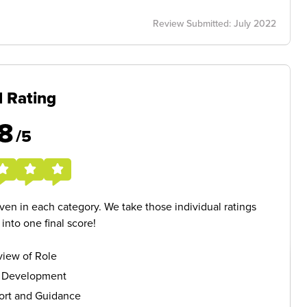
Review Submitted: July 2022
l Rating
8
/5
given in each category. We take those individual ratings
nto one final score!
iew of Role
s Development
ort and Guidance