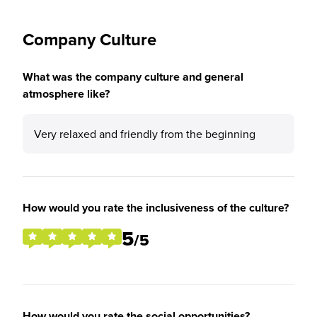
Company Culture
What was the company culture and general
atmosphere like?
Very relaxed and friendly from the beginning
How would you rate the inclusiveness of the culture?
5
/5
How would you rate the social opportunities?