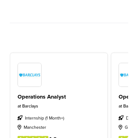
Operations Analyst
Operati
at
Barclays
at
Barclay
Internship (1 Month+)
Degre
Manchester
Glasg