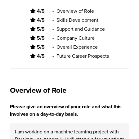
4/5
-
Overview of Role
4/5
-
Skills Development
5/5
-
Support and Guidance
5/5
-
Company Culture
5/5
-
Overall Experience
4/5
-
Future Career Prospects
Overview of Role
Please give an overview of your role and what this
involves on a day-to-day basis.
I am working on a machine learning project with