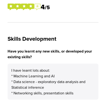
4
/5
Skills Development
Have you learnt any new skills, or developed your
existing skills?
I have learnt lots about:
* Machine Learning and AI
* Data science - exploratory data analysis and
Statistical inference
* Networking skills, presentation skills