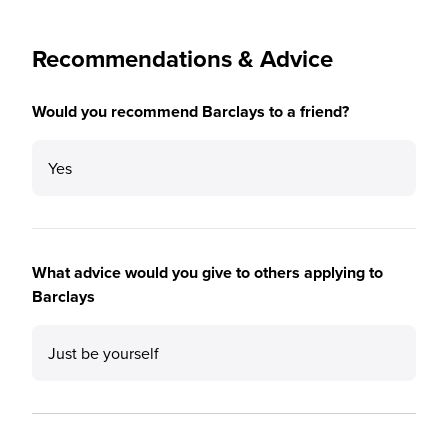
Recommendations & Advice
Would you recommend Barclays to a friend?
Yes
What advice would you give to others applying to
Barclays
Just be yourself