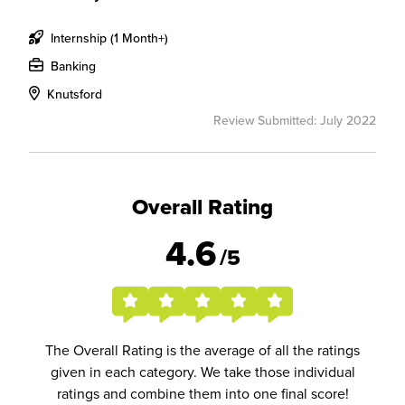
Internship (1 Month+)
Banking
Knutsford
Review Submitted: July 2022
Overall Rating
4.6
/5
The Overall Rating is the average of all the ratings
given in each category. We take those individual
ratings and combine them into one final score!