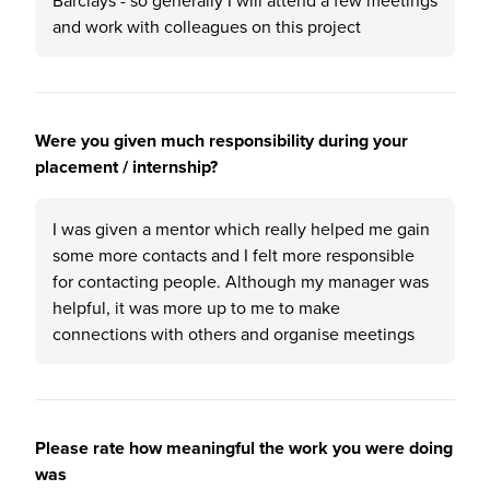
Barclays - so generally I will attend a few meetings
and work with colleagues on this project
Were you given much responsibility during your
placement / internship?
I was given a mentor which really helped me gain
some more contacts and I felt more responsible
for contacting people. Although my manager was
helpful, it was more up to me to make
connections with others and organise meetings
Please rate how meaningful the work you were doing
was