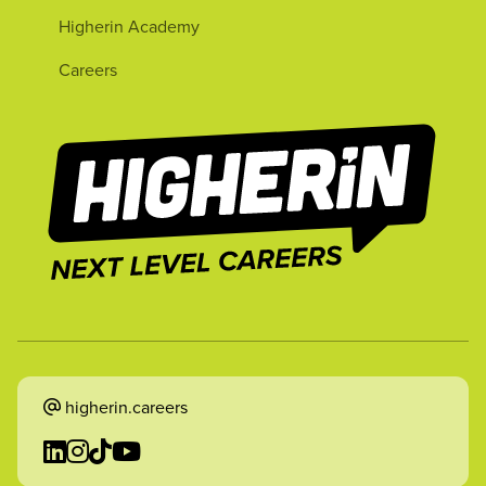
Higherin Academy
Careers
higherin.careers