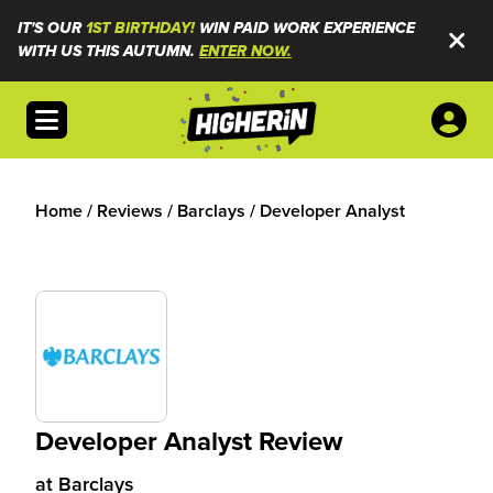
IT'S OUR
1ST BIRTHDAY!
WIN PAID WORK EXPERIENCE
WITH US THIS AUTUMN.
ENTER NOW.
Open menu
Home
/
Reviews
/
Barclays
/
Developer Analyst
Developer Analyst Review
at
Barclays