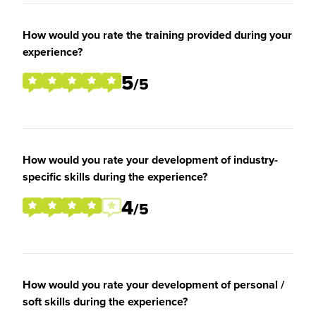
How would you rate the training provided during your
experience?
5
/5
How would you rate your development of industry-
specific skills during the experience?
4
/5
How would you rate your development of personal /
soft skills during the experience?