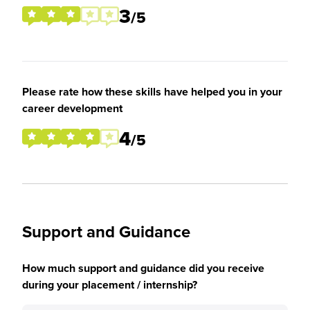
3
/5
Please rate how these skills have helped you in your
career development
4
/5
Support and Guidance
How much support and guidance did you receive
during your placement / internship?