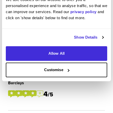
personalised experience and to analyse traffic, so that we
can improve our services. Read our
privacy policy
and
Please rate how your experience met your
click on 'show details' below to find out more.
expectations
5
/5
Show Details
Allow All
Future Career Prospects
Customise
Please rate the future employment prospects at
Barclays
4
/5