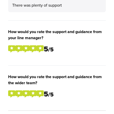
There was plenty of support
How would you rate the support and guidance from
your line manager?
5
/5
How would you rate the support and guidance from
the wider team?
5
/5