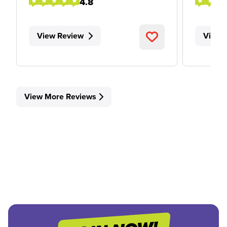
4.8
View Review
View 
View More Reviews