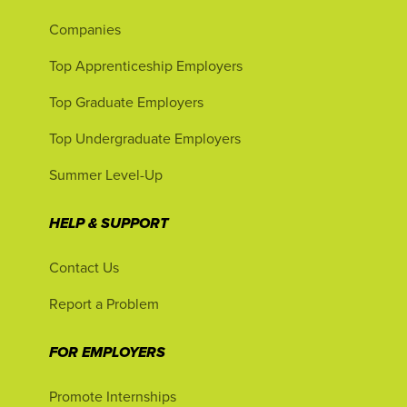
Companies
Top Apprenticeship Employers
Top Graduate Employers
Top Undergraduate Employers
Summer Level-Up
HELP & SUPPORT
Contact Us
Report a Problem
FOR EMPLOYERS
Promote Internships