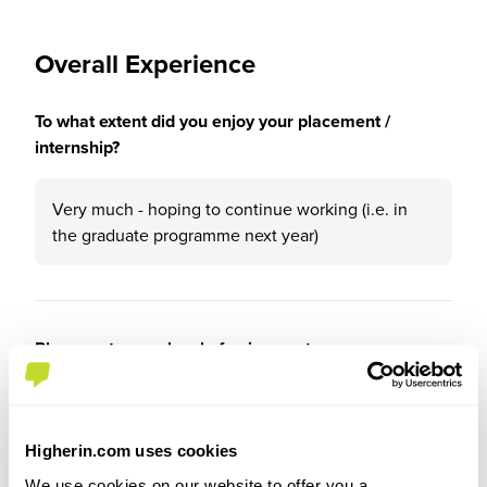
Overall Experience
To what extent did you enjoy your placement /
internship?
Very much - hoping to continue working (i.e. in
the graduate programme next year)
Please rate your level of enjoyment on your
placement / internship
5
/5
Higherin.com uses cookies
We use cookies on our website to offer you a