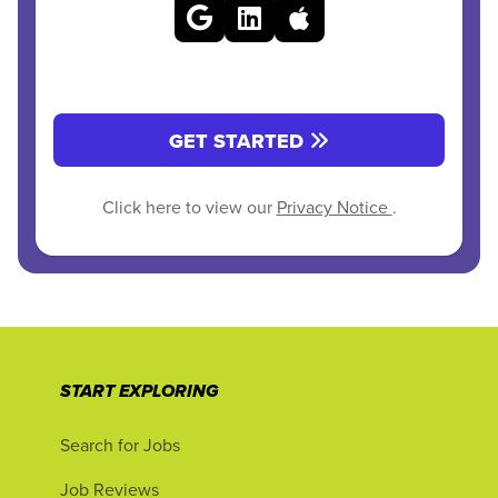
GET STARTED
Click here to view our
Privacy Notice
.
START EXPLORING
Search for Jobs
Job Reviews