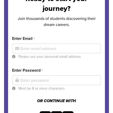
journey?
Join thousands of students discovering their
dream careers.
Enter Email
*
Please use your personal email address
Enter Password
*
Must be 8 or more characters
OR CONTINUE WITH