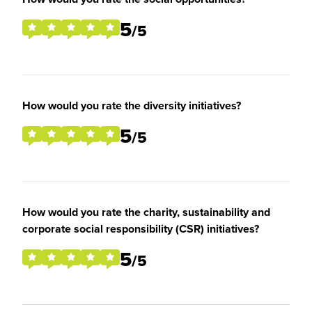
5
/5
How would you rate the diversity initiatives?
5
/5
How would you rate the charity, sustainability and
corporate social responsibility (CSR) initiatives?
5
/5