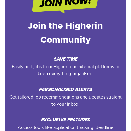
Join the Higherin
Community
SAVE TIME
Easily add jobs from Higherin or external platforms to
keep everything organised.
PERSONALISED ALERTS
Get tailored job recommendations and updates straight
to your inbox.
EXCLUSIVE FEATURES
Access tools like application tracking, deadline