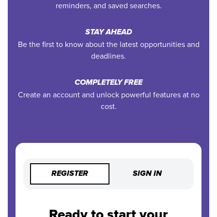
reminders, and saved searches.
STAY AHEAD
Be the first to know about the latest opportunities and
deadlines.
COMPLETELY FREE
Create an account and unlock powerful features at no
cost.
REGISTER
SIGN IN
Ready to start your