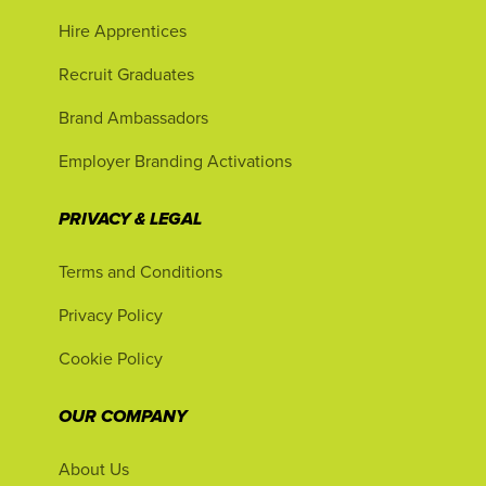
Hire Apprentices
Recruit Graduates
Brand Ambassadors
Employer Branding Activations
PRIVACY & LEGAL
Terms and Conditions
Privacy Policy
Cookie Policy
OUR COMPANY
About Us