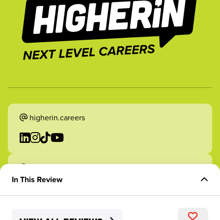
higherin.careers
higherin.apprenticeships
In This Review
Overview of Role