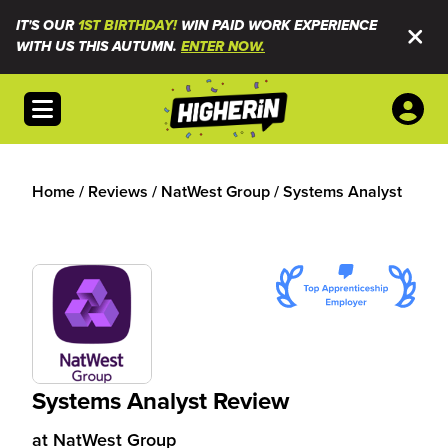
IT'S OUR
1ST BIRTHDAY!
WIN PAID WORK EXPERIENCE
WITH US THIS AUTUMN.
ENTER NOW.
Open menu
Home
/
Reviews
/
NatWest Group
/
Systems Analyst
Systems Analyst Review
at
NatWest Group