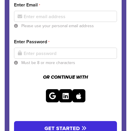
Enter Email
*
Please use your personal email address
Enter Password
*
Must be 8 or more characters
OR CONTINUE WITH
GET STARTED