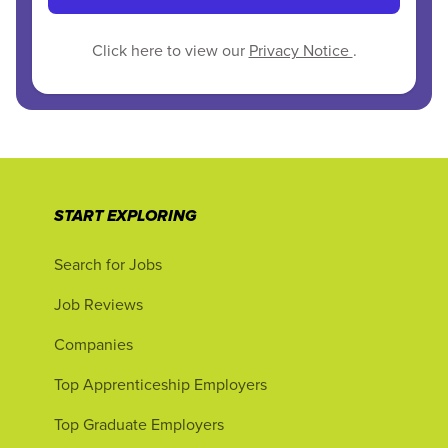
Click here to view our
Privacy Notice
.
START EXPLORING
Search for Jobs
Job Reviews
Companies
Top Apprenticeship Employers
Top Graduate Employers