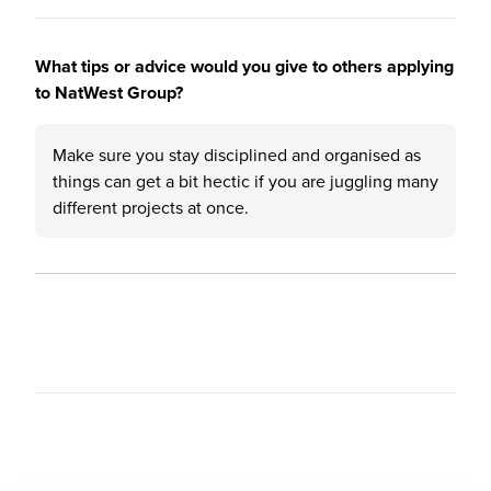
What tips or advice would you give to others applying
to NatWest Group?
Make sure you stay disciplined and organised as
things can get a bit hectic if you are juggling many
different projects at once.