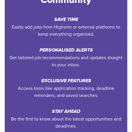
SAVE TIME
Easily add jobs from Higherin or external platforms to
keep everything organised.
PERSONALISED ALERTS
Get tailored job recommendations and updates straight
to your inbox.
EXCLUSIVE FEATURES
Access tools like application tracking, deadline
reminders, and saved searches.
STAY AHEAD
Be the first to know about the latest opportunities and
deadlines.