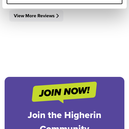
View More Reviews
Join the Higherin
Community