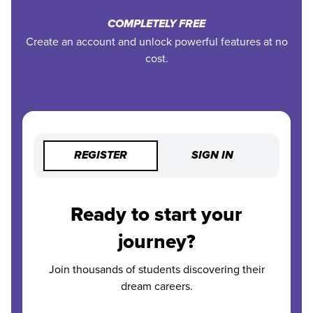
COMPLETELY FREE
Create an account and unlock powerful features at no
cost.
REGISTER
SIGN IN
Ready to start your
journey?
Join thousands of students discovering their
dream careers.