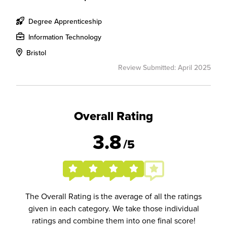
Degree Apprenticeship
Information Technology
Bristol
Review Submitted: April 2025
Overall Rating
3.8
/5
The Overall Rating is the average of all the ratings
given in each category. We take those individual
ratings and combine them into one final score!