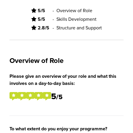
5/5
-
Overview of Role
5/5
-
Skills Development
2.8/5
-
Structure and Support
Overview of Role
Please give an overview of your role and what this
involves on a day-to-day basis:
5
/5
To what extent do you enjoy your programme?