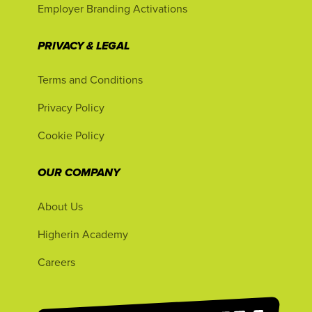
Employer Branding Activations
PRIVACY & LEGAL
Terms and Conditions
Privacy Policy
Cookie Policy
OUR COMPANY
About Us
Higherin Academy
Careers