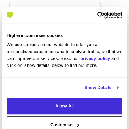
Higherin.com uses cookies
Graduate Scheme - Products
Relatio
We use cookies on our website to offer you a
and Propositions
personalised experience and to analyse traffic, so that we
at
NatWes
can improve our services. Read our
privacy policy
and
at
NatWest Group
click on 'show details' below to find out more.
Graduate Scheme
Intern
Manchester
Londo
Show Details
4.5
Allow All
View Review
View 
Customise