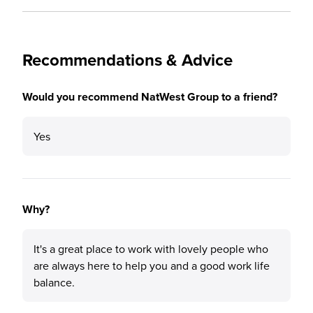
Recommendations & Advice
Would you recommend NatWest Group to a friend?
Yes
Why?
It's a great place to work with lovely people who
are always here to help you and a good work life
balance.