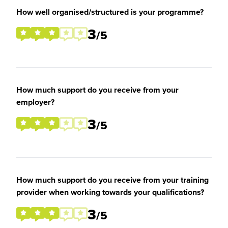
How well organised/structured is your programme?
3
/5
How much support do you receive from your
employer?
3
/5
How much support do you receive from your training
provider when working towards your qualifications?
3
/5