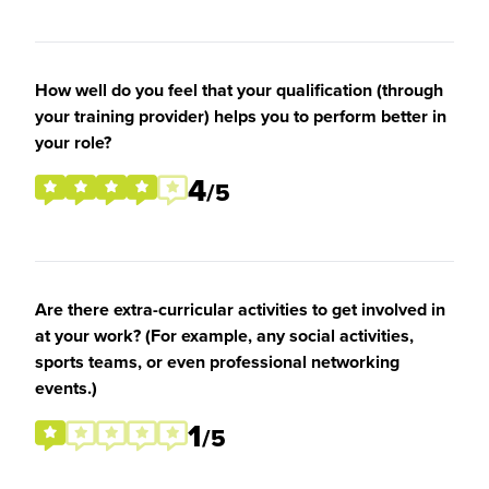
How well do you feel that your qualification (through
your training provider) helps you to perform better in
your role?
4
/5
Are there extra-curricular activities to get involved in
at your work? (For example, any social activities,
sports teams, or even professional networking
events.)
1
/5