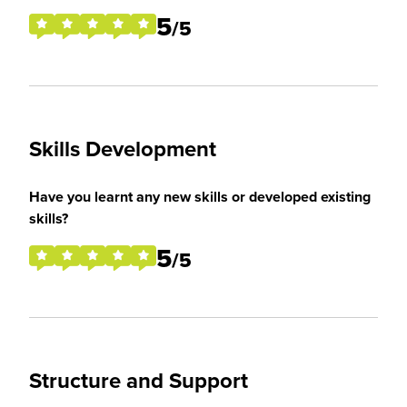
5
/5
Skills Development
Have you learnt any new skills or developed existing
skills?
5
/5
Structure and Support