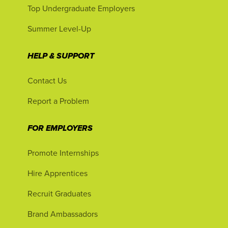
Top Undergraduate Employers
Summer Level-Up
HELP & SUPPORT
Contact Us
Report a Problem
FOR EMPLOYERS
Promote Internships
Hire Apprentices
Recruit Graduates
Brand Ambassadors