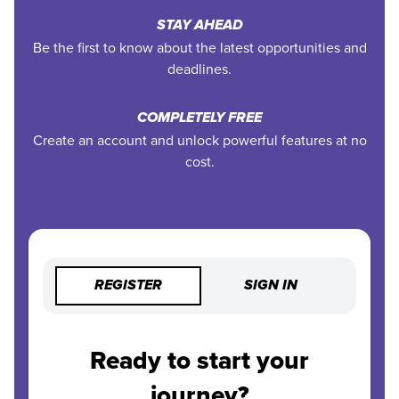
STAY AHEAD
Be the first to know about the latest opportunities and
deadlines.
COMPLETELY FREE
Create an account and unlock powerful features at no
cost.
REGISTER
SIGN IN
Ready to start your
journey?