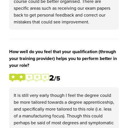
course could be better organised. There are
specific areas such as receiving our exam papers
back to get personal feedback and correct our
mistakes that could see improvement.
How well do you feel that your qualification (through
your training provider) helps you to perform better in
your role?
2
/5
It is still very early though I feel the degree could
be more tailored towards a degree apprenticeship,
and specifically more tailored to this role (i.e. less
of a manufacturing focus). Though this could
perhaps be said of most degrees and symptomatic