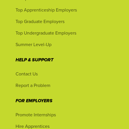
Top Apprenticeship Employers
Top Graduate Employers
Top Undergraduate Employers
Summer Level-Up
HELP & SUPPORT
Contact Us
Report a Problem
FOR EMPLOYERS
Promote Internships
Hire Apprentices