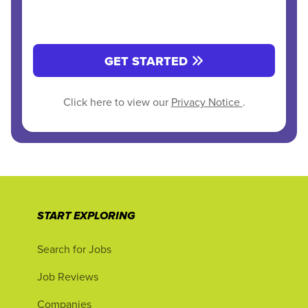
GET STARTED
Click here to view our
Privacy Notice
.
START EXPLORING
Search for Jobs
Job Reviews
Companies