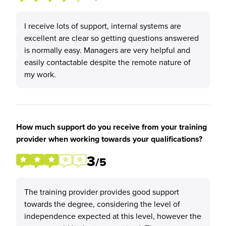
I receive lots of support, internal systems are
excellent are clear so getting questions answered
is normally easy. Managers are very helpful and
easily contactable despite the remote nature of
my work.
How much support do you receive from your training
provider when working towards your qualifications?
3
/5
The training provider provides good support
towards the degree, considering the level of
independence expected at this level, however the