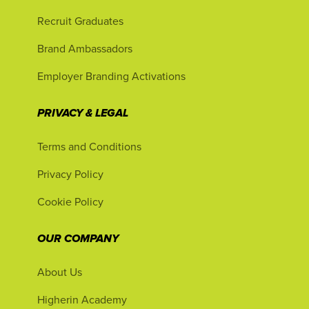
Recruit Graduates
Brand Ambassadors
Employer Branding Activations
PRIVACY & LEGAL
Terms and Conditions
Privacy Policy
Cookie Policy
OUR COMPANY
About Us
Higherin Academy