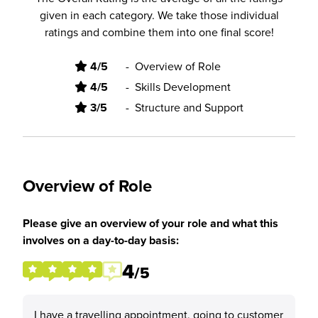
given in each category. We take those individual
ratings and combine them into one final score!
4/5
-
Overview of Role
4/5
-
Skills Development
3/5
-
Structure and Support
Overview of Role
Please give an overview of your role and what this
involves on a day-to-day basis:
4
/5
I have a travelling appointment, going to customer