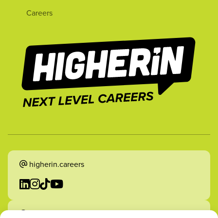
Careers
higherin.careers
higherin.apprenticeships