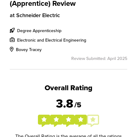
(Apprentice) Review
at
Schneider Electric
Degree Apprenticeship
Electronic and Electrical Engineering
Bovey Tracey
Review Submitted: April 2025
Overall Rating
3.8
/5
The Overall Rating is the average of all the ratings