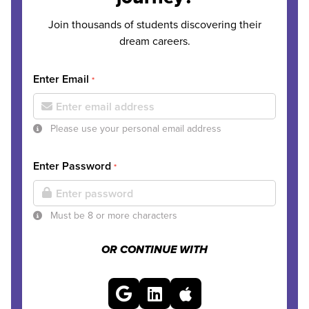
Join thousands of students discovering their
dream careers.
Enter Email
*
Please use your personal email address
Enter Password
*
Must be 8 or more characters
OR CONTINUE WITH