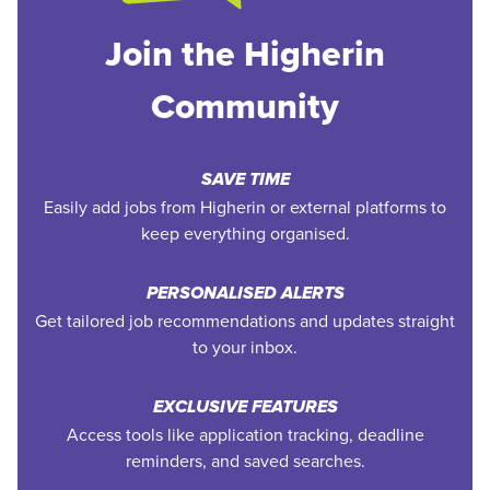
Join the Higherin
Community
SAVE TIME
Easily add jobs from Higherin or external platforms to
keep everything organised.
PERSONALISED ALERTS
Get tailored job recommendations and updates straight
to your inbox.
EXCLUSIVE FEATURES
Access tools like application tracking, deadline
reminders, and saved searches.