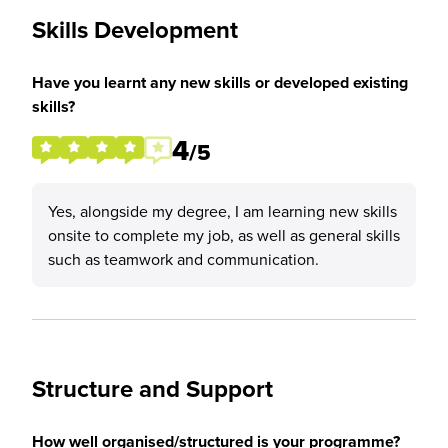
Skills Development
Have you learnt any new skills or developed existing
skills?
4
/5
Yes, alongside my degree, I am learning new skills
onsite to complete my job, as well as general skills
such as teamwork and communication.
Structure and Support
How well organised/structured is your programme?