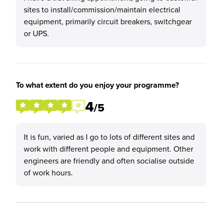
sites to install/commission/maintain electrical
equipment, primarily circuit breakers, switchgear
or UPS.
To what extent do you enjoy your programme?
4
/5
It is fun, varied as I go to lots of different sites and
work with different people and equipment. Other
engineers are friendly and often socialise outside
of work hours.