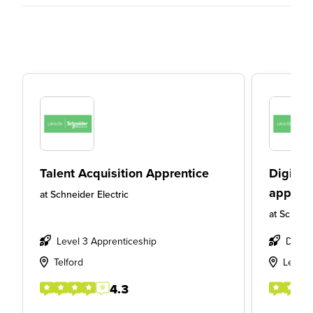
Talent Acquisition Apprentice
Digital
apprent
at
Schneider Electric
at
Schneid
Level 3 Apprenticeship
Degre
Telford
Leeds
4.3