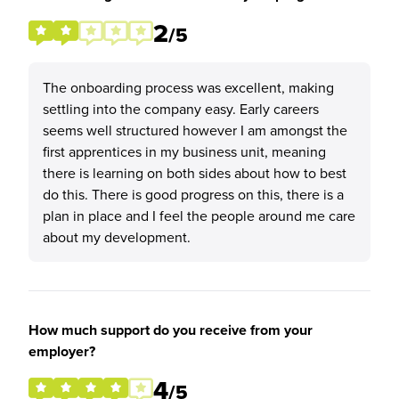
2
/5
The onboarding process was excellent, making
settling into the company easy. Early careers
seems well structured however I am amongst the
first apprentices in my business unit, meaning
there is learning on both sides about how to best
do this. There is good progress on this, there is a
plan in place and I feel the people around me care
about my development.
How much support do you receive from your
employer?
4
/5