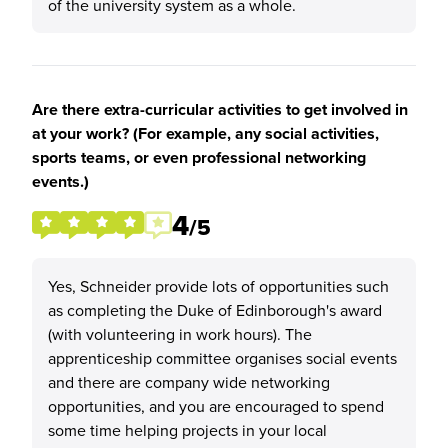
of the university system as a whole.
Are there extra-curricular activities to get involved in
at your work? (For example, any social activities,
sports teams, or even professional networking
events.)
4
/5
Yes, Schneider provide lots of opportunities such
as completing the Duke of Edinborough's award
(with volunteering in work hours). The
apprenticeship committee organises social events
and there are company wide networking
opportunities, and you are encouraged to spend
some time helping projects in your local