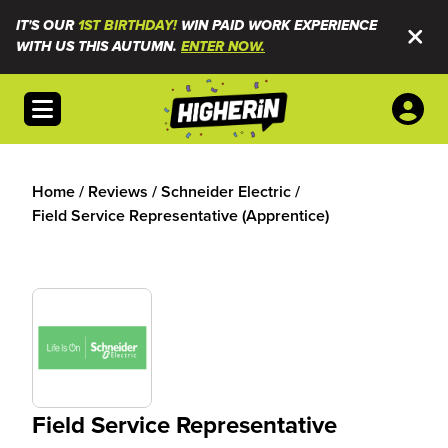
IT'S OUR
1ST BIRTHDAY!
WIN PAID WORK EXPERIENCE
WITH US THIS AUTUMN.
ENTER NOW.
Open menu
Home
/
Reviews
/
Schneider Electric
/
Field Service Representative (Apprentice)
Field Service Representative