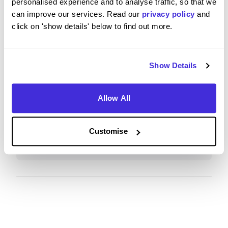
personalised experience and to analyse traffic, so that we
excellent ethics/sustainability (at least by large,
can improve our services. Read our
privacy policy
and
international corporation standards).
click on 'show details' below to find out more.
Show Details
What tips or advice would you give to others applying
to Schneider Electric?
Allow All
Sustainability is a massive focus at Schneider.
Would recommend, lots of career options,
Customise
including after you join (potential to move around
the company to different career paths if desired).