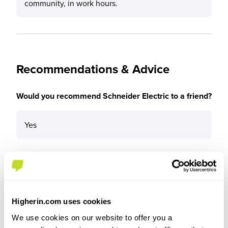
community, in work hours.
Recommendations & Advice
Would you recommend Schneider Electric to a friend?
Yes
Why?
Higherin.com uses cookies
Excellent internal support and organisation,
We use cookies on our website to offer you a
excellent onboarding, work/life balance, good pay,