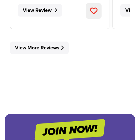
View Review
View 
View More Reviews