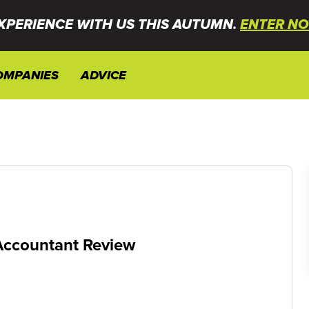
XPERIENCE WITH US THIS AUTUMN.
ENTER NO
OMPANIES
ADVICE
Accountant Review