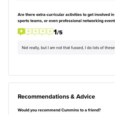
Are there extra-curricular activities to get involved i
sports teams, or even professional networking event
1
/5
Not really, but I am not that fussed, I do lots of thes
Recommendations & Advice
Would you recommend Cummins to a friend?