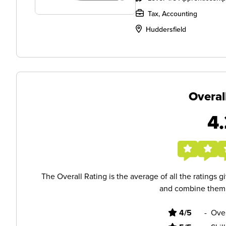
Tax, Accounting
Huddersfield
Overal
4.
The Overall Rating is the average of all the ratings 
and combine them i
4/5
-
Ove