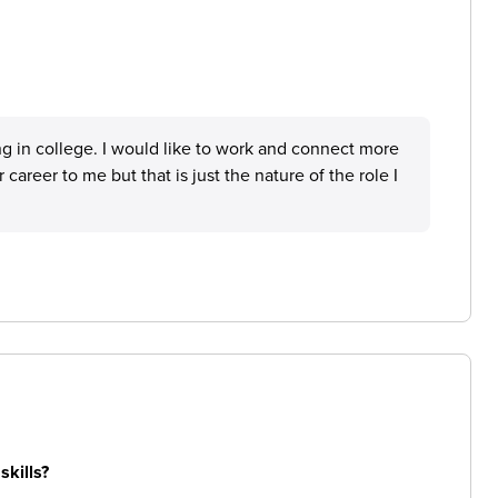
ing in college. I would like to work and connect more
 career to me but that is just the nature of the role I
skills?