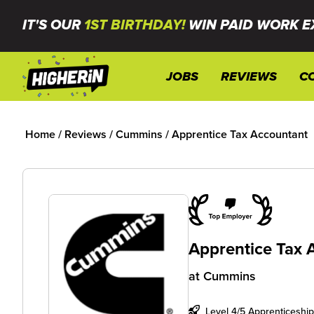
IT'S OUR
1ST BIRTHDAY!
WIN PAID WORK E
JOBS
REVIEWS
C
Home
/
Reviews
/
Cummins
/
Apprentice Tax Accountant
Apprentice Tax 
at
Cummins
Level 4/5 Apprenticeship