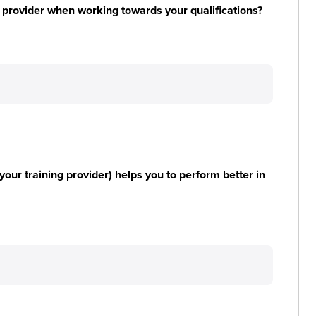
 provider when working towards your qualifications?
your training provider) helps you to perform better in