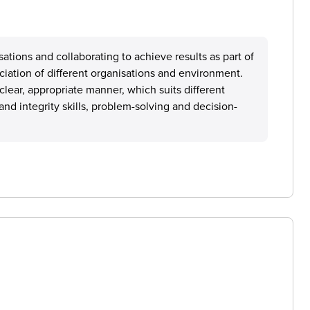
isations and collaborating to achieve results as part of
ciation of different organisations and environment.
ear, appropriate manner, which suits different
 and integrity skills, problem-solving and decision-