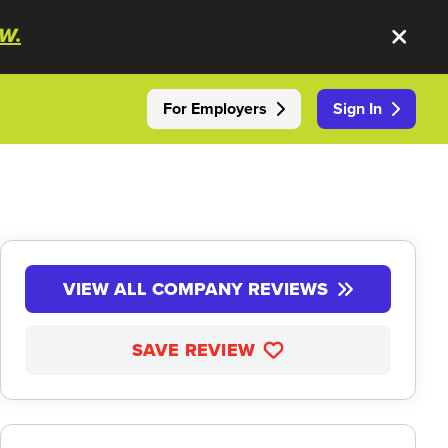
W.
For Employers
Sign In
VIEW ALL COMPANY REVIEWS
SAVE REVIEW