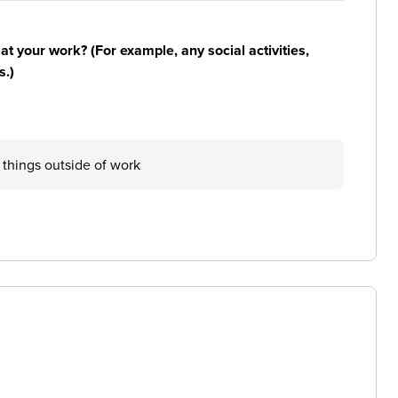
n at your work? (For example, any social activities,
s.)
e things outside of work