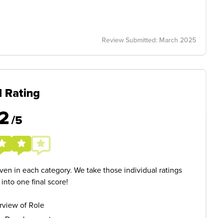
Review Submitted: March 2025
l Rating
2
/5
given in each category. We take those individual ratings
nto one final score!
rview of Role