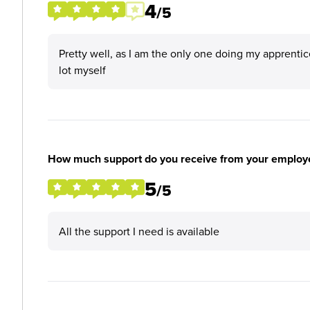
4
/5
Pretty well, as I am the only one doing my apprenti
lot myself
How much support do you receive from your employ
5
/5
All the support I need is available