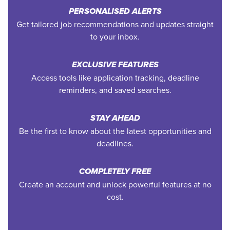
PERSONALISED ALERTS
Get tailored job recommendations and updates straight
to your inbox.
EXCLUSIVE FEATURES
Access tools like application tracking, deadline
reminders, and saved searches.
STAY AHEAD
Be the first to know about the latest opportunities and
deadlines.
COMPLETELY FREE
Create an account and unlock powerful features at no
cost.