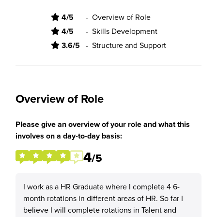
4/5
-
Overview of Role
4/5
-
Skills Development
3.6/5
-
Structure and Support
Overview of Role
Please give an overview of your role and what this
involves on a day-to-day basis:
4
/5
I work as a HR Graduate where I complete 4 6-
month rotations in different areas of HR. So far I
believe I will complete rotations in Talent and