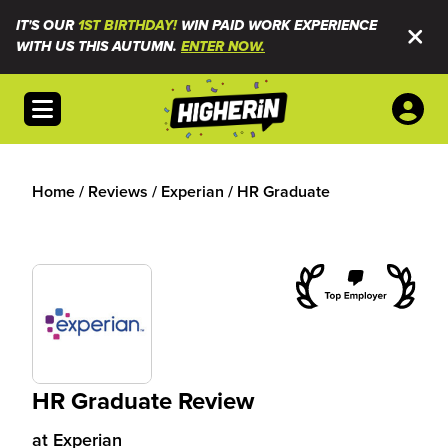
IT'S OUR
1ST BIRTHDAY!
WIN PAID WORK EXPERIENCE
WITH US THIS AUTUMN.
ENTER NOW.
Open menu
Home
/
Reviews
/
Experian
/
HR Graduate
HR Graduate Review
at
Experian