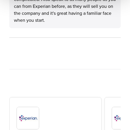
can from Experian before, as they will sell you on
the company and it's great having a familiar face
when you start.