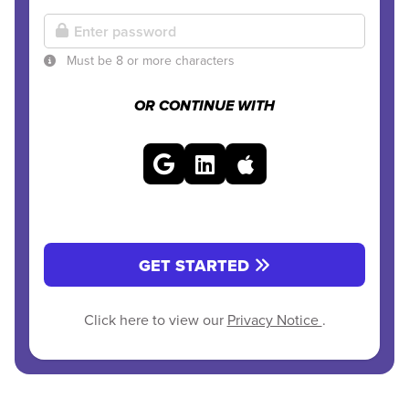
Must be 8 or more characters
OR CONTINUE WITH
GET STARTED
Click here to view our
Privacy Notice
.