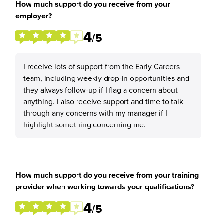
How much support do you receive from your
employer?
4
/5
I receive lots of support from the Early Careers
team, including weekly drop-in opportunities and
they always follow-up if I flag a concern about
anything. I also receive support and time to talk
through any concerns with my manager if I
highlight something concerning me.
How much support do you receive from your training
provider when working towards your qualifications?
4
/5