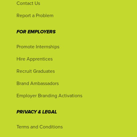
Contact Us
Report a Problem
FOR EMPLOYERS
Promote Internships
Hire Apprentices
Recruit Graduates
Brand Ambassadors
Employer Branding Activations
PRIVACY & LEGAL
Terms and Conditions