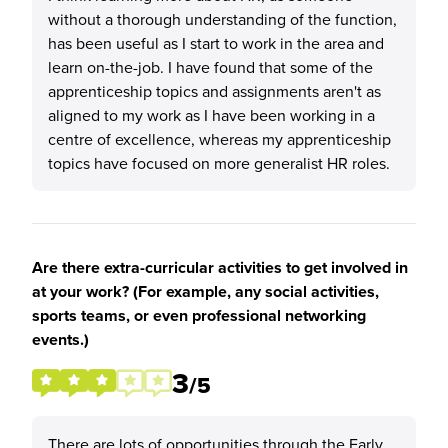
without a thorough understanding of the function,
has been useful as I start to work in the area and
learn on-the-job. I have found that some of the
apprenticeship topics and assignments aren't as
aligned to my work as I have been working in a
centre of excellence, whereas my apprenticeship
topics have focused on more generalist HR roles.
Are there extra-curricular activities to get involved in
at your work? (For example, any social activities,
sports teams, or even professional networking
events.)
3
/5
There are lots of opportunities through the Early