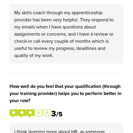
My skills coach through my apprenticeship
provider has been very helpful. They respond to
my emails when I have questions about
assignments or concerns, and I have a review or
check-in call every couple of months which is
useful to review my progress, deadlines and
quality of my work.
How well do you feel that your qualification (through
your training provider) helps you to perform better in
your role?
3
/5
I think learning more about HR, as someone