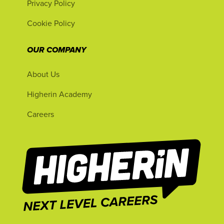
Privacy Policy
Cookie Policy
OUR COMPANY
About Us
Higherin Academy
Careers