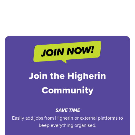
Join the Higherin
Community
SAVE TIME
Easily add jobs from Higherin or external platforms to
keep everything organised.