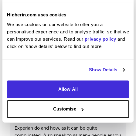
Everyone is super friendly and always willing to
help one another. My work has shown me that the
Higherin.com uses cookies
company really care about developing their
We use cookies on our website to offer you a
employees through many learning, training and
personalised experience and to analyse traffic, so that we
career development opportunities. The Early
can improve our services. Read our
privacy policy
and
Careers programme and community are
click on 'show details' below to find out more.
particularly warm, supportive and inclusive, and a
network outside of your specific area to connect
with and turn to for advice or to test ideas with.
Show Details
Allow All
What tips or advice would you give to others applying
to Experian?
Customise
Research the company and try to understand what
Experian do and how, as it can be quite
complicated. Also speak to as many people as you