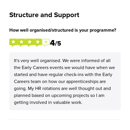
Structure and Support
How well organised/structured is your programme?
4
/5
It's very well organised. We were informed of all
the Early Careers events we would have when we
started and have regular check-ins with the Early
Careers team on how our apprenticeships are
going. My HR rotations are well thought out and
planned based on upcoming projects so I am
getting involved in valuable work.