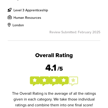
Level 3 Apprenticeship
Human Resources
London
Review Submitted: February 2025
Overall Rating
4.1
/5
The Overall Rating is the average of all the ratings
given in each category. We take those individual
ratings and combine them into one final score!