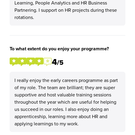
Learning, People Analytics and HR Business
Partnering. I support on HR projects during these
rotations.
To what extent do you enjoy your programme?
4
/5
I really enjoy the early careers programme as part
of my role. The team are brilliant; they are super
supportive and host valuable training sessions
throughout the year which are useful for helping
us succeed in our roles. I also enjoy doing an
apprenticeship, learning more about HR and
applying learnings to my work.