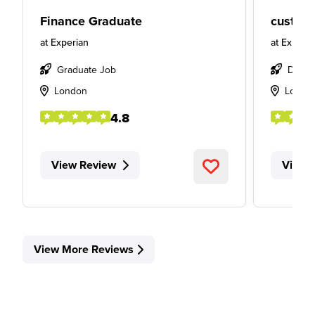
Finance Graduate
custome
at
Experian
at
Experia
Graduate Job
Degre
London
Londo
4.8
View Review
View 
View More Reviews