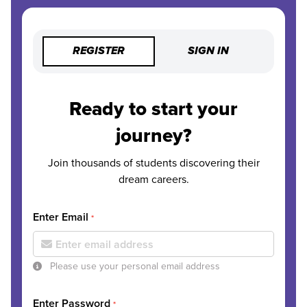
REGISTER
SIGN IN
Ready to start your
journey?
Join thousands of students discovering their
dream careers.
Enter Email
*
Please use your personal email address
Enter Password
*