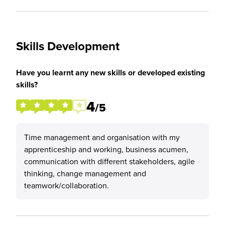
Skills Development
Have you learnt any new skills or developed existing
skills?
4
/5
Time management and organisation with my
apprenticeship and working, business acumen,
communication with different stakeholders, agile
thinking, change management and
teamwork/collaboration.