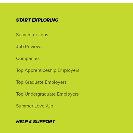
START EXPLORING
Search for Jobs
Job Reviews
Companies
Top Apprenticeship Employers
Top Graduate Employers
Top Undergraduate Employers
Summer Level-Up
HELP & SUPPORT