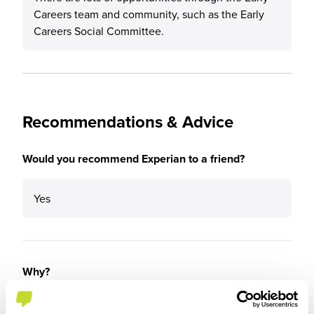
Careers team and community, such as the Early
Careers Social Committee.
Recommendations & Advice
Would you recommend Experian to a friend?
Yes
Why?
Experian has a lovely feel to the company.