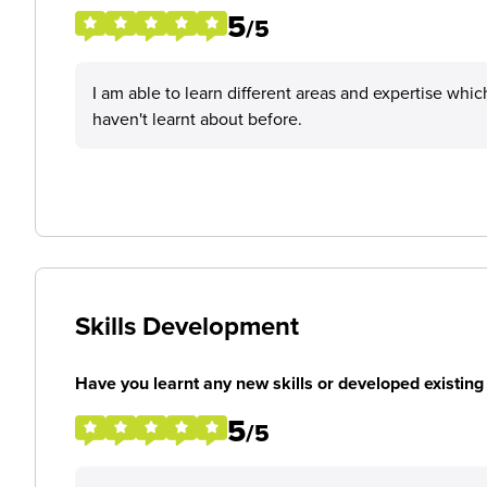
5
/5
I am able to learn different areas and expertise w
haven't learnt about before.
Skills Development
Have you learnt any new skills or developed existing 
5
/5