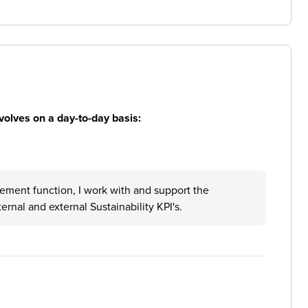
volves on a day-to-day basis:
rement function, I work with and support the
rnal and external Sustainability KPI's.