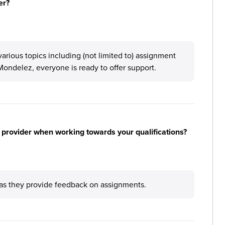
er?
arious topics including (not limited to) assignment
 Mondelez, everyone is ready to offer support.
 provider when working towards your qualifications?
 as they provide feedback on assignments.