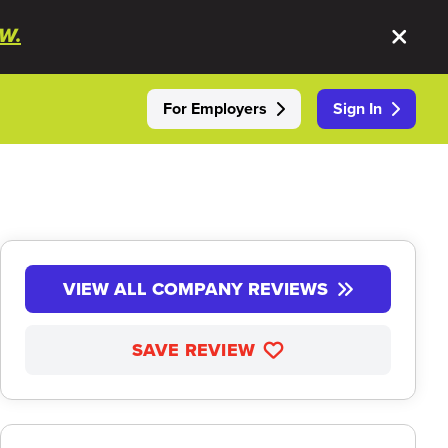
W.
For Employers
Sign In
VIEW ALL COMPANY REVIEWS
SAVE REVIEW