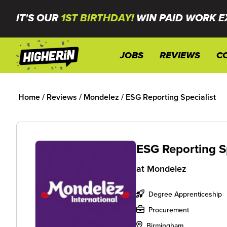
IT'S OUR
1ST BIRTHDAY!
WIN PAID WORK E
JOBS
REVIEWS
C
Home
/
Reviews
/
Mondelez
/
ESG Reporting Specialist
ESG Reporting S
at
Mondelez
Degree Apprenticeship
Procurement
Birmingham