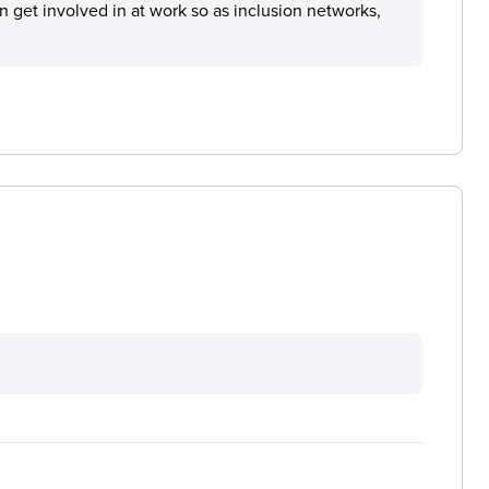
an get involved in at work so as inclusion networks,