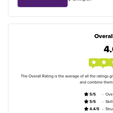
Overal
4.
The Overall Rating is the average of all the ratings 
and combine them i
5/5
-
Ove
5/5
-
Skil
4.4/5
-
Stru