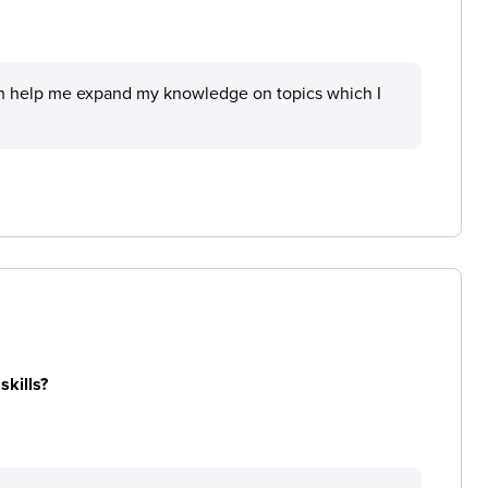
hich help me expand my knowledge on topics which I
skills?