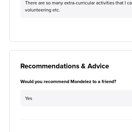
There are so many extra-curricular activities that I c
volunteering etc.
Recommendations & Advice
Would you recommend Mondelez to a friend?
Yes