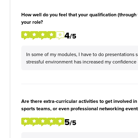
How well do you feel that your qualification (through 
your role?
4
/5
In some of my modules, I have to do presentations so 
stressful environment has increased my confidence a
Are there extra-curricular activities to get involved i
sports teams, or even professional networking event
5
/5