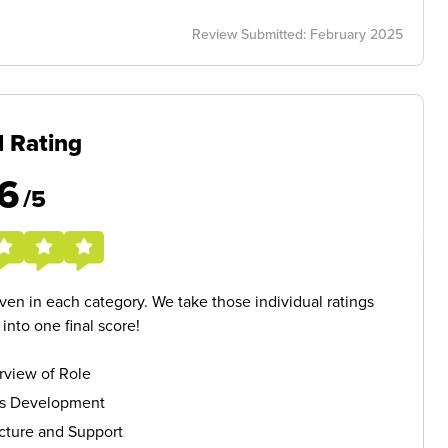
Review Submitted: February 2025
l Rating
6
/5
given in each category. We take those individual ratings
nto one final score!
rview of Role
ls Development
cture and Support