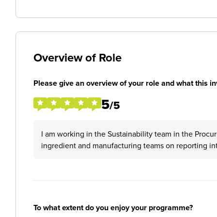
Overview of Role
Please give an overview of your role and what this in
5
/5
I am working in the Sustainability team in the Procu
ingredient and manufacturing teams on reporting inte
To what extent do you enjoy your programme?