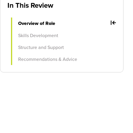
In This Review
Overview of Role
Skills Development
Structure and Support
Recommendations & Advice