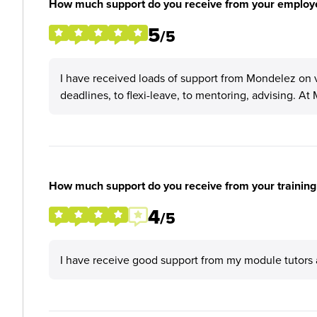
How much support do you receive from your employ
5
/5
I have received loads of support from Mondelez on v
deadlines, to flexi-leave, to mentoring, advising. At
How much support do you receive from your training
4
/5
I have receive good support from my module tutors