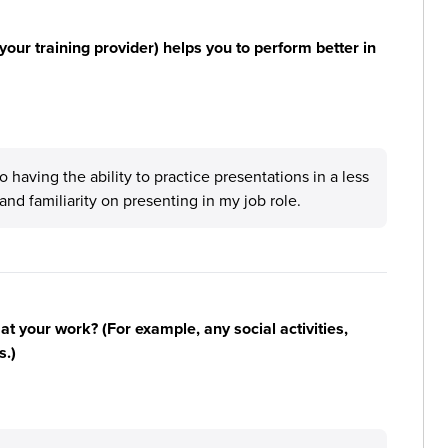
your training provider) helps you to perform better in
having the ability to practice presentations in a less
nd familiarity on presenting in my job role.
n at your work? (For example, any social activities,
s.)