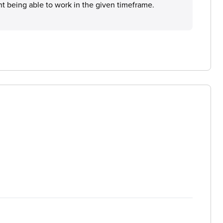
t being able to work in the given timeframe.