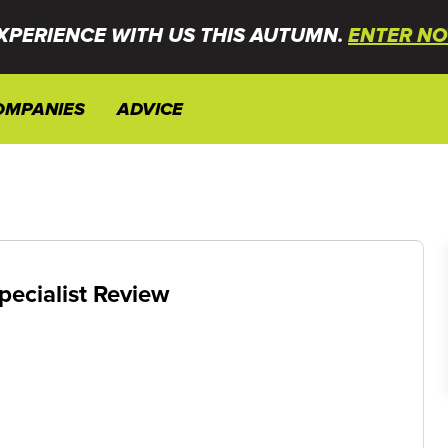
XPERIENCE WITH US THIS AUTUMN.
ENTER NO
OMPANIES
ADVICE
pecialist Review