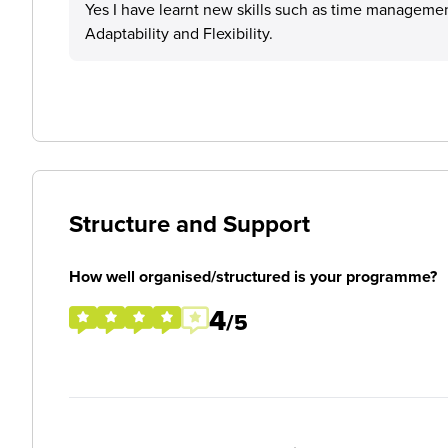
Yes I have learnt new skills such as time managemen
Adaptability and Flexibility.
Structure and Support
How well organised/structured is your programme?
4
/5