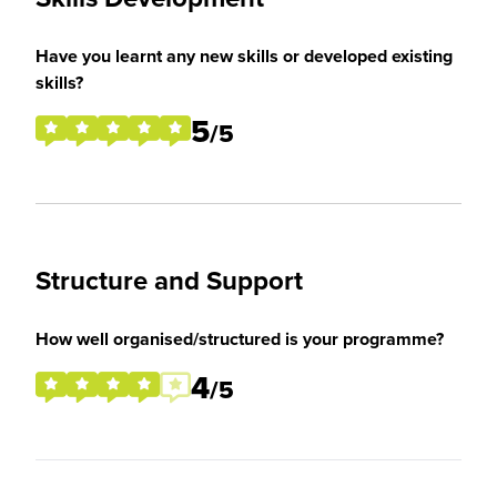
Have you learnt any new skills or developed existing
skills?
5
/5
Structure and Support
How well organised/structured is your programme?
4
/5