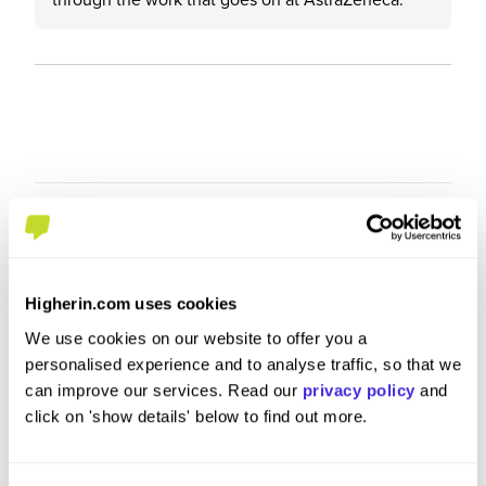
Higherin.com uses cookies
We use cookies on our website to offer you a
personalised experience and to analyse traffic, so that we
can improve our services. Read our
privacy policy
and
click on 'show details' below to find out more.
R&amp;D Graduate Scientist -
Summer
Biosciences
at
AstraZ