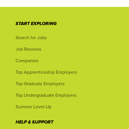
START EXPLORING
Search for Jobs
Job Reviews
Companies
Top Apprenticeship Employers
Top Graduate Employers
Top Undergraduate Employers
Summer Level-Up
HELP & SUPPORT