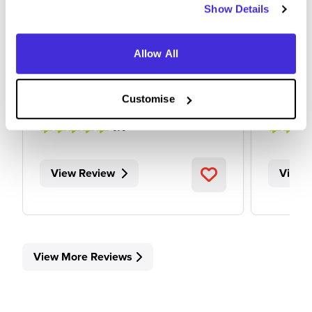
Show Details
at
AstraZeneca
Allow All
Graduate Scheme
Intern
Cambridge
Cambr
Customise
4.7
View Review
View 
View More Reviews