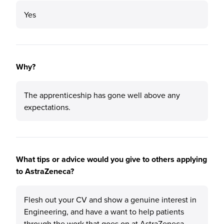
Yes
Why?
The apprenticeship has gone well above any
expectations.
What tips or advice would you give to others applying
to AstraZeneca?
Flesh out your CV and show a genuine interest in
Engineering, and have a want to help patients
through the work that goes on at AstraZeneca.