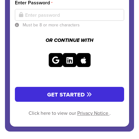
Enter Password
*
Must be 8 or more characters
OR CONTINUE WITH
GET STARTED
Click here to view our
Privacy Notice
.