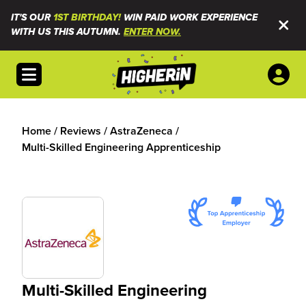
IT'S OUR
1ST BIRTHDAY!
WIN PAID WORK EXPERIENCE
WITH US THIS AUTUMN.
ENTER NOW.
Open menu
Home
/
Reviews
/
AstraZeneca
/
Multi-Skilled Engineering Apprenticeship
Multi-Skilled Engineering