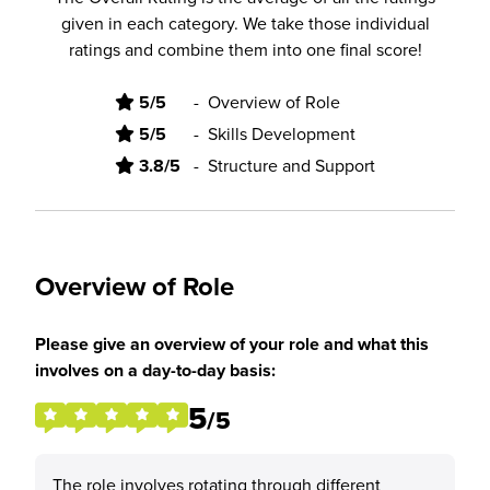
given in each category. We take those individual
ratings and combine them into one final score!
5/5
-
Overview of Role
5/5
-
Skills Development
3.8/5
-
Structure and Support
Overview of Role
Please give an overview of your role and what this
involves on a day-to-day basis:
5
/5
The role involves rotating through different