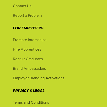
Contact Us
Report a Problem
FOR EMPLOYERS
Promote Internships
Hire Apprentices
Recruit Graduates
Brand Ambassadors
Employer Branding Activations
PRIVACY & LEGAL
Terms and Conditions