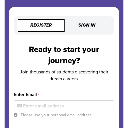
REGISTER
SIGN IN
Ready to start your
journey?
Join thousands of students discovering their
dream careers.
Enter Email
*
Please use your personal email address