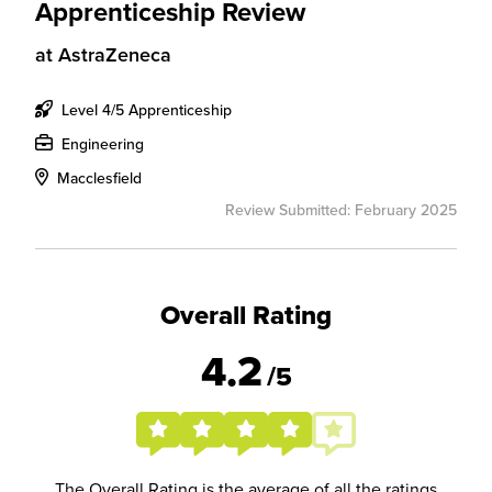
Apprenticeship Review
at
AstraZeneca
Level 4/5 Apprenticeship
Engineering
Macclesfield
Review Submitted: February 2025
Overall Rating
4.2
/5
The Overall Rating is the average of all the ratings