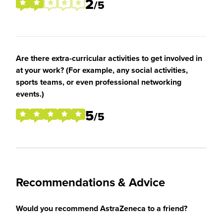
2
/5
Are there extra-curricular activities to get involved in
at your work? (For example, any social activities,
sports teams, or even professional networking
events.)
5
/5
Recommendations & Advice
Would you recommend AstraZeneca to a friend?