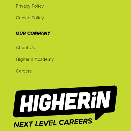
Privacy Policy
Cookie Policy
OUR COMPANY
About Us
Higherin Academy
Careers