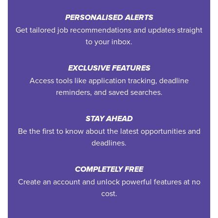
PERSONALISED ALERTS
Get tailored job recommendations and updates straight
to your inbox.
EXCLUSIVE FEATURES
Access tools like application tracking, deadline
reminders, and saved searches.
STAY AHEAD
Be the first to know about the latest opportunities and
deadlines.
COMPLETELY FREE
Create an account and unlock powerful features at no
cost.