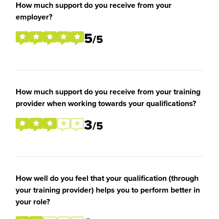
How much support do you receive from your
employer?
5
/5
How much support do you receive from your training
provider when working towards your qualifications?
3
/5
How well do you feel that your qualification (through
your training provider) helps you to perform better in
your role?