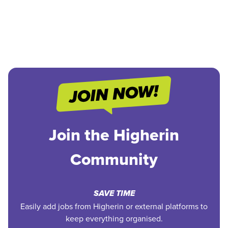
Join the Higherin
Community
SAVE TIME
Easily add jobs from Higherin or external platforms to
keep everything organised.