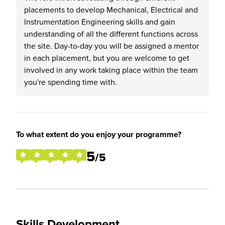
placements to develop Mechanical, Electrical and
Instrumentation Engineering skills and gain
understanding of all the different functions across
the site. Day-to-day you will be assigned a mentor
in each placement, but you are welcome to get
involved in any work taking place within the team
you're spending time with.
To what extent do you enjoy your programme?
5
/5
Skills Development