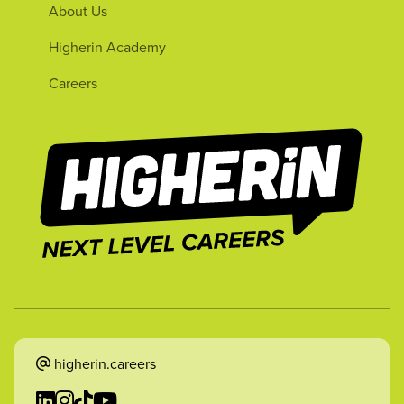
About Us
Higherin Academy
Careers
higherin.careers