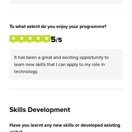
To what extent do you enjoy your programme?
5
/5
It has been a great and exciting opportunity to
learn new skills that I can apply to my role in
technology.
Skills Development
Have you learnt any new skills or developed existing