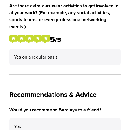
Are there extra-curricular activities to get involved in
at your work? (For example, any social activities,
sports teams, or even professional networking
events.)
5
/5
Yes on a regular basis
Recommendations & Advice
Would you recommend Barclays to a friend?
Yes