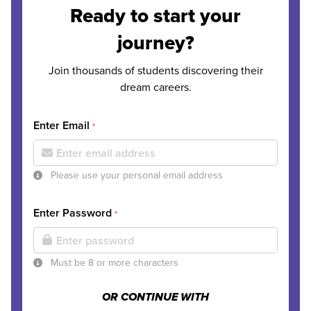
Ready to start your
journey?
Join thousands of students discovering their
dream careers.
Enter Email
*
Please use your personal email address
Enter Password
*
Must be 8 or more characters
OR CONTINUE WITH