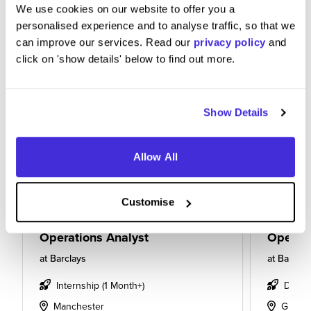
We use cookies on our website to offer you a
personalised experience and to analyse traffic, so that we
can improve our services. Read our
privacy policy
and
click on 'show details' below to find out more.
Show Details
Allow All
Customise
Operations Analyst
Operati
at
Barclays
at
Barclay
Internship (1 Month+)
Degre
Manchester
Glasg