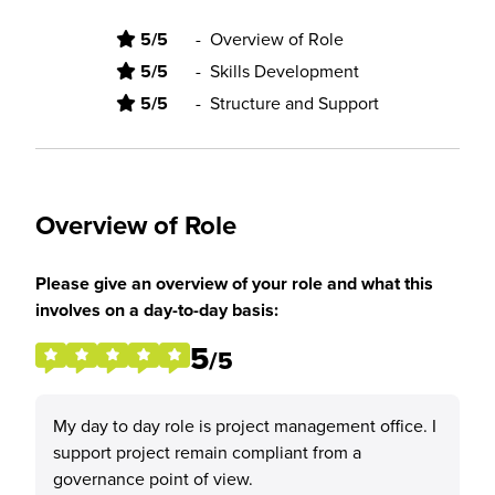
5/5
-
Overview of Role
5/5
-
Skills Development
5/5
-
Structure and Support
Overview of Role
Please give an overview of your role and what this
involves on a day-to-day basis:
5
/5
My day to day role is project management office. I
support project remain compliant from a
governance point of view.