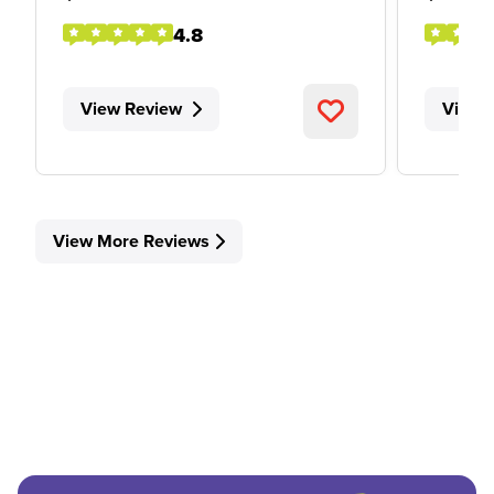
4.8
View Review
View 
View More Reviews