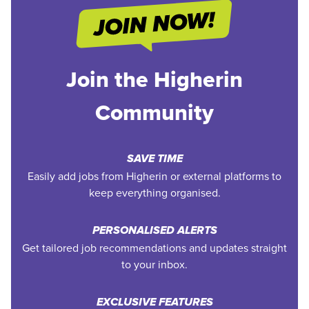
Join the Higherin
Community
SAVE TIME
Easily add jobs from Higherin or external platforms to
keep everything organised.
PERSONALISED ALERTS
Get tailored job recommendations and updates straight
to your inbox.
EXCLUSIVE FEATURES