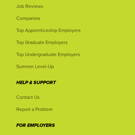
Job Reviews
Companies
Top Apprenticeship Employers
Top Graduate Employers
Top Undergraduate Employers
Summer Level-Up
HELP & SUPPORT
Contact Us
Report a Problem
FOR EMPLOYERS