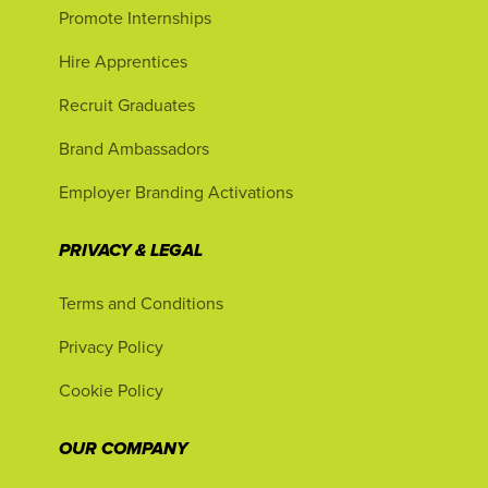
Promote Internships
Hire Apprentices
Recruit Graduates
Brand Ambassadors
Employer Branding Activations
PRIVACY & LEGAL
Terms and Conditions
Privacy Policy
Cookie Policy
OUR COMPANY