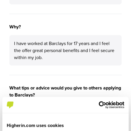
Why?
I have worked at Barclays for 17 years and I feel
the offer great personal benefits and I feel secure
within my job.
What tips or advice would you give to others applying
to Barclays?
Go for it!
Higherin.com uses cookies