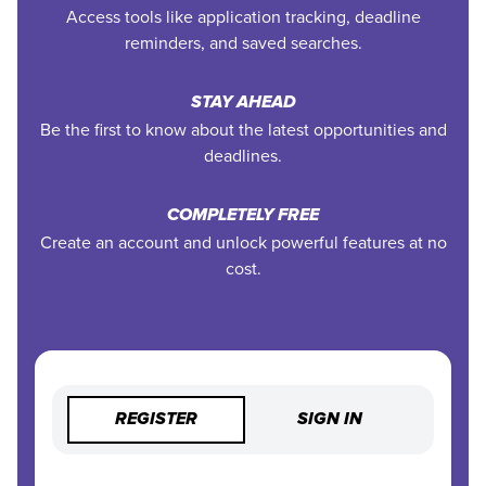
Access tools like application tracking, deadline
reminders, and saved searches.
STAY AHEAD
Be the first to know about the latest opportunities and
deadlines.
COMPLETELY FREE
Create an account and unlock powerful features at no
cost.
REGISTER
SIGN IN