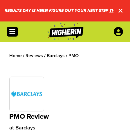
RESULTS DAY IS HERE! FIGURE OUT YOUR NEXT STEP
THIS WAY.
Open menu
Home
/
Reviews
/
Barclays
/
PMO
PMO Review
at
Barclays