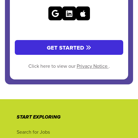
GET STARTED
Click here to view our
Privacy Notice
.
START EXPLORING
Search for Jobs