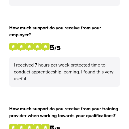
How much support do you receive from your
employer?
5
/5
I received 7 hours per week protected time to
conduct apprenticeship learning. I found this very
useful.
How much support do you receive from your training
provider when working towards your qualifications?
5
/5