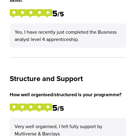
skills?
5
/5
Yes, I have recently just completed the Business
analyst level 4 apprenticeship.
Structure and Support
How well organised/structured is your programme?
5
/5
Very well organised, I felt fully support by
Multiverse & Barclays