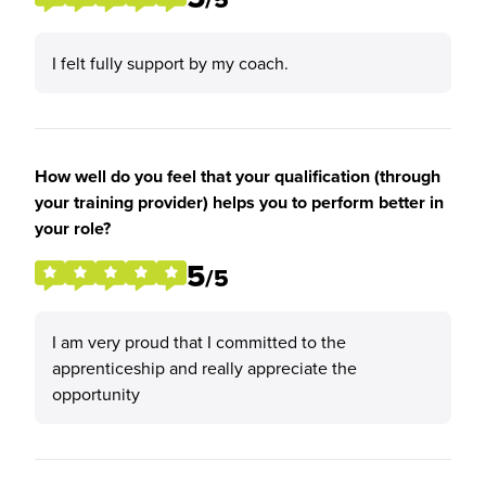
I felt fully support by my coach.
How well do you feel that your qualification (through
your training provider) helps you to perform better in
your role?
5
/5
I am very proud that I committed to the
apprenticeship and really appreciate the
opportunity