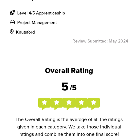
Level 4/5 Apprenticeship
Project Management
Knutsford
Review Submitted: May 2024
Overall Rating
5
/5
The Overall Rating is the average of all the ratings
given in each category. We take those individual
ratings and combine them into one final score!