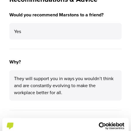
Would you recommend Marstons to a friend?
Yes
Why?
They will support you in ways you wouldn’t think
and are constantly evolving to make the
workplace better for all.
What tips or advice would you give to others applying
to Marstons?