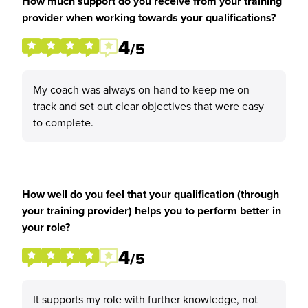
How much support do you receive from your training
provider when working towards your qualifications?
4
/5
My coach was always on hand to keep me on
track and set out clear objectives that were easy
to complete.
How well do you feel that your qualification (through
your training provider) helps you to perform better in
your role?
4
/5
It supports my role with further knowledge, not