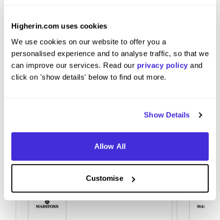
Jump into things that are offered or knock on
Higherin.com uses cookies
doors someone always answers.
We use cookies on our website to offer you a
personalised experience and to analyse traffic, so that we
can improve our services. Read our
privacy policy
and
click on 'show details' below to find out more.
Show Details
Allow All
Customise