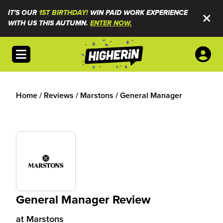
IT'S OUR
1ST BIRTHDAY!
WIN PAID WORK EXPERIENCE
WITH US THIS AUTUMN.
ENTER NOW.
Open menu
Home
/
Reviews
/
Marstons
/
General Manager
General Manager Review
at
Marstons