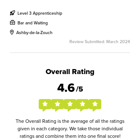
Level 3 Apprenticeship
Bar and Waiting
Ashby-de-la-Zouch
Review Submitted: March 2024
Overall Rating
4.6
/5
The Overall Rating is the average of all the ratings
given in each category. We take those individual
ratings and combine them into one final score!