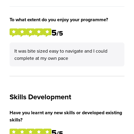
To what extent do you enjoy your programme?
5
/5
It was bite sized easy to navigate and I could
complete at my own pace
Skills Development
Have you learnt any new skills or developed existing
skills?
5
/5