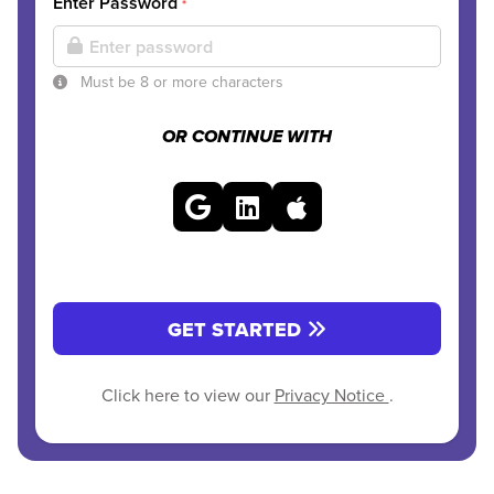
Enter Password
*
Must be 8 or more characters
OR CONTINUE WITH
GET STARTED
Click here to view our
Privacy Notice
.