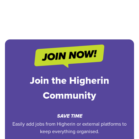
Join the Higherin
Community
SAVE TIME
Easily add jobs from Higherin or external platforms to
keep everything organised.