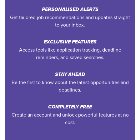
PERSONALISED ALERTS
Get tailored job recommendations and updates straight
to your inbox.
EXCLUSIVE FEATURES
Access tools like application tracking, deadline
reminders, and saved searches.
STAY AHEAD
Be the first to know about the latest opportunities and
deadlines.
COMPLETELY FREE
Create an account and unlock powerful features at no
cost.