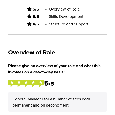
5/5
-
Overview of Role
5/5
-
Skills Development
4/5
-
Structure and Support
Overview of Role
Please give an overview of your role and what this
involves on a day-to-day basis:
5
/5
General Manager for a number of sites both
permanent and on secondment