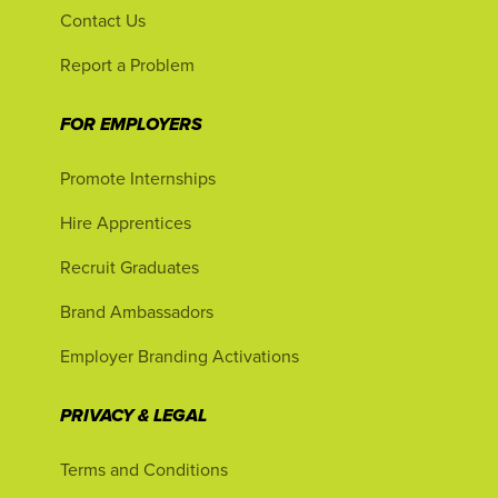
Contact Us
Report a Problem
FOR EMPLOYERS
Promote Internships
Hire Apprentices
Recruit Graduates
Brand Ambassadors
Employer Branding Activations
PRIVACY & LEGAL
Terms and Conditions