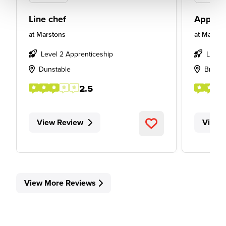
Line chef
Apprent
at
Marstons
at
Marsto
Level 2 Apprenticeship
Level
Dunstable
Bradfo
2.5
View Review
View 
View More Reviews