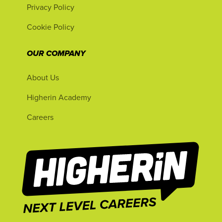
Privacy Policy
Cookie Policy
OUR COMPANY
About Us
Higherin Academy
Careers