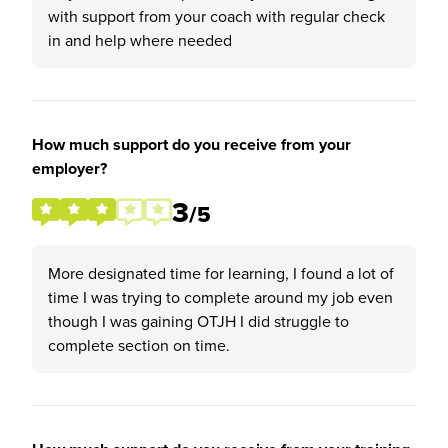
with support from your coach with regular check
in and help where needed
How much support do you receive from your
employer?
3
/5
More designated time for learning, I found a lot of
time I was trying to complete around my job even
though I was gaining OTJH I did struggle to
complete section on time.