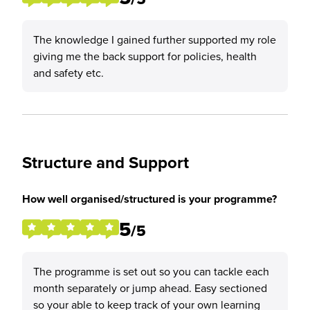
The knowledge I gained further supported my role
giving me the back support for policies, health
and safety etc.
Structure and Support
How well organised/structured is your programme?
5
/5
The programme is set out so you can tackle each
month separately or jump ahead. Easy sectioned
so your able to keep track of your own learning