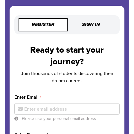
REGISTER
SIGN IN
Ready to start your
journey?
Join thousands of students discovering their
dream careers.
Enter Email
*
Please use your personal email address