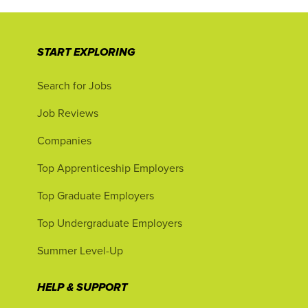
START EXPLORING
Search for Jobs
Job Reviews
Companies
Top Apprenticeship Employers
Top Graduate Employers
Top Undergraduate Employers
Summer Level-Up
HELP & SUPPORT