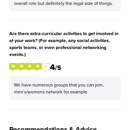
overall role but definitely the legal side of things.
Are there extra-curricular activities to get involved in
at your work? (For example, any social activities,
sports teams, or even professional networking
events.)
4
/5
We have numerous groups that you can join,
men’s/womens network for example.
Recommendations & Advice