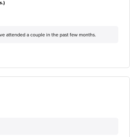
s.)
ave attended a couple in the past few months.