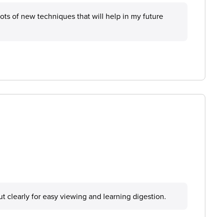
 lots of new techniques that will help in my future
 out clearly for easy viewing and learning digestion.