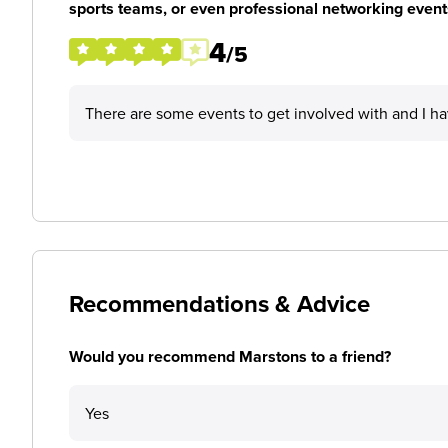
sports teams, or even professional networking event
4
/5
There are some events to get involved with and I h
Recommendations & Advice
Would you recommend Marstons to a friend?
Yes