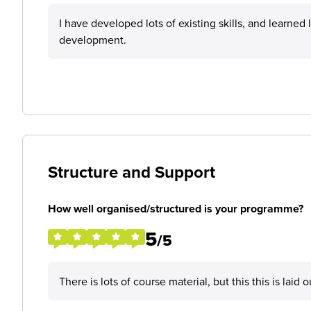
I have developed lots of existing skills, and learned
development.
Structure and Support
How well organised/structured is your programme?
5
/5
There is lots of course material, but this this is laid