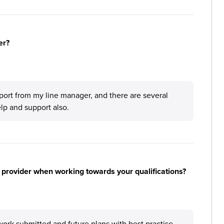
er?
port from my line manager, and there are several
elp and support also.
 provider when working towards your qualifications?
ork submitted and future plans with best practise