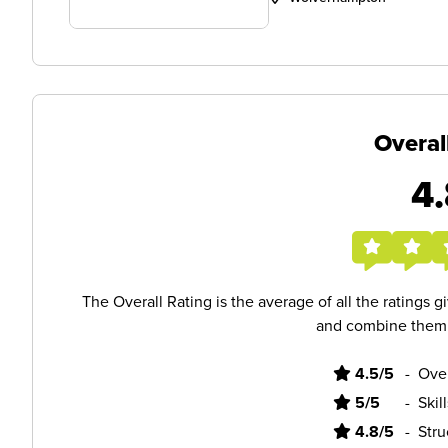
Overal
4.
The Overall Rating is the average of all the ratings 
and combine them i
4.5/5
-
Ove
5/5
-
Skil
4.8/5
-
Stru