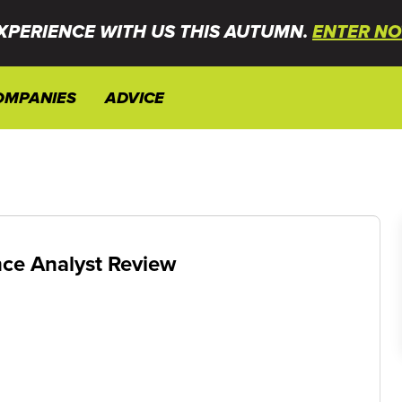
XPERIENCE WITH US THIS AUTUMN.
ENTER NO
OMPANIES
ADVICE
ce Analyst Review