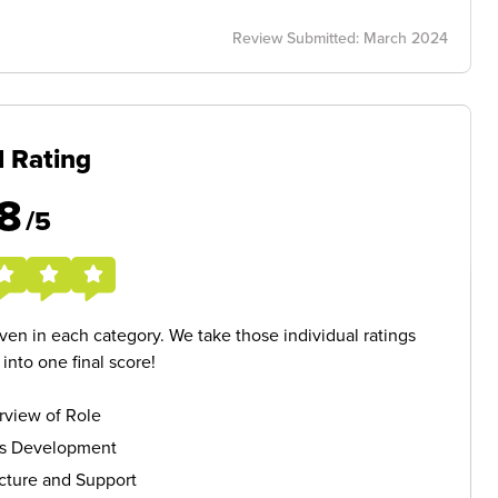
Review Submitted: March 2024
l Rating
8
/5
given in each category. We take those individual ratings
nto one final score!
rview of Role
ls Development
cture and Support