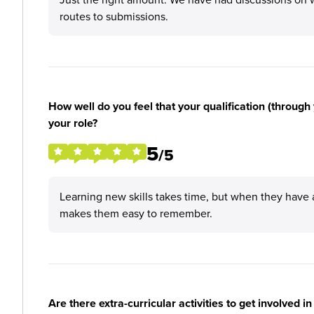
routes to submissions.
How well do you feel that your qualification (through 
your role?
5
/5
Learning new skills takes time, but when they have 
makes them easy to remember.
Are there extra-curricular activities to get involved i