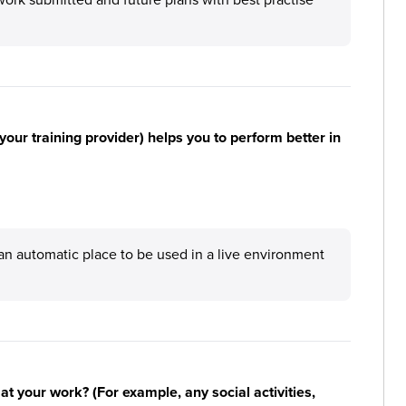
your training provider) helps you to perform better in
an automatic place to be used in a live environment
n at your work? (For example, any social activities,