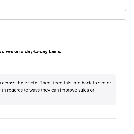
volves on a day-to-day basis:
s across the estate. Then, feed this info back to senior
ith regards to ways they can improve sales or