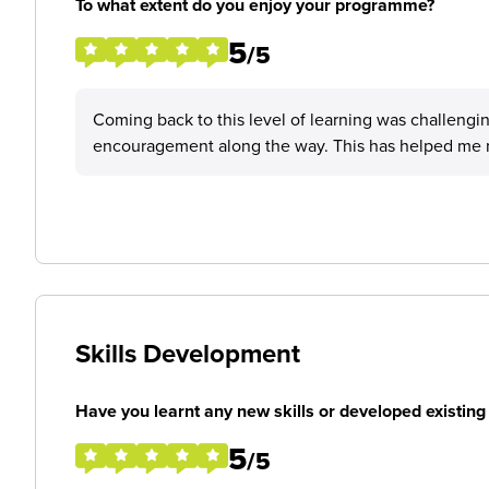
To what extent do you enjoy your programme?
5
/5
Coming back to this level of learning was challenging
encouragement along the way. This has helped me m
Skills Development
Have you learnt any new skills or developed existing 
5
/5