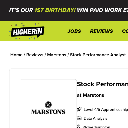
IT'S OUR
1ST BIRTHDAY!
WIN PAID WORK E
JOBS
REVIEWS
C
Home
/
Reviews
/
Marstons
/
Stock Performance Analyst
Stock Performan
at
Marstons
Level 4/5 Apprenticeship
Data Analysis
Wolverhampton