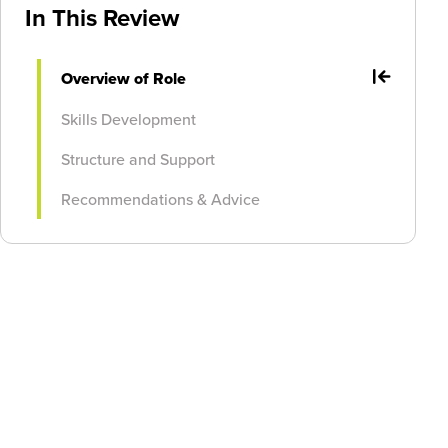
In This Review
Overview of Role
Skills Development
Structure and Support
Recommendations & Advice