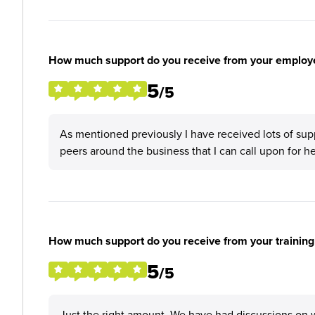
How much support do you receive from your employ
5
/5
As mentioned previously I have received lots of sup
peers around the business that I can call upon for h
How much support do you receive from your training
5
/5
Just the right amount. We have had discussions on w