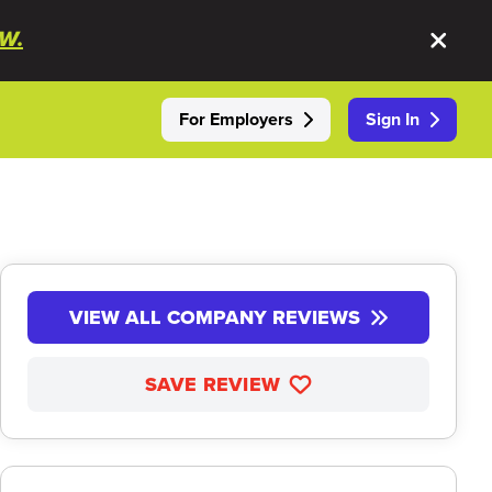
W.
For Employers
Sign In
VIEW ALL COMPANY REVIEWS
SAVE REVIEW