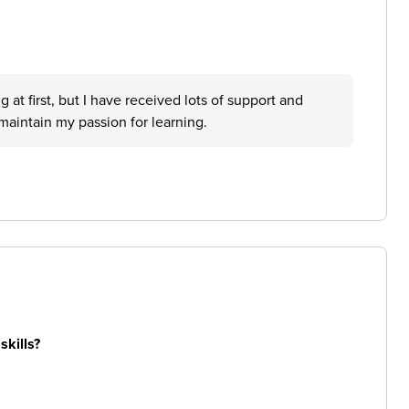
 at first, but I have received lots of support and
aintain my passion for learning.
skills?