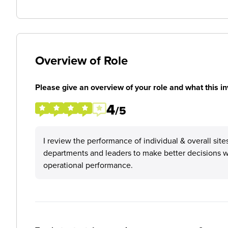
Overview of Role
Please give an overview of your role and what this in
4
/5
I review the performance of individual & overall site
departments and leaders to make better decisions w
operational performance.