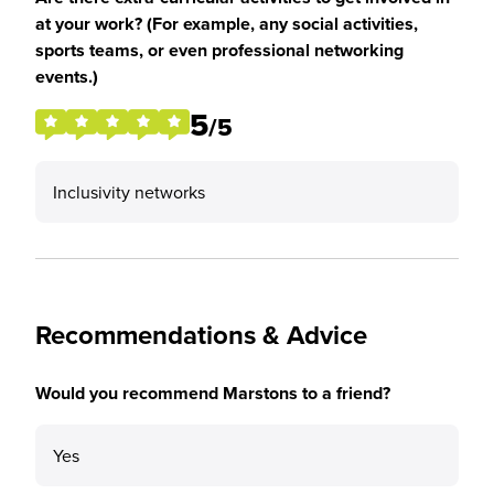
at your work? (For example, any social activities,
sports teams, or even professional networking
events.)
5
/5
Inclusivity networks
Recommendations & Advice
Would you recommend Marstons to a friend?
Yes