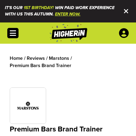
IT'S OUR
1ST BIRTHDAY!
WIN PAID WORK EXPERIENCE
WITH US THIS AUTUMN.
ENTER NOW.
Open menu
Home
/
Reviews
/
Marstons
/
Premium Bars Brand Trainer
Premium Bars Brand Trainer