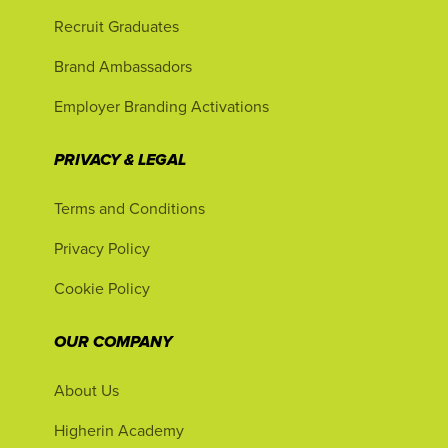
Recruit Graduates
Brand Ambassadors
Employer Branding Activations
PRIVACY & LEGAL
Terms and Conditions
Privacy Policy
Cookie Policy
OUR COMPANY
About Us
Higherin Academy