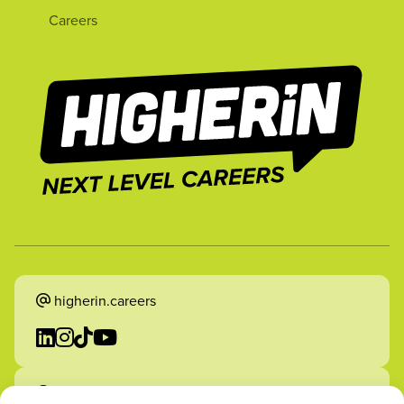
Careers
higherin.careers
higherin.apprenticeships