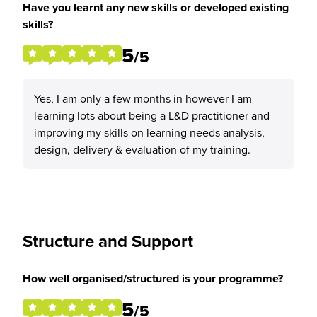
Have you learnt any new skills or developed existing
skills?
5
/5
Yes, I am only a few months in however I am
learning lots about being a L&D practitioner and
improving my skills on learning needs analysis,
design, delivery & evaluation of my training.
Structure and Support
How well organised/structured is your programme?
5
/5