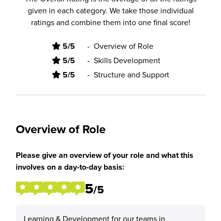
given in each category. We take those individual
ratings and combine them into one final score!
5/5
-
Overview of Role
5/5
-
Skills Development
5/5
-
Structure and Support
Overview of Role
Please give an overview of your role and what this
involves on a day-to-day basis:
5
/5
Learning & Development for our teams in