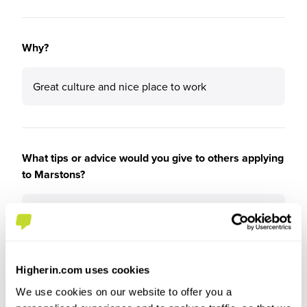
Why?
Great culture and nice place to work
What tips or advice would you give to others applying
to Marstons?
Go for it!
Higherin.com uses cookies
We use cookies on our website to offer you a