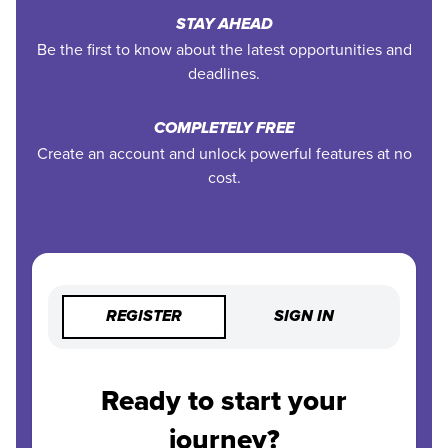
STAY AHEAD
Be the first to know about the latest opportunities and
deadlines.
COMPLETELY FREE
Create an account and unlock powerful features at no
cost.
REGISTER
SIGN IN
Ready to start your
journey?