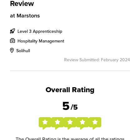
Review
at
Marstons
Level 3 Apprenticeship
Hospitality Management
Solihull
Review Submitted: February 2024
Overall Rating
5
/5
The Overall Rating is the average of all the ratings