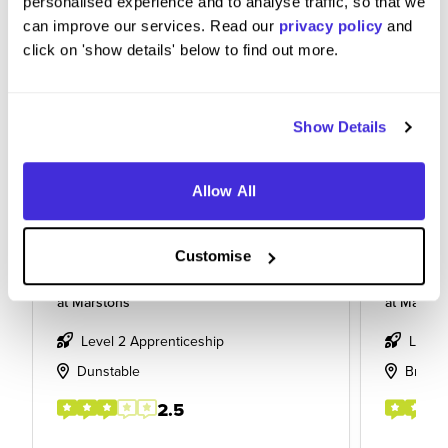
personalised experience and to analyse traffic, so that we
can improve our services. Read our
privacy policy
and
click on 'show details' below to find out more.
Show Details
Allow All
Customise
Line chef
Apprent
at
Marstons
at
Marsto
Level 2 Apprenticeship
Level
Dunstable
Bradfo
2.5