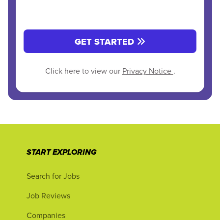
GET STARTED
Click here to view our
Privacy Notice
.
START EXPLORING
Search for Jobs
Job Reviews
Companies