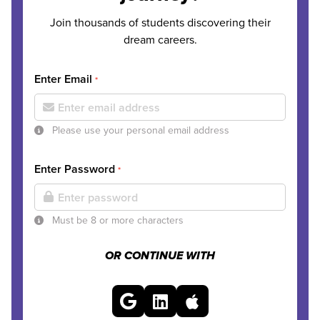
Join thousands of students discovering their
dream careers.
Enter Email
*
Please use your personal email address
Enter Password
*
Must be 8 or more characters
OR CONTINUE WITH