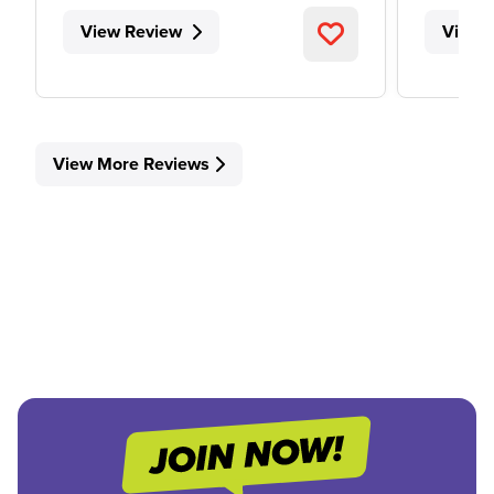
View Review
View 
View More Reviews