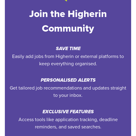
Join the Higherin
Community
SAVE TIME
Easily add jobs from Higherin or external platforms to
keep everything organised.
PERSONALISED ALERTS
Get tailored job recommendations and updates straight
to your inbox.
EXCLUSIVE FEATURES
Access tools like application tracking, deadline
reminders, and saved searches.