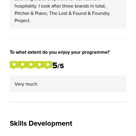
hospitality. I look after three brands in total,
Pitcher & Piano, The Lost & Found & Foundry
Project.
To what extent do you enjoy your programme?
5
/5
Very much.
Skills Development