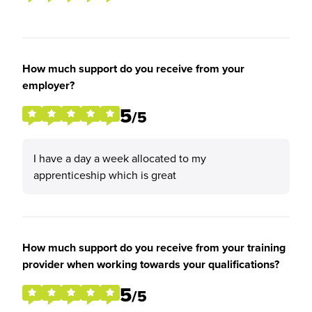
How much support do you receive from your
employer?
5
/5
I have a day a week allocated to my
apprenticeship which is great
How much support do you receive from your training
provider when working towards your qualifications?
5
/5