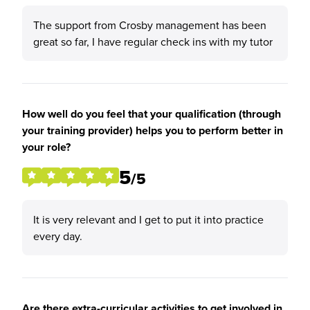
The support from Crosby management has been
great so far, I have regular check ins with my tutor
How well do you feel that your qualification (through
your training provider) helps you to perform better in
your role?
5
/5
It is very relevant and I get to put it into practice
every day.
Are there extra-curricular activities to get involved in