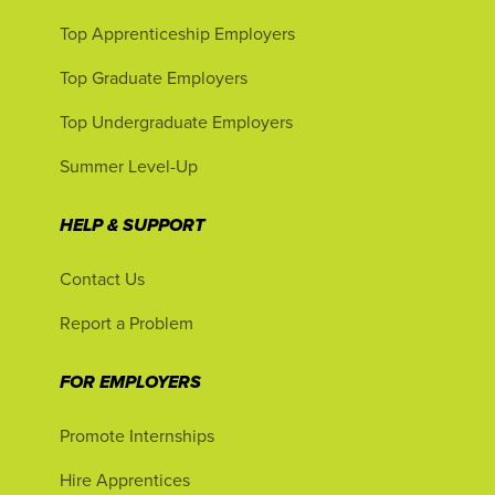
Top Apprenticeship Employers
Top Graduate Employers
Top Undergraduate Employers
Summer Level-Up
HELP & SUPPORT
Contact Us
Report a Problem
FOR EMPLOYERS
Promote Internships
Hire Apprentices