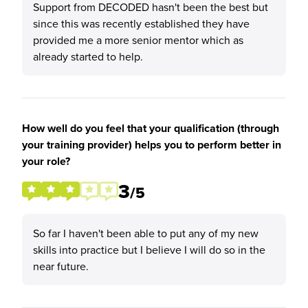
Support from DECODED hasn't been the best but
since this was recently established they have
provided me a more senior mentor which as
already started to help.
How well do you feel that your qualification (through
your training provider) helps you to perform better in
your role?
3
/5
So far I haven't been able to put any of my new
skills into practice but I believe I will do so in the
near future.