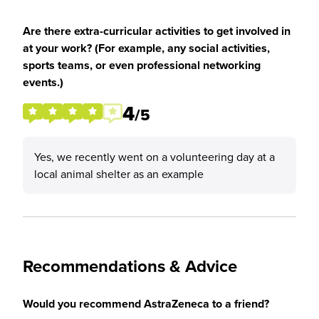
Are there extra-curricular activities to get involved in
at your work? (For example, any social activities,
sports teams, or even professional networking
events.)
4
/5
Yes, we recently went on a volunteering day at a
local animal shelter as an example
Recommendations & Advice
Would you recommend AstraZeneca to a friend?