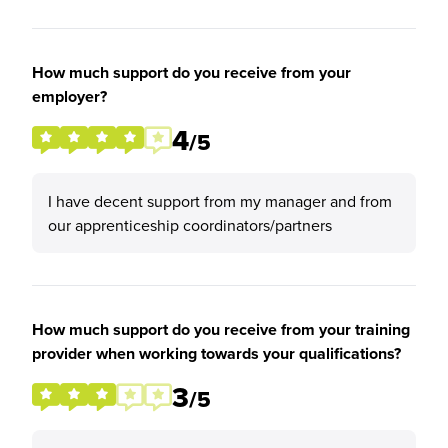
How much support do you receive from your
employer?
4
/5
I have decent support from my manager and from
our apprenticeship coordinators/partners
How much support do you receive from your training
provider when working towards your qualifications?
3
/5