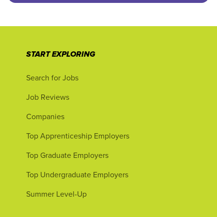
START EXPLORING
Search for Jobs
Job Reviews
Companies
Top Apprenticeship Employers
Top Graduate Employers
Top Undergraduate Employers
Summer Level-Up