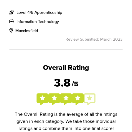
Level 4/5 Apprenticeship
Information Technology
Macclesfield
Review Submitted: March 2023
Overall Rating
3.8
/5
The Overall Rating is the average of all the ratings
given in each category. We take those individual
ratings and combine them into one final score!