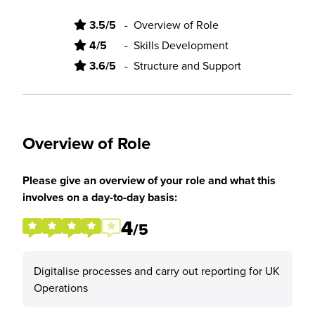
3.5/5
-
Overview of Role
4/5
-
Skills Development
3.6/5
-
Structure and Support
Overview of Role
Please give an overview of your role and what this
involves on a day-to-day basis:
4
/5
Digitalise processes and carry out reporting for UK
Operations