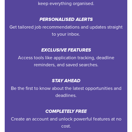
keep everything organised.
PERSONALISED ALERTS
Get tailored job recommendations and updates straight
to your inbox.
EXCLUSIVE FEATURES
Access tools like application tracking, deadline
reminders, and saved searches.
STAY AHEAD
Be the first to know about the latest opportunities and
deadlines.
COMPLETELY FREE
Create an account and unlock powerful features at no
cost.