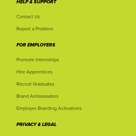
HELP & SUPPORT
Contact Us
Report a Problem
FOR EMPLOYERS
Promote Internships
Hire Apprentices
Recruit Graduates
Brand Ambassadors
Employer Branding Activations
PRIVACY & LEGAL