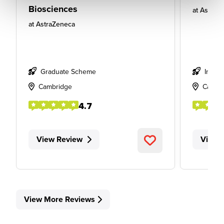
Biosciences
at
AstraZ
at
AstraZeneca
Graduate Scheme
Intern
Cambridge
Cambr
4.7
View Review
View 
View More Reviews