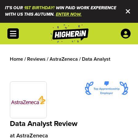
IT'S OUR
1ST BIRTHDAY!
WIN PAID WORK EXPERIENCE
WITH US THIS AUTUMN.
ENTER NOW.
Open menu
Home
/
Reviews
/
AstraZeneca
/
Data Analyst
Data Analyst Review
at
AstraZeneca