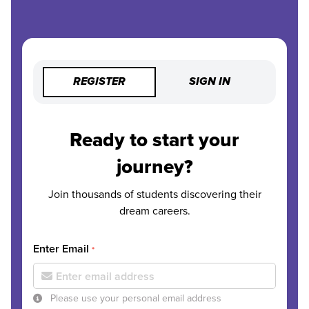
REGISTER
SIGN IN
Ready to start your
journey?
Join thousands of students discovering their
dream careers.
Enter Email
*
Please use your personal email address