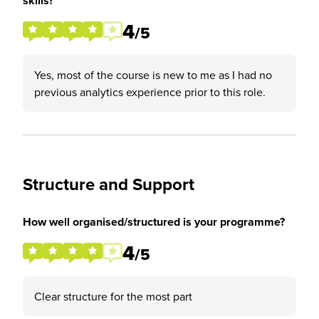
skills?
4
/5
Yes, most of the course is new to me as I had no
previous analytics experience prior to this role.
Structure and Support
How well organised/structured is your programme?
4
/5
Clear structure for the most part