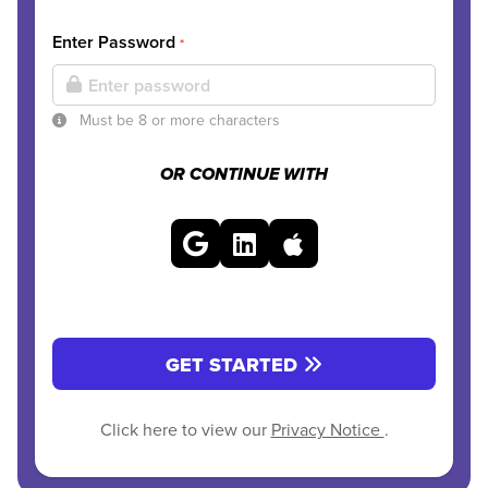
Enter Password
*
Must be 8 or more characters
OR CONTINUE WITH
GET STARTED
Click here to view our
Privacy Notice
.