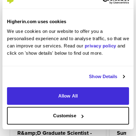
within the business and get involved with any
educational offerings provided to you.
Higherin.com uses cookies
We use cookies on our website to offer you a
personalised experience and to analyse traffic, so that we
can improve our services. Read our
privacy policy
and
click on 'show details' below to find out more.
Show Details
Allow All
Customise
R&amp;D Graduate Scientist -
Summer