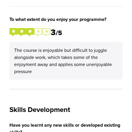
To what extent do you enjoy your programme?
3
/5
The course is enjoyable but difficult to juggle
alongside work, which takes some of the
enjoyment away and applies some unenjoyable
pressure
Skills Development
Have you learnt any new skills or developed existing