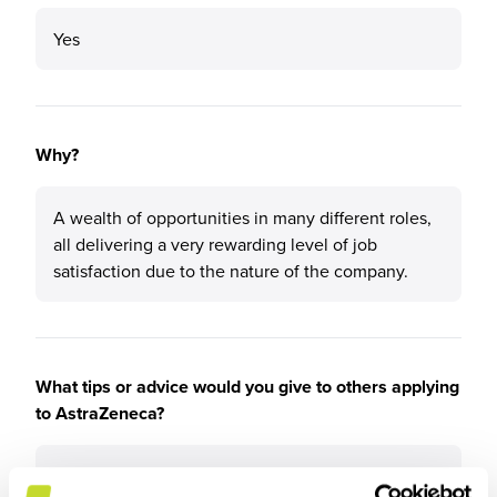
Yes
Why?
A wealth of opportunities in many different roles,
all delivering a very rewarding level of job
satisfaction due to the nature of the company.
What tips or advice would you give to others applying
to AstraZeneca?
Seek to gain experience in different functions