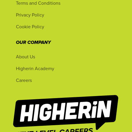
Terms and Conditions
Privacy Policy
Cookie Policy
OUR COMPANY
About Us
Higherin Academy
Careers