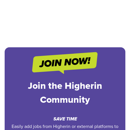
Join the Higherin
Community
SAVE TIME
Easily add jobs from Higherin or external platforms to