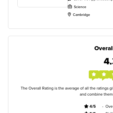
Science
Cambridge
Overal
4.
The Overall Rating is the average of all the ratings 
and combine them i
4/5
-
Ove