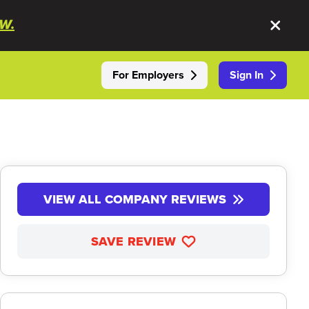
W.
For Employers
Sign In
VIEW ALL COMPANY REVIEWS
SAVE REVIEW