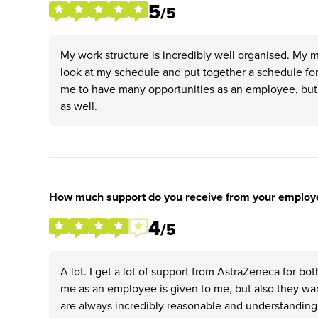
5
/5
My work structure is incredibly well organised. My 
look at my schedule and put together a schedule for m
me to have many opportunities as an employee, but al
as well.
How much support do you receive from your employ
4
/5
A lot. I get a lot of support from AstraZeneca for bo
me as an employee is given to me, but also they wan
are always incredibly reasonable and understanding