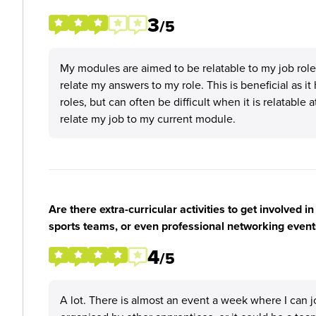
3
/5
My modules are aimed to be relatable to my job rol
relate my answers to my role. This is beneficial as 
roles, but can often be difficult when it is relatable 
relate my job to my current module.
Are there extra-curricular activities to get involved i
sports teams, or even professional networking event
4
/5
A lot. There is almost an event a week where I can j