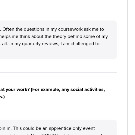
e. Often the questions in my coursework ask me to
it helps me think about the theory behind some of my
at all. In my quarterly reviews, I am challenged to
n at your work? (For example, any social activities,
s.)
oin in. This could be an apprentice only event