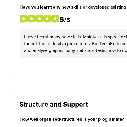
Have you learnt any new skills or developed existing 
5
/5
I have learnt many new skills. Mainly skills specific 
formulating or in vivo procedures. But I've also learn
and analyse graphs, many statistical tests, how to d
Structure and Support
How well organised/structured is your programme?