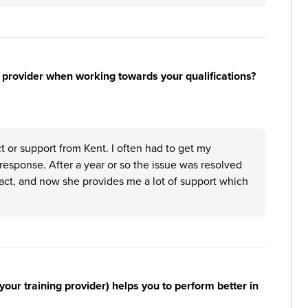
 provider when working towards your qualifications?
ct or support from Kent. I often had to get my
response. After a year or so the issue was resolved
act, and now she provides me a lot of support which
your training provider) helps you to perform better in