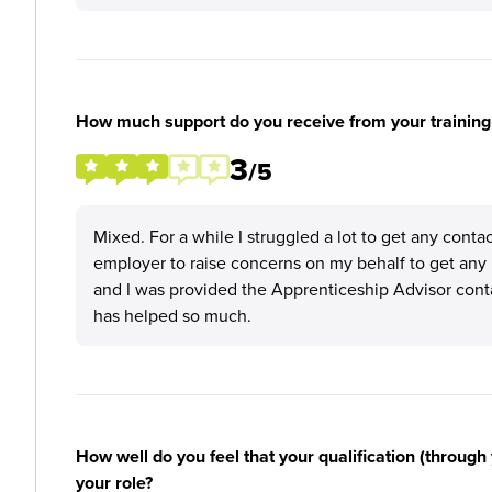
How much support do you receive from your training
3
/5
Mixed. For a while I struggled a lot to get any conta
employer to raise concerns on my behalf to get any 
and I was provided the Apprenticeship Advisor cont
has helped so much.
How well do you feel that your qualification (through 
your role?