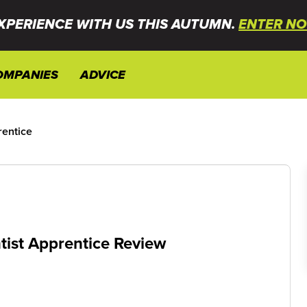
XPERIENCE WITH US THIS AUTUMN.
ENTER NO
OMPANIES
ADVICE
rentice
tist Apprentice Review