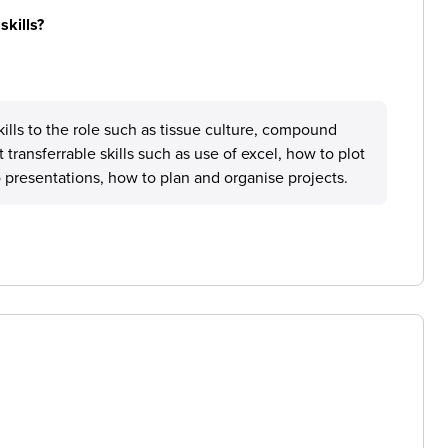
skills?
skills to the role such as tissue culture, compound
t transferrable skills such as use of excel, how to plot
o presentations, how to plan and organise projects.