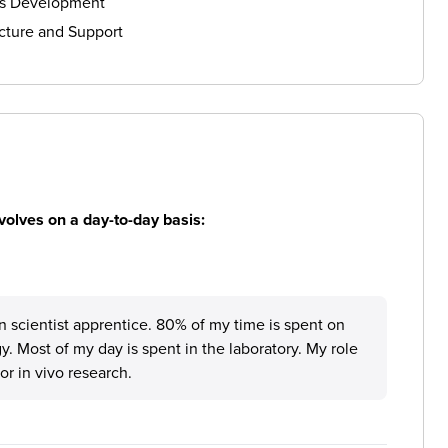
ls Development
cture and Support
volves on a day-to-day basis:
 scientist apprentice. 80% of my time is spent on
y. Most of my day is spent in the laboratory. My role
r in vivo research.