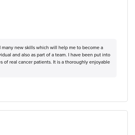
 many new skills which will help me to become a
idual and also as part of a team. I have been put into
 of real cancer patients. It is a thoroughly enjoyable