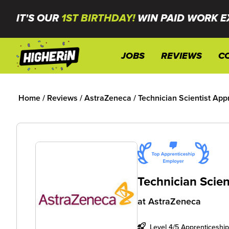
IT'S OUR
1ST BIRTHDAY!
WIN PAID WORK E
JOBS
REVIEWS
C
Home
/
Reviews
/
AstraZeneca
/
Technician Scientist App
Technician Scien
at
AstraZeneca
Level 4/5 Apprenticeship