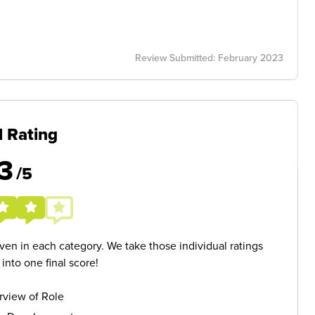
Review Submitted: February 2023
l Rating
3
/5
given in each category. We take those individual ratings
nto one final score!
rview of Role