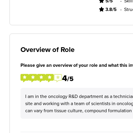
5/5
-
Skil
3.8/5
-
Stru
Overview of Role
Please give an overview of your role and what this in
4
/5
I am in the oncology R&D department as a technician
site and working with a team of scientists in oncolog
can vary from tissue culture, compound formulation o