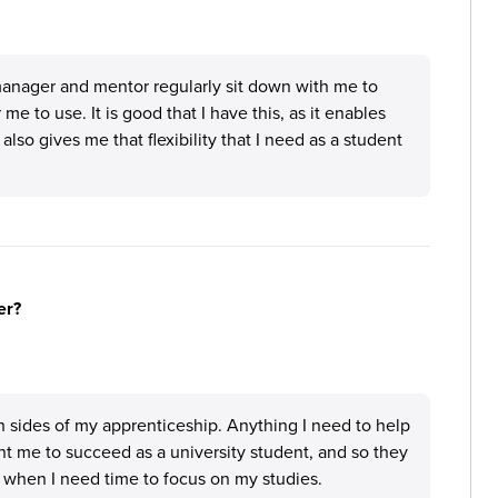
manager and mentor regularly sit down with me to
e to use. It is good that I have this, as it enables
so gives me that flexibility that I need as a student
er?
th sides of my apprenticeship. Anything I need to help
t me to succeed as a university student, and so they
 when I need time to focus on my studies.