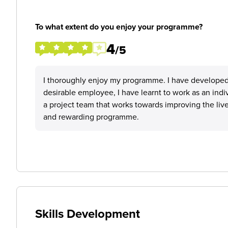
To what extent do you enjoy your programme?
4
/5
I thoroughly enjoy my programme. I have developed
desirable employee, I have learnt to work as an indiv
a project team that works towards improving the lives
and rewarding programme.
Skills Development