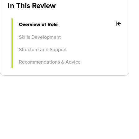
In This Review
Overview of Role
Skills Development
Structure and Support
Recommendations & Advice