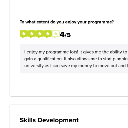
To what extent do you enjoy your programme?
4
/5
I enjoy my programme lots! It gives me the ability to
gain a qualification. It also allows me to start plannin
university as I can save my money to move out and lear
Skills Development