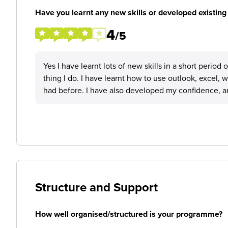
Have you learnt any new skills or developed existing 
4
/5
Yes I have learnt lots of new skills in a short perio
thing I do. I have learnt how to use outlook, excel, 
had before. I have also developed my confidence, and
Structure and Support
How well organised/structured is your programme?