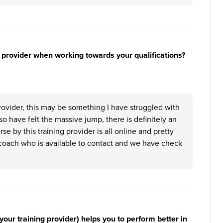
 provider when working towards your qualifications?
provider, this may be something I have struggled with
o have felt the massive jump, there is definitely an
e by this training provider is all online and pretty
coach who is available to contact and we have check
your training provider) helps you to perform better in