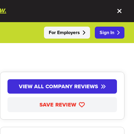
W.
For Employers
Sign In
VIEW ALL COMPANY REVIEWS
SAVE REVIEW