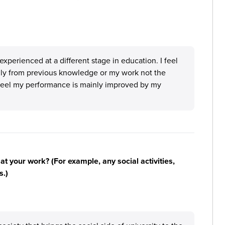
 experienced at a different stage in education. I feel
ly from previous knowledge or my work not the
 feel my performance is mainly improved by my
n at your work? (For example, any social activities,
s.)