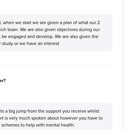
, when we start we are given a plan of what our 2
which team. We are also given objectives during our
rn, be engaged and develop. We are also given the
ur study or we have an interest
er?
its a big jump from the support you receive whilst
ort is very much spoken about however you have to
y schemes to help with mental health.