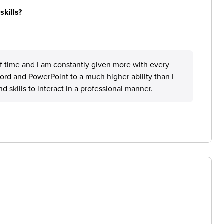
skills?
d of time and I am constantly given more with every
word and PowerPoint to a much higher ability than I
 skills to interact in a professional manner.