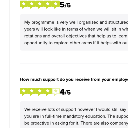
5
/5
My programme is very well organised and structured
years will look like in terms of when we will sit in 
rotations and overall objectives that help us to lea
opportunity to explore other areas if it helps with o
How much support do you receive from your employ
4
/5
We receive lots of support however I would still say 
you are in full-time mandatory education. The supp
be proactive in asking for it. There are also compan