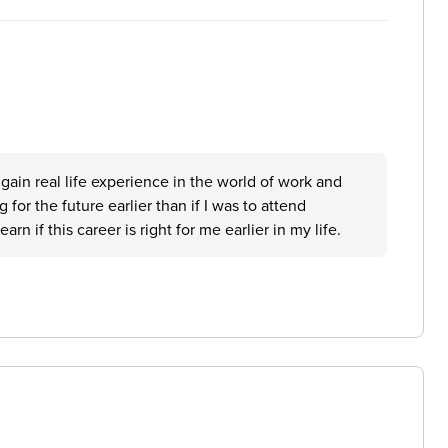
 gain real life experience in the world of work and
g for the future earlier than if I was to attend
n if this career is right for me earlier in my life.