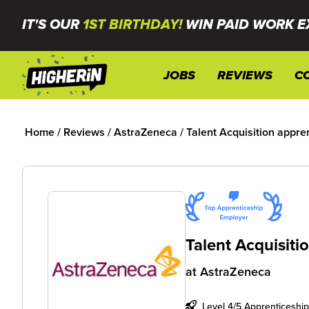
IT'S OUR
1ST BIRTHDAY!
WIN PAID WORK E
JOBS
REVIEWS
C
Home
/
Reviews
/
AstraZeneca
/
Talent Acquisition appre
Talent Acquisiti
at
AstraZeneca
Level 4/5 Apprenticeship