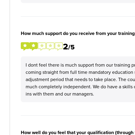
How much support do you receive from your training
2
/5
I dont feel there is much support from our training 
coming straight from full time mandatory education s
adjustment period that needs to take place. The cours
much completely independent. We do have a skills 
ins with them and our managers.
How well do you feel that your qualification (through 