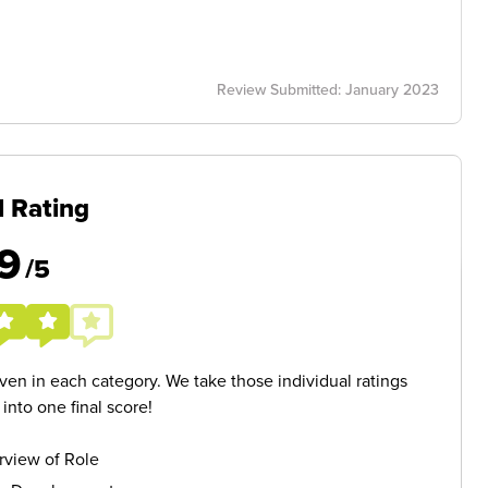
Review Submitted: January 2023
l Rating
9
/5
given in each category. We take those individual ratings
nto one final score!
rview of Role