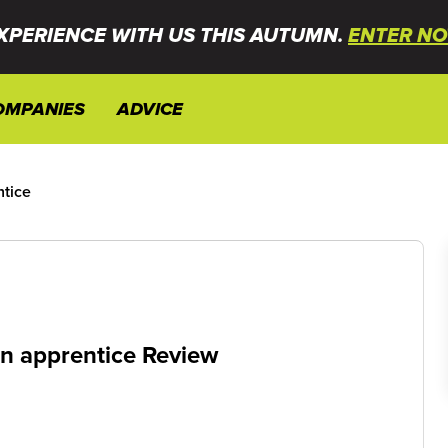
XPERIENCE WITH US THIS AUTUMN.
ENTER NO
OMPANIES
ADVICE
ntice
on apprentice Review