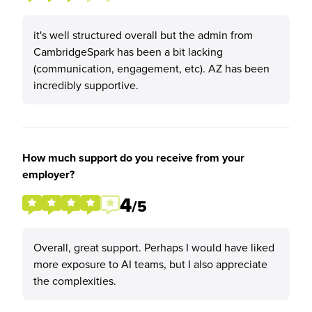
it's well structured overall but the admin from
CambridgeSpark has been a bit lacking
(communication, engagement, etc). AZ has been
incredibly supportive.
How much support do you receive from your
employer?
4
/5
Overall, great support. Perhaps I would have liked
more exposure to AI teams, but I also appreciate
the complexities.