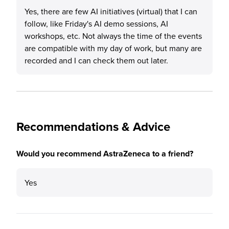
Yes, there are few AI initiatives (virtual) that I can
follow, like Friday's AI demo sessions, AI
workshops, etc. Not always the time of the events
are compatible with my day of work, but many are
recorded and I can check them out later.
Recommendations & Advice
Would you recommend AstraZeneca to a friend?
Yes