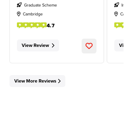
Graduate Scheme
Intern
Cambridge
Cambr
4.7
View Review
View 
View More Reviews