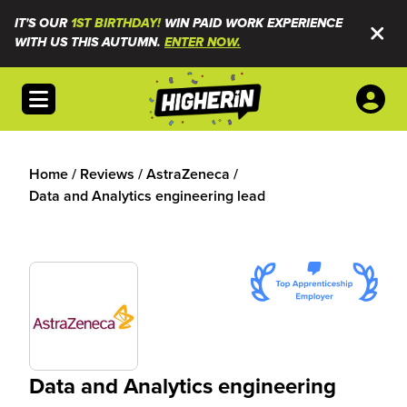
IT'S OUR
1ST BIRTHDAY!
WIN PAID WORK EXPERIENCE
WITH US THIS AUTUMN.
ENTER NOW.
Open menu
Home
/
Reviews
/
AstraZeneca
/
Data and Analytics engineering lead
Data and Analytics engineering