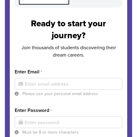
Ready to start your
journey?
Join thousands of students discovering their
dream careers.
Enter Email
*
Please use your personal email address
Enter Password
*
Must be 8 or more characters