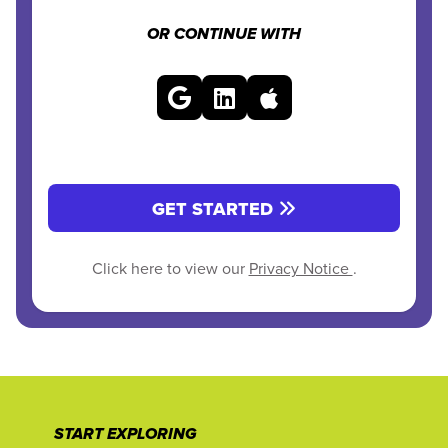
OR CONTINUE WITH
GET STARTED
Click here to view our
Privacy Notice
.
START EXPLORING