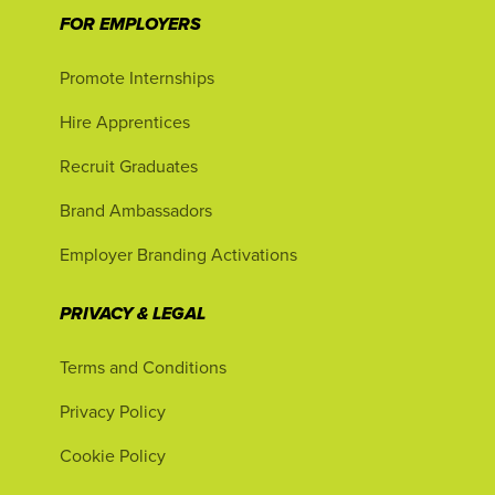
FOR EMPLOYERS
Promote Internships
Hire Apprentices
Recruit Graduates
Brand Ambassadors
Employer Branding Activations
PRIVACY & LEGAL
Terms and Conditions
Privacy Policy
Cookie Policy