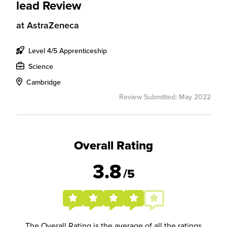
lead Review
at
AstraZeneca
Level 4/5 Apprenticeship
Science
Cambridge
Review Submitted: May 2022
Overall Rating
3.8
/5
The Overall Rating is the average of all the ratings