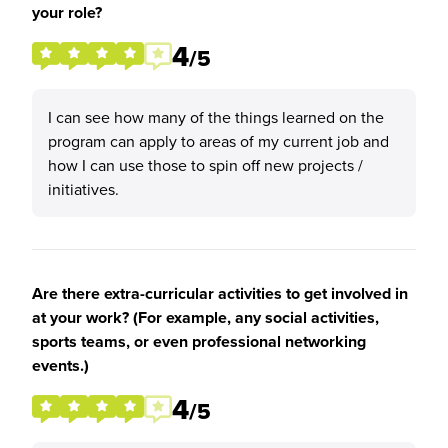
your role?
4
/5
I can see how many of the things learned on the
program can apply to areas of my current job and
how I can use those to spin off new projects /
initiatives.
Are there extra-curricular activities to get involved in
at your work? (For example, any social activities,
sports teams, or even professional networking
events.)
4
/5