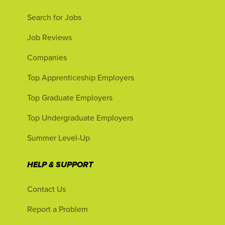
Search for Jobs
Job Reviews
Companies
Top Apprenticeship Employers
Top Graduate Employers
Top Undergraduate Employers
Summer Level-Up
HELP & SUPPORT
Contact Us
Report a Problem