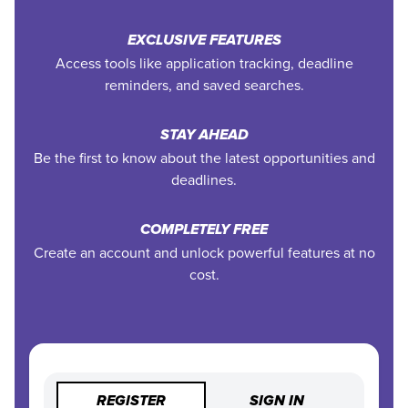
EXCLUSIVE FEATURES
Access tools like application tracking, deadline
reminders, and saved searches.
STAY AHEAD
Be the first to know about the latest opportunities and
deadlines.
COMPLETELY FREE
Create an account and unlock powerful features at no
cost.
REGISTER
SIGN IN