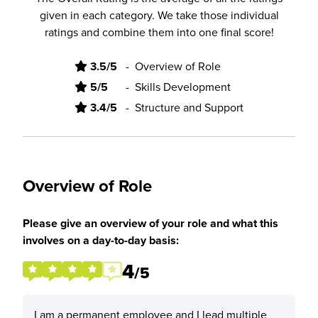
given in each category. We take those individual
ratings and combine them into one final score!
3.5/5
-
Overview of Role
5/5
-
Skills Development
3.4/5
-
Structure and Support
Overview of Role
Please give an overview of your role and what this
involves on a day-to-day basis:
4
/5
I am a permanent employee and I lead multiple