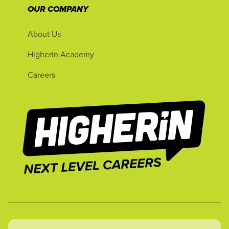
OUR COMPANY
About Us
Higherin Academy
Careers