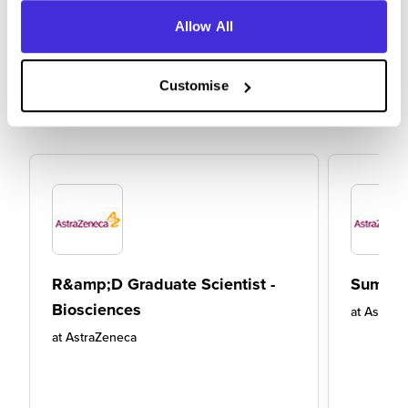
Allow All
Customise
R&amp;D Graduate Scientist -
Summer
Biosciences
at
AstraZ
at
AstraZeneca