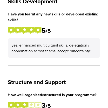
Skills Development
Have you learnt any new skills or developed existing
skills?
5
/5
yes, enhanced multicultural skills, delegation /
coordination across teams, accept "uncertainty".
Structure and Support
How well organised/structured is your programme?
3
/5