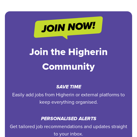
Join the Higherin
Community
SAVE TIME
Easily add jobs from Higherin or external platforms to
keep everything organised.
PERSONALISED ALERTS
Get tailored job recommendations and updates straight
to your inbox.