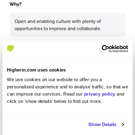
Why?
Open and enabling culture with plenty of
opportunities to improve and collaborate.
What tips or advice would you give to others applying
to AstraZeneca?
Higherin.com uses cookies
We use cookies on our website to offer you a
Fantastic experience from onboarding to working,
personalised experience and to analyse traffic, so that we
but you need to be ok with "uncertainty" and have
can improve our services. Read our
privacy policy
and
an entrepreneurial approach to your own job.
click on 'show details' below to find out more.
Having initiative will get you far.
Show Details