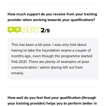
How much support do you receive from your training
provider when working towards your qualifications?
2
/5
This has been a bit poor. I was only told about
having to take the foundation exams a couple of
months ago, even though the programme started
Feb 2021. There are plenty of examples of poor
communication / admin (being left out from
emails).
How well do you feel that your qualification (through
your training provider) helps you to perform better in