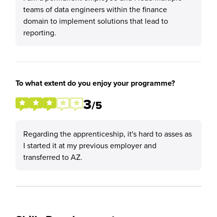
teams of data engineers within the finance
domain to implement solutions that lead to
reporting.
To what extent do you enjoy your programme?
3
/5
Regarding the apprenticeship, it's hard to asses as
I started it at my previous employer and
transferred to AZ.