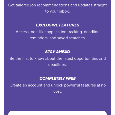
Get tailored job recommendations and updates straight
to your inbox.
EXCLUSIVE FEATURES
Access tools like application tracking, deadline
reminders, and saved searches.
STAY AHEAD
Be the first to know about the latest opportunities and
deadlines.
COMPLETELY FREE
Create an account and unlock powerful features at no
cost.