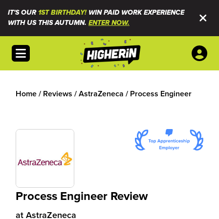
IT'S OUR
1ST BIRTHDAY!
WIN PAID WORK EXPERIENCE
WITH US THIS AUTUMN.
ENTER NOW.
Open menu
Home
/
Reviews
/
AstraZeneca
/
Process Engineer
Process Engineer Review
at
AstraZeneca