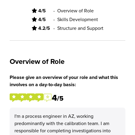
4/5
-
Overview of Role
4/5
-
Skills Development
4.2/5
-
Structure and Support
Overview of Role
Please give an overview of your role and what this
involves on a day-to-day basis:
4
/5
I'm a process engineer in AZ, working
predominantly with the calibration team. I am
responsible for completing investigations into