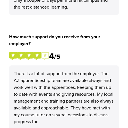
only a couple of days per month at campus and
the rest distanced learning.
How much support do you receive from your
employer?
4
/5
There is a lot of support from the employer. The
AZ apprenticeship team are available always and
work well with the apprentices, keeping them up
to date with events and giving resources. My local
management and training partners are also always
available and approachable. They have met with
my course tutor on several occasions to discuss
progress too.