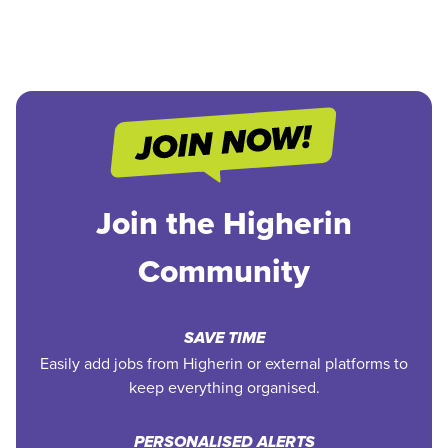
Join the Higherin
Community
SAVE TIME
Easily add jobs from Higherin or external platforms to
keep everything organised.
PERSONALISED ALERTS