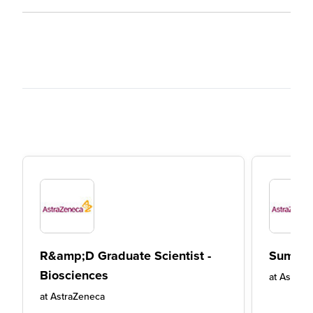
R&amp;D Graduate Scientist -
Summer
Biosciences
at
AstraZ
at
AstraZeneca