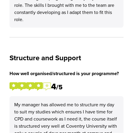
role. The skills I brought with me to the team are
constantly developing as I adapt them to fit this
role.
Structure and Support
How well organised/structured is your programme?
4
/5
My manager has allowed me to structure my day
to suit my studies which ensures I have time for
CPD and coursework as I need it, the course itself
is structured very well at Coventry University with