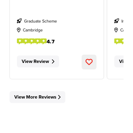
Graduate Scheme
Intern
Cambridge
Cambr
4.7
View Review
View 
View More Reviews