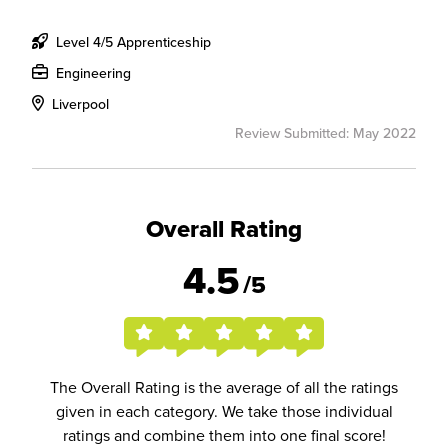
Level 4/5 Apprenticeship
Engineering
Liverpool
Review Submitted: May 2022
Overall Rating
4.5
/5
The Overall Rating is the average of all the ratings
given in each category. We take those individual
ratings and combine them into one final score!