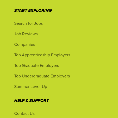
START EXPLORING
Search for Jobs
Job Reviews
Companies
Top Apprenticeship Employers
Top Graduate Employers
Top Undergraduate Employers
Summer Level-Up
HELP & SUPPORT
Contact Us