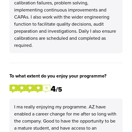
calibration failures, problem solving,
implementing continuous improvements and
CAPAs. I also work with the wider engineering
function to facilitate quality decisions, audit
preparation and investigations. Daily I also ensure
calibrations are scheduled and completed as
required.
To what extent do you enjoy your programme?
4
/5
I ma really enjoying my programme. AZ have
enabled a career change for me after so long with
the company. Good to have the opportunity to be
a mature student, and have access to an