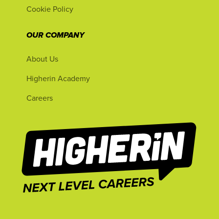
Cookie Policy
OUR COMPANY
About Us
Higherin Academy
Careers