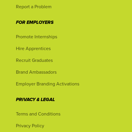
Report a Problem
FOR EMPLOYERS
Promote Internships
Hire Apprentices
Recruit Graduates
Brand Ambassadors
Employer Branding Activations
PRIVACY & LEGAL
Terms and Conditions
Privacy Policy