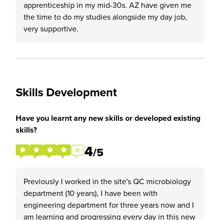
apprenticeship in my mid-30s. AZ have given me
the time to do my studies alongside my day job,
very supportive.
Skills Development
Have you learnt any new skills or developed existing
skills?
4
/5
Previously I worked in the site's QC microbiology
department (10 years), I have been with
engineering department for three years now and I
am learning and progressing every day in this new