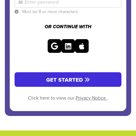
Must be 8 or more characters
OR CONTINUE WITH
GET STARTED
Click here to view our
Privacy Notice
.