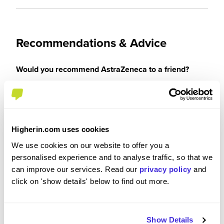
Recommendations & Advice
Would you recommend AstraZeneca to a friend?
Yes
Higherin.com uses cookies
We use cookies on our website to offer you a
Why?
personalised experience and to analyse traffic, so that we
can improve our services. Read our
privacy policy
and
It's a great place to work, good wage, good
click on 'show details' below to find out more.
benefits, lots of opportunities for CPD or
progression if you want it. I've been with the
company for 13 years now with no thoughts of
Show Details