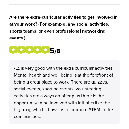
Are there extra-curricular activities to get involved in
at your work? (For example, any social activities,
sports teams, or even professional networking
events.)
5
/5
AZ is very good with the extra curricular activities.
Mental health and well being is at the forefront of
being a great place to work. There are quizzes,
social events, sporting events, volunteering
activities etc always on offer plus there is the
opportunity to be involved with initiates like the
big bang which allows us to promote STEM in the
communities.