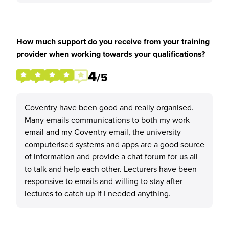
How much support do you receive from your training
provider when working towards your qualifications?
4
/5
Coventry have been good and really organised.
Many emails communications to both my work
email and my Coventry email, the university
computerised systems and apps are a good source
of information and provide a chat forum for us all
to talk and help each other. Lecturers have been
responsive to emails and willing to stay after
lectures to catch up if I needed anything.