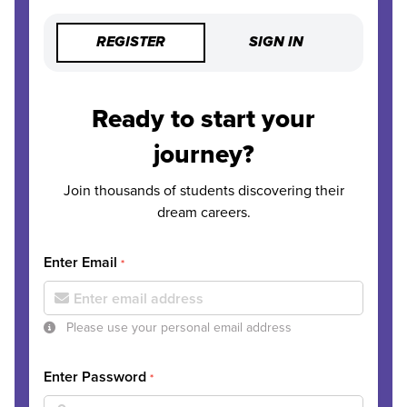
REGISTER
SIGN IN
Ready to start your
journey?
Join thousands of students discovering their
dream careers.
Enter Email
*
Please use your personal email address
Enter Password
*