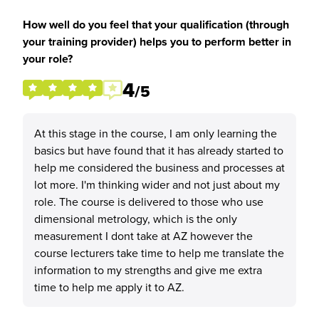
How well do you feel that your qualification (through
your training provider) helps you to perform better in
your role?
4
/5
At this stage in the course, I am only learning the
basics but have found that it has already started to
help me considered the business and processes at
lot more. I'm thinking wider and not just about my
role. The course is delivered to those who use
dimensional metrology, which is the only
measurement I dont take at AZ however the
course lecturers take time to help me translate the
information to my strengths and give me extra
time to help me apply it to AZ.