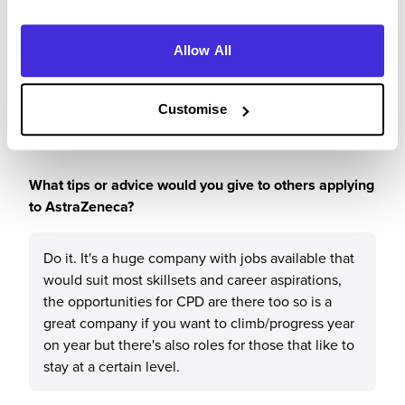
leaving, after this time the company have been
able to keep me engaged day to day and then
provided me with opportunities to do an
Allow All
apprenticeship/degree to expand my knowledge
and allow me to move departments internally.
Customise
What tips or advice would you give to others applying
to AstraZeneca?
Do it. It's a huge company with jobs available that
would suit most skillsets and career aspirations,
the opportunities for CPD are there too so is a
great company if you want to climb/progress year
on year but there's also roles for those that like to
stay at a certain level.