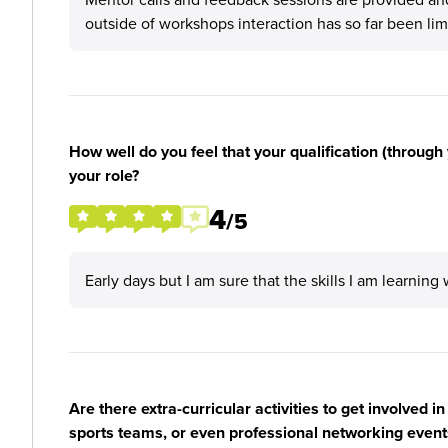
outside of workshops interaction has so far been lim
How well do you feel that your qualification (through 
your role?
4
/5
Early days but I am sure that the skills I am learning
Are there extra-curricular activities to get involved i
sports teams, or even professional networking event