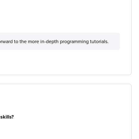
forward to the more in-depth programming tutorials.
skills?