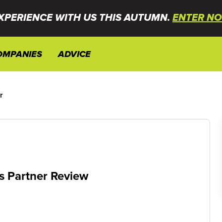
XPERIENCE WITH US THIS AUTUMN.
ENTER NO
OMPANIES
ADVICE
r
s Partner Review