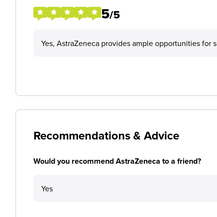
5
/5
Yes, AstraZeneca provides ample opportunities for s
Recommendations & Advice
Would you recommend AstraZeneca to a friend?
Yes