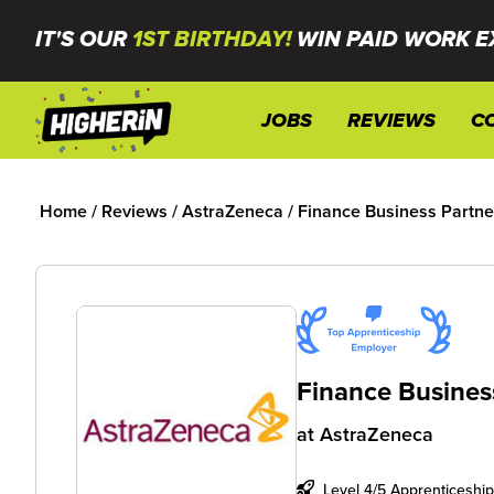
IT'S OUR
1ST BIRTHDAY!
WIN PAID WORK E
JOBS
REVIEWS
C
Home
/
Reviews
/
AstraZeneca
/
Finance Business Partne
Finance Busines
at
AstraZeneca
Level 4/5 Apprenticeship