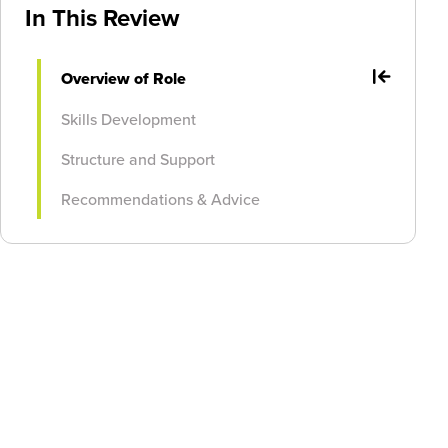
In This Review
Overview of Role
Skills Development
Structure and Support
Recommendations & Advice