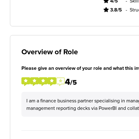
4/5
-
Skil
3.8/5
-
Stru
Overview of Role
Please give an overview of your role and what this in
4
/5
I am a finance business partner specialising in mana
management reporting decks via PowerBI and collate