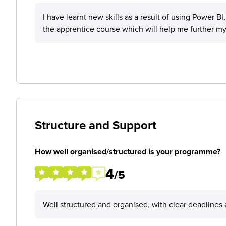
I have learnt new skills as a result of using Power BI
the apprentice course which will help me further my
Structure and Support
How well organised/structured is your programme?
4
/5
Well structured and organised, with clear deadlines