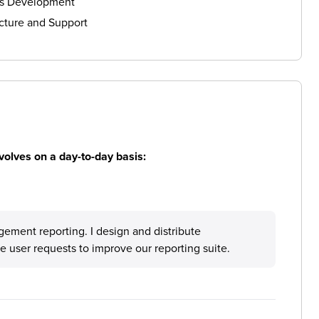
ls Development
cture and Support
volves on a day-to-day basis:
gement reporting. I design and distribute
 user requests to improve our reporting suite.