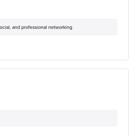
ocial, and professional networking