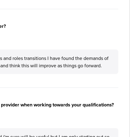
er?
 and roles transitions I have found the demands of
 and think this will improve as things go forward.
 provider when working towards your qualifications?
i'm sure will be useful but I am only starting out so