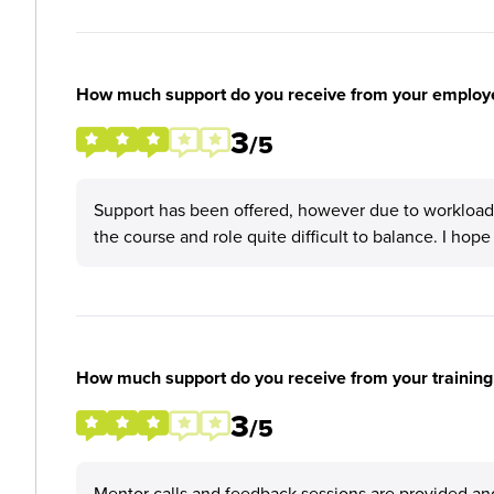
How much support do you receive from your employ
3
/5
Support has been offered, however due to workloads
the course and role quite difficult to balance. I hope
How much support do you receive from your training
3
/5
Mentor calls and feedback sessions are provided and 