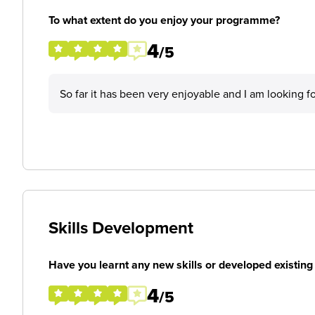
To what extent do you enjoy your programme?
4
/5
So far it has been very enjoyable and I am looking 
Skills Development
Have you learnt any new skills or developed existing 
4
/5