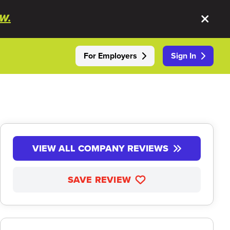
W.
For Employers
Sign In
VIEW ALL COMPANY REVIEWS
SAVE REVIEW