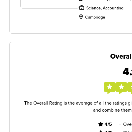
Science, Accounting
Cambridge
Overal
4.
The Overall Rating is the average of all the ratings 
and combine them i
4/5
-
Ove