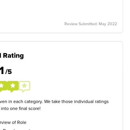
Review Submitted: May 2022
l Rating
1
/5
given in each category. We take those individual ratings
nto one final score!
rview of Role