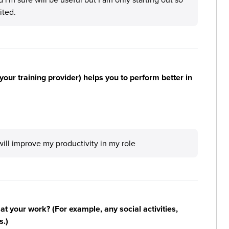
ited.
your training provider) helps you to perform better in
 will improve my productivity in my role
n at your work? (For example, any social activities,
s.)