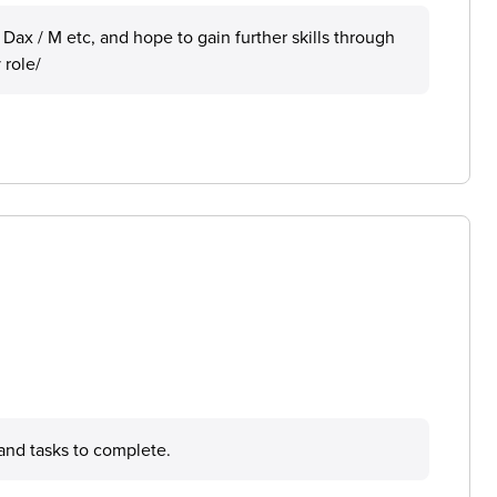
, Dax / M etc, and hope to gain further skills through
 role/
 and tasks to complete.