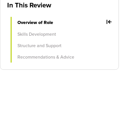
In This Review
Overview of Role
Skills Development
Structure and Support
Recommendations & Advice