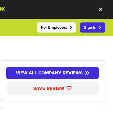
W.
For Employers
Sign In
VIEW ALL COMPANY REVIEWS
SAVE REVIEW