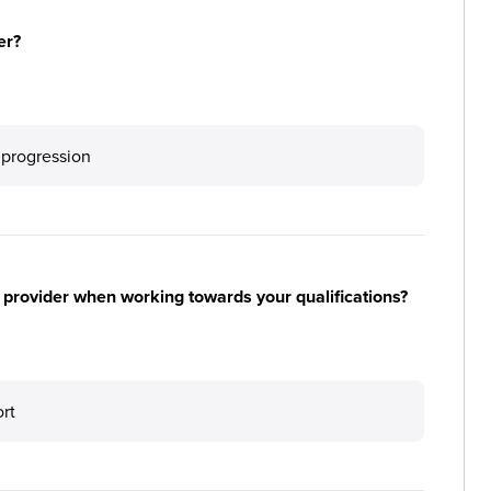
er?
 progression
 provider when working towards your qualifications?
ort