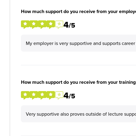
How much support do you receive from your employ
4
/5
My employer is very supportive and supports career
How much support do you receive from your training
4
/5
Very supportive also proves outside of lecture supp