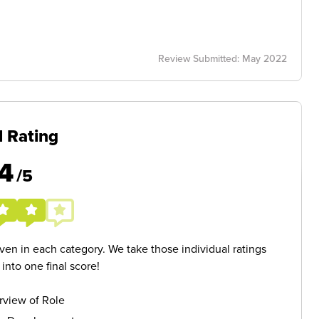
Review Submitted: May 2022
l Rating
4
/5
given in each category. We take those individual ratings
nto one final score!
rview of Role