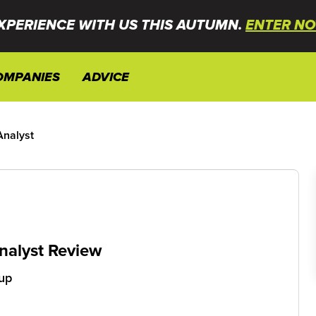
XPERIENCE WITH US THIS AUTUMN.
ENTER NO
OMPANIES
ADVICE
Analyst
nalyst Review
up