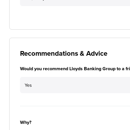
Recommendations & Advice
Would you recommend Lloyds Banking Group to a fr
Yes
Why?