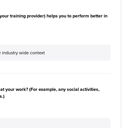
your training provider) helps you to perform better in
 industry wide context
n at your work? (For example, any social activities,
s.)