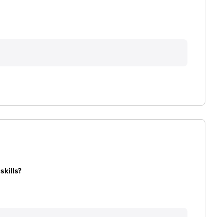
skills?