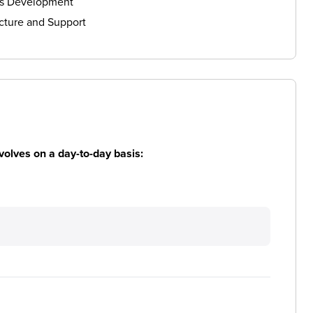
ls Development
cture and Support
volves on a day-to-day basis: