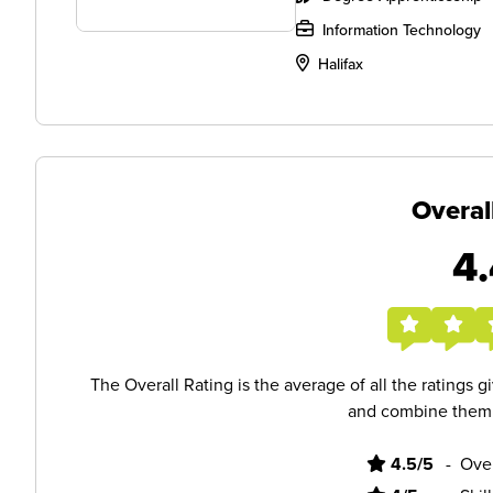
Information Technology
Halifax
Overal
4.
The Overall Rating is the average of all the ratings 
and combine them i
4.5/5
-
Ove