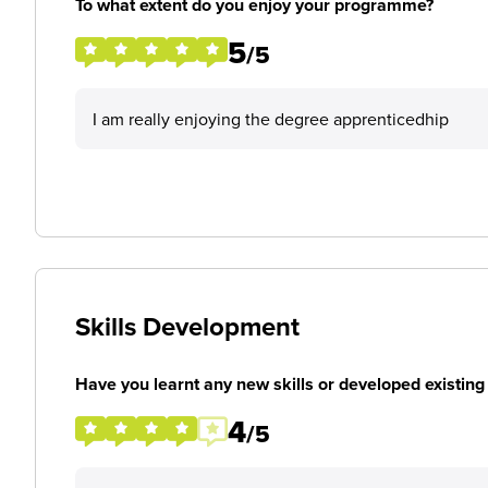
To what extent do you enjoy your programme?
5
/5
I am really enjoying the degree apprenticedhip
Skills Development
Have you learnt any new skills or developed existing 
4
/5