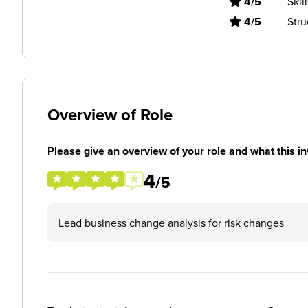
4/5
-
Skil
4/5
-
Stru
Overview of Role
Please give an overview of your role and what this in
4
/5
Lead business change analysis for risk changes