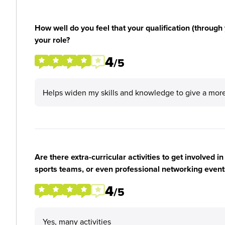
How well do you feel that your qualification (through 
your role?
4
/5
Helps widen my skills and knowledge to give a more
Are there extra-curricular activities to get involved i
sports teams, or even professional networking event
4
/5
Yes, many activities