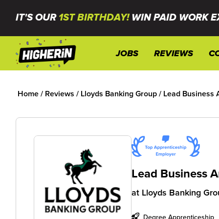
IT'S OUR
1ST BIRTHDAY!
WIN PAID WORK E
JOBS
REVIEWS
C
Home
/
Reviews
/
Lloyds Banking Group
/
Lead Business 
Lead Business A
at
Lloyds Banking Gro
Degree Apprenticeship