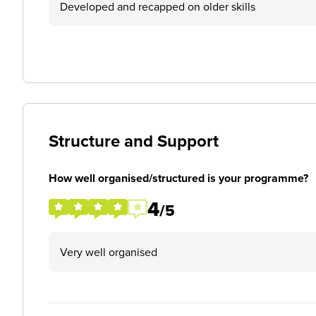
Developed and recapped on older skills
Structure and Support
How well organised/structured is your programme?
4
/5
Very well organised