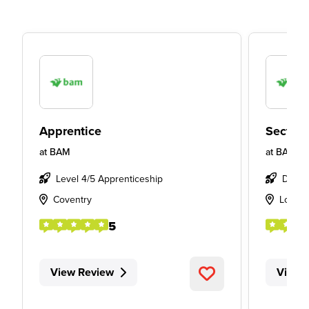
Apprentice
Section
at
BAM
at
BAM
Level 4/5 Apprenticeship
Degre
Coventry
Londo
5
View Review
View 