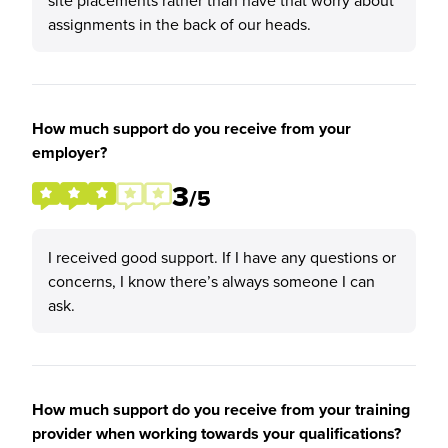
site placements rather than have that worry about
assignments in the back of our heads.
How much support do you receive from your
employer?
3
/5
I received good support. If I have any questions or
concerns, I know there’s always someone I can
ask.
How much support do you receive from your training
provider when working towards your qualifications?