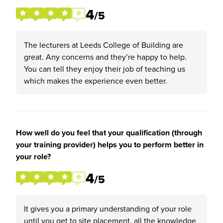
4
/5
The lecturers at Leeds College of Building are
great. Any concerns and they’re happy to help.
You can tell they enjoy their job of teaching us
which makes the experience even better.
How well do you feel that your qualification (through
your training provider) helps you to perform better in
your role?
4
/5
It gives you a primary understanding of your role
until you get to site placement, all the knowledge