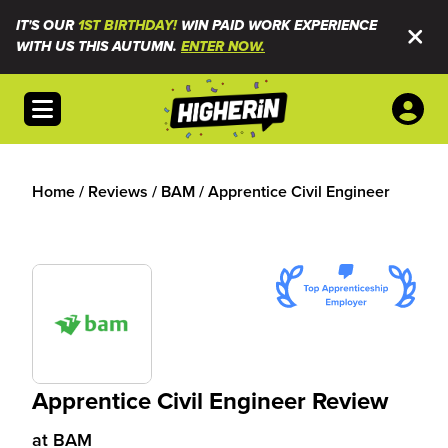
IT'S OUR
1ST BIRTHDAY!
WIN PAID WORK EXPERIENCE
WITH US THIS AUTUMN.
ENTER NOW.
Open menu
Home
/
Reviews
/
BAM
/
Apprentice Civil Engineer
Apprentice Civil Engineer Review
at
BAM