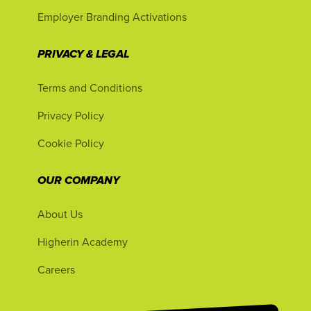
Employer Branding Activations
PRIVACY & LEGAL
Terms and Conditions
Privacy Policy
Cookie Policy
OUR COMPANY
About Us
Higherin Academy
Careers