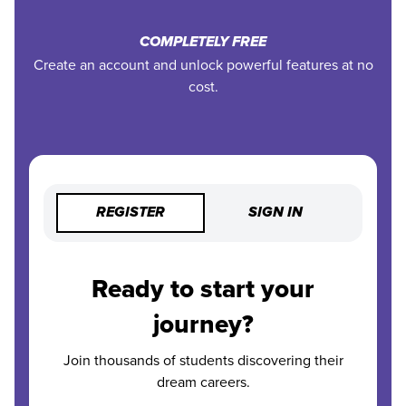
COMPLETELY FREE
Create an account and unlock powerful features at no
cost.
REGISTER
SIGN IN
Ready to start your
journey?
Join thousands of students discovering their
dream careers.