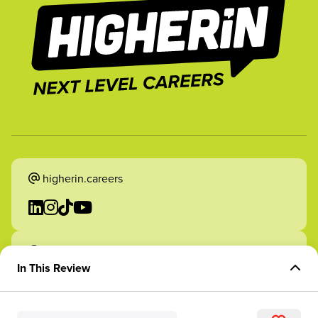
higherin.careers
higherin.apprenticeships
In This Review
Overview of Role