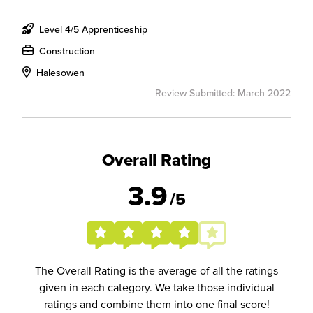
Level 4/5 Apprenticeship
Construction
Halesowen
Review Submitted: March 2022
Overall Rating
3.9
/5
The Overall Rating is the average of all the ratings
given in each category. We take those individual
ratings and combine them into one final score!