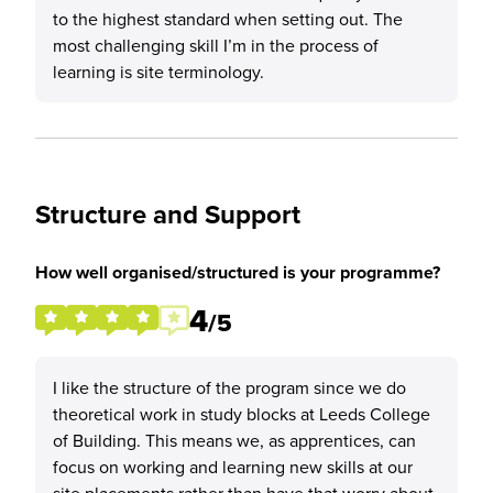
to the highest standard when setting out. The
most challenging skill I’m in the process of
learning is site terminology.
Structure and Support
How well organised/structured is your programme?
4
/5
I like the structure of the program since we do
theoretical work in study blocks at Leeds College
of Building. This means we, as apprentices, can
focus on working and learning new skills at our