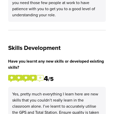
you need those few people at work to have
patience with you to get you to a good level of
understanding your role.
Skills Development
Have you learnt any new skills or developed existing
skills?
4
/5
Yes, pretty much everything I learn here are new
skills that you couldn’t really learn in the
classroom alone. I’ve learnt to accurately utilise
the GPS and Total Station. Ensure quality is taken