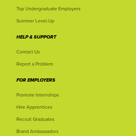
Top Undergraduate Employers
Summer Level-Up
HELP & SUPPORT
Contact Us
Report a Problem
FOR EMPLOYERS
Promote Internships
Hire Apprentices
Recruit Graduates
Brand Ambassadors