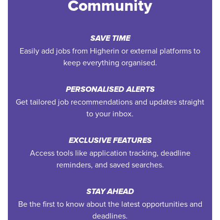
Community
SAVE TIME
Easily add jobs from Higherin or external platforms to
keep everything organised.
PERSONALISED ALERTS
Get tailored job recommendations and updates straight
to your inbox.
EXCLUSIVE FEATURES
Access tools like application tracking, deadline
reminders, and saved searches.
STAY AHEAD
Be the first to know about the latest opportunities and
deadlines.