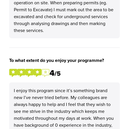
operation on site. When preparing permits (eg.
Permit to Excavate) I must mark out the area to be
excavated and check for underground services
through analysing drawings and then marking
these services.
To what extent do you enjoy your programme?
4
/5
I enjoy this program since it’s something brand
new I’ve never tried before. My colleagues are
always happy to help and I feel that they wish to
see me strive in the industry which keeps me
motivated throughout my days at work. When you
have background of 0 experience in the industry,