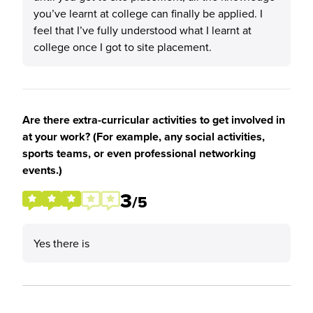
you’ve learnt at college can finally be applied. I
feel that I’ve fully understood what I learnt at
college once I got to site placement.
Are there extra-curricular activities to get involved in
at your work? (For example, any social activities,
sports teams, or even professional networking
events.)
3
/5
Yes there is