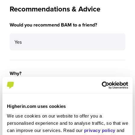
Recommendations & Advice
Would you recommend BAM to a friend?
Yes
Why?
Because BAM look after you. The reality is you
can’t keep everyone happy, but from my
experience, I know there’s always someone there
Higherin.com uses cookies
that I can rely on if I have any concerns whether
We use cookies on our website to offer you a
that’d be the Apprenticeship Team, my line
personalised experience and to analyse traffic, so that we
manager or colleagues.
can improve our services. Read our
privacy policy
and