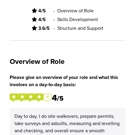
4/5
-
Overview of Role
4/5
-
Skills Development
3.6/5
-
Structure and Support
Overview of Role
Please give an overview of your role and what this
involves on a day-to-day basis:
4
/5
Day to day, I do site walkovers, prepare permits,
take surveys and asbuilts, measuring and levelling
and checking, and overall ensure a smooth