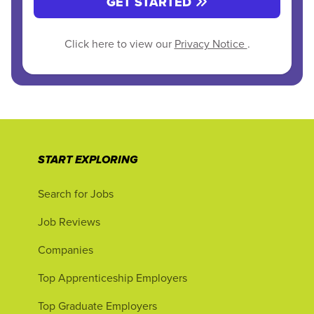
GET STARTED
Click here to view our
Privacy Notice
.
START EXPLORING
Search for Jobs
Job Reviews
Companies
Top Apprenticeship Employers
Top Graduate Employers