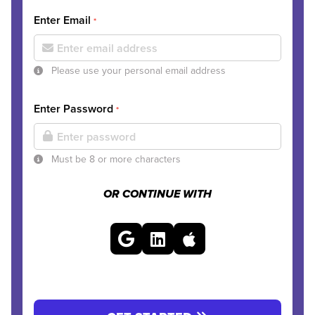
Enter Email
*
Please use your personal email address
Enter Password
*
Must be 8 or more characters
OR CONTINUE WITH