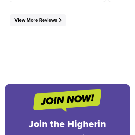
View More Reviews
Join the Higherin