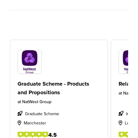
Graduate Scheme - Products
Relatio
and Propositions
at
NatWes
at
NatWest Group
Graduate Scheme
Intern
Manchester
Londo
4.5