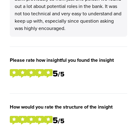
out a lot about potential roles in the bank. It was
not too technical and very easy to understand and
keep up with, especially since question asking
was highly encouraged.
Please rate how insightful you found the insight
5
/5
How would you rate the structure of the insight
5
/5