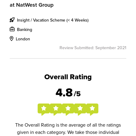
at
NatWest Group
Insight / Vacation Scheme (< 4 Weeks)
Banking
London
Review Submitted: September 2021
Overall Rating
4.8
/5
The Overall Rating is the average of all the ratings
given in each category. We take those individual