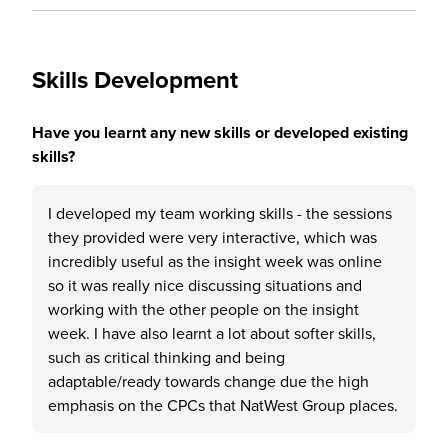
Skills Development
Have you learnt any new skills or developed existing
skills?
I developed my team working skills - the sessions
they provided were very interactive, which was
incredibly useful as the insight week was online
so it was really nice discussing situations and
working with the other people on the insight
week. I have also learnt a lot about softer skills,
such as critical thinking and being
adaptable/ready towards change due the high
emphasis on the CPCs that NatWest Group places.