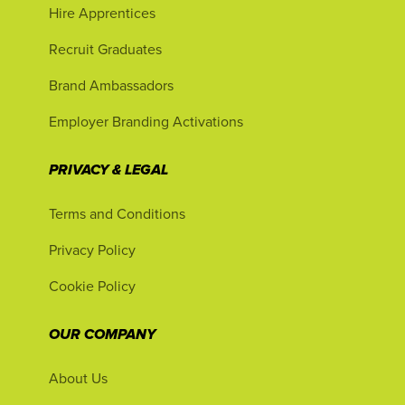
Hire Apprentices
Recruit Graduates
Brand Ambassadors
Employer Branding Activations
PRIVACY & LEGAL
Terms and Conditions
Privacy Policy
Cookie Policy
OUR COMPANY
About Us