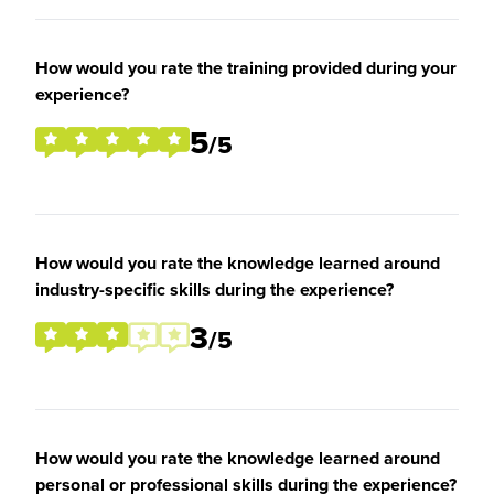
How would you rate the training provided during your
experience?
5
/5
How would you rate the knowledge learned around
industry-specific skills during the experience?
3
/5
How would you rate the knowledge learned around
personal or professional skills during the experience?