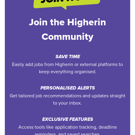
Join the Higherin
Community
SAVE TIME
Easily add jobs from Higherin or external platforms to
keep everything organised.
PERSONALISED ALERTS
Get tailored job recommendations and updates straight
to your inbox.
EXCLUSIVE FEATURES
Access tools like application tracking, deadline
reminders, and saved searches.