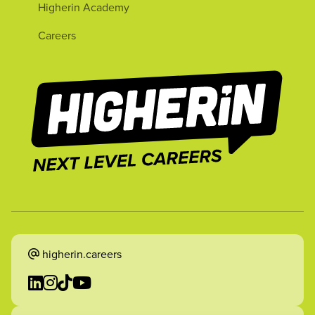
Higherin Academy
Careers
higherin.careers