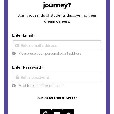
journey?
Join thousands of students discovering their
dream careers.
Enter Email
*
Please use your personal email address
Enter Password
*
Must be 8 or more characters
OR CONTINUE WITH