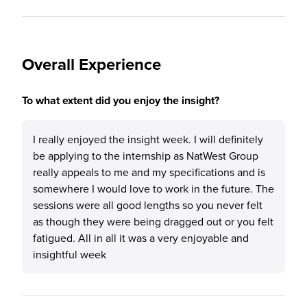
Overall Experience
To what extent did you enjoy the insight?
I really enjoyed the insight week. I will definitely
be applying to the internship as NatWest Group
really appeals to me and my specifications and is
somewhere I would love to work in the future. The
sessions were all good lengths so you never felt
as though they were being dragged out or you felt
fatigued. All in all it was a very enjoyable and
insightful week