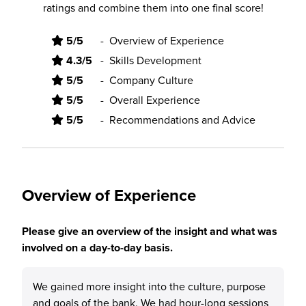
ratings and combine them into one final score!
5/5
-
Overview of Experience
4.3/5
-
Skills Development
5/5
-
Company Culture
5/5
-
Overall Experience
5/5
-
Recommendations and Advice
Overview of Experience
Please give an overview of the insight and what was
involved on a day-to-day basis.
We gained more insight into the culture, purpose
and goals of the bank. We had hour-long sessions