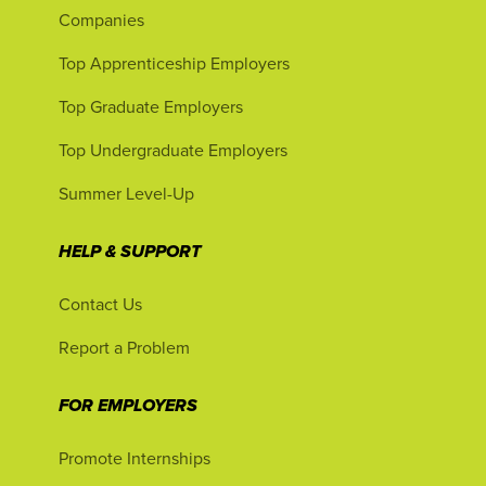
Companies
Top Apprenticeship Employers
Top Graduate Employers
Top Undergraduate Employers
Summer Level-Up
HELP & SUPPORT
Contact Us
Report a Problem
FOR EMPLOYERS
Promote Internships