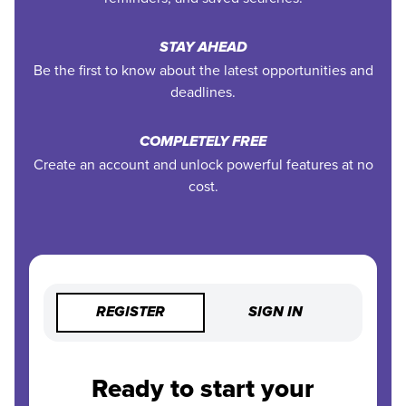
STAY AHEAD
Be the first to know about the latest opportunities and
deadlines.
COMPLETELY FREE
Create an account and unlock powerful features at no
cost.
REGISTER
SIGN IN
Ready to start your