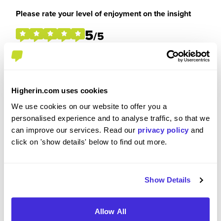
Please rate your level of enjoyment on the insight
5
/5
Please rate how your experience met your
Higherin.com uses cookies
expectations
We use cookies on our website to offer you a
5
personalised experience and to analyse traffic, so that we
/5
can improve our services. Read our
privacy policy
and
click on 'show details' below to find out more.
Were you paid or reimbursed adequately for this
Show Details
experience?
Allow All
I was not paid and had no expenses