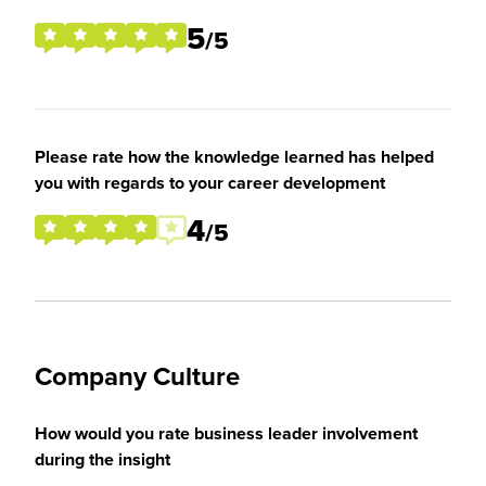
5
/5
Please rate how the knowledge learned has helped
you with regards to your career development
4
/5
Company Culture
How would you rate business leader involvement
during the insight