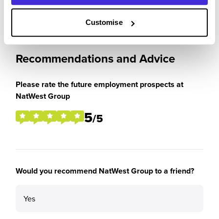
Customise
Recommendations and Advice
Please rate the future employment prospects at
NatWest Group
5
/5
Would you recommend NatWest Group to a friend?
Yes