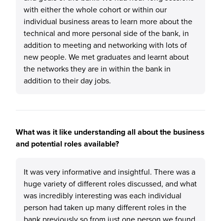
with either the whole cohort or within our
individual business areas to learn more about the
technical and more personal side of the bank, in
addition to meeting and networking with lots of
new people. We met graduates and learnt about
the networks they are in within the bank in
addition to their day jobs.
What was it like understanding all about the business
and potential roles available?
It was very informative and insightful. There was a
huge variety of different roles discussed, and what
was incredibly interesting was each individual
person had taken up many different roles in the
bank previously so from just one person we found