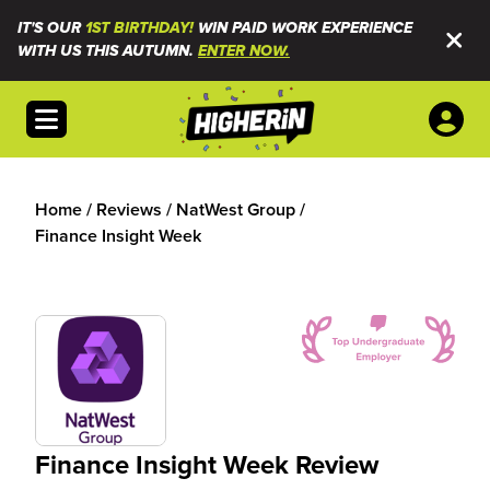
IT'S OUR
1ST BIRTHDAY!
WIN PAID WORK EXPERIENCE
WITH US THIS AUTUMN.
ENTER NOW.
Open menu
Home
/
Reviews
/
NatWest Group
/
Finance Insight Week
Finance Insight Week Review