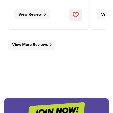
View Review
View 
View More Reviews