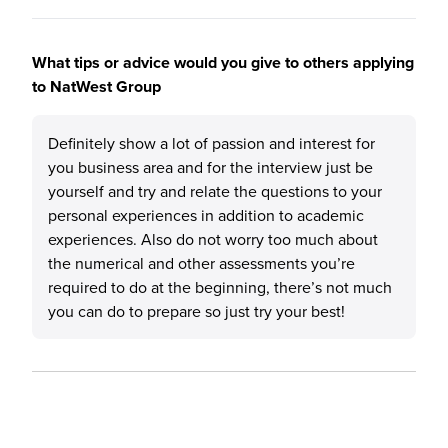
What tips or advice would you give to others applying
to NatWest Group
Definitely show a lot of passion and interest for
you business area and for the interview just be
yourself and try and relate the questions to your
personal experiences in addition to academic
experiences. Also do not worry too much about
the numerical and other assessments you’re
required to do at the beginning, there’s not much
you can do to prepare so just try your best!