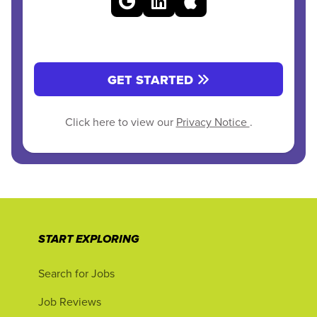
GET STARTED
Click here to view our
Privacy Notice
.
START EXPLORING
Search for Jobs
Job Reviews