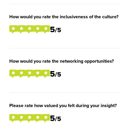
How would you rate the inclusiveness of the culture?
5
/5
How would you rate the networking opportunities?
5
/5
Please rate how valued you felt during your insight?
5
/5