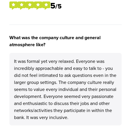
5
/5
What was the company culture and general
atmosphere like?
It was formal yet very relaxed. Everyone was
incredibly approachable and easy to talk to - you
did not feel intimated to ask questions even in the
larger group settings. The company culture really
seems to value every individual and their personal
development. Everyone seemed very passionate
and enthusiastic to discuss their jobs and other
networks/activities they participate in within the
bank. It was very inclusive.