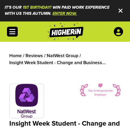
IT'S OUR
1ST BIRTHDAY!
WIN PAID WORK EXPERIENCE
WITH US THIS AUTUMN.
ENTER NOW.
Open menu
Home
/
Reviews
/
NatWest Group
/
Insight Week Student - Change and Business
Solutions
Insight Week Student - Change and