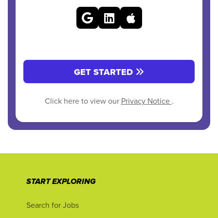
GET STARTED
Click here to view our
Privacy Notice
.
START EXPLORING
Search for Jobs