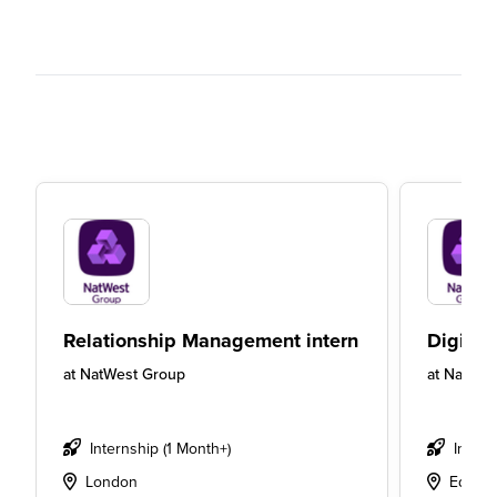
Relationship Management intern
Digital
at
NatWest Group
at
NatWes
Internship (1 Month+)
Intern
London
Edinbu