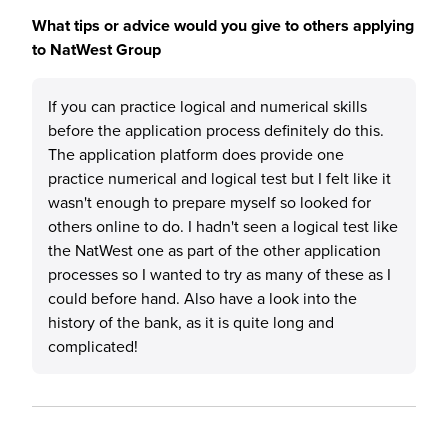
What tips or advice would you give to others applying
to NatWest Group
If you can practice logical and numerical skills
before the application process definitely do this.
The application platform does provide one
practice numerical and logical test but I felt like it
wasn't enough to prepare myself so looked for
others online to do. I hadn't seen a logical test like
the NatWest one as part of the other application
processes so I wanted to try as many of these as I
could before hand. Also have a look into the
history of the bank, as it is quite long and
complicated!