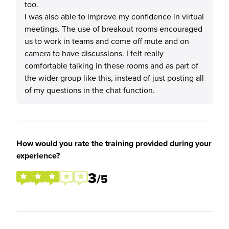
too.
I was also able to improve my confidence in virtual
meetings. The use of breakout rooms encouraged
us to work in teams and come off mute and on
camera to have discussions. I felt really
comfortable talking in these rooms and as part of
the wider group like this, instead of just posting all
of my questions in the chat function.
How would you rate the training provided during your
experience?
3
/5