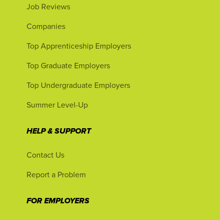
Job Reviews
Companies
Top Apprenticeship Employers
Top Graduate Employers
Top Undergraduate Employers
Summer Level-Up
HELP & SUPPORT
Contact Us
Report a Problem
FOR EMPLOYERS