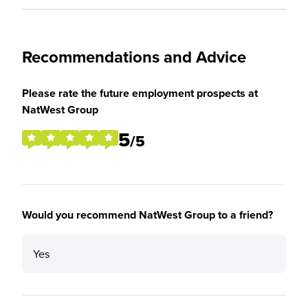
Recommendations and Advice
Please rate the future employment prospects at
NatWest Group
5
/5
Would you recommend NatWest Group to a friend?
Yes