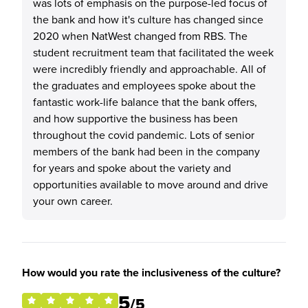
was lots of emphasis on the purpose-led focus of
the bank and how it's culture has changed since
2020 when NatWest changed from RBS. The
student recruitment team that facilitated the week
were incredibly friendly and approachable. All of
the graduates and employees spoke about the
fantastic work-life balance that the bank offers,
and how supportive the business has been
throughout the covid pandemic. Lots of senior
members of the bank had been in the company
for years and spoke about the variety and
opportunities available to move around and drive
your own career.
How would you rate the inclusiveness of the culture?
5
/5