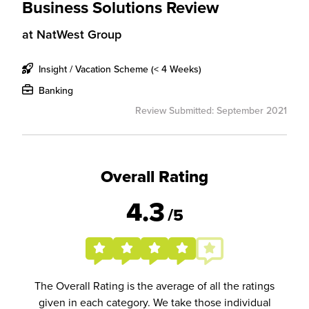
Business Solutions Review
at
NatWest Group
Insight / Vacation Scheme (< 4 Weeks)
Banking
Review Submitted: September 2021
Overall Rating
4.3
/5
The Overall Rating is the average of all the ratings
given in each category. We take those individual