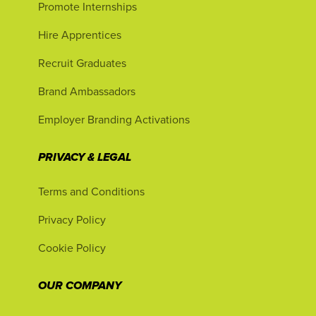
Promote Internships
Hire Apprentices
Recruit Graduates
Brand Ambassadors
Employer Branding Activations
PRIVACY & LEGAL
Terms and Conditions
Privacy Policy
Cookie Policy
OUR COMPANY