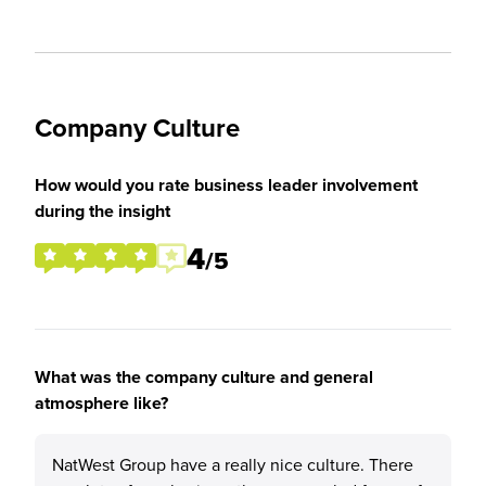
Company Culture
How would you rate business leader involvement
during the insight
4
/5
What was the company culture and general
atmosphere like?
NatWest Group have a really nice culture. There