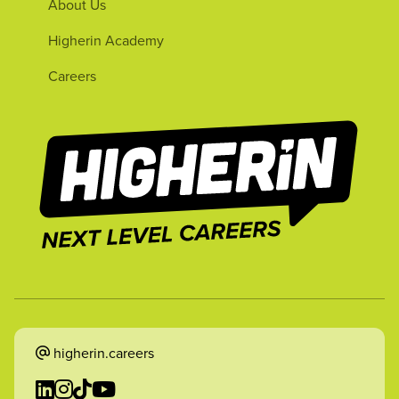
About Us
Higherin Academy
Careers
higherin.careers