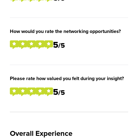
How would you rate the networking opportunities?
5
/5
Please rate how valued you felt during your insight?
5
/5
Overall Experience