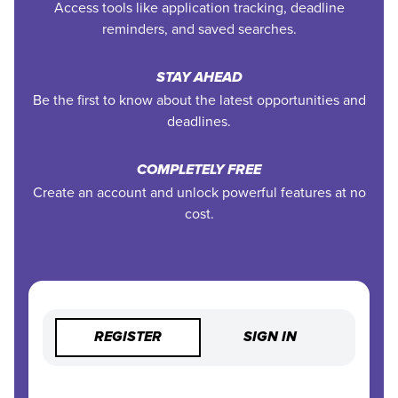
Access tools like application tracking, deadline
reminders, and saved searches.
STAY AHEAD
Be the first to know about the latest opportunities and
deadlines.
COMPLETELY FREE
Create an account and unlock powerful features at no
cost.
REGISTER
SIGN IN