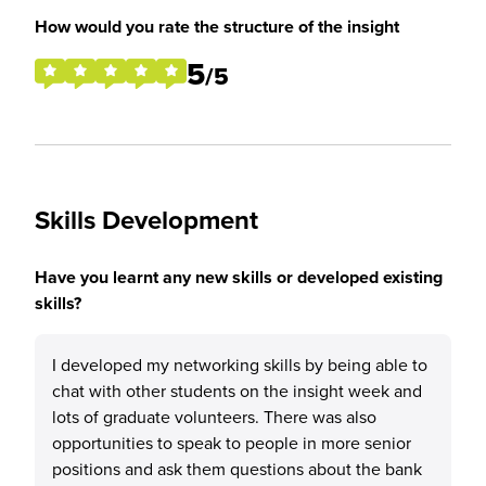
How would you rate the structure of the insight
5
/5
Skills Development
Have you learnt any new skills or developed existing
skills?
I developed my networking skills by being able to
chat with other students on the insight week and
lots of graduate volunteers. There was also
opportunities to speak to people in more senior
positions and ask them questions about the bank