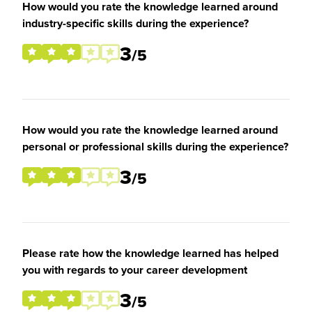
How would you rate the knowledge learned around
industry-specific skills during the experience?
3
/5
How would you rate the knowledge learned around
personal or professional skills during the experience?
3
/5
Please rate how the knowledge learned has helped
you with regards to your career development
3
/5