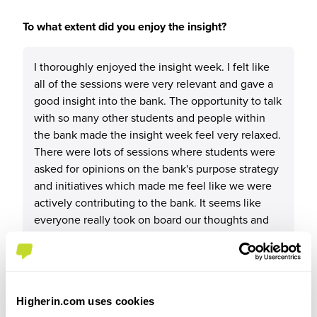
To what extent did you enjoy the insight?
I thoroughly enjoyed the insight week. I felt like
all of the sessions were very relevant and gave a
good insight into the bank. The opportunity to talk
with so many other students and people within
the bank made the insight week feel very relaxed.
There were lots of sessions where students were
asked for opinions on the bank's purpose strategy
and initiatives which made me feel like we were
actively contributing to the bank. It seems like
everyone really took on board our thoughts and
opinions for future development.
Higherin.com uses cookies
Please rate your level of enjoyment on the insight