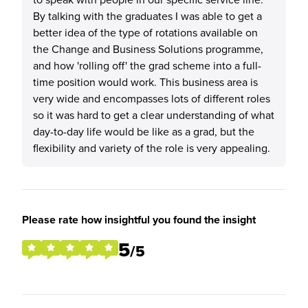
By talking with the graduates I was able to get a
better idea of the type of rotations available on
the Change and Business Solutions programme,
and how 'rolling off' the grad scheme into a full-
time position would work. This business area is
very wide and encompasses lots of different roles
so it was hard to get a clear understanding of what
day-to-day life would be like as a grad, but the
flexibility and variety of the role is very appealing.
Please rate how insightful you found the insight
5
/5