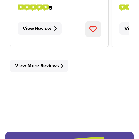
5
View Review
View 
View More Reviews