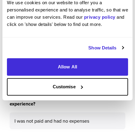
We use cookies on our website to offer you a
5
/5
personalised experience and to analyse traffic, so that we
can improve our services. Read our
privacy policy
and
click on 'show details' below to find out more.
Please rate how your experience met your
Show Details
expectations
5
/5
Allow All
Customise
Were you paid or reimbursed adequately for this
experience?
I was not paid and had no expenses