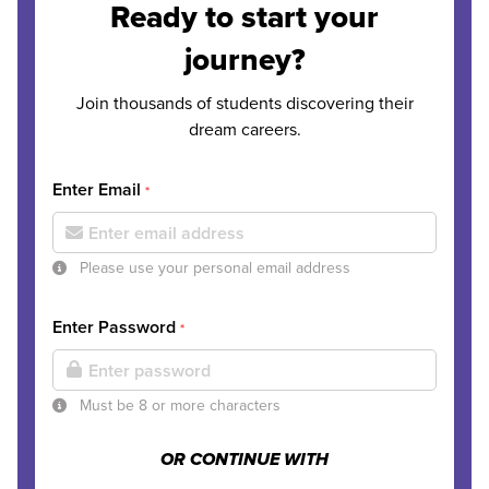
Ready to start your
journey?
Join thousands of students discovering their
dream careers.
Enter Email
*
Please use your personal email address
Enter Password
*
Must be 8 or more characters
OR CONTINUE WITH