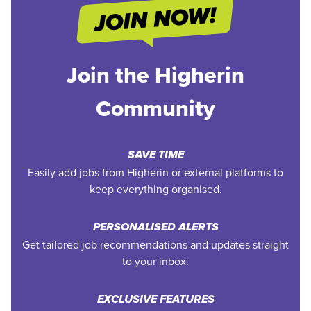
Join the Higherin
Community
SAVE TIME
Easily add jobs from Higherin or external platforms to
keep everything organised.
PERSONALISED ALERTS
Get tailored job recommendations and updates straight
to your inbox.
EXCLUSIVE FEATURES