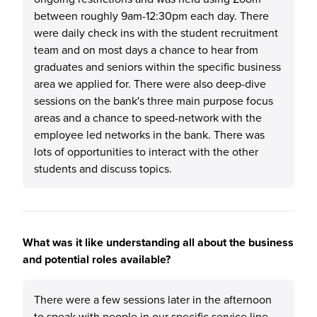
between roughly 9am-12:30pm each day. There
were daily check ins with the student recruitment
team and on most days a chance to hear from
graduates and seniors within the specific business
area we applied for. There were also deep-dive
sessions on the bank's three main purpose focus
areas and a chance to speed-network with the
employee led networks in the bank. There was
lots of opportunities to interact with the other
students and discuss topics.
What was it like understanding all about the business
and potential roles available?
There were a few sessions later in the afternoon
to speak with people in our specific service line.