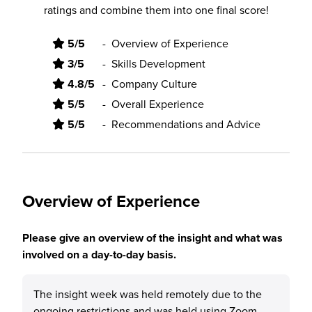
ratings and combine them into one final score!
5/5
-
Overview of Experience
3/5
-
Skills Development
4.8/5
-
Company Culture
5/5
-
Overall Experience
5/5
-
Recommendations and Advice
Overview of Experience
Please give an overview of the insight and what was
involved on a day-to-day basis.
The insight week was held remotely due to the
ongoing restrictions and was held using Zoom