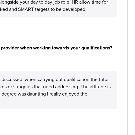
alongside your day to day job role. HR allow time for
cked and SMART targets to be developed.
 provider when working towards your qualifications?
discussed. when carrying out qualification the tutor
erns or struggles that need addressing. The attitude is
a degree was daunting I really enjoyed the