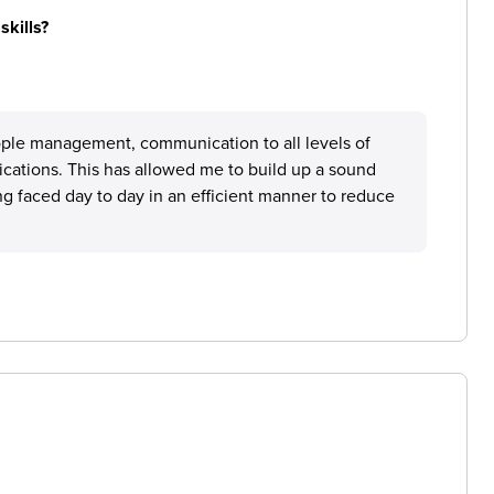
skills?
people management, communication to all levels of
ations. This has allowed me to build up a sound
ng faced day to day in an efficient manner to reduce