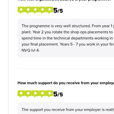
5
/5
The programme is very well structured. From year 1 y
plant. Year 2 you rotate the shop ops placements to
spend time in the technical departments working in
your final placement. Years 5 - 7 you work in your f
NVQ lvl 4.
How much support do you receive from your employ
5
/5
The support you receive from your employer is real