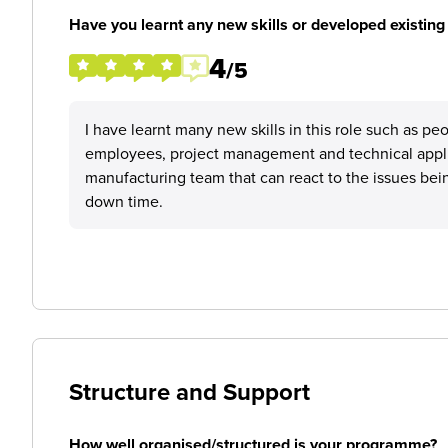
Have you learnt any new skills or developed existing 
4
/5
I have learnt many new skills in this role such as 
employees, project management and technical applic
manufacturing team that can react to the issues bei
down time.
Structure and Support
How well organised/structured is your programme?