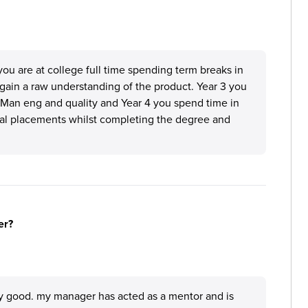
ou are at college full time spending term breaks in
 gain a raw understanding of the product. Year 3 you
 Man eng and quality and Year 4 you spend time in
inal placements whilst completing the degree and
er?
ly good. my manager has acted as a mentor and is