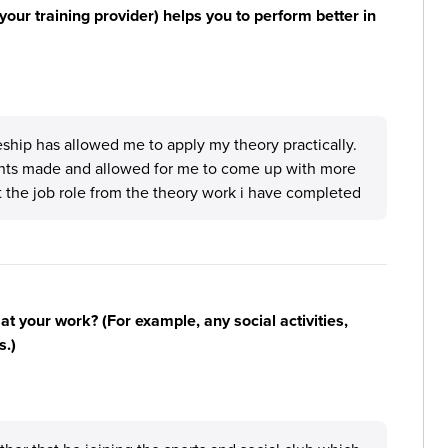
your training provider) helps you to perform better in
eship has allowed me to apply my theory practically.
nts made and allowed for me to come up with more
 the job role from the theory work i have completed
n at your work? (For example, any social activities,
s.)