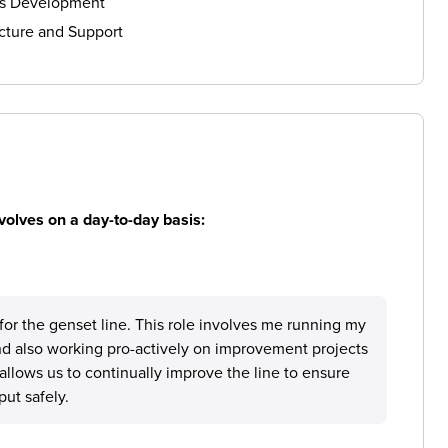
ls Development
cture and Support
volves on a day-to-day basis:
for the genset line. This role involves me running my
and also working pro-actively on improvement projects
allows us to continually improve the line to ensure
ut safely.