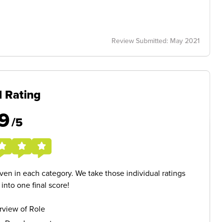
Review Submitted: May 2021
l Rating
9
/5
given in each category. We take those individual ratings
nto one final score!
rview of Role