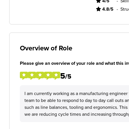
4/5
-
Skil
4.8/5
-
Stru
Overview of Role
Please give an overview of your role and what this in
5
/5
I am currently working as a manufacturing engineer 
team to be able to respond to day to day call outs 
such as line balances, tooling and ergonomics. This 
we are reducing cycle times and increasing throughp