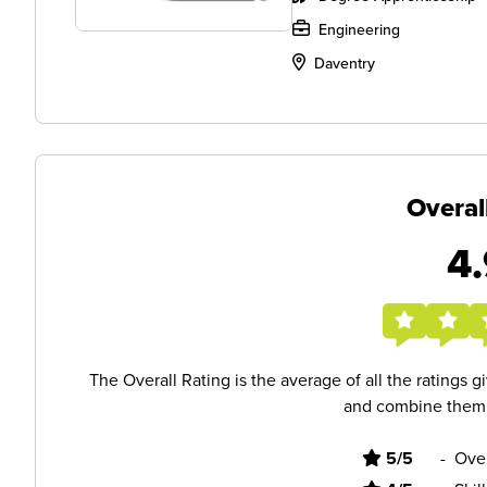
Engineering
Daventry
Overal
4.
The Overall Rating is the average of all the ratings 
and combine them i
5/5
-
Ove