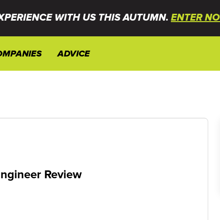
XPERIENCE WITH US THIS AUTUMN.
ENTER NO
OMPANIES
ADVICE
ngineer Review