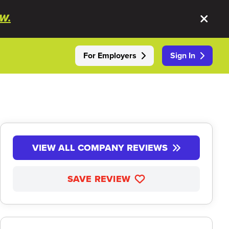
W.
For Employers
Sign In
VIEW ALL COMPANY REVIEWS
SAVE REVIEW