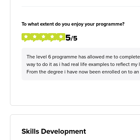
To what extent do you enjoy your programme?
5
/5
The level 6 programme has allowed me to complete a
way to do it as i had real life examples to reflect m
From the degree i have now been enrolled on to an 
Skills Development