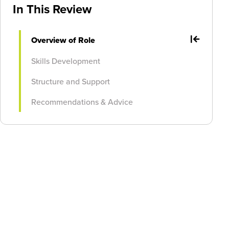
In This Review
Overview of Role
Skills Development
Structure and Support
Recommendations & Advice