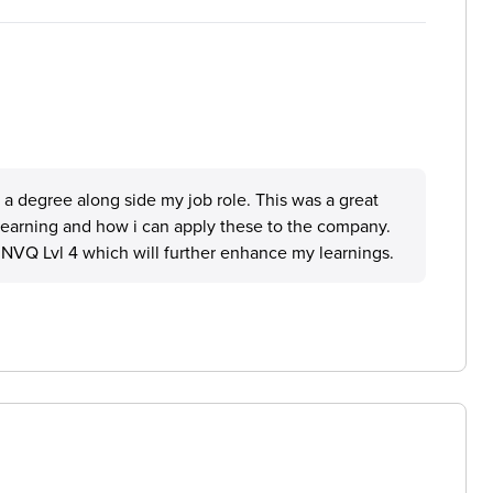
 degree along side my job role. This was a great
y learning and how i can apply these to the company.
NVQ Lvl 4 which will further enhance my learnings.