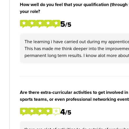
How well do you feel that your qualification (through 
your role?
5
/5
The learning i have carried out during my apprentic
This has made me think deeper into the improveme
permanent long term results. I know alot more about
Are there extra-curricular activities to get involved i
sports teams, or even professional networking event
4
/5