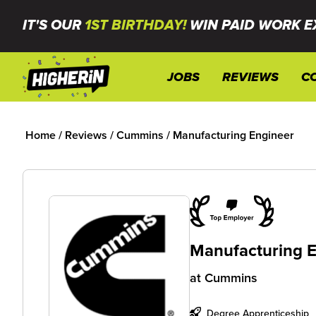
IT'S OUR
1ST BIRTHDAY!
WIN PAID WORK E
JOBS
REVIEWS
C
Home
/
Reviews
/
Cummins
/
Manufacturing Engineer
Manufacturing E
at
Cummins
Degree Apprenticeship