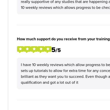
really supportive of any studies that are happening 
10 weekly reviews which allows progress to be che
How much support do you receive from your training
5
/5
I have 10 weekly reviews which allow progress to be 
sets up tutorials to allow for extra time for any conc
brilliant as they want you to succeed. Even though 
qualification and got a lot out of it