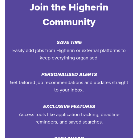
Join the Higherin
Community
SAVE TIME
Easily add jobs from Higherin or external platforms to
keep everything organised.
PERSONALISED ALERTS
Get tailored job recommendations and updates straight
to your inbox.
EXCLUSIVE FEATURES
Access tools like application tracking, deadline
reminders, and saved searches.