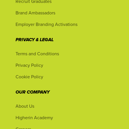
Recruit Graduates
Brand Ambassadors
Employer Branding Activations
PRIVACY & LEGAL
Terms and Conditions
Privacy Policy
Cookie Policy
OUR COMPANY
About Us
Higherin Academy