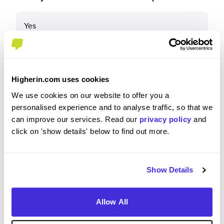
Yes
Why?
Higherin.com uses cookies
We use cookies on our website to offer you a
It's a good employee that take care of people.
personalised experience and to analyse traffic, so that we
They really focus on our wellbeing and mental
can improve our services. Read our
privacy policy
and
health and put that before anything else. We also
click on 'show details' below to find out more.
have a lot of flexibility to have a good work/private
life balance, as long as we complete our tasks it
doesn't matter if we take some hours off or log in
Show Details
early/late
Allow All