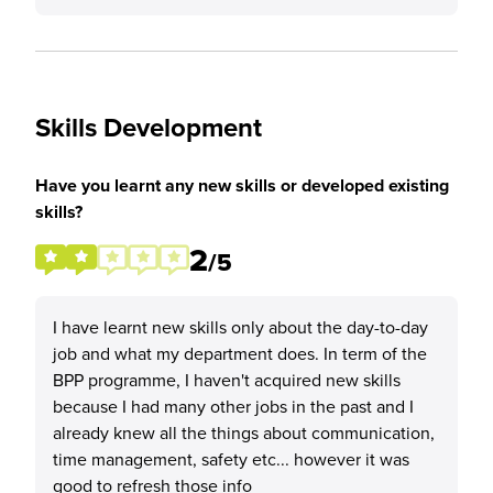
Skills Development
Have you learnt any new skills or developed existing
skills?
2
/5
I have learnt new skills only about the day-to-day
job and what my department does. In term of the
BPP programme, I haven't acquired new skills
because I had many other jobs in the past and I
already knew all the things about communication,
time management, safety etc... however it was
good to refresh those info