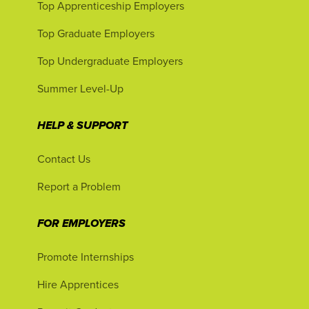
Top Apprenticeship Employers
Top Graduate Employers
Top Undergraduate Employers
Summer Level-Up
HELP & SUPPORT
Contact Us
Report a Problem
FOR EMPLOYERS
Promote Internships
Hire Apprentices