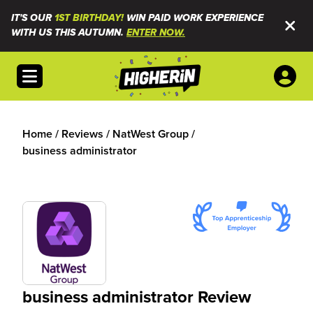
IT'S OUR
1ST BIRTHDAY!
WIN PAID WORK EXPERIENCE
WITH US THIS AUTUMN.
ENTER NOW.
Open menu
Home
/
Reviews
/
NatWest Group
/
business administrator
business administrator Review