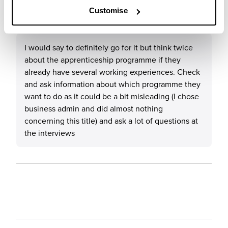
What tips or advice would you give to others applying
Customise
to NatWest Group?
I would say to definitely go for it but think twice
about the apprenticeship programme if they
already have several working experiences. Check
and ask information about which programme they
want to do as it could be a bit misleading (I chose
business admin and did almost nothing
concerning this title) and ask a lot of questions at
the interviews