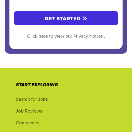
GET STARTED
Click here to view our
Privacy Notice
.
START EXPLORING
Search for Jobs
Job Reviews
Companies