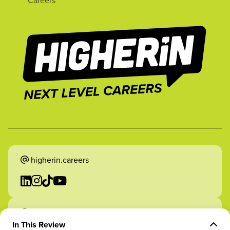
Careers
higherin.careers
higherin.apprenticeships
In This Review