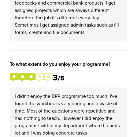
feedbacks and commercial bank products. I get
assigned projects which are always different
therefore the job it's different every day.
Sometimes I get assigned admin tasks such as fill
forms, create and file documents.
To what extent do you enjoy your programme?
3
/5
I didn't enjoy the BPP programme too much, I've
found the workbooks very boring and a waste of
time. Most of the questions were repetitive and
had nothing to teach. However I did enjoy the
programme within my department where I learnt a
lot and I was doing concrete tasks