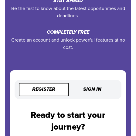
STAY AHEAD
Be the first to know about the latest opportunities and
deadlines.
COMPLETELY FREE
Create an account and unlock powerful features at no
cost.
REGISTER
SIGN IN
Ready to start your
journey?