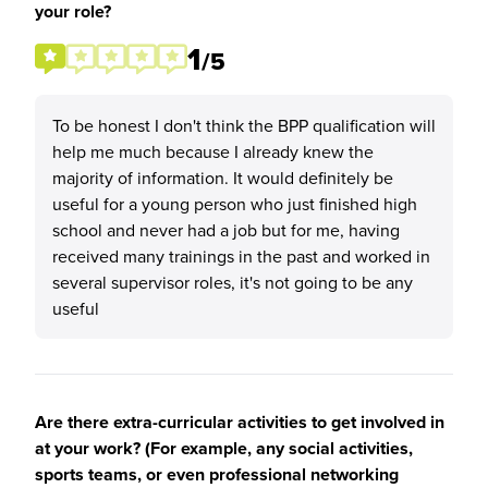
your role?
1
/5
To be honest I don't think the BPP qualification will
help me much because I already knew the
majority of information. It would definitely be
useful for a young person who just finished high
school and never had a job but for me, having
received many trainings in the past and worked in
several supervisor roles, it's not going to be any
useful
Are there extra-curricular activities to get involved in
at your work? (For example, any social activities,
sports teams, or even professional networking