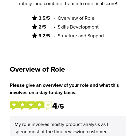
ratings and combine them into one final score!
3.5/5
-
Overview of Role
2/5
-
Skills Development
3.2/5
-
Structure and Support
Overview of Role
Please give an overview of your role and what this
involves on a day-to-day basis:
4
/5
My role involves mostly product analysis as I
spend most of the time reviewing customer