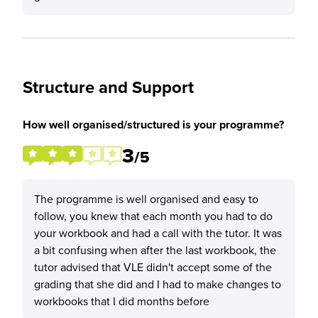
Structure and Support
How well organised/structured is your programme?
3
/5
The programme is well organised and easy to
follow, you knew that each month you had to do
your workbook and had a call with the tutor. It was
a bit confusing when after the last workbook, the
tutor advised that VLE didn't accept some of the
grading that she did and I had to make changes to
workbooks that I did months before