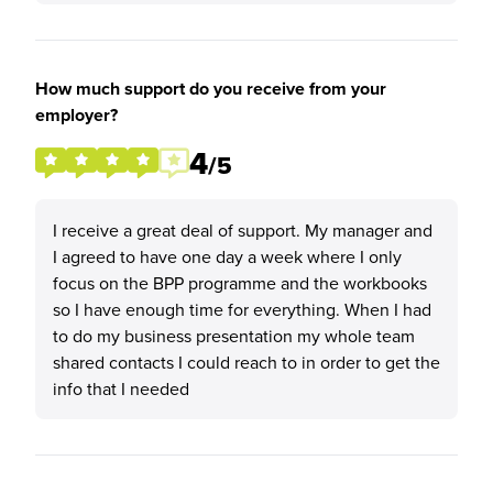
How much support do you receive from your
employer?
4
/5
I receive a great deal of support. My manager and
I agreed to have one day a week where I only
focus on the BPP programme and the workbooks
so I have enough time for everything. When I had
to do my business presentation my whole team
shared contacts I could reach to in order to get the
info that I needed