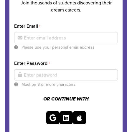
Join thousands of students discovering their
dream careers.
Enter Email
*
Please use your personal email address
Enter Password
*
Must be 8 or more characters
OR CONTINUE WITH