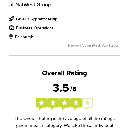
at
NatWest Group
Level 3 Apprenticeship
Business Operations
Edinburgh
Review Submitted: April 2021
Overall Rating
3.5
/5
The Overall Rating is the average of all the ratings
given in each category. We take those individual