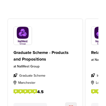
Graduate Scheme - Products
Relatio
and Propositions
at
NatWes
at
NatWest Group
Graduate Scheme
Intern
Manchester
Londo
4.5