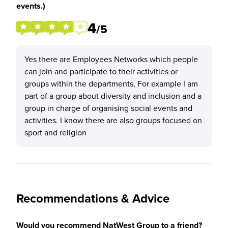
events.)
4
/5
Yes there are Employees Networks which people
can join and participate to their activities or
groups within the departments, For example I am
part of a group about diversity and inclusion and a
group in charge of organising social events and
activities. I know there are also groups focused on
sport and religion
Recommendations & Advice
Would you recommend NatWest Group to a friend?