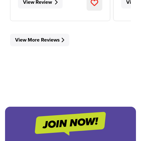
View Review
View 
View More Reviews