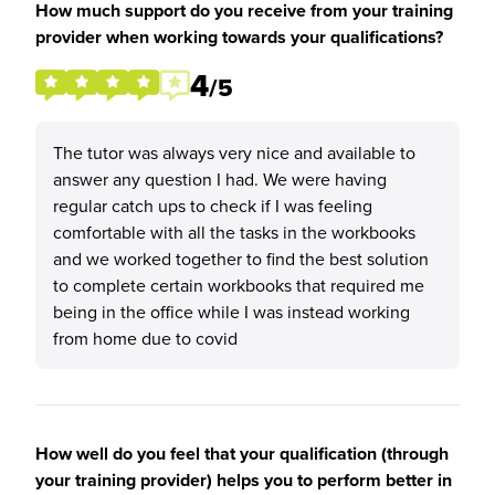
How much support do you receive from your training
provider when working towards your qualifications?
4
/5
The tutor was always very nice and available to
answer any question I had. We were having
regular catch ups to check if I was feeling
comfortable with all the tasks in the workbooks
and we worked together to find the best solution
to complete certain workbooks that required me
being in the office while I was instead working
from home due to covid
How well do you feel that your qualification (through
your training provider) helps you to perform better in