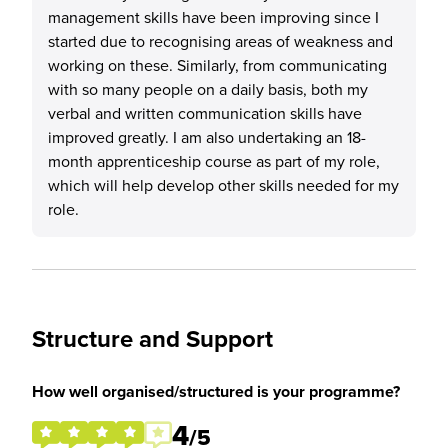
management skills have been improving since I
started due to recognising areas of weakness and
working on these. Similarly, from communicating
with so many people on a daily basis, both my
verbal and written communication skills have
improved greatly. I am also undertaking an 18-
month apprenticeship course as part of my role,
which will help develop other skills needed for my
role.
Structure and Support
How well organised/structured is your programme?
4
/5