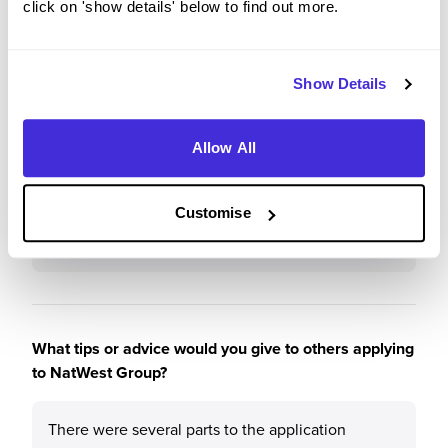
click on 'show details' below to find out more.
Why?
The NatWest Group has a great working
Show Details
environment, full of suportive people who want
you to do the best. There is a huge focus on
personal and professional development, which is
Allow All
great to see from a big company. From a wide
variety of learning opportunites to extra-curriculars
Customise
such as yoga, I believe NatWest has something to
offer everyone.
What tips or advice would you give to others applying
to NatWest Group?
There were several parts to the application