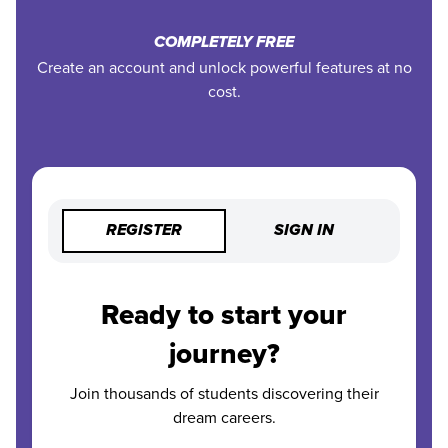
COMPLETELY FREE
Create an account and unlock powerful features at no
cost.
REGISTER
SIGN IN
Ready to start your
journey?
Join thousands of students discovering their
dream careers.