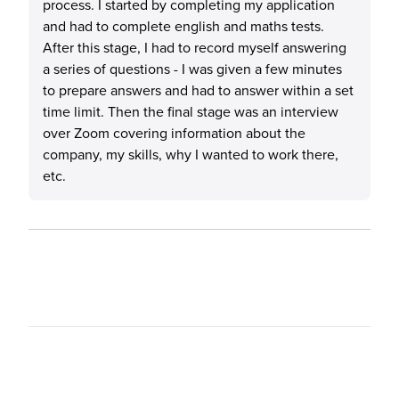
process. I started by completing my application
and had to complete english and maths tests.
After this stage, I had to record myself answering
a series of questions - I was given a few minutes
to prepare answers and had to answer within a set
time limit. Then the final stage was an interview
over Zoom covering information about the
company, my skills, why I wanted to work there,
etc.