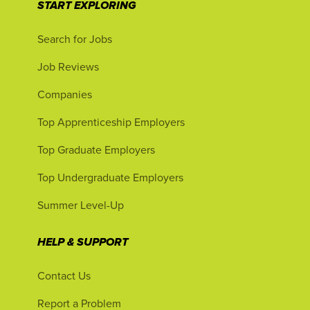
START EXPLORING
Search for Jobs
Job Reviews
Companies
Top Apprenticeship Employers
Top Graduate Employers
Top Undergraduate Employers
Summer Level-Up
HELP & SUPPORT
Contact Us
Report a Problem