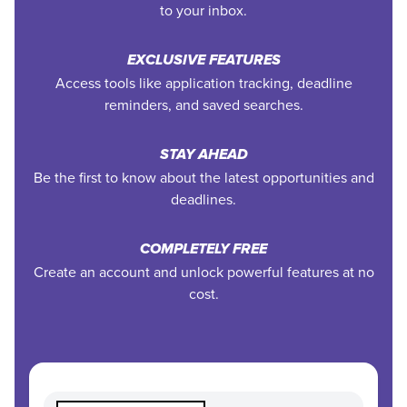
to your inbox.
EXCLUSIVE FEATURES
Access tools like application tracking, deadline
reminders, and saved searches.
STAY AHEAD
Be the first to know about the latest opportunities and
deadlines.
COMPLETELY FREE
Create an account and unlock powerful features at no
cost.