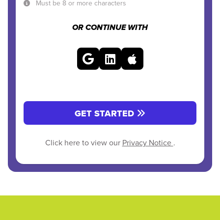
Must be 8 or more characters
OR CONTINUE WITH
GET STARTED
Click here to view our
Privacy Notice
.