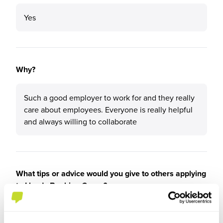
Yes
Why?
Such a good employer to work for and they really
care about employees. Everyone is really helpful
and always willing to collaborate
What tips or advice would you give to others applying
to Lloyds Banking Group?
Go for it!!!