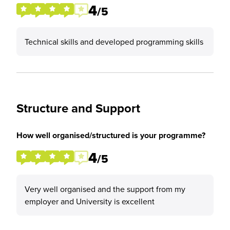
4
/5
Technical skills and developed programming skills
Structure and Support
How well organised/structured is your programme?
4
/5
Very well organised and the support from my
employer and University is excellent