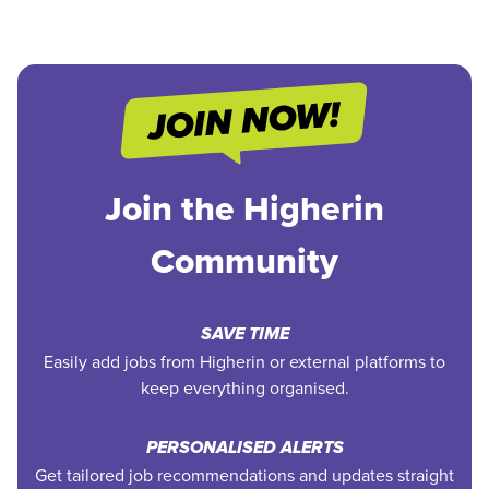
Join the Higherin
Community
SAVE TIME
Easily add jobs from Higherin or external platforms to
keep everything organised.
PERSONALISED ALERTS
Get tailored job recommendations and updates straight