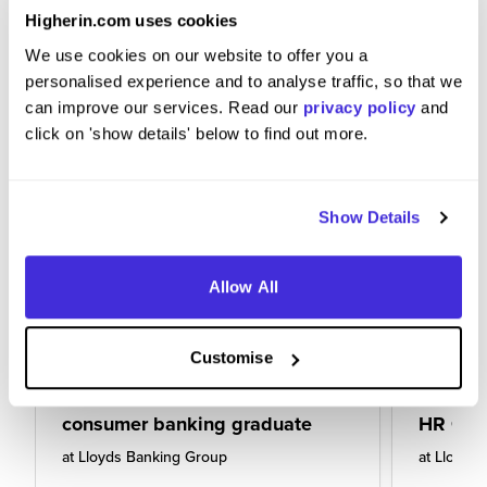
Higherin.com uses cookies
We use cookies on our website to offer you a
personalised experience and to analyse traffic, so that we
can improve our services. Read our
privacy policy
and
click on 'show details' below to find out more.
Show Details
Allow All
Customise
consumer banking graduate
HR Gra
at
Lloyds Banking Group
at
Lloyds