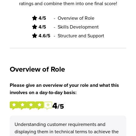
ratings and combine them into one final score!
4/5
-
Overview of Role
4/5
-
Skills Development
4.6/5
-
Structure and Support
Overview of Role
Please give an overview of your role and what this
involves on a day-to-day basis:
4
/5
Understanding customer requirements and
displaying them in technical terms to achieve the