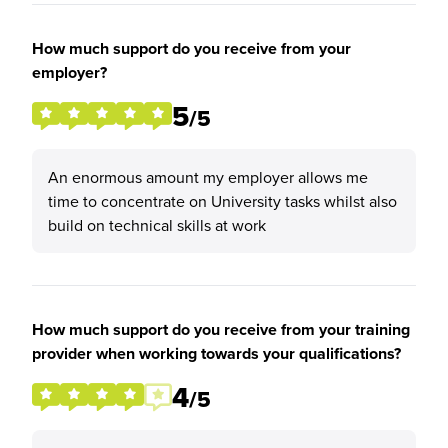
How much support do you receive from your
employer?
5
/5
An enormous amount my employer allows me
time to concentrate on University tasks whilst also
build on technical skills at work
How much support do you receive from your training
provider when working towards your qualifications?
4
/5