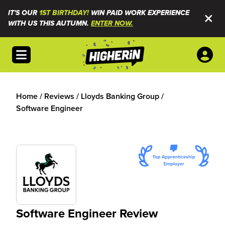
IT'S OUR
1ST BIRTHDAY!
WIN PAID WORK EXPERIENCE
WITH US THIS AUTUMN.
ENTER NOW.
Open menu
Home
/
Reviews
/
Lloyds Banking Group
/
Software Engineer
Software Engineer Review