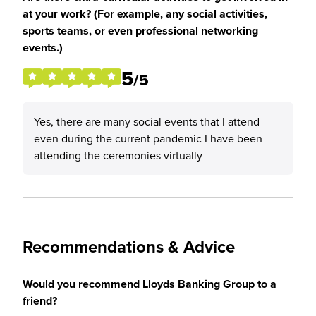
at your work? (For example, any social activities,
sports teams, or even professional networking
events.)
5
/5
Yes, there are many social events that I attend
even during the current pandemic I have been
attending the ceremonies virtually
Recommendations & Advice
Would you recommend Lloyds Banking Group to a
friend?