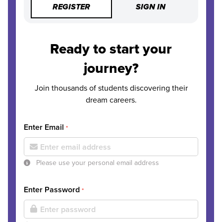
REGISTER
SIGN IN
Ready to start your
journey?
Join thousands of students discovering their
dream careers.
Enter Email
*
Please use your personal email address
Enter Password
*