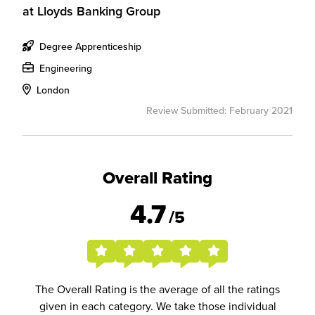
at
Lloyds Banking Group
Degree Apprenticeship
Engineering
London
Review Submitted: February 2021
Overall Rating
4.7
/5
The Overall Rating is the average of all the ratings
given in each category. We take those individual