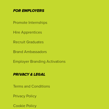
FOR EMPLOYERS
Promote Internships
Hire Apprentices
Recruit Graduates
Brand Ambassadors
Employer Branding Activations
PRIVACY & LEGAL
Terms and Conditions
Privacy Policy
Cookie Policy