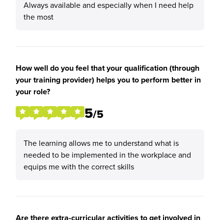
Always available and especially when I need help
the most
How well do you feel that your qualification (through
your training provider) helps you to perform better in
your role?
5
/5
The learning allows me to understand what is
needed to be implemented in the workplace and
equips me with the correct skills
Are there extra-curricular activities to get involved in