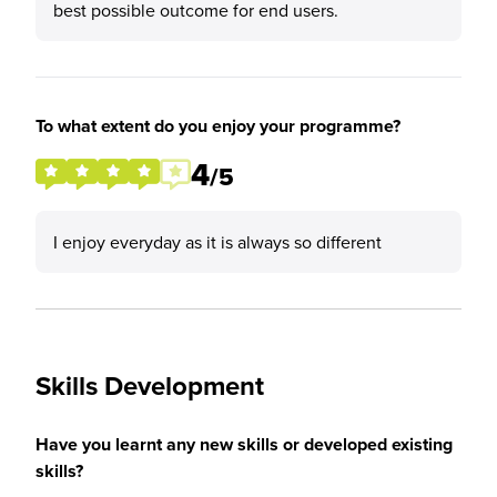
best possible outcome for end users.
To what extent do you enjoy your programme?
4
/5
I enjoy everyday as it is always so different
Skills Development
Have you learnt any new skills or developed existing
skills?