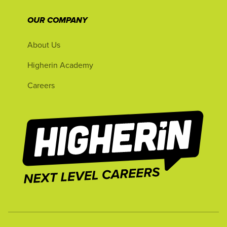
OUR COMPANY
About Us
Higherin Academy
Careers