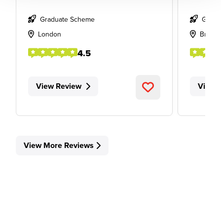
Graduate Scheme
Gradu
London
Bristol
4.5
View Review
View 
View More Reviews