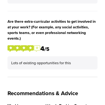
Are there extra-curricular activities to get involved in
at your work? (For example, any social activities,
sports teams, or even professional networking
events.)
4
/5
Lots of existing opportunities for this
Recommendations & Advice