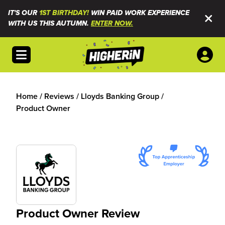
IT'S OUR
1ST BIRTHDAY!
WIN PAID WORK EXPERIENCE
WITH US THIS AUTUMN.
ENTER NOW.
Open menu
Home
/
Reviews
/
Lloyds Banking Group
/
Product Owner
Product Owner Review