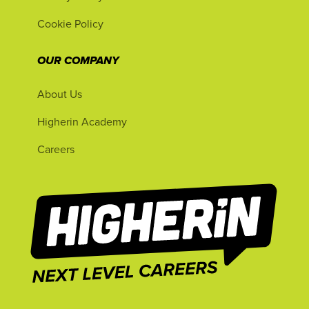
Cookie Policy
OUR COMPANY
About Us
Higherin Academy
Careers