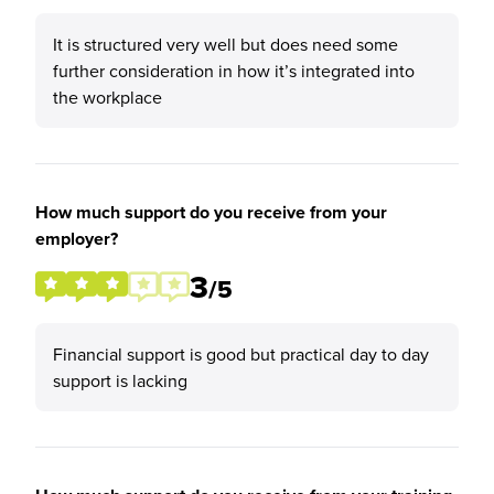
It is structured very well but does need some
further consideration in how it’s integrated into
the workplace
How much support do you receive from your
employer?
3
/5
Financial support is good but practical day to day
support is lacking