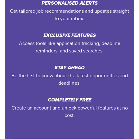
PERSONALISED ALERTS
Get tailored job recommendations and updates straight
to your inbox.
EXCLUSIVE FEATURES
Access tools like application tracking, deadline
reminders, and saved searches.
STAY AHEAD
Be the first to know about the latest opportunities and
deadlines.
COMPLETELY FREE
Create an account and unlock powerful features at no
cost.