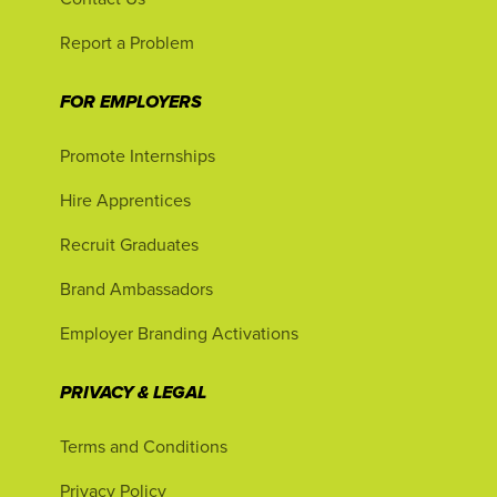
Report a Problem
FOR EMPLOYERS
Promote Internships
Hire Apprentices
Recruit Graduates
Brand Ambassadors
Employer Branding Activations
PRIVACY & LEGAL
Terms and Conditions
Privacy Policy