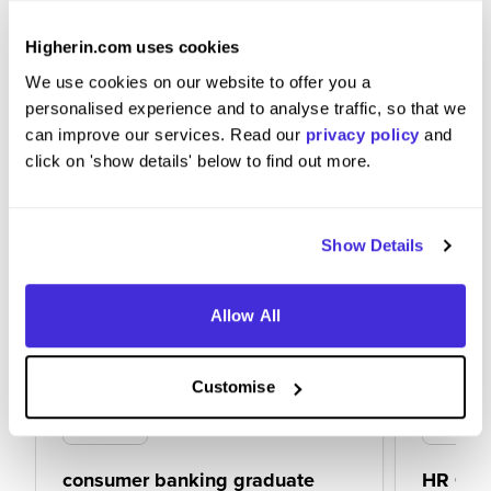
Focus on what matters, be structured and do
some research
Higherin.com uses cookies
We use cookies on our website to offer you a
personalised experience and to analyse traffic, so that we
can improve our services. Read our
privacy policy
and
click on 'show details' below to find out more.
Show Details
Allow All
Customise
consumer banking graduate
HR Gra