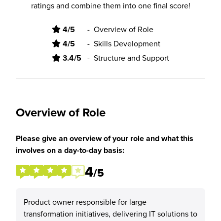
ratings and combine them into one final score!
4/5
-
Overview of Role
4/5
-
Skills Development
3.4/5
-
Structure and Support
Overview of Role
Please give an overview of your role and what this
involves on a day-to-day basis:
4
/5
Product owner responsible for large
transformation initiatives, delivering IT solutions to