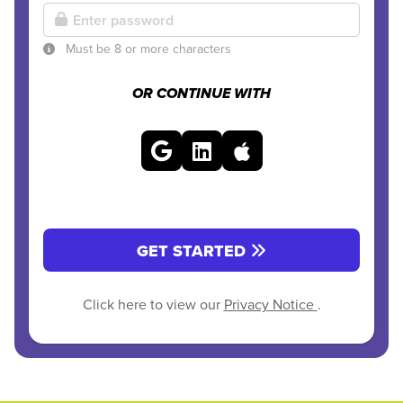
Must be 8 or more characters
OR CONTINUE WITH
GET STARTED
Click here to view our
Privacy Notice
.