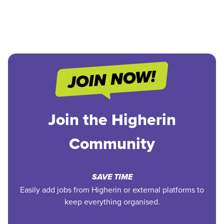
Join the Higherin
Community
SAVE TIME
Easily add jobs from Higherin or external platforms to
keep everything organised.