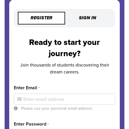
REGISTER
SIGN IN
Ready to start your
journey?
Join thousands of students discovering their
dream careers.
Enter Email
*
Please use your personal email address
Enter Password
*