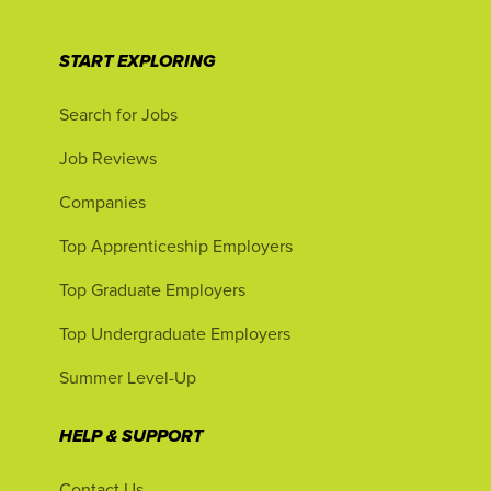
START EXPLORING
Search for Jobs
Job Reviews
Companies
Top Apprenticeship Employers
Top Graduate Employers
Top Undergraduate Employers
Summer Level-Up
HELP & SUPPORT
Contact Us