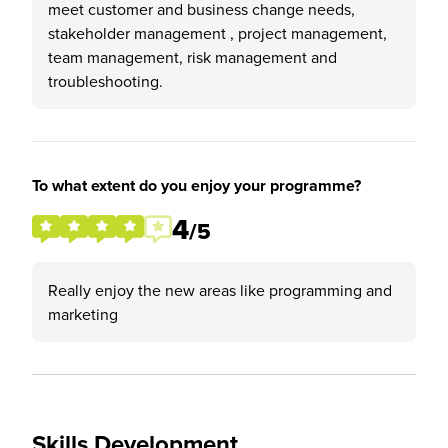
meet customer and business change needs,
stakeholder management , project management,
team management, risk management and
troubleshooting.
To what extent do you enjoy your programme?
4
/5
Really enjoy the new areas like programming and
marketing
Skills Development