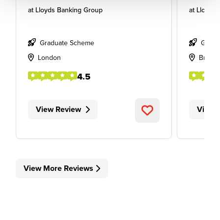
at
Lloyds Banking Group
at
Lloyds
Graduate Scheme
Gradu
London
Bristol
4.5
View Review
View 
View More Reviews