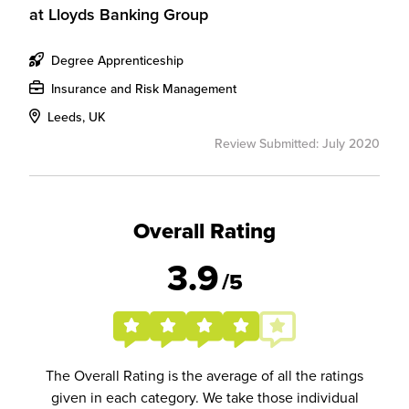
at
Lloyds Banking Group
Degree Apprenticeship
Insurance and Risk Management
Leeds, UK
Review Submitted: July 2020
Overall Rating
3.9
/5
The Overall Rating is the average of all the ratings
given in each category. We take those individual