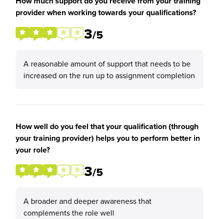
How much support do you receive from your training
provider when working towards your qualifications?
3
/5
A reasonable amount of support that needs to be
increased on the run up to assignment completion
How well do you feel that your qualification (through
your training provider) helps you to perform better in
your role?
3
/5
A broader and deeper awareness that
complements the role well