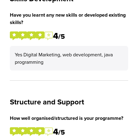
Have you learnt any new skills or developed existing
skills?
4
/5
Yes Digital Marketing, web development, java
programming
Structure and Support
How well organised/structured is your programme?
4
/5