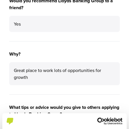
Would you recommend Lloyds Banking Group to a
friend?
Yes
Why?
Great place to work lots of opportunities for
growth
What tips or advice would you give to others applying
to Lloyds Banking Group?