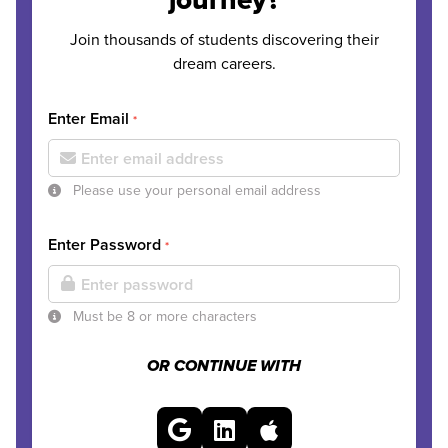
Join thousands of students discovering their
dream careers.
Enter Email
*
Please use your personal email address
Enter Password
*
Must be 8 or more characters
OR CONTINUE WITH