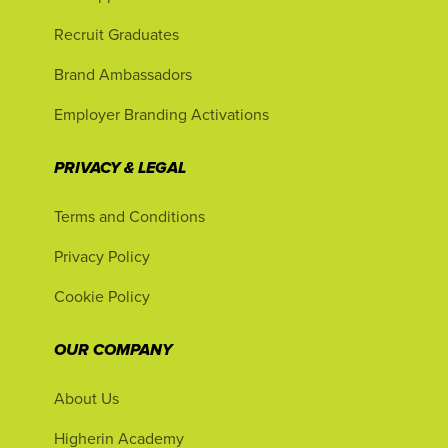
Recruit Graduates
Brand Ambassadors
Employer Branding Activations
PRIVACY & LEGAL
Terms and Conditions
Privacy Policy
Cookie Policy
OUR COMPANY
About Us
Higherin Academy