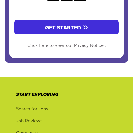
GET STARTED
Click here to view our
Privacy Notice
.
START EXPLORING
Search for Jobs
Job Reviews
Companies