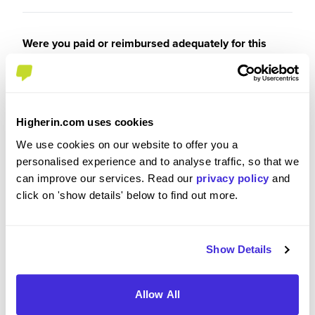
Were you paid or reimbursed adequately for this
experience?
I was paid
Higherin.com uses cookies
We use cookies on our website to offer you a
personalised experience and to analyse traffic, so that we
can improve our services. Read our
privacy policy
and
Recommendations and Advice
click on 'show details' below to find out more.
Please rate the future employment prospects at
Latham & Watkins
Show Details
5
/5
Allow All