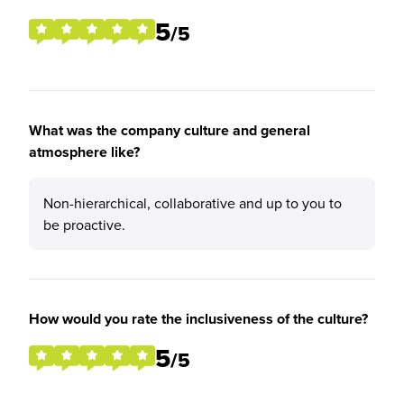
5
/5
What was the company culture and general
atmosphere like?
Non-hierarchical, collaborative and up to you to
be proactive.
How would you rate the inclusiveness of the culture?
5
/5