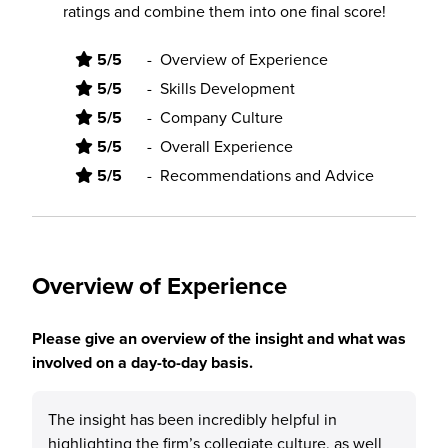
ratings and combine them into one final score!
5/5
-
Overview of Experience
5/5
-
Skills Development
5/5
-
Company Culture
5/5
-
Overall Experience
5/5
-
Recommendations and Advice
Overview of Experience
Please give an overview of the insight and what was
involved on a day-to-day basis.
The insight has been incredibly helpful in
highlighting the firm’s collegiate culture, as well