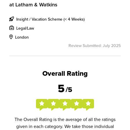
at
Latham & Watkins
Insight / Vacation Scheme (< 4 Weeks)
Legal/Law
London
Review Submitted: July 2025
Overall Rating
5
/5
The Overall Rating is the average of all the ratings
given in each category. We take those individual