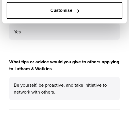
Customise
Would you recommend Latham & Watkins to a friend?
Yes
What tips or advice would you give to others applying
to Latham & Watkins
Be yourself, be proactive, and take initiative to
network with others.