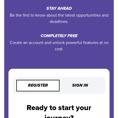
STAY AHEAD
Be the first to know about the latest opportunities and
deadlines.
COMPLETELY FREE
Create an account and unlock powerful features at no
cost.
REGISTER
SIGN IN
Ready to start your
journey?