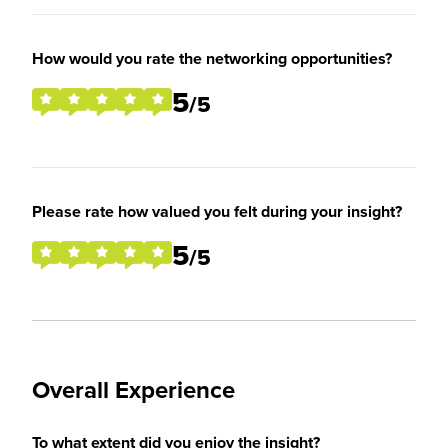
How would you rate the networking opportunities?
5
/5
Please rate how valued you felt during your insight?
5
/5
Overall Experience
To what extent did you enjoy the insight?