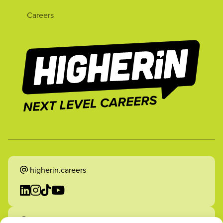
Careers
higherin.careers
higherin.apprenticeships