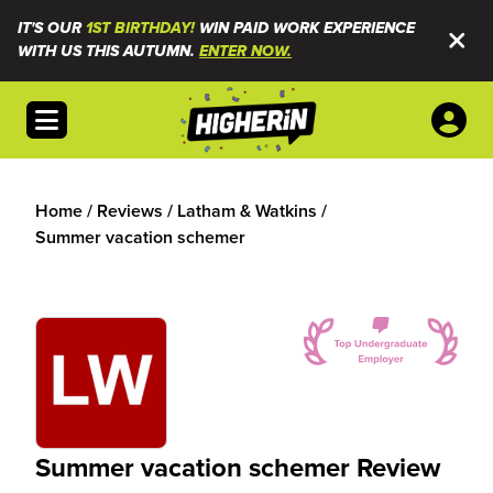
IT'S OUR
1ST BIRTHDAY!
WIN PAID WORK EXPERIENCE
WITH US THIS AUTUMN.
ENTER NOW.
Open menu
Home
/
Reviews
/
Latham & Watkins
/
Summer vacation schemer
Summer vacation schemer Review