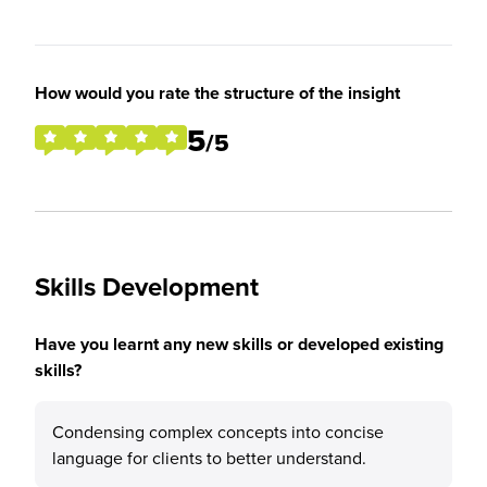
How would you rate the structure of the insight
5
/5
Skills Development
Have you learnt any new skills or developed existing
skills?
Condensing complex concepts into concise
language for clients to better understand.