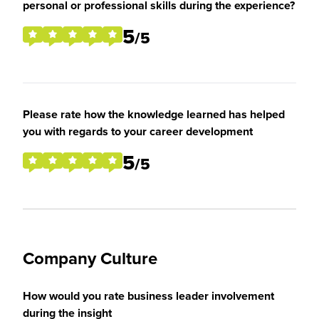
personal or professional skills during the experience?
5
/5
Please rate how the knowledge learned has helped
you with regards to your career development
5
/5
Company Culture
How would you rate business leader involvement
during the insight