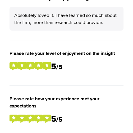
Absolutely loved it. I have learned so much about
the firm, more than research could provide.
Please rate your level of enjoyment on the insight
5
/5
Please rate how your experience met your
expectations
5
/5