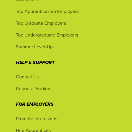
Top Apprenticeship Employers
Top Graduate Employers
Top Undergraduate Employers
Summer Level-Up
HELP & SUPPORT
Contact Us
Report a Problem
FOR EMPLOYERS
Promote Internships
Hire Apprentices