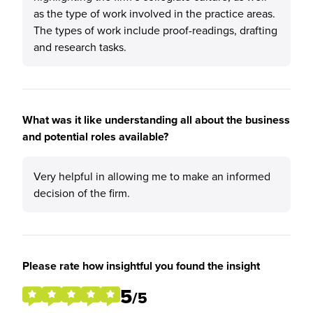
as the type of work involved in the practice areas.
The types of work include proof-readings, drafting
and research tasks.
What was it like understanding all about the business
and potential roles available?
Very helpful in allowing me to make an informed
decision of the firm.
Please rate how insightful you found the insight
5
/5