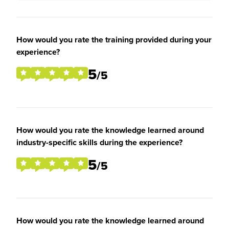
How would you rate the training provided during your
experience?
5
/5
How would you rate the knowledge learned around
industry-specific skills during the experience?
5
/5
How would you rate the knowledge learned around