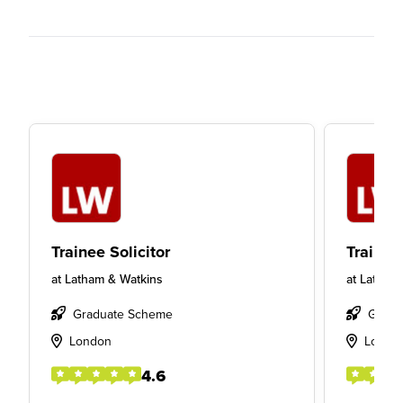
Trainee Solicitor
Trainee 
at
Latham & Watkins
at
Latham
Graduate Scheme
Gradu
London
Londo
4.6