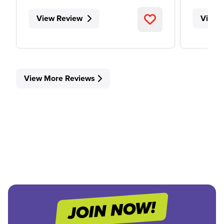
View Review
View 
View More Reviews