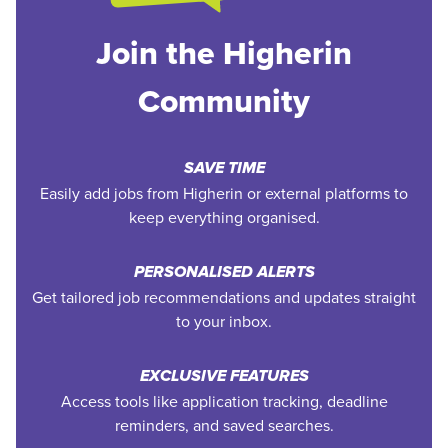
Join the Higherin
Community
SAVE TIME
Easily add jobs from Higherin or external platforms to
keep everything organised.
PERSONALISED ALERTS
Get tailored job recommendations and updates straight
to your inbox.
EXCLUSIVE FEATURES
Access tools like application tracking, deadline
reminders, and saved searches.