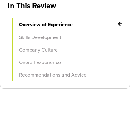
In This Review
Overview of Experience
Skills Development
Company Culture
Overall Experience
Recommendations and Advice