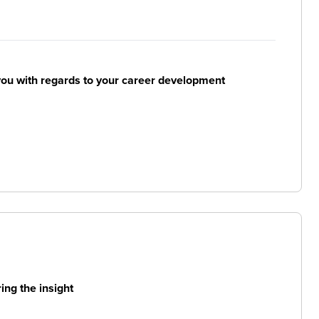
ou with regards to your career development
ng the insight