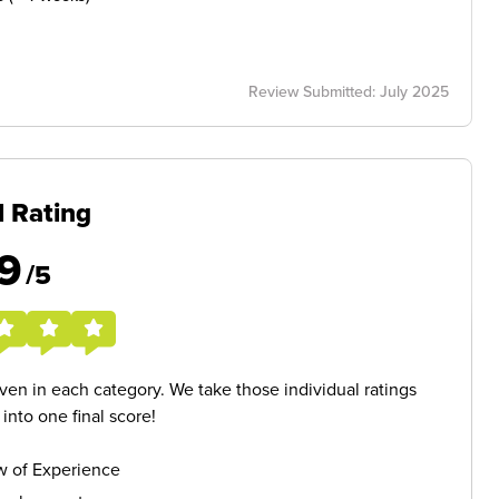
Review Submitted: July 2025
l Rating
9
/5
given in each category. We take those individual ratings
nto one final score!
w of Experience