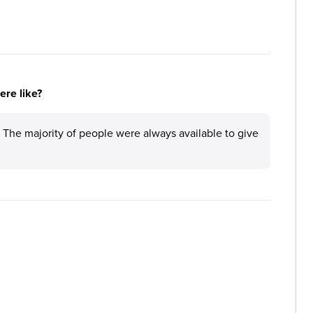
re like?
. The majority of people were always available to give