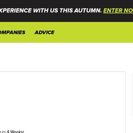
XPERIENCE WITH US THIS AUTUMN.
ENTER NO
OMPANIES
ADVICE
e (< 4 Weeks)