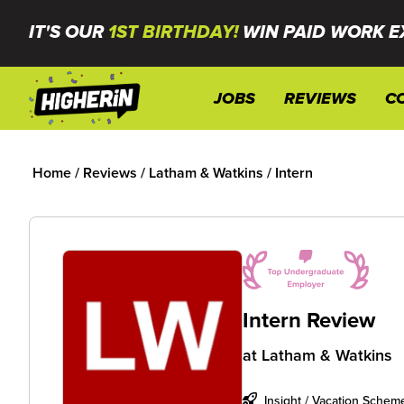
IT'S OUR
1ST BIRTHDAY!
WIN PAID WORK E
JOBS
REVIEWS
C
Home
/
Reviews
/
Latham & Watkins
/
Intern
Intern Review
at
Latham & Watkins
Insight / Vacation Schem