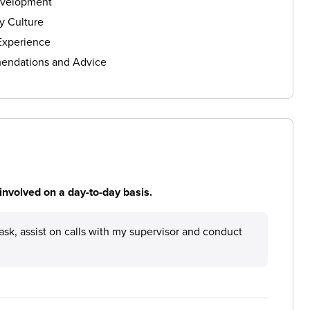
evelopment
 Culture
Experience
ndations and Advice
involved on a day-to-day basis.
ask, assist on calls with my supervisor and conduct