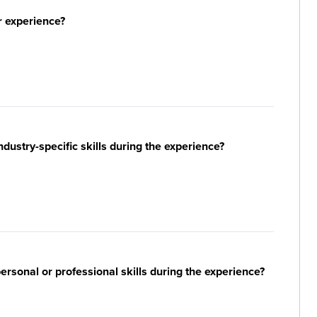
r experience?
ustry-specific skills during the experience?
sonal or professional skills during the experience?