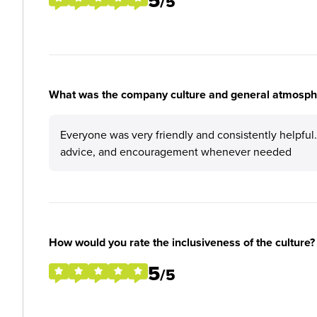
5
/5
What was the company culture and general atmosphe
Everyone was very friendly and consistently helpful
advice, and encouragement whenever needed
How would you rate the inclusiveness of the culture?
5
/5