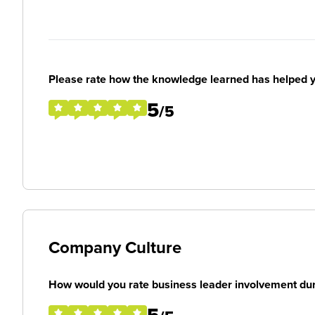
Please rate how the knowledge learned has helped y
5
/5
Company Culture
How would you rate business leader involvement duri