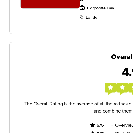
Corporate Law
London
Overal
4.
The Overall Rating is the average of all the ratings 
and combine them i
5/5
-
Overvie