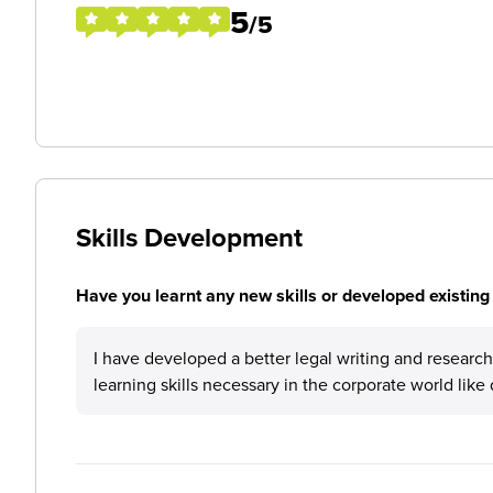
5
/5
Skills Development
Have you learnt any new skills or developed existing 
I have developed a better legal writing and research sk
learning skills necessary in the corporate world li