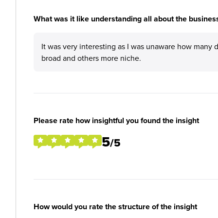
What was it like understanding all about the business
It was very interesting as I was unaware how many 
broad and others more niche.
Please rate how insightful you found the insight
5
/5
How would you rate the structure of the insight