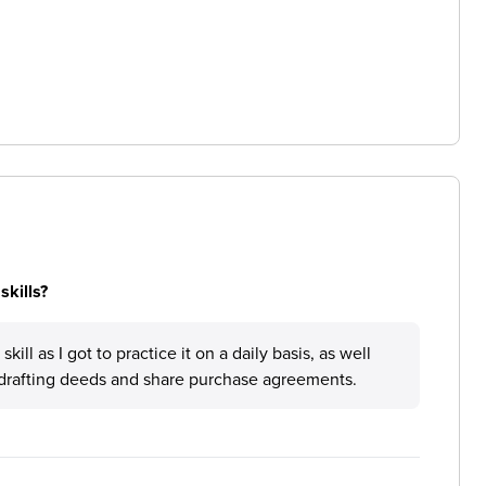
skills?
ill as I got to practice it on a daily basis, as well
ke drafting deeds and share purchase agreements.