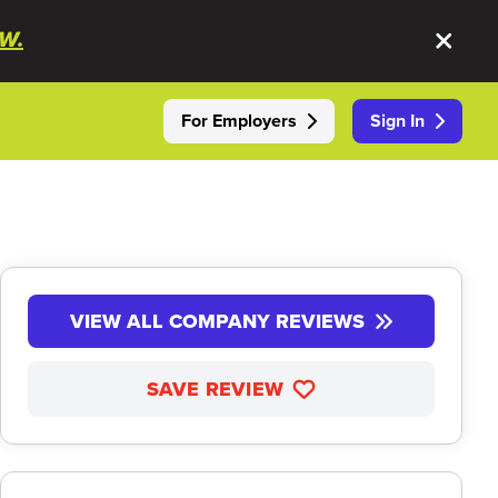
W.
For Employers
Sign In
VIEW ALL COMPANY REVIEWS
SAVE REVIEW