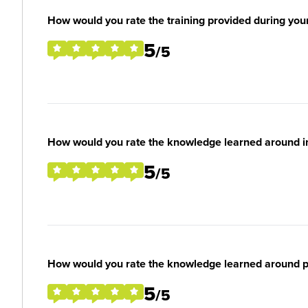
How would you rate the training provided during you
5
/5
How would you rate the knowledge learned around ind
5
/5
How would you rate the knowledge learned around per
5
/5