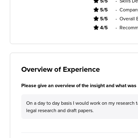
5/5
-
Skills D
5/5
-
Company
5/5
-
Overall 
4/5
-
Recomme
Overview of Experience
Please give an overview of the insight and what was 
On a day to day basis I would work on my research t
legal research and draft papers.