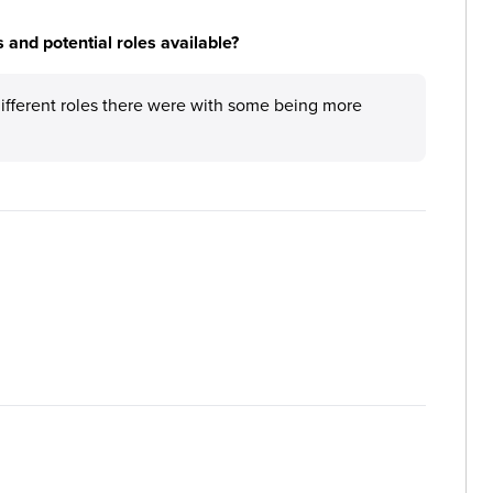
 and potential roles available?
different roles there were with some being more