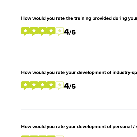
How would you rate the training provided during you
4
/5
How would you rate your development of industry-spec
4
/5
How would you rate your development of personal / so