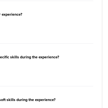
r experience?
ific skills during the experience?
ft skills during the experience?