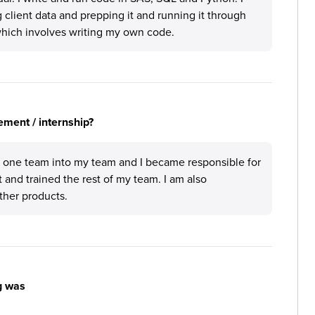
 client data and prepping it and running it through
hich involves writing my own code.
ement / internship?
m one team into my team and I became responsible for
t and trained the rest of my team. I am also
other products.
g was