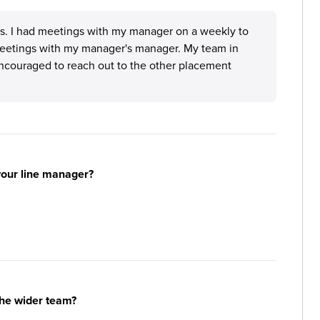
us. I had meetings with my manager on a weekly to
' meetings with my manager's manager. My team in
encouraged to reach out to the other placement
your line manager?
the wider team?