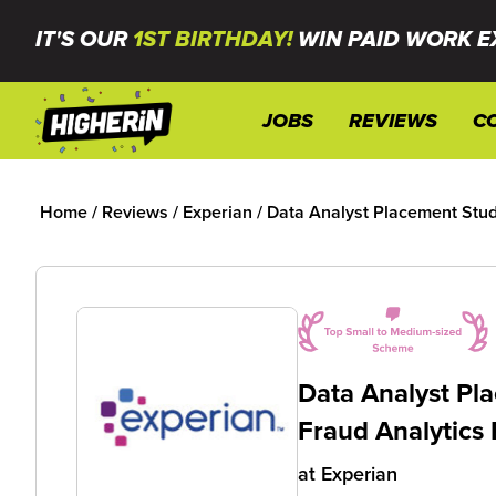
IT'S OUR
1ST BIRTHDAY!
WIN PAID WORK E
JOBS
REVIEWS
C
Home
/
Reviews
/
Experian
/
Data Analyst Placement Stude
Data Analyst Pla
Fraud Analytics
at
Experian