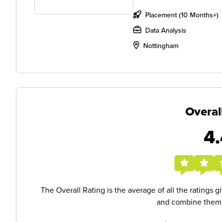
Placement (10 Months+)
Data Analysis
Nottingham
Overal
4.
The Overall Rating is the average of all the ratings 
and combine them i