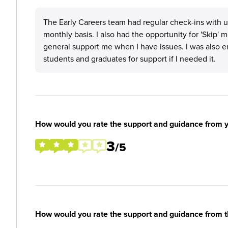
The Early Careers team had regular check-ins with 
monthly basis. I also had the opportunity for 'Skip
general support me when I have issues. I was also 
students and graduates for support if I needed it.
How would you rate the support and guidance from 
3
/5
How would you rate the support and guidance from 