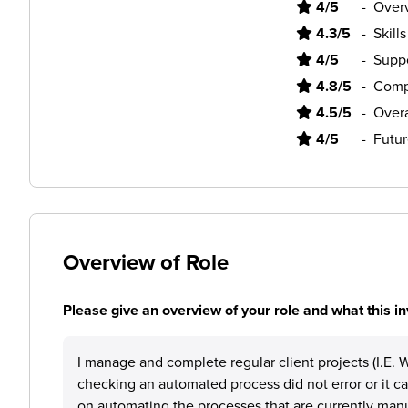
4/5
-
Overv
4.3/5
-
Skill
4/5
-
Supp
4.8/5
-
Comp
4.5/5
-
Overa
4/5
-
Futur
Overview of Role
Please give an overview of your role and what this in
I manage and complete regular client projects (I.E. W
checking an automated process did not error or it c
on automating the processes that are currently manu