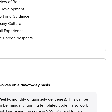
iew of Role
s Development
ort and Guidance
any Culture
ll Experience
e Career Prospects
volves on a day-to-day basis.
eekly, monthly or quarterly deliveries). This can be
an be manually running templated code. I also work
al. I write and run code in SAS, SQL and Python. I