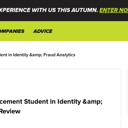
XPERIENCE WITH US THIS AUTUMN.
ENTER NO
OMPANIES
ADVICE
nt in Identity &amp; Fraud Analytics
cement Student in Identity &amp;
 Review