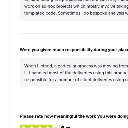
work on ad-hoc projects which mostly involve taking
templated code. Sometimes I do bespoke analysis w
Were you given much responsibility during your plac
When I joined, a particular process was moving fro
it. I handled most of the deliveries using this produc
responsible for a number of client deliveries using 
Please rate how meaningful the work you were doin