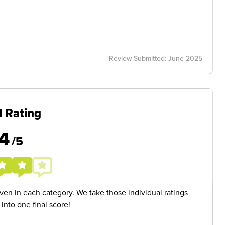
Review Submitted: June 2025
l Rating
4
/5
given in each category. We take those individual ratings
nto one final score!