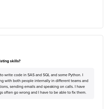
ting skills?
d to write code in SAS and SQL and some Python. I
g with both people internally in different teams and
tions, sending emails and speaking on calls. I have
s often go wrong and I have to be able to fix them.