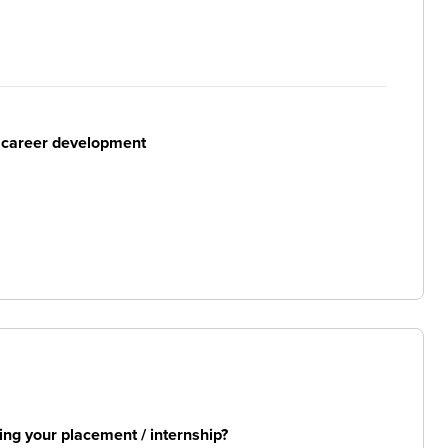
r career development
ng your placement / internship?