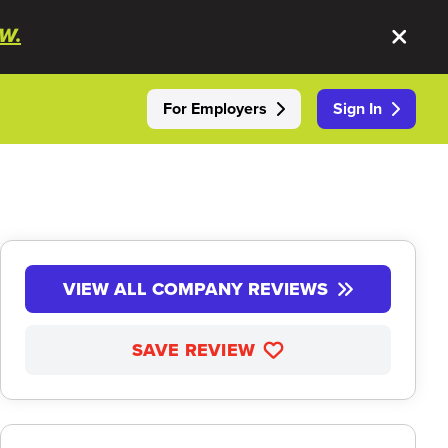
W.
For Employers
Sign In
VIEW ALL COMPANY REVIEWS
SAVE REVIEW