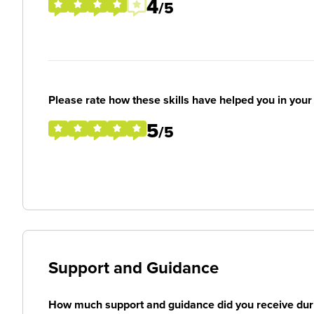
4
/5
Please rate how these skills have helped you in you
5
/5
Support and Guidance
How much support and guidance did you receive duri