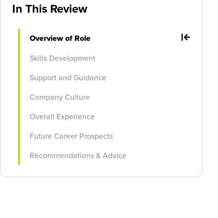
In This Review
Overview of Role
Skills Development
Support and Guidance
Company Culture
Overall Experience
Future Career Prospects
Recommendations & Advice