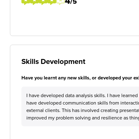
4
/5
Skills Development
Have you learnt any new skills, or developed your exis
I have developed data analysis skills. I have learne
have developed communication skills from interactin
external clients. This has involved creating presenta
improved my problem solving and resilience as thing