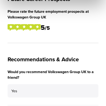
Please rate the future employment prospects at
Volkswagen Group UK
5
/5
Recommendations & Advice
Would you recommend Volkswagen Group UK to a
friend?
Yes