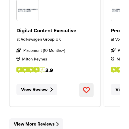
Digital Content Executive
People
at
Volkswagen Group UK
at
Volksw
Placement (10 Months+)
Place
Milton Keynes
Milton
3.9
View Review
View 
View More Reviews