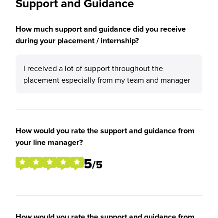
Support and Guidance
How much support and guidance did you receive
during your placement / internship?
I received a lot of support throughout the
placement especially from my team and manager
How would you rate the support and guidance from
your line manager?
5
/5
How would you rate the support and guidance from