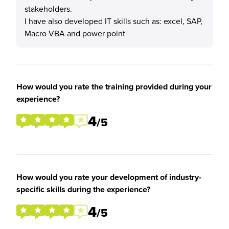
stakeholders.
I have also developed IT skills such as: excel, SAP,
Macro VBA and power point
How would you rate the training provided during your
experience?
4
/5
How would you rate your development of industry-
specific skills during the experience?
4
/5