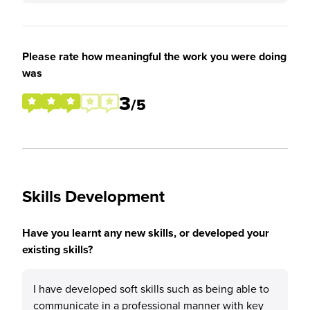
Please rate how meaningful the work you were doing
was
3
/5
Skills Development
Have you learnt any new skills, or developed your
existing skills?
I have developed soft skills such as being able to
communicate in a professional manner with key