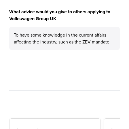
What advice would you give to others applying to
Volkswagen Group UK
To have some knowledge in the current affairs
affecting the industry, such as the ZEV mandate.