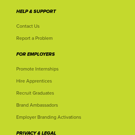
HELP & SUPPORT
Contact Us
Report a Problem
FOR EMPLOYERS
Promote Internships
Hire Apprentices
Recruit Graduates
Brand Ambassadors
Employer Branding Activations
PRIVACY & LEGAL