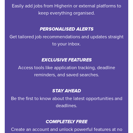
Easily add jobs from Higherin or external platforms to
keep everything organised.
PERSONALISED ALERTS
Get tailored job recommendations and updates straight
to your inbox.
EXCLUSIVE FEATURES
Access tools like application tracking, deadline
reminders, and saved searches.
STAY AHEAD
Be the first to know about the latest opportunities and
deadlines.
COMPLETELY FREE
Create an account and unlock powerful features at no