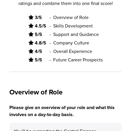
ratings and combine them into one final score!
3/5
-
Overview of Role
4.5/5
-
Skills Development
5/5
-
Support and Guidance
4.8/5
-
Company Culture
4/5
-
Overall Experience
5/5
-
Future Career Prospects
Overview of Role
Please give an overview of your role and what this
involves on a day-to-day basis.