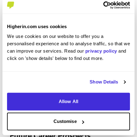
Please rate your level of enjoyment on your
placement / internship
Higherin.com uses cookies
We use cookies on our website to offer you a
4
/5
personalised experience and to analyse traffic, so that we
can improve our services. Read our
privacy policy
and
click on 'show details' below to find out more.
Please rate how your experience met your
expectations
Show Details
4
/5
Allow All
Customise
Future Career Prospects