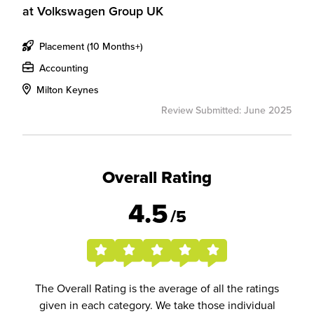
at
Volkswagen Group UK
Placement (10 Months+)
Accounting
Milton Keynes
Review Submitted: June 2025
Overall Rating
4.5
/5
The Overall Rating is the average of all the ratings
given in each category. We take those individual