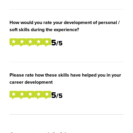
How would you rate your development of personal /
soft skills during the experience?
5
/5
Please rate how these skills have helped you in your
career development
5
/5