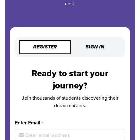
cost.
REGISTER
SIGN IN
Ready to start your
journey?
Join thousands of students discovering their
dream careers.
Enter Email
*