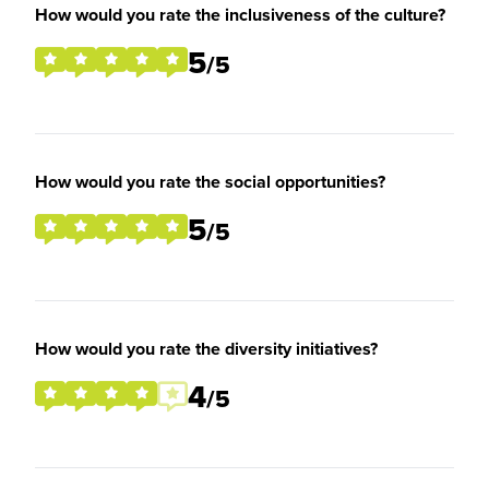
How would you rate the inclusiveness of the culture?
5
/5
How would you rate the social opportunities?
5
/5
How would you rate the diversity initiatives?
4
/5