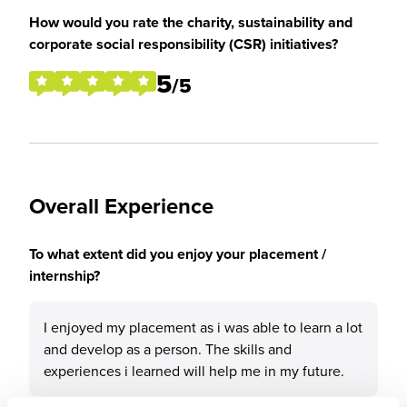
How would you rate the charity, sustainability and
corporate social responsibility (CSR) initiatives?
5
/5
Overall Experience
To what extent did you enjoy your placement /
internship?
I enjoyed my placement as i was able to learn a lot
and develop as a person. The skills and
experiences i learned will help me in my future.