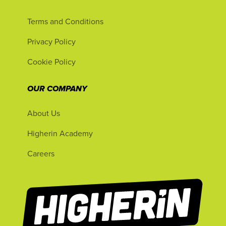
Terms and Conditions
Privacy Policy
Cookie Policy
OUR COMPANY
About Us
Higherin Academy
Careers