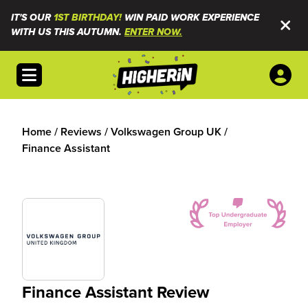
IT'S OUR
1ST BIRTHDAY!
WIN PAID WORK EXPERIENCE
WITH US THIS AUTUMN.
ENTER NOW.
Open menu
Home
/
Reviews
/
Volkswagen Group UK
/
Finance Assistant
Finance Assistant Review