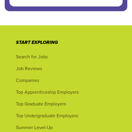
START EXPLORING
Search for Jobs
Job Reviews
Companies
Top Apprenticeship Employers
Top Graduate Employers
Top Undergraduate Employers
Summer Level-Up