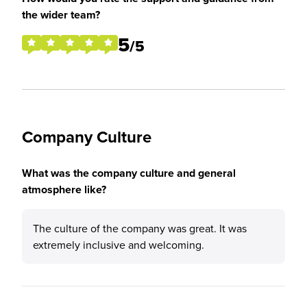
the wider team?
5
/5
Company Culture
What was the company culture and general
atmosphere like?
The culture of the company was great. It was
extremely inclusive and welcoming.