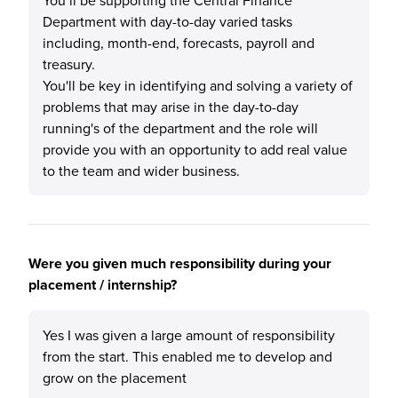
You’ll be supporting the Central Finance
Department with day-to-day varied tasks
including, month-end, forecasts, payroll and
treasury.
You'll be key in identifying and solving a variety of
problems that may arise in the day-to-day
running's of the department and the role will
provide you with an opportunity to add real value
to the team and wider business.
Were you given much responsibility during your
placement / internship?
Yes I was given a large amount of responsibility
from the start. This enabled me to develop and
grow on the placement