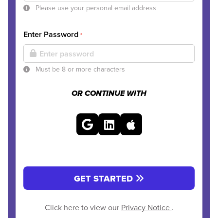
Please use your personal email address
Enter Password
*
Must be 8 or more characters
OR CONTINUE WITH
GET STARTED
Click here to view our
Privacy Notice
.