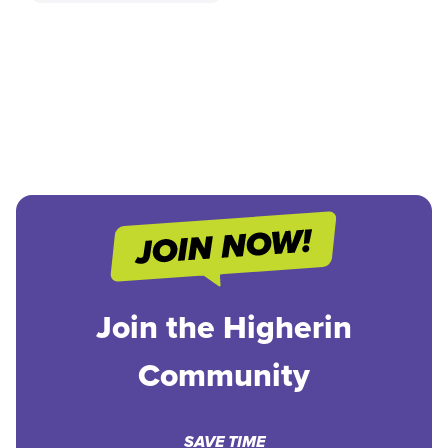
Join the Higherin
Community
SAVE TIME