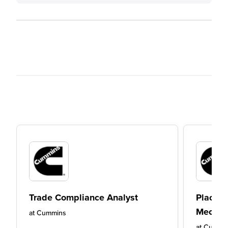
Trade Compliance Analyst
Placeme
Mechan
at
Cummins
at
Cummi