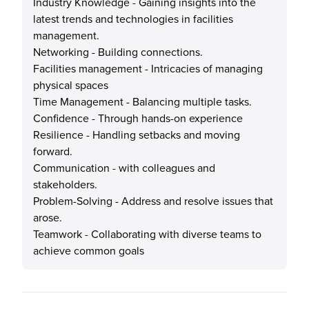
Industry Knowledge - Gaining insights into the
latest trends and technologies in facilities
management.
Networking - Building connections.
Facilities management - Intricacies of managing
physical spaces
Time Management - Balancing multiple tasks.
Confidence - Through hands-on experience
Resilience - Handling setbacks and moving
forward.
Communication - with colleagues and
stakeholders.
Problem-Solving - Address and resolve issues that
arose.
Teamwork - Collaborating with diverse teams to
achieve common goals