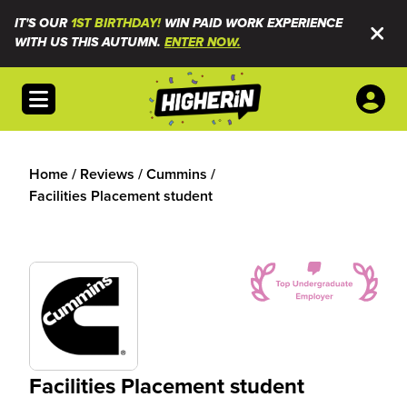
IT'S OUR
1ST BIRTHDAY!
WIN PAID WORK EXPERIENCE
WITH US THIS AUTUMN.
ENTER NOW.
Open menu
Home
/
Reviews
/
Cummins
/
Facilities Placement student
Facilities Placement student