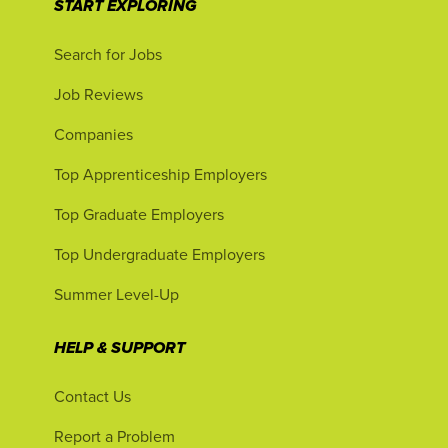
START EXPLORING
Search for Jobs
Job Reviews
Companies
Top Apprenticeship Employers
Top Graduate Employers
Top Undergraduate Employers
Summer Level-Up
HELP & SUPPORT
Contact Us
Report a Problem