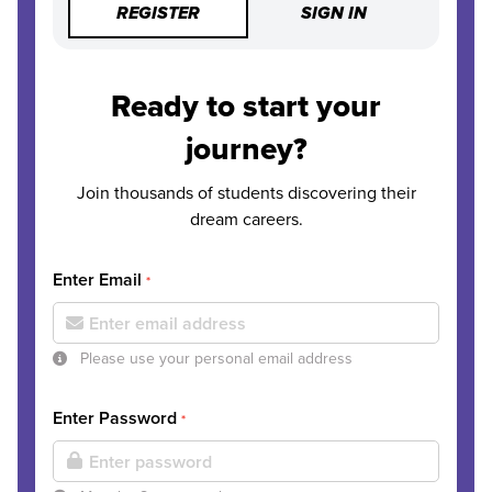
REGISTER
SIGN IN
Ready to start your
journey?
Join thousands of students discovering their
dream careers.
Enter Email
*
Please use your personal email address
Enter Password
*