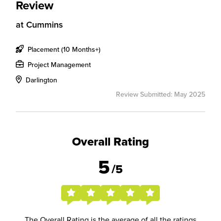
Review
at
Cummins
Placement (10 Months+)
Project Management
Darlington
Review Submitted: May 2025
Overall Rating
5
/5
The Overall Rating is the average of all the ratings