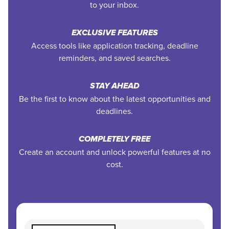
to your inbox.
EXCLUSIVE FEATURES
Access tools like application tracking, deadline
reminders, and saved searches.
STAY AHEAD
Be the first to know about the latest opportunities and
deadlines.
COMPLETELY FREE
Create an account and unlock powerful features at no
cost.