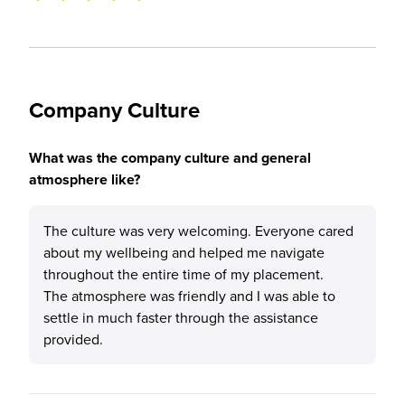
Company Culture
What was the company culture and general
atmosphere like?
The culture was very welcoming. Everyone cared
about my wellbeing and helped me navigate
throughout the entire time of my placement.
The atmosphere was friendly and I was able to
settle in much faster through the assistance
provided.