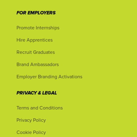
FOR EMPLOYERS
Promote Internships
Hire Apprentices
Recruit Graduates
Brand Ambassadors
Employer Branding Activations
PRIVACY & LEGAL
Terms and Conditions
Privacy Policy
Cookie Policy