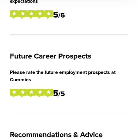
expectations
5
/5
Future Career Prospects
Please rate the future employment prospects at
Cummins
5
/5
Recommendations & Advice