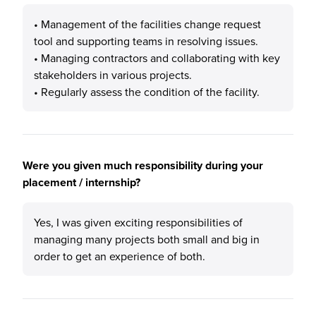
• Management of the facilities change request
tool and supporting teams in resolving issues.
• Managing contractors and collaborating with key
stakeholders in various projects.
• Regularly assess the condition of the facility.
Were you given much responsibility during your
placement / internship?
Yes, I was given exciting responsibilities of
managing many projects both small and big in
order to get an experience of both.