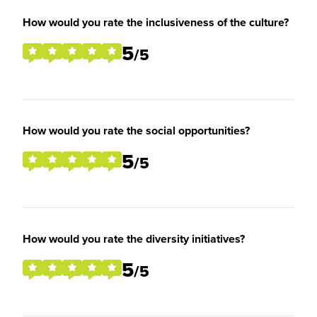
How would you rate the inclusiveness of the culture?
5
/5
How would you rate the social opportunities?
5
/5
How would you rate the diversity initiatives?
5
/5