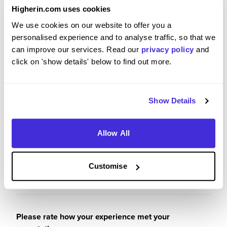
I got practical application at work gained from
Higherin.com uses cookies
inhouse trainings and through the great
leadership at the site.
We use cookies on our website to offer you a
Cummins is a great place to work and I appreciate
personalised experience and to analyse traffic, so that we
the learning and work experience that I got during
can improve our services. Read our
privacy policy
and
the placement period hence enabling me to
click on 'show details' below to find out more.
achieve my set goals.
Show Details
Please rate your level of enjoyment on your
Allow All
placement / internship
5
/5
Customise
Please rate how your experience met your