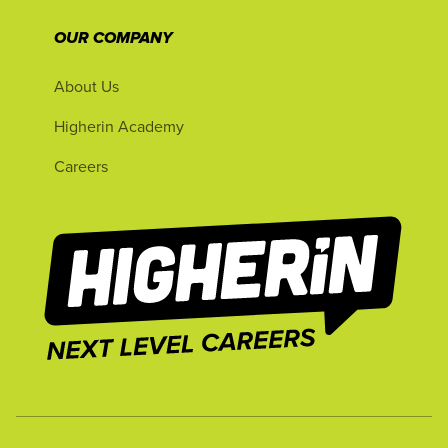
OUR COMPANY
About Us
Higherin Academy
Careers