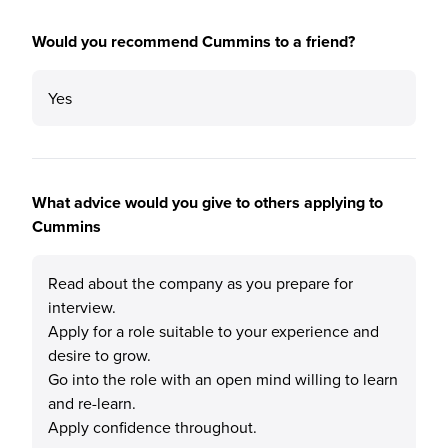
Would you recommend Cummins to a friend?
Yes
What advice would you give to others applying to
Cummins
Read about the company as you prepare for
interview.
Apply for a role suitable to your experience and
desire to grow.
Go into the role with an open mind willing to learn
and re-learn.
Apply confidence throughout.