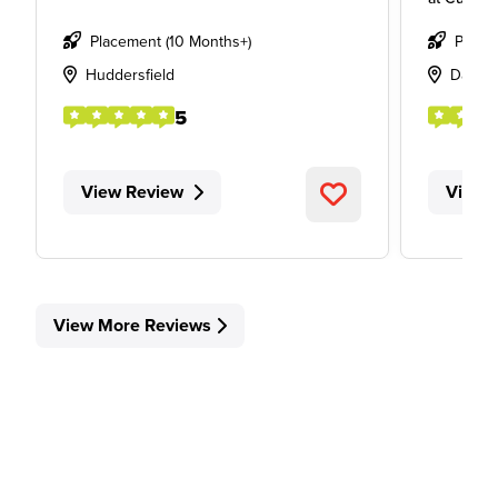
Placement (10 Months+)
Place
Huddersfield
Davent
5
View Review
View 
View More Reviews