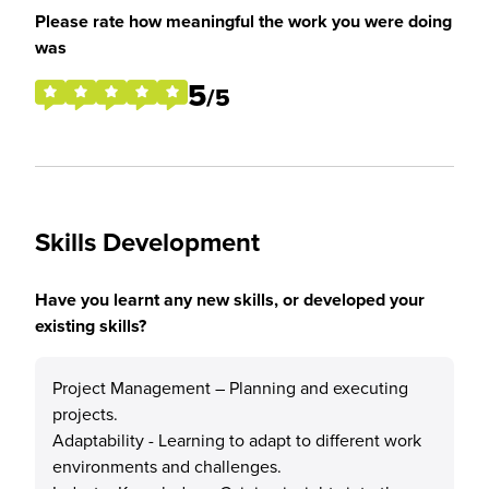
Please rate how meaningful the work you were doing
was
5
/5
Skills Development
Have you learnt any new skills, or developed your
existing skills?
Project Management – Planning and executing
projects.
Adaptability - Learning to adapt to different work
environments and challenges.