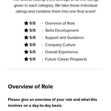
given in each category. We take those individual
ratings and combine them into one final score!
5/5
-
Overview of Role
5/5
-
Skills Development
5/5
-
Support and Guidance
5/5
-
Company Culture
5/5
-
Overall Experience
5/5
-
Future Career Prospects
Overview of Role
Please give an overview of your role and what this
involves on a day-to-day basis.