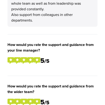
whole team as well as from leadership was
provided constantly.
Also support from colleagues in other
departments.
How would you rate the support and guidance from
your line manager?
5
/5
How would you rate the support and guidance from
the wider team?
5
/5