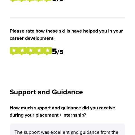
Please rate how these skills have helped you in your
career development
5
/5
Support and Guidance
How much support and guidance did you receive
during your placement / internship?
The support was excellent and guidance from the