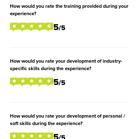
How would you rate the training provided during your
experience?
5
/5
How would you rate your development of industry-
specific skills during the experience?
5
/5
How would you rate your development of personal /
soft skills during the experience?
5
/5