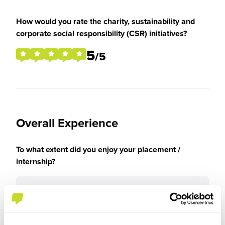
How would you rate the charity, sustainability and
corporate social responsibility (CSR) initiatives?
5
/5
Overall Experience
To what extent did you enjoy your placement /
internship?
I enjoyed the placement experience very much as
I was able to get new skills and enhance the ones
I had.