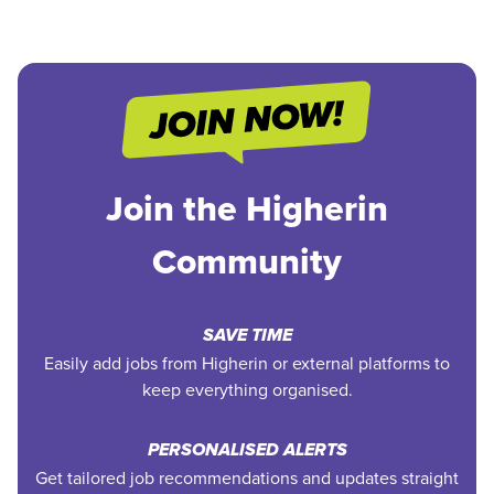
Join the Higherin
Community
SAVE TIME
Easily add jobs from Higherin or external platforms to
keep everything organised.
PERSONALISED ALERTS
Get tailored job recommendations and updates straight