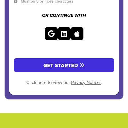
Must be 8 or more characters
OR CONTINUE WITH
GET STARTED
Click here to view our
Privacy Notice
.