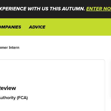
XPERIENCE WITH US THIS AUTUMN.
ENTER NO
OMPANIES
ADVICE
mer Intern
Review
uthority (FCA)