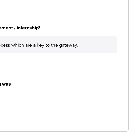
ement / internship?
rocess which are a key to the gateway.
g was