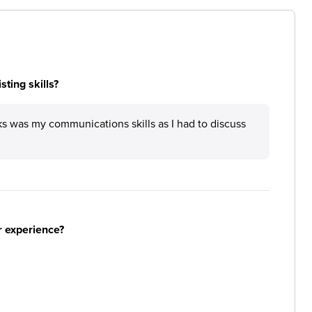
ting skills?
ks was my communications skills as I had to discuss
r experience?