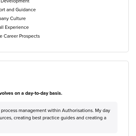
s Development
ort and Guidance
any Culture
ll Experience
e Career Prospects
volves on a day-to-day basis.
e process management within Authorisations. My day
ources, creating best practice guides and creating a