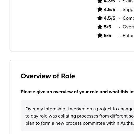
4.3/5
-
Skill
4.5/5
-
Supp
4.5/5
-
Comp
5/5
-
Overa
5/5
-
Futur
Overview of Role
Please give an overview of your role and what this in
Over my internship, I worked on a project to chang
to day role was collating processes from different s
plan to form a new process committee within Auths.