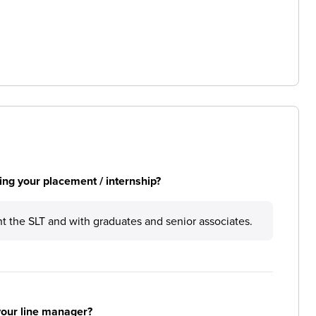
ng your placement / internship?
t the SLT and with graduates and senior associates.
your line manager?