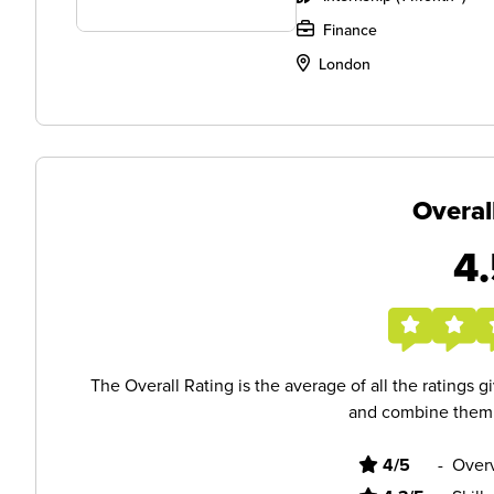
Finance
London
Overal
4.
The Overall Rating is the average of all the ratings 
and combine them i
4/5
-
Overv