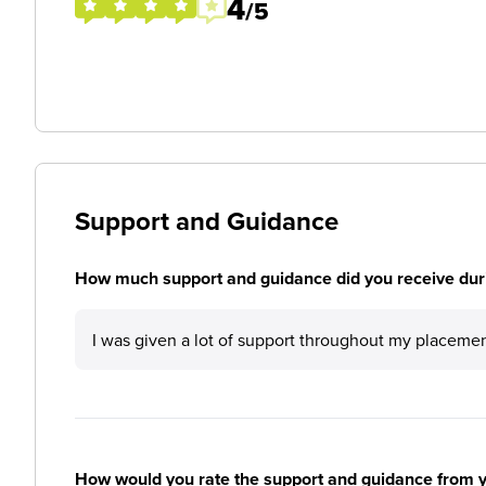
4
/5
Support and Guidance
How much support and guidance did you receive duri
I was given a lot of support throughout my placemen
How would you rate the support and guidance from 