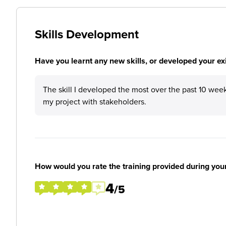
Skills Development
Have you learnt any new skills, or developed your exis
The skill I developed the most over the past 10 wee
my project with stakeholders.
How would you rate the training provided during you
4
/5