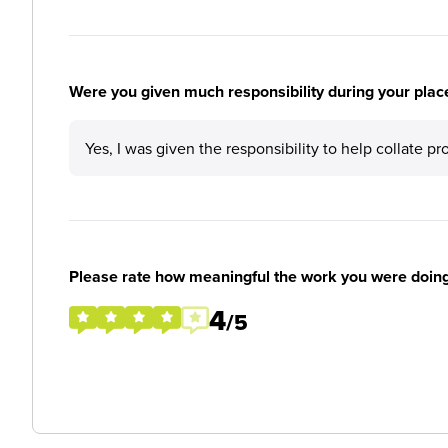
Were you given much responsibility during your plac
Yes, I was given the responsibility to help collate p
Please rate how meaningful the work you were doin
4
/5