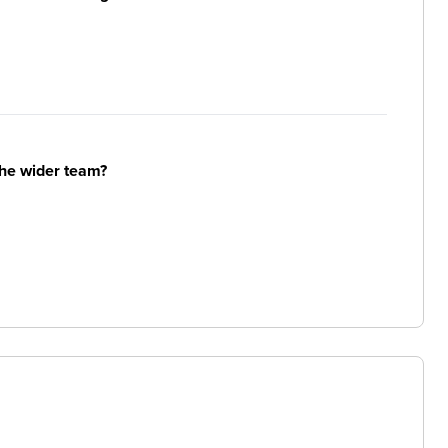
the wider team?