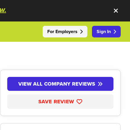
W.
For Employers
Sign In
VIEW ALL COMPANY REVIEWS
SAVE REVIEW