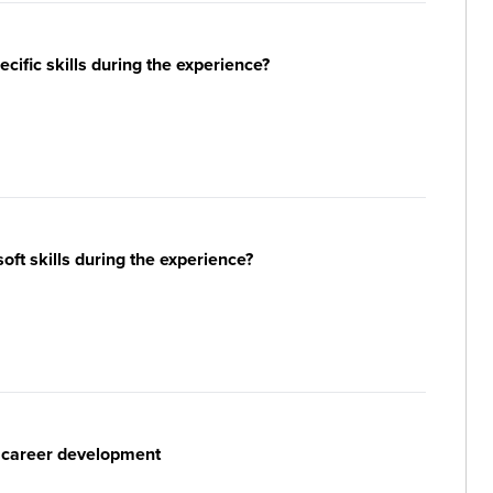
ific skills during the experience?
ft skills during the experience?
r career development