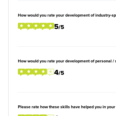
How would you rate your development of industry-spec
5
/5
How would you rate your development of personal / so
4
/5
Please rate how these skills have helped you in you