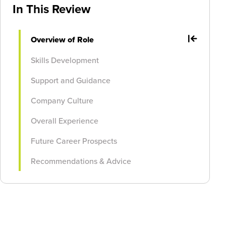
In This Review
Overview of Role
Skills Development
Support and Guidance
Company Culture
Overall Experience
Future Career Prospects
Recommendations & Advice