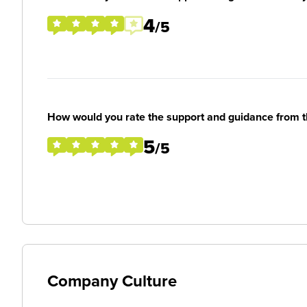
4
/5
How would you rate the support and guidance from 
5
/5
Company Culture