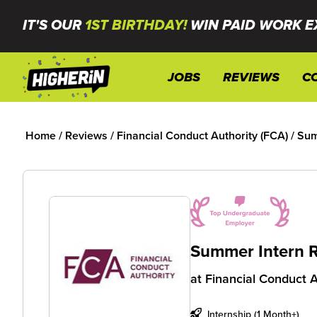
IT'S OUR
1ST BIRTHDAY!
WIN PAID WORK E
JOBS
REVIEWS
C
Home
/
Reviews
/
Financial Conduct Authority (FCA)
/
Sum
Summer Intern 
at
Financial Conduct A
Internship (1 Month+)