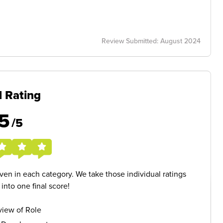
Review Submitted: August 2024
l Rating
5
/5
given in each category. We take those individual ratings
nto one final score!
iew of Role