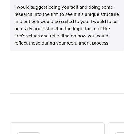
I would suggest being yourself and doing some
research into the firm to see if it's unique structure
and outlook would be suited to you. I would focus
on really understanding the importance of the
firm's values and reflecting on how you could
reflect these during your recruitment process.