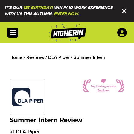
IT'S OUR
1ST BIRTHDAY!
WIN PAID WORK EXPERIENCE
WITH US THIS AUTUMN.
ENTER NOW.
Open menu
Home
/
Reviews
/
DLA Piper
/
Summer Intern
Summer Intern Review
at
DLA Piper