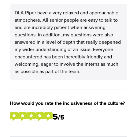
DLA Piper have a very relaxed and approachable
atmosphere. All senior people are easy to talk to
and are incredibly patient when answering
questions. In addition, my questions were also
answered in a level of depth that really deepened
my wider understanding of an issue. Everyone I
encountered has been incredibly friendly and
welcoming, eager to involve the interns as much
as possible as part of the team.
How would you rate the inclusiveness of the culture?
5
/5