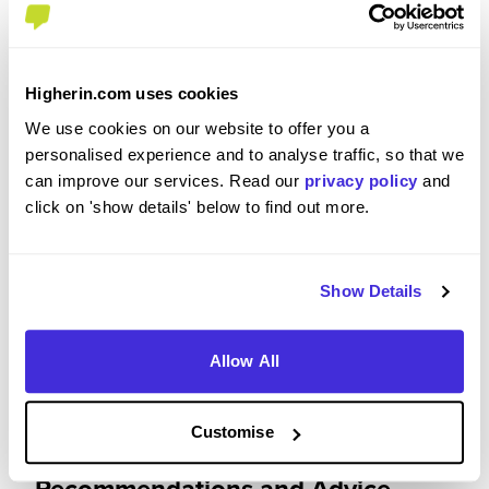
Please rate how your experience met your
expectations
Higherin.com uses cookies
5
We use cookies on our website to offer you a
/5
personalised experience and to analyse traffic, so that we
can improve our services. Read our
privacy policy
and
click on 'show details' below to find out more.
Were you paid or reimbursed adequately for this
experience?
Show Details
I was paid and reimbursed expenses
Allow All
Customise
Recommendations and Advice