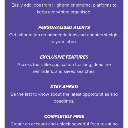
Easily add jobs from Higherin or external platforms to
keep everything organised.
PERSONALISED ALERTS
Get tailored job recommendations and updates straight
to your inbox.
EXCLUSIVE FEATURES
Access tools like application tracking, deadline
reminders, and saved searches.
STAY AHEAD
Be the first to know about the latest opportunities and
deadlines.
COMPLETELY FREE
Create an account and unlock powerful features at no