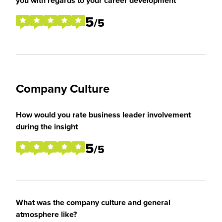
you with regards to your career development
5
/5
Company Culture
How would you rate business leader involvement
during the insight
5
/5
What was the company culture and general
atmosphere like?