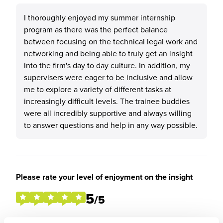
I thoroughly enjoyed my summer internship
program as there was the perfect balance
between focusing on the technical legal work and
networking and being able to truly get an insight
into the firm's day to day culture. In addition, my
supervisers were eager to be inclusive and allow
me to explore a variety of different tasks at
increasingly difficult levels. The trainee buddies
were all incredibly supportive and always willing
to answer questions and help in any way possible.
Please rate your level of enjoyment on the insight
5
/5