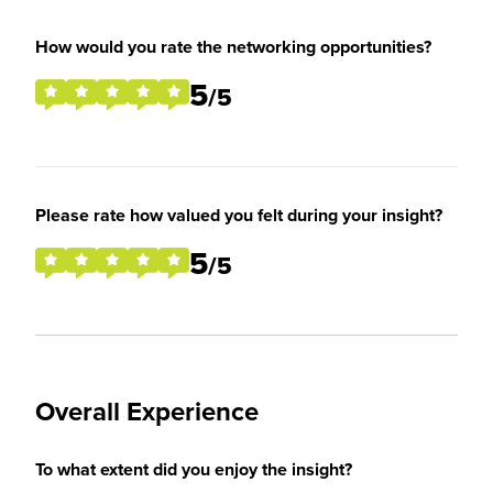
How would you rate the networking opportunities?
5
/5
Please rate how valued you felt during your insight?
5
/5
Overall Experience
To what extent did you enjoy the insight?