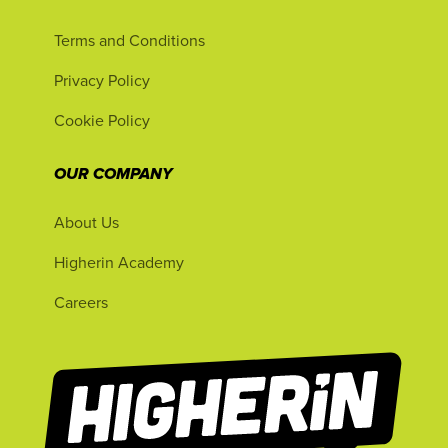
Terms and Conditions
Privacy Policy
Cookie Policy
OUR COMPANY
About Us
Higherin Academy
Careers