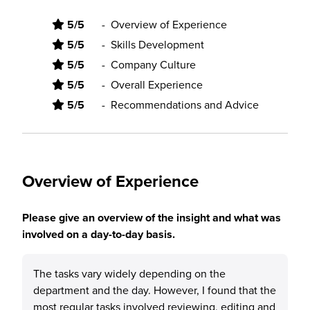
5/5
-
Overview of Experience
5/5
-
Skills Development
5/5
-
Company Culture
5/5
-
Overall Experience
5/5
-
Recommendations and Advice
Overview of Experience
Please give an overview of the insight and what was
involved on a day-to-day basis.
The tasks vary widely depending on the
department and the day. However, I found that the
most regular tasks involved reviewing, editing and