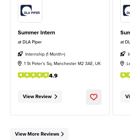
Summer Intern
Summer
at
DLA Piper
at
DLA Pi
Internship (1 Month+)
Intern
1 St Peter's Sq, Manchester M2 3AE, UK
Leeds
4.9
View Review
View 
View More Reviews