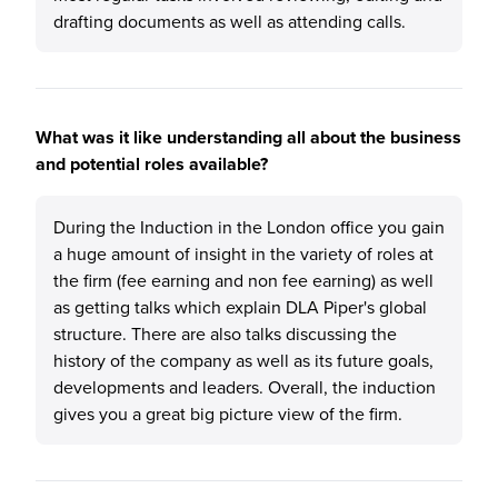
drafting documents as well as attending calls.
What was it like understanding all about the business
and potential roles available?
During the Induction in the London office you gain
a huge amount of insight in the variety of roles at
the firm (fee earning and non fee earning) as well
as getting talks which explain DLA Piper's global
structure. There are also talks discussing the
history of the company as well as its future goals,
developments and leaders. Overall, the induction
gives you a great big picture view of the firm.