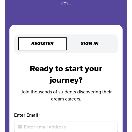
cost.
REGISTER
SIGN IN
Ready to start your
journey?
Join thousands of students discovering their
dream careers.
Enter Email
*