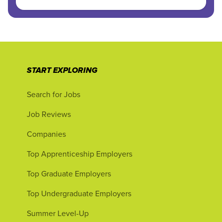
START EXPLORING
Search for Jobs
Job Reviews
Companies
Top Apprenticeship Employers
Top Graduate Employers
Top Undergraduate Employers
Summer Level-Up