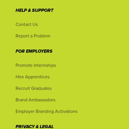
HELP & SUPPORT
Contact Us
Report a Problem
FOR EMPLOYERS
Promote Internships
Hire Apprentices
Recruit Graduates
Brand Ambassadors
Employer Branding Activations
PRIVACY & LEGAL