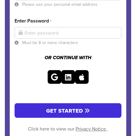
Please use your personal email address
Enter Password
*
Must be 8 or more characters
OR CONTINUE WITH
GET STARTED
Click here to view our
Privacy Notice
.