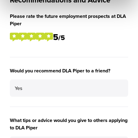
Please rate the future employment prospects at DLA
Piper
5
/5
Would you recommend DLA Piper to a friend?
Yes
What tips or advice would you give to others applying
to DLA Piper