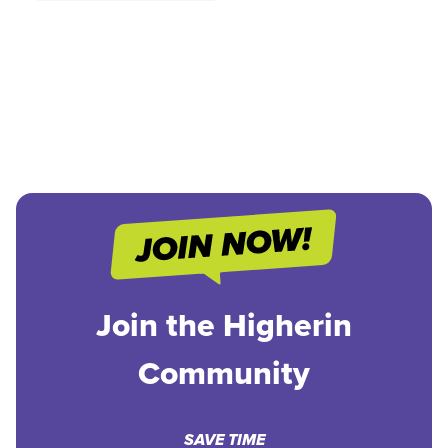
Join the Higherin
Community
SAVE TIME