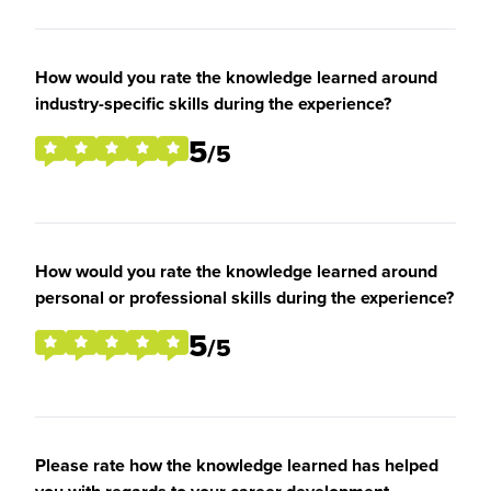
How would you rate the knowledge learned around
industry-specific skills during the experience?
5
/5
How would you rate the knowledge learned around
personal or professional skills during the experience?
5
/5
Please rate how the knowledge learned has helped