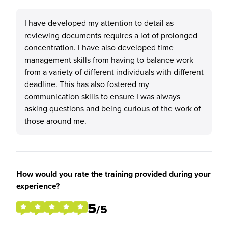
I have developed my attention to detail as
reviewing documents requires a lot of prolonged
concentration. I have also developed time
management skills from having to balance work
from a variety of different individuals with different
deadline. This has also fostered my
communication skills to ensure I was always
asking questions and being curious of the work of
those around me.
How would you rate the training provided during your
experience?
5
/5