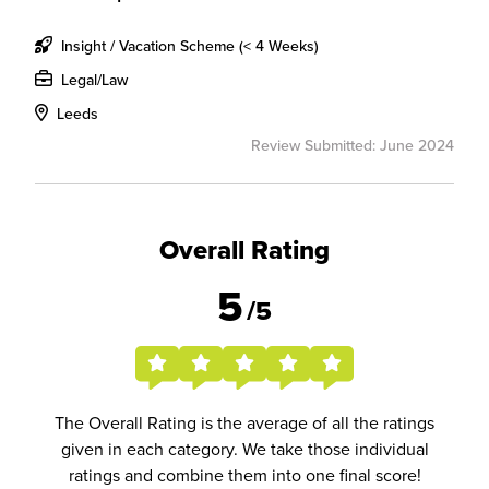
Insight / Vacation Scheme (< 4 Weeks)
Legal/Law
Leeds
Review Submitted: June 2024
Overall Rating
5
/5
The Overall Rating is the average of all the ratings
given in each category. We take those individual
ratings and combine them into one final score!