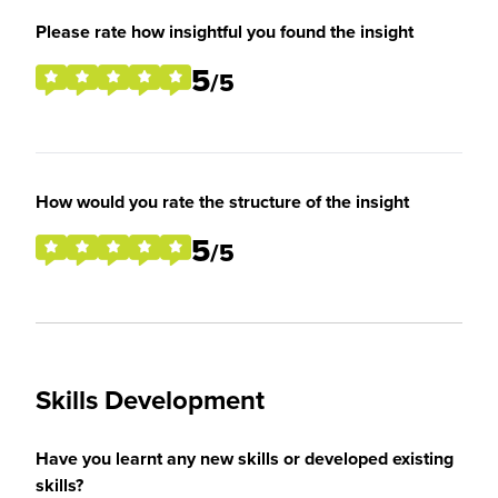
Please rate how insightful you found the insight
5
/5
How would you rate the structure of the insight
5
/5
Skills Development
Have you learnt any new skills or developed existing
skills?