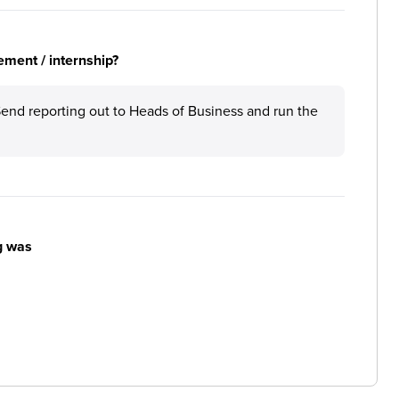
ement / internship?
Send reporting out to Heads of Business and run the
g was