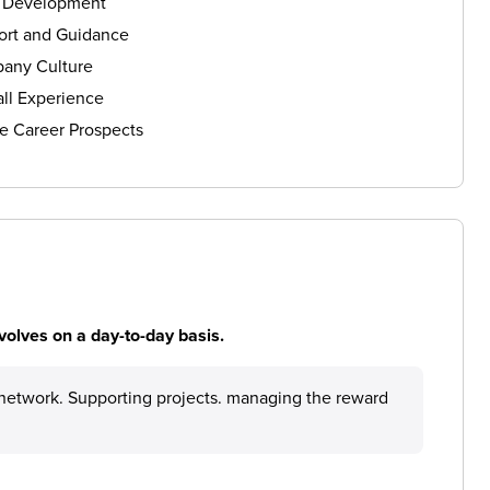
s Development
ort and Guidance
any Culture
ll Experience
e Career Prospects
volves on a day-to-day basis.
network. Supporting projects. managing the reward