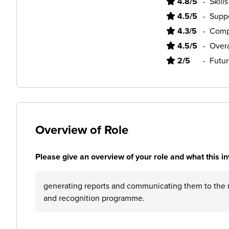
4.8/5
-
Skill
4.5/5
-
Supp
4.3/5
-
Comp
4.5/5
-
Overa
2/5
-
Futur
Overview of Role
Please give an overview of your role and what this in
generating reports and communicating them to the 
and recognition programme.