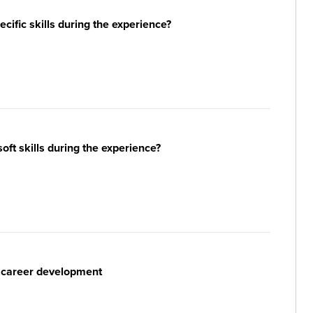
ific skills during the experience?
ft skills during the experience?
r career development