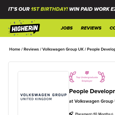
IT'S OUR
1ST BIRTHDAY!
WIN PAID WORK E
JOBS
REVIEWS
C
Home
/
Reviews
/
Volkswagen Group UK
/
People Develo
People Developm
at
Volkswagen Group
Placement (10 Months+)