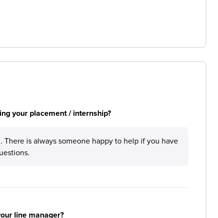
ng your placement / internship?
 There is always someone happy to help if you have
uestions.
your line manager?