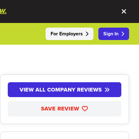
W.
For Employers
Sign In
VIEW ALL COMPANY REVIEWS
SAVE REVIEW