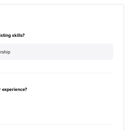
ting skills?
ership
r experience?