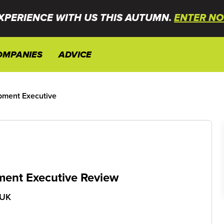
XPERIENCE WITH US THIS AUTUMN.
ENTER NO
OMPANIES
ADVICE
pment Executive
ent Executive Review
 UK