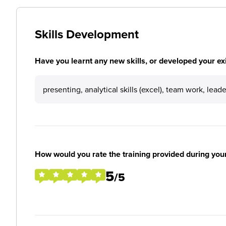
Skills Development
Have you learnt any new skills, or developed your exis
presenting, analytical skills (excel), team work, lead
How would you rate the training provided during you
5
/5