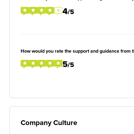
4
/5
How would you rate the support and guidance from 
5
/5
Company Culture