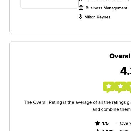
Business Management
Milton Keynes
Overal
4.
The Overall Rating is the average of all the ratings 
and combine them i
4/5
-
Overv