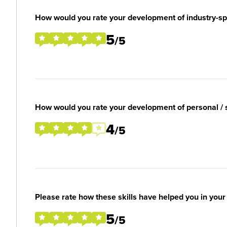
How would you rate your development of industry-spec
5
/5
How would you rate your development of personal / so
4
/5
Please rate how these skills have helped you in you
5
/5