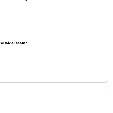
the wider team?