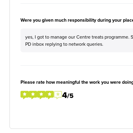
Were you given much responsibility during your plac
yes, I got to manage our Centre treats programme. 
PD inbox replying to network queries.
Please rate how meaningful the work you were doin
4
/5