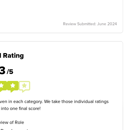
Review Submitted: June 2024
l Rating
3
/5
given in each category. We take those individual ratings
nto one final score!
iew of Role