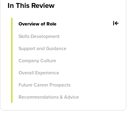
In This Review
Overview of Role
Skills Development
Support and Guidance
Company Culture
Overall Experience
Future Career Prospects
Recommendations & Advice