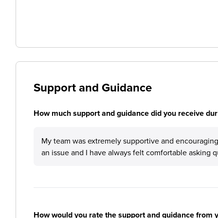
Support and Guidance
How much support and guidance did you receive duri
My team was extremely supportive and encouraging.
an issue and I have always felt comfortable asking q
How would you rate the support and guidance from 