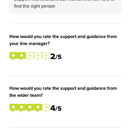
find the right person
How would you rate the support and guidance from
your line manager?
2
/5
How would you rate the support and guidance from
the wider team?
4
/5