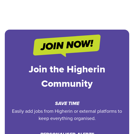
Join the Higherin
Community
SAVE TIME
Easily add jobs from Higherin or external platforms to
keep everything organised.