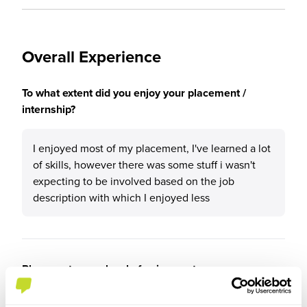
Overall Experience
To what extent did you enjoy your placement /
internship?
I enjoyed most of my placement, I've learned a lot
of skills, however there was some stuff i wasn't
expecting to be involved based on the job
description with which I enjoyed less
Please rate your level of enjoyment on your
placement / internship