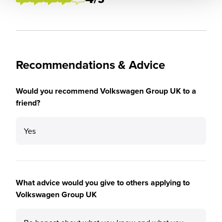
Recommendations & Advice
Would you recommend Volkswagen Group UK to a
friend?
Yes
What advice would you give to others applying to
Volkswagen Group UK