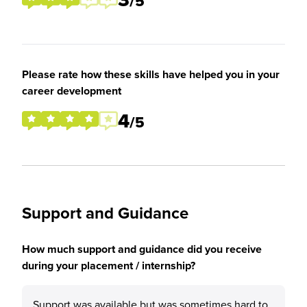
/5
Please rate how these skills have helped you in your
career development
4
/5
Support and Guidance
How much support and guidance did you receive
during your placement / internship?
Support was available but was sometimes hard to