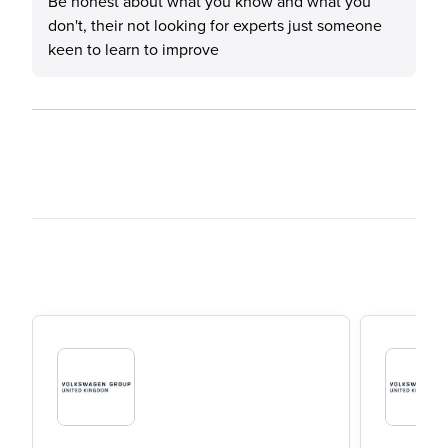
Be honest about what you know and what you
don't, their not looking for experts just someone
keen to learn to improve