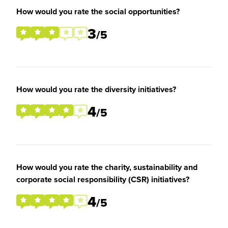
How would you rate the social opportunities?
3
/5
How would you rate the diversity initiatives?
4
/5
How would you rate the charity, sustainability and
corporate social responsibility (CSR) initiatives?
4
/5