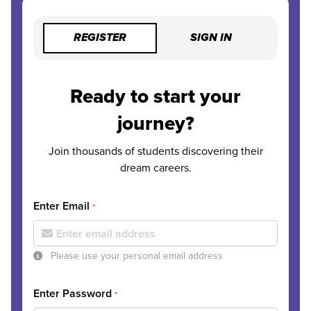
REGISTER
SIGN IN
Ready to start your
journey?
Join thousands of students discovering their
dream careers.
Enter Email
*
Please use your personal email address
Enter Password
*