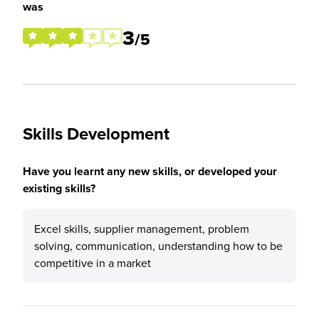
was
3
/5
Skills Development
Have you learnt any new skills, or developed your
existing skills?
Excel skills, supplier management, problem
solving, communication, understanding how to be
competitive in a market