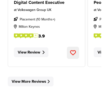
Digital Content Executive
People
at
Volkswagen Group UK
at
Volksw
Placement (10 Months+)
Place
Milton Keynes
Milton
3.9
View Review
View 
View More Reviews