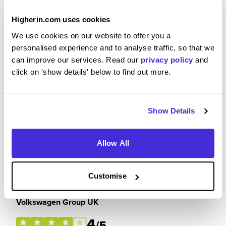
3
/5
Higherin.com uses cookies
We use cookies on our website to offer you a
personalised experience and to analyse traffic, so that we
can improve our services. Read our
privacy policy
and
Please rate how your experience met your
click on 'show details' below to find out more.
expectations
3
/5
Show Details
Allow All
Future Career Prospects
Customise
Please rate the future employment prospects at
Volkswagen Group UK
4
/5