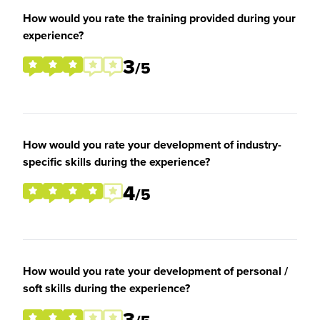
How would you rate the training provided during your
experience?
3
/5
How would you rate your development of industry-
specific skills during the experience?
4
/5
How would you rate your development of personal /
soft skills during the experience?
3