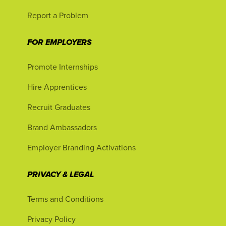
Report a Problem
FOR EMPLOYERS
Promote Internships
Hire Apprentices
Recruit Graduates
Brand Ambassadors
Employer Branding Activations
PRIVACY & LEGAL
Terms and Conditions
Privacy Policy