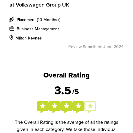
at
Volkswagen Group UK
Placement (10 Months+)
Business Management
Milton Keynes
Review Submitted: June 2024
Overall Rating
3.5
/5
The Overall Rating is the average of all the ratings
given in each category. We take those individual