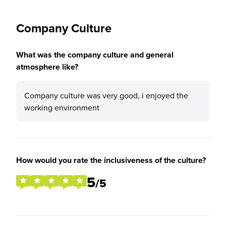
Company Culture
What was the company culture and general
atmosphere like?
Company culture was very good, i enjoyed the
working environment
How would you rate the inclusiveness of the culture?
5
/5