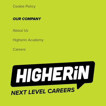
Cookie Policy
OUR COMPANY
About Us
Higherin Academy
Careers