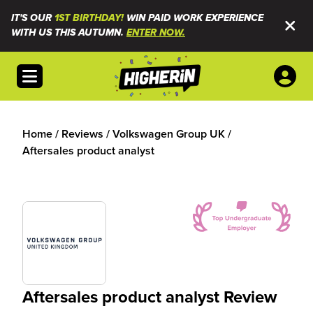
IT'S OUR
1ST BIRTHDAY!
WIN PAID WORK EXPERIENCE
WITH US THIS AUTUMN.
ENTER NOW.
Open menu
Home
/
Reviews
/
Volkswagen Group UK
/
Aftersales product analyst
Aftersales product analyst Review