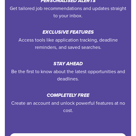
PERSONALISED ALERTS
Get tailored job recommendations and updates straight
to your inbox.
EXCLUSIVE FEATURES
Access tools like application tracking, deadline
reminders, and saved searches.
STAY AHEAD
Be the first to know about the latest opportunities and
deadlines.
COMPLETELY FREE
Create an account and unlock powerful features at no
cost.