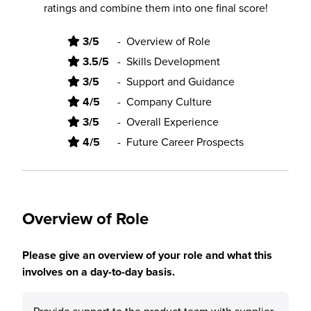
ratings and combine them into one final score!
3/5
-
Overview of Role
3.5/5
-
Skills Development
3/5
-
Support and Guidance
4/5
-
Company Culture
3/5
-
Overall Experience
4/5
-
Future Career Prospects
Overview of Role
Please give an overview of your role and what this
involves on a day-to-day basis.