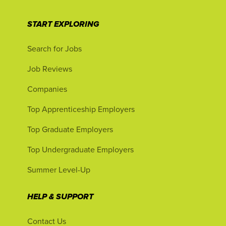
START EXPLORING
Search for Jobs
Job Reviews
Companies
Top Apprenticeship Employers
Top Graduate Employers
Top Undergraduate Employers
Summer Level-Up
HELP & SUPPORT
Contact Us