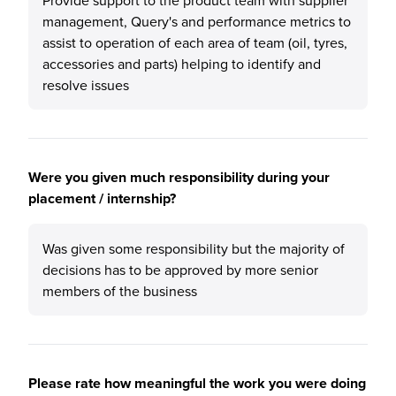
Provide support to the product team with supplier
management, Query's and performance metrics to
assist to operation of each area of team (oil, tyres,
accessories and parts) helping to identify and
resolve issues
Were you given much responsibility during your
placement / internship?
Was given some responsibility but the majority of
decisions has to be approved by more senior
members of the business
Please rate how meaningful the work you were doing