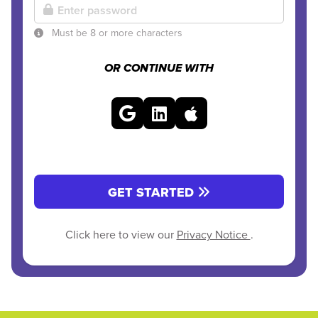
Must be 8 or more characters
OR CONTINUE WITH
GET STARTED
Click here to view our
Privacy Notice
.