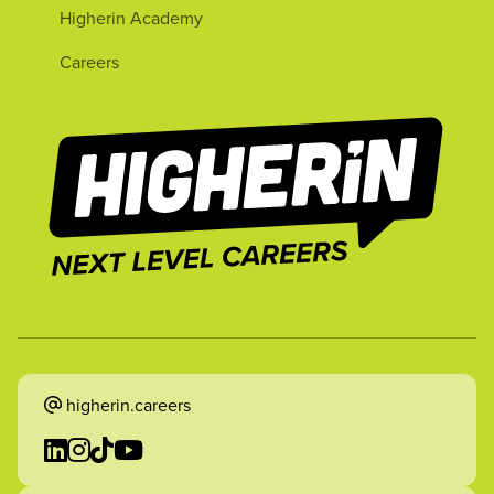
Higherin Academy
Careers
higherin.careers