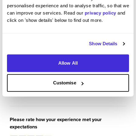
was also able to have a strong insight into the
personalised experience and to analyse traffic, so that we
working world, putting me at an advantage having
can improve our services. Read our
privacy policy
and
worked for a year when I leave university.
click on 'show details' below to find out more.
Aside from that, the people I met also really
allowed me to enjoy my experience.
Show Details
Allow All
Please rate your level of enjoyment on your
placement / internship
5
Customise
/5
Please rate how your experience met your
expectations