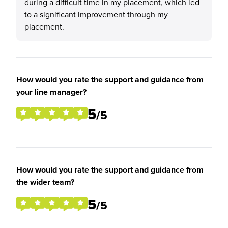
during a difficult time in my placement, which led
to a significant improvement through my
placement.
How would you rate the support and guidance from
your line manager?
5
/5
How would you rate the support and guidance from
the wider team?
5
/5