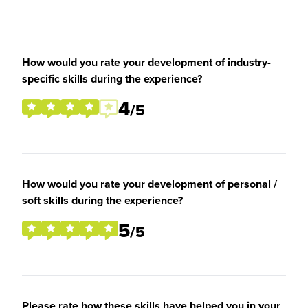
How would you rate your development of industry-
specific skills during the experience?
4
/5
How would you rate your development of personal /
soft skills during the experience?
5
/5
Please rate how these skills have helped you in your