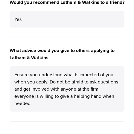
Would you recommend Latham & Watkins to a friend?
Yes
What advice would you give to others applying to
Latham & Watkins
Ensure you understand what is expected of you
when you apply. Do not be afraid to ask questions
and get involved with anyone at the firm,
everyone is willing to give a helping hand when
needed.