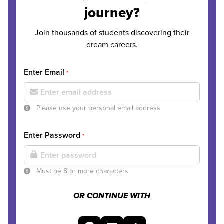
journey?
Join thousands of students discovering their
dream careers.
Enter Email
*
Please use your personal email address
Enter Password
*
Must be 8 or more characters
OR CONTINUE WITH