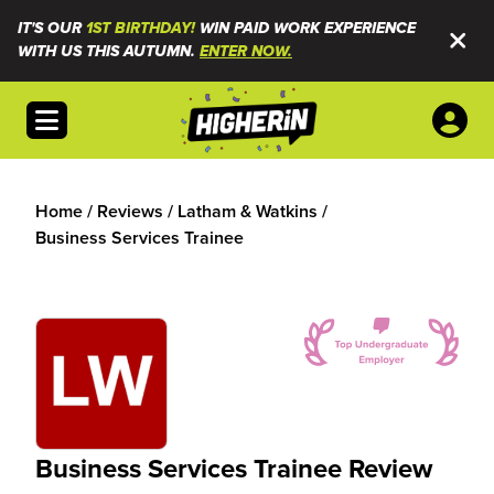
IT'S OUR
1ST BIRTHDAY!
WIN PAID WORK EXPERIENCE
WITH US THIS AUTUMN.
ENTER NOW.
Open menu
Home
/
Reviews
/
Latham & Watkins
/
Business Services Trainee
Business Services Trainee Review