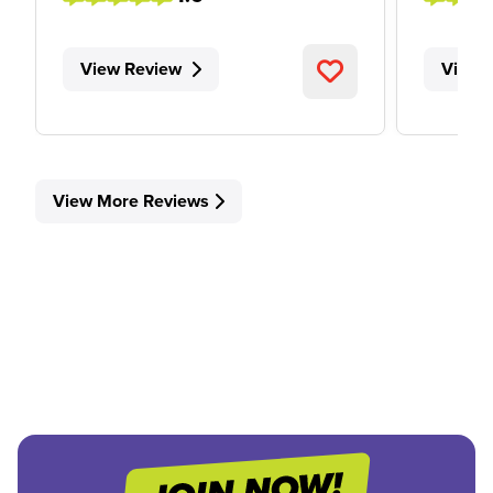
View Review
View 
View More Reviews