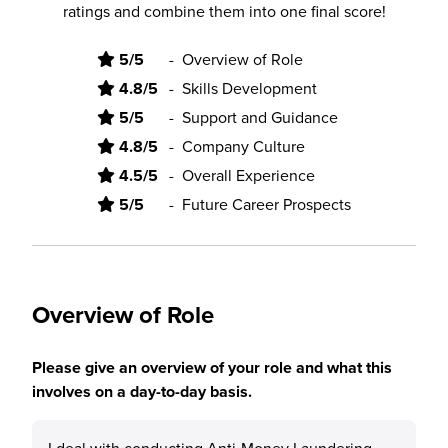
ratings and combine them into one final score!
5/5
-
Overview of Role
4.8/5
-
Skills Development
5/5
-
Support and Guidance
4.8/5
-
Company Culture
4.5/5
-
Overall Experience
5/5
-
Future Career Prospects
Overview of Role
Please give an overview of your role and what this
involves on a day-to-day basis.