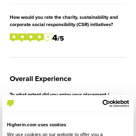
How would you rate the charity, sustainability and
corporate social responsibility (CSR) initiatives?
4
/5
Overall Experience
To what extent did you enjoy your placement /
internship?
I enjoyed my placement thoroughly, I was able to
Higherin.com uses cookies
get invaluable experience in a Law firm which
would certainly help my career going forward. I
We use cookies on our website to offer you a