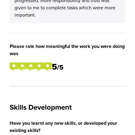
progressed, more responsibility and trust was
given to me to complete tasks which were more
important.
Please rate how meaningful the work you were doing
was
5
/5
Skills Development
Have you learnt any new skills, or developed your
existing skills?