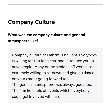
Company Culture
What was the company culture and general
atmosphere like?
Company culture at Latham is brilliant. Everybody
is willing to stop for a chat and introduce you to
new people. Many of the senior staff were also
extremely willing to sit down and give guidance
on your career going forward too.
The general atmosphere was always good too.
The firm held lots of events which everybody
could get involved with also.