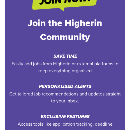
Join the Higherin
Community
SAVE TIME
Easily add jobs from Higherin or external platforms to
keep everything organised.
PERSONALISED ALERTS
Get tailored job recommendations and updates straight
to your inbox.
EXCLUSIVE FEATURES
Access tools like application tracking, deadline