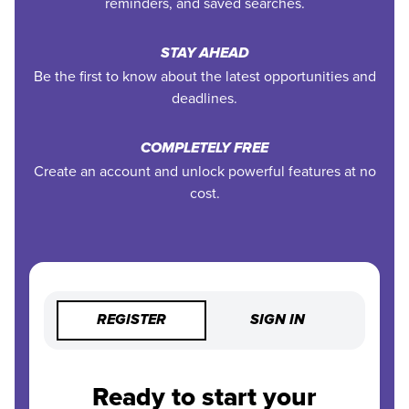
reminders, and saved searches.
STAY AHEAD
Be the first to know about the latest opportunities and
deadlines.
COMPLETELY FREE
Create an account and unlock powerful features at no
cost.
REGISTER
SIGN IN
Ready to start your