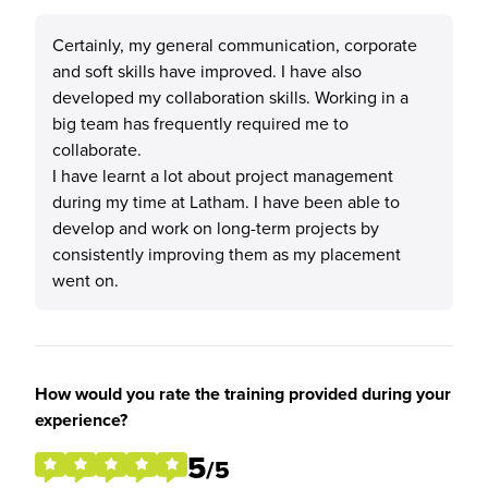
Certainly, my general communication, corporate
and soft skills have improved. I have also
developed my collaboration skills. Working in a
big team has frequently required me to
collaborate.
I have learnt a lot about project management
during my time at Latham. I have been able to
develop and work on long-term projects by
consistently improving them as my placement
went on.
How would you rate the training provided during your
experience?
5
/5