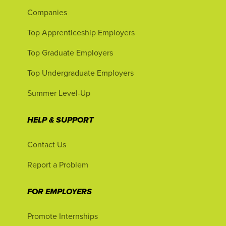
Companies
Top Apprenticeship Employers
Top Graduate Employers
Top Undergraduate Employers
Summer Level-Up
HELP & SUPPORT
Contact Us
Report a Problem
FOR EMPLOYERS
Promote Internships