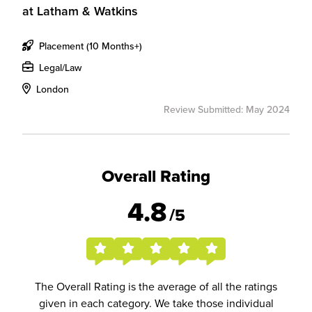
at
Latham & Watkins
Placement (10 Months+)
Legal/Law
London
Review Submitted: May 2024
Overall Rating
4.8
/5
The Overall Rating is the average of all the ratings
given in each category. We take those individual