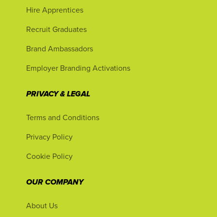
Hire Apprentices
Recruit Graduates
Brand Ambassadors
Employer Branding Activations
PRIVACY & LEGAL
Terms and Conditions
Privacy Policy
Cookie Policy
OUR COMPANY
About Us