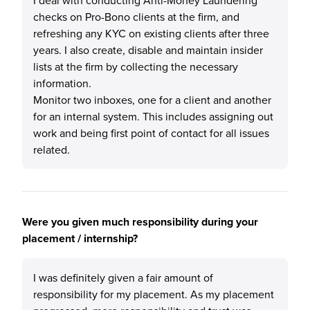
I deal with conducting Anti-Money Laundering
checks on Pro-Bono clients at the firm, and
refreshing any KYC on existing clients after three
years. I also create, disable and maintain insider
lists at the firm by collecting the necessary
information.
Monitor two inboxes, one for a client and another
for an internal system. This includes assigning out
work and being first point of contact for all issues
related.
Were you given much responsibility during your
placement / internship?
I was definitely given a fair amount of
responsibility for my placement. As my placement