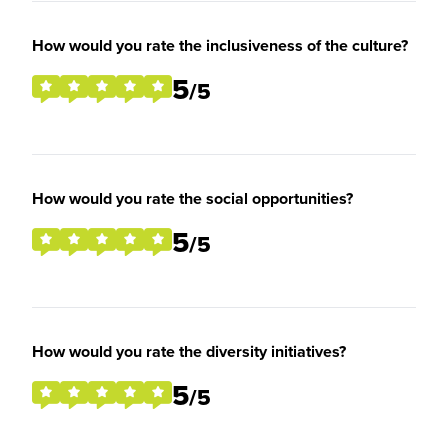
How would you rate the inclusiveness of the culture?
5
/5
How would you rate the social opportunities?
5
/5
How would you rate the diversity initiatives?
5
/5