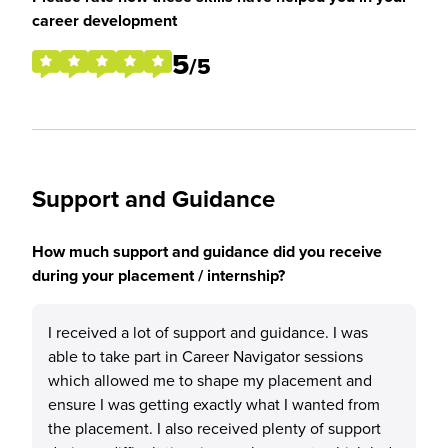
career development
5
/5
Support and Guidance
How much support and guidance did you receive
during your placement / internship?
I received a lot of support and guidance. I was
able to take part in Career Navigator sessions
which allowed me to shape my placement and
ensure I was getting exactly what I wanted from
the placement. I also received plenty of support