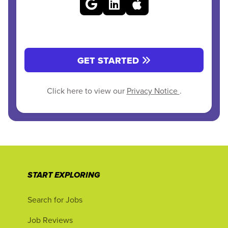
GET STARTED
Click here to view our
Privacy Notice
.
START EXPLORING
Search for Jobs
Job Reviews