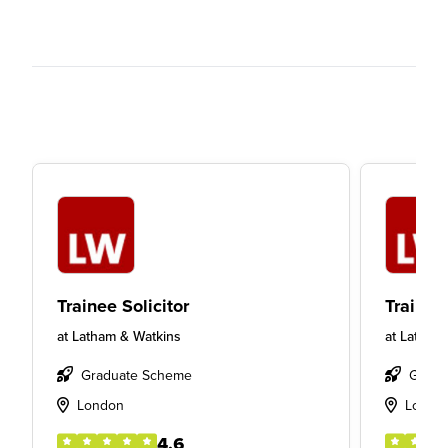
Trainee Solicitor
Trainee 
at
Latham & Watkins
at
Latham
Graduate Scheme
Gradu
London
Londo
4.6