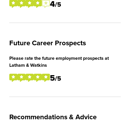
4
/5
Future Career Prospects
Please rate the future employment prospects at
Latham & Watkins
5
/5
Recommendations & Advice