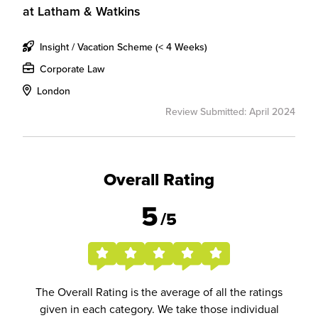
at
Latham & Watkins
Insight / Vacation Scheme (< 4 Weeks)
Corporate Law
London
Review Submitted: April 2024
Overall Rating
5
/5
The Overall Rating is the average of all the ratings
given in each category. We take those individual