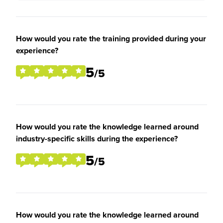
How would you rate the training provided during your
experience?
5
/5
How would you rate the knowledge learned around
industry-specific skills during the experience?
5
/5
How would you rate the knowledge learned around