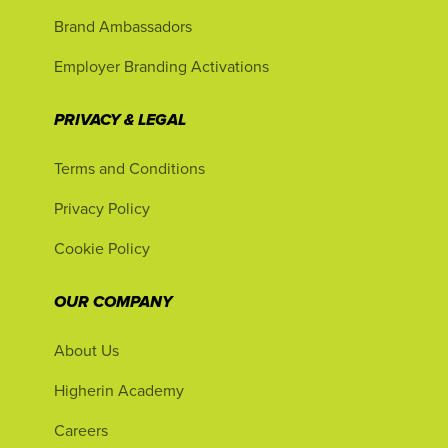
Brand Ambassadors
Employer Branding Activations
PRIVACY & LEGAL
Terms and Conditions
Privacy Policy
Cookie Policy
OUR COMPANY
About Us
Higherin Academy
Careers