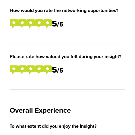
How would you rate the networking opportunities?
5
/5
Please rate how valued you felt during your insight?
5
/5
Overall Experience
To what extent did you enjoy the insight?