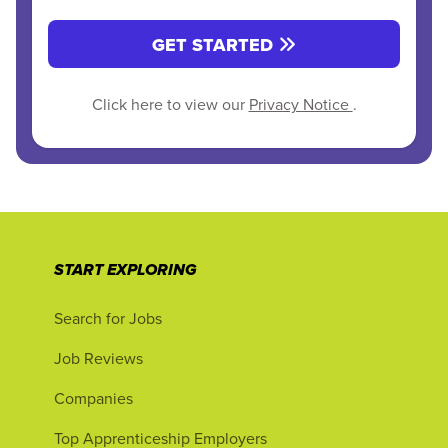
GET STARTED
Click here to view our
Privacy Notice
.
START EXPLORING
Search for Jobs
Job Reviews
Companies
Top Apprenticeship Employers