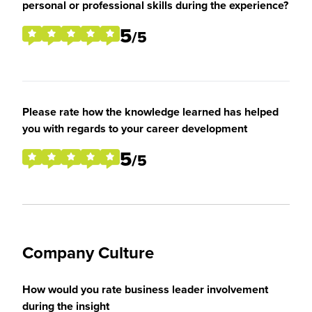
personal or professional skills during the experience?
5
/5
Please rate how the knowledge learned has helped
you with regards to your career development
5
/5
Company Culture
How would you rate business leader involvement
during the insight