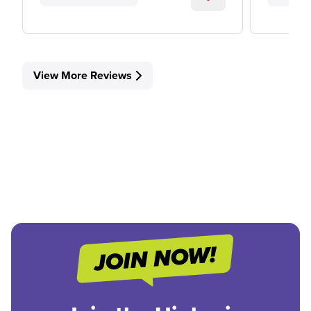
View More Reviews