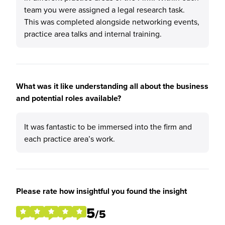
team you were assigned a legal research task.
This was completed alongside networking events,
practice area talks and internal training.
What was it like understanding all about the business
and potential roles available?
It was fantastic to be immersed into the firm and
each practice area’s work.
Please rate how insightful you found the insight
5
/5