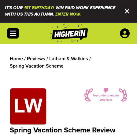
IT'S OUR
1ST BIRTHDAY!
WIN PAID WORK EXPERIENCE
WITH US THIS AUTUMN.
ENTER NOW.
Open menu
Home
/
Reviews
/
Latham & Watkins
/
Spring Vacation Scheme
Spring Vacation Scheme Review