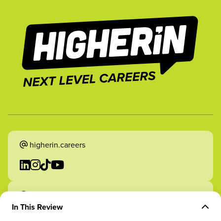
higherin.careers
higherin.apprenticeships
In This Review