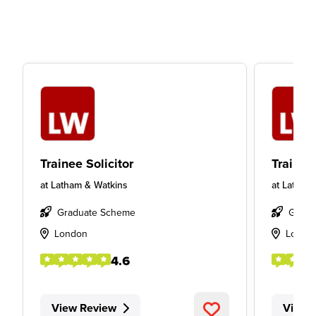
Trainee Solicitor
Trainee 
at
Latham & Watkins
at
Latham
Graduate Scheme
Gradu
London
Londo
4.6
View Review
View 