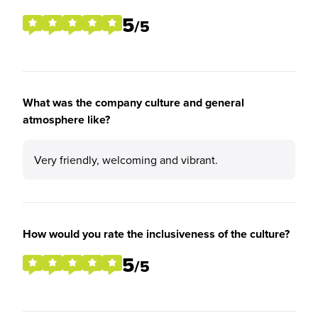
5
/5
What was the company culture and general
atmosphere like?
Very friendly, welcoming and vibrant.
How would you rate the inclusiveness of the culture?
5
/5