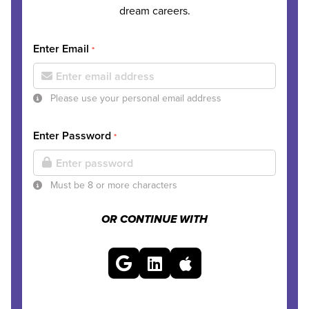
dream careers.
Enter Email
*
Please use your personal email address
Enter Password
*
Must be 8 or more characters
OR CONTINUE WITH