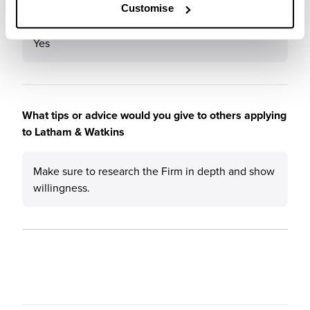
Would you recommend Latham & Watkins to a friend?
Customise
Yes
What tips or advice would you give to others applying
to Latham & Watkins
Make sure to research the Firm in depth and show
willingness.