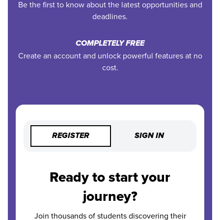
Be the first to know about the latest opportunities and
deadlines.
COMPLETELY FREE
Create an account and unlock powerful features at no
cost.
REGISTER
SIGN IN
Ready to start your
journey?
Join thousands of students discovering their