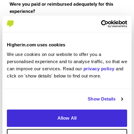
Were you paid or reimbursed adequately for this
experience?
I was paid
Higherin.com uses cookies
We use cookies on our website to offer you a
personalised experience and to analyse traffic, so that we
Recommendations and Advice
can improve our services. Read our
privacy policy
and
click on 'show details' below to find out more.
Please rate the future employment prospects at
Latham & Watkins
Show Details
5
/5
Allow All