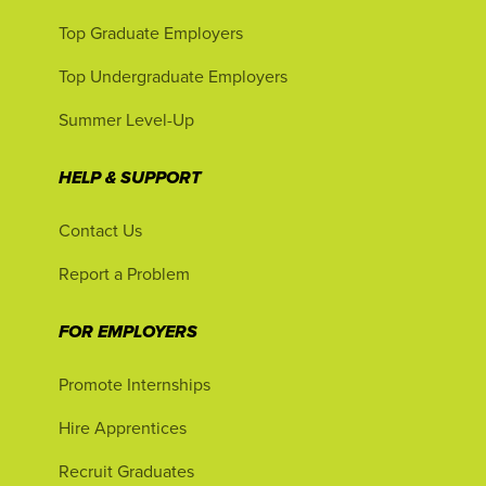
Top Graduate Employers
Top Undergraduate Employers
Summer Level-Up
HELP & SUPPORT
Contact Us
Report a Problem
FOR EMPLOYERS
Promote Internships
Hire Apprentices
Recruit Graduates