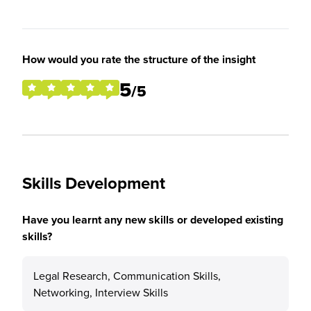
How would you rate the structure of the insight
5
/5
Skills Development
Have you learnt any new skills or developed existing
skills?
Legal Research, Communication Skills,
Networking, Interview Skills