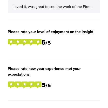
I loved it, was great to see the work of the Firm.
Please rate your level of enjoyment on the insight
5
/5
Please rate how your experience met your
expectations
5
/5