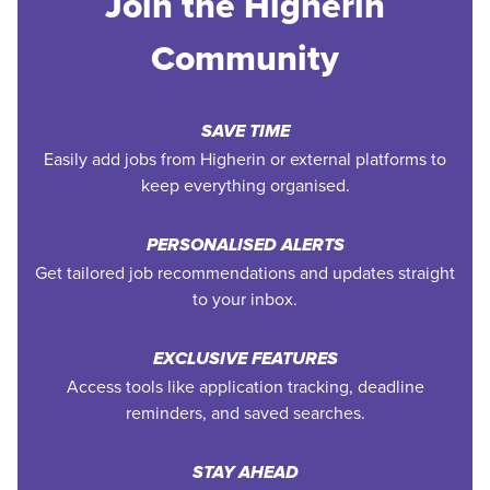
Join the Higherin
Community
SAVE TIME
Easily add jobs from Higherin or external platforms to
keep everything organised.
PERSONALISED ALERTS
Get tailored job recommendations and updates straight
to your inbox.
EXCLUSIVE FEATURES
Access tools like application tracking, deadline
reminders, and saved searches.
STAY AHEAD