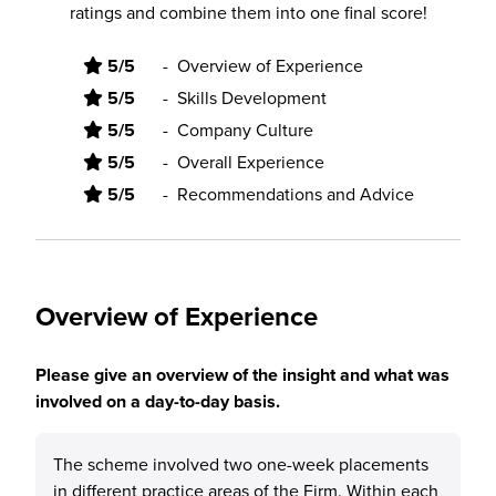
ratings and combine them into one final score!
5/5
-
Overview of Experience
5/5
-
Skills Development
5/5
-
Company Culture
5/5
-
Overall Experience
5/5
-
Recommendations and Advice
Overview of Experience
Please give an overview of the insight and what was
involved on a day-to-day basis.
The scheme involved two one-week placements
in different practice areas of the Firm. Within each