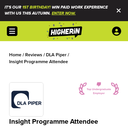
IT'S OUR
1ST BIRTHDAY!
WIN PAID WORK EXPERIENCE
WITH US THIS AUTUMN.
ENTER NOW.
Open menu
Home
/
Reviews
/
DLA Piper
/
Insight Programme Attendee
Insight Programme Attendee