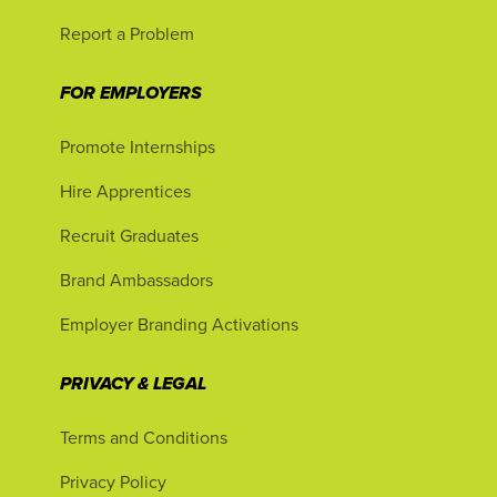
Report a Problem
FOR EMPLOYERS
Promote Internships
Hire Apprentices
Recruit Graduates
Brand Ambassadors
Employer Branding Activations
PRIVACY & LEGAL
Terms and Conditions
Privacy Policy