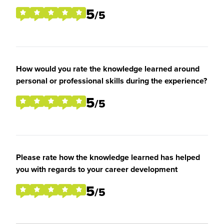
5
/5
How would you rate the knowledge learned around
personal or professional skills during the experience?
5
/5
Please rate how the knowledge learned has helped
you with regards to your career development
5
/5