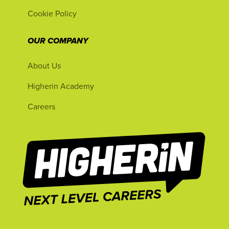
Cookie Policy
OUR COMPANY
About Us
Higherin Academy
Careers