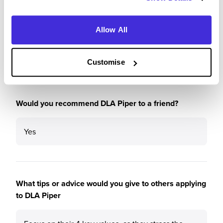
Please rate the future employment prospects at DLA
Piper
Allow All
5
/5
Customise
Would you recommend DLA Piper to a friend?
Yes
What tips or advice would you give to others applying
to DLA Piper