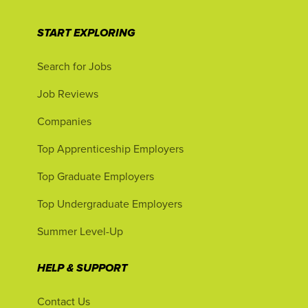
START EXPLORING
Search for Jobs
Job Reviews
Companies
Top Apprenticeship Employers
Top Graduate Employers
Top Undergraduate Employers
Summer Level-Up
HELP & SUPPORT
Contact Us