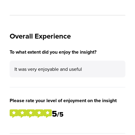
Overall Experience
To what extent did you enjoy the insight?
It was very enjoyable and useful
Please rate your level of enjoyment on the insight
5
/5