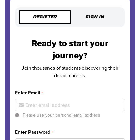
REGISTER
SIGN IN
Ready to start your
journey?
Join thousands of students discovering their
dream careers.
Enter Email
*
Please use your personal email address
Enter Password
*