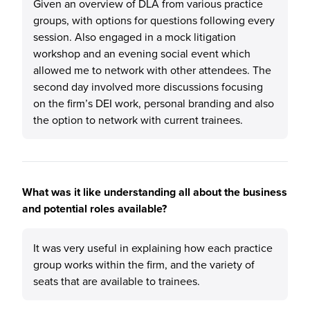
Given an overview of DLA from various practice
groups, with options for questions following every
session. Also engaged in a mock litigation
workshop and an evening social event which
allowed me to network with other attendees. The
second day involved more discussions focusing
on the firm’s DEI work, personal branding and also
the option to network with current trainees.
What was it like understanding all about the business
and potential roles available?
It was very useful in explaining how each practice
group works within the firm, and the variety of
seats that are available to trainees.