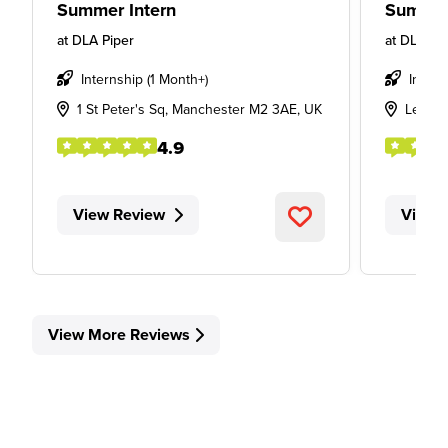
Summer Intern
Summer
at
DLA Piper
at
DLA Pi
Internship (1 Month+)
Intern
1 St Peter's Sq, Manchester M2 3AE, UK
Leeds
4.9
View Review
View 
View More Reviews