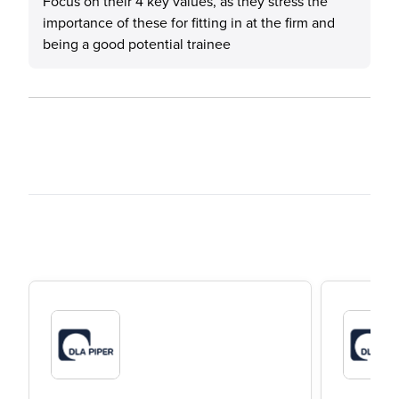
Focus on their 4 key values, as they stress the
importance of these for fitting in at the firm and
being a good potential trainee