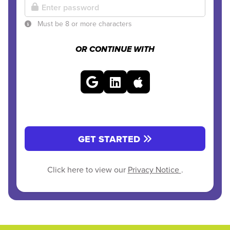
Must be 8 or more characters
OR CONTINUE WITH
GET STARTED
Click here to view our
Privacy Notice
.