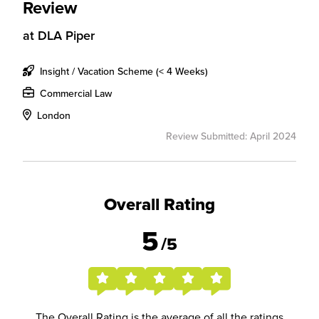
Review
at
DLA Piper
Insight / Vacation Scheme (< 4 Weeks)
Commercial Law
London
Review Submitted: April 2024
Overall Rating
5
/5
The Overall Rating is the average of all the ratings