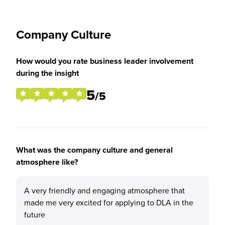
Company Culture
How would you rate business leader involvement
during the insight
5
/5
What was the company culture and general
atmosphere like?
A very friendly and engaging atmosphere that
made me very excited for applying to DLA in the
future