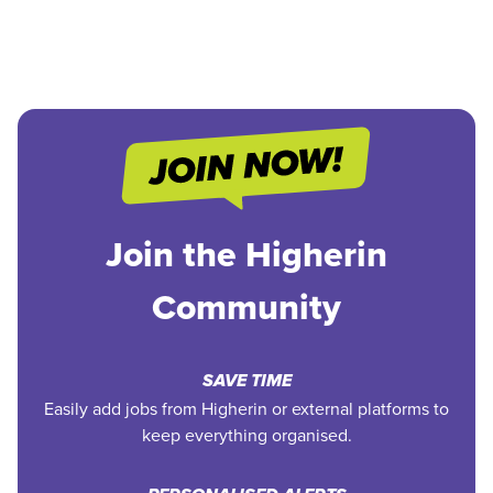
Join the Higherin
Community
SAVE TIME
Easily add jobs from Higherin or external platforms to
keep everything organised.