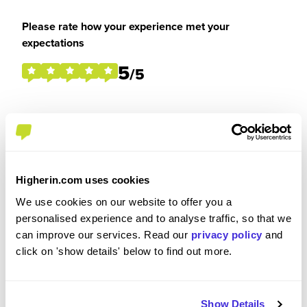
Please rate how your experience met your
expectations
5
/5
Were you paid or reimbursed adequately for this
experience?
Higherin.com uses cookies
I was reimbursed expenses
We use cookies on our website to offer you a
personalised experience and to analyse traffic, so that we
can improve our services. Read our
privacy policy
and
click on 'show details' below to find out more.
Recommendations and Advice
Show Details