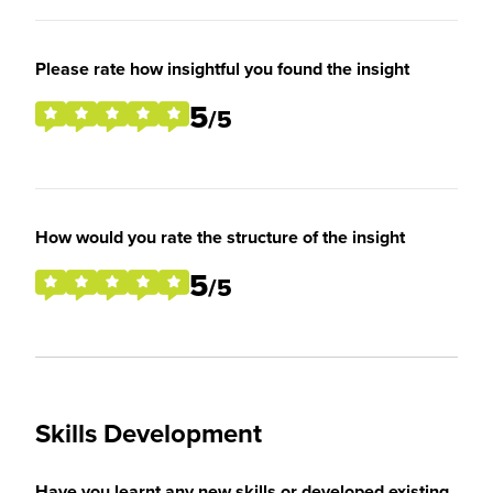
Please rate how insightful you found the insight
5
/5
How would you rate the structure of the insight
5
/5
Skills Development
Have you learnt any new skills or developed existing