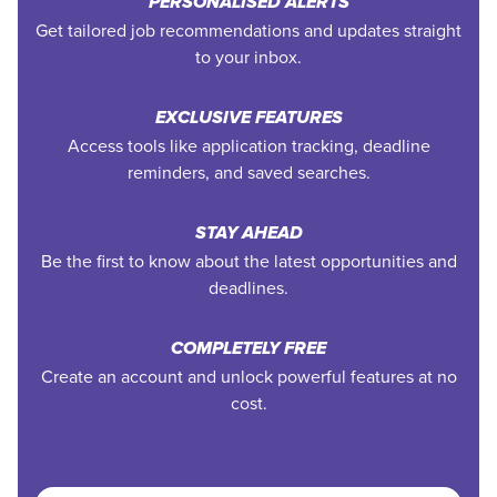
PERSONALISED ALERTS
Get tailored job recommendations and updates straight
to your inbox.
EXCLUSIVE FEATURES
Access tools like application tracking, deadline
reminders, and saved searches.
STAY AHEAD
Be the first to know about the latest opportunities and
deadlines.
COMPLETELY FREE
Create an account and unlock powerful features at no
cost.