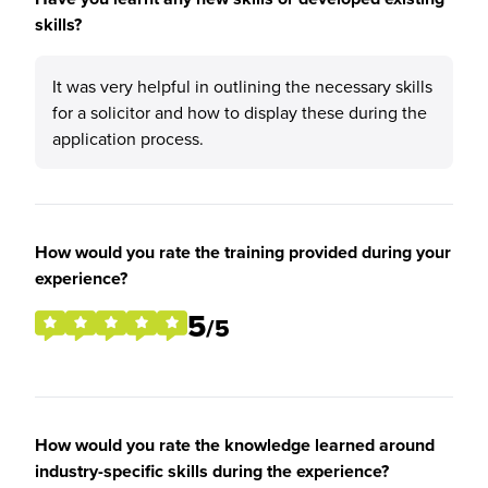
skills?
It was very helpful in outlining the necessary skills
for a solicitor and how to display these during the
application process.
How would you rate the training provided during your
experience?
5
/5
How would you rate the knowledge learned around
industry-specific skills during the experience?