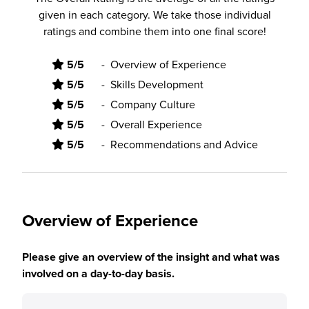
given in each category. We take those individual
ratings and combine them into one final score!
5/5
-
Overview of Experience
5/5
-
Skills Development
5/5
-
Company Culture
5/5
-
Overall Experience
5/5
-
Recommendations and Advice
Overview of Experience
Please give an overview of the insight and what was
involved on a day-to-day basis.