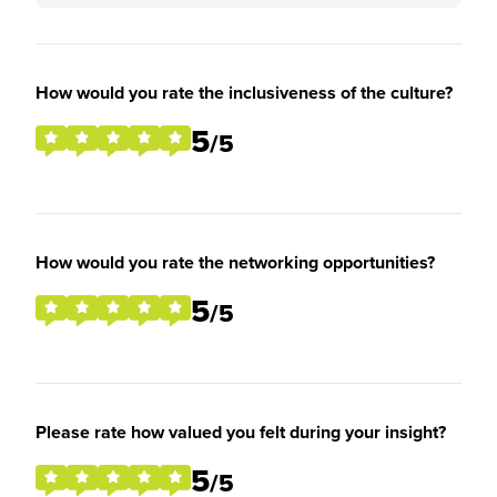
How would you rate the inclusiveness of the culture?
5
/5
How would you rate the networking opportunities?
5
/5
Please rate how valued you felt during your insight?
5
/5