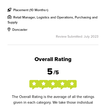
Placement (10 Months+)
Retail Manager, Logistics and Operations, Purchasing and
Supply
Doncaster
Review Submitted: July 2023
Overall Rating
5
/5
The Overall Rating is the average of all the ratings
given in each category. We take those individual