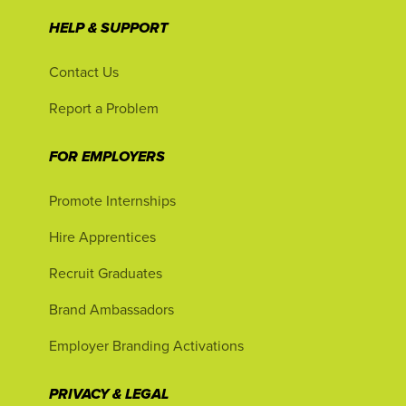
HELP & SUPPORT
Contact Us
Report a Problem
FOR EMPLOYERS
Promote Internships
Hire Apprentices
Recruit Graduates
Brand Ambassadors
Employer Branding Activations
PRIVACY & LEGAL