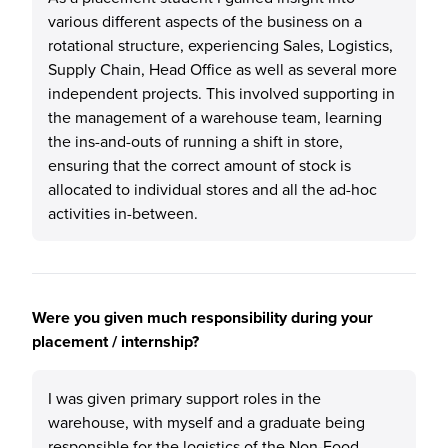
various different aspects of the business on a
rotational structure, experiencing Sales, Logistics,
Supply Chain, Head Office as well as several more
independent projects. This involved supporting in
the management of a warehouse team, learning
the ins-and-outs of running a shift in store,
ensuring that the correct amount of stock is
allocated to individual stores and all the ad-hoc
activities in-between.
Were you given much responsibility during your
placement / internship?
I was given primary support roles in the
warehouse, with myself and a graduate being
responsible for the logistics of the Non-Food