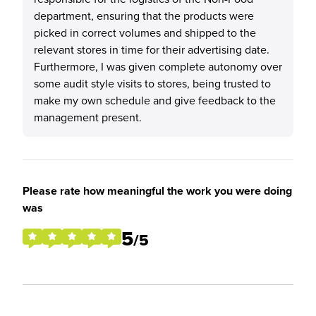
department, ensuring that the products were
picked in correct volumes and shipped to the
relevant stores in time for their advertising date.
Furthermore, I was given complete autonomy over
some audit style visits to stores, being trusted to
make my own schedule and give feedback to the
management present.
Please rate how meaningful the work you were doing
was
5
/5