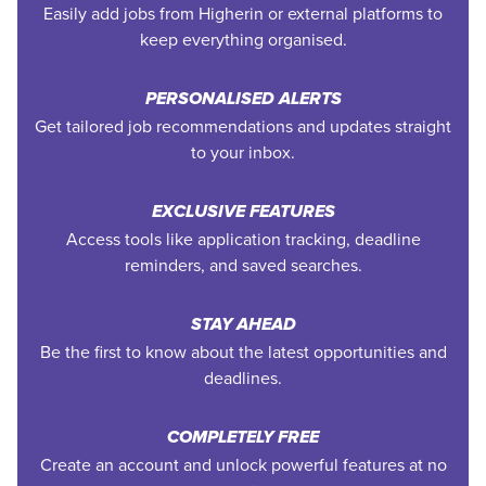
Easily add jobs from Higherin or external platforms to
keep everything organised.
PERSONALISED ALERTS
Get tailored job recommendations and updates straight
to your inbox.
EXCLUSIVE FEATURES
Access tools like application tracking, deadline
reminders, and saved searches.
STAY AHEAD
Be the first to know about the latest opportunities and
deadlines.
COMPLETELY FREE
Create an account and unlock powerful features at no