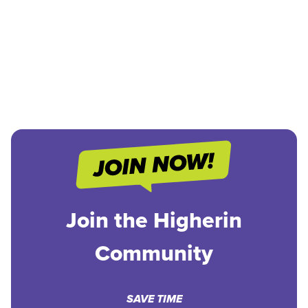
Join the Higherin
Community
SAVE TIME