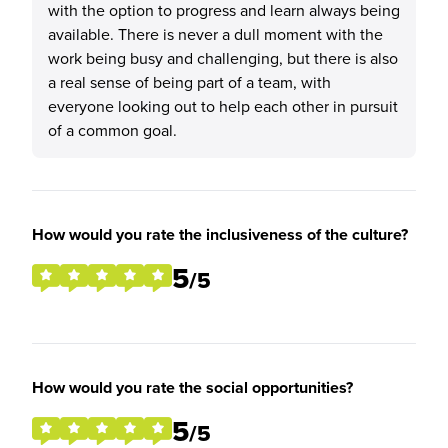
with the option to progress and learn always being
available. There is never a dull moment with the
work being busy and challenging, but there is also
a real sense of being part of a team, with
everyone looking out to help each other in pursuit
of a common goal.
How would you rate the inclusiveness of the culture?
5
/5
How would you rate the social opportunities?
5
/5