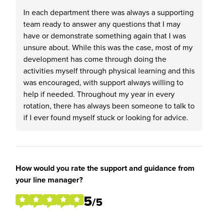
In each department there was always a supporting
team ready to answer any questions that I may
have or demonstrate something again that I was
unsure about. While this was the case, most of my
development has come through doing the
activities myself through physical learning and this
was encouraged, with support always willing to
help if needed. Throughout my year in every
rotation, there has always been someone to talk to
if I ever found myself stuck or looking for advice.
How would you rate the support and guidance from
your line manager?
5
/5