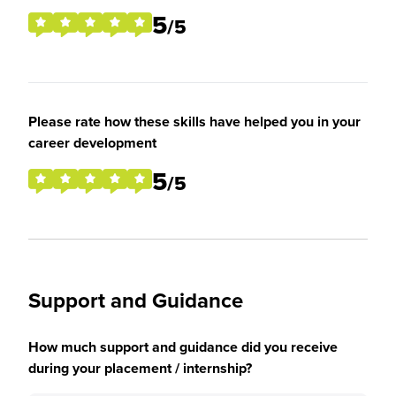
5
/5
Please rate how these skills have helped you in your
career development
5
/5
Support and Guidance
How much support and guidance did you receive
during your placement / internship?