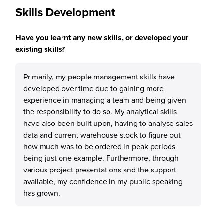
Skills Development
Have you learnt any new skills, or developed your
existing skills?
Primarily, my people management skills have
developed over time due to gaining more
experience in managing a team and being given
the responsibility to do so. My analytical skills
have also been built upon, having to analyse sales
data and current warehouse stock to figure out
how much was to be ordered in peak periods
being just one example. Furthermore, through
various project presentations and the support
available, my confidence in my public speaking
has grown.