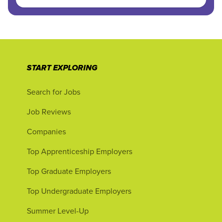
START EXPLORING
Search for Jobs
Job Reviews
Companies
Top Apprenticeship Employers
Top Graduate Employers
Top Undergraduate Employers
Summer Level-Up