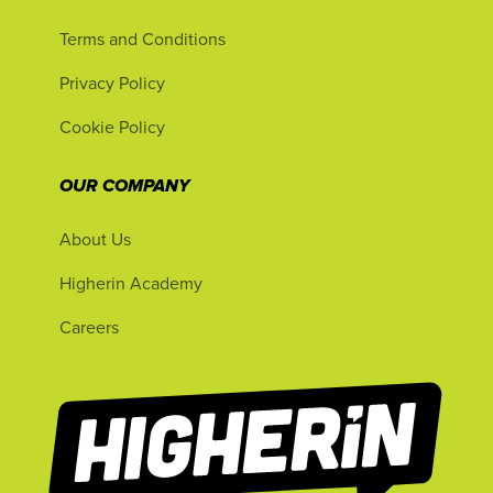
Terms and Conditions
Privacy Policy
Cookie Policy
OUR COMPANY
About Us
Higherin Academy
Careers