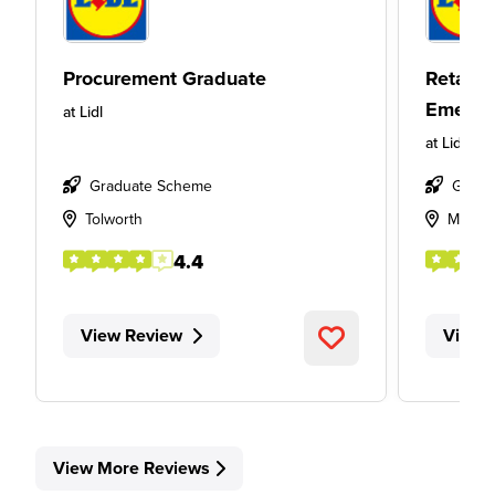
Procurement Graduate
Retail
Emergi
at
Lidl
at
Lidl
Graduate Scheme
Gradu
Tolworth
Mother
4.4
View Review
View 
View More Reviews