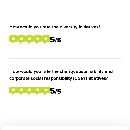
How would you rate the diversity initiatives?
5
/5
How would you rate the charity, sustainability and
corporate social responsibility (CSR) initiatives?
5
/5
Overall Experience