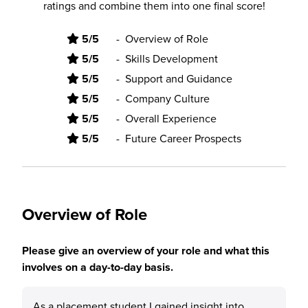
ratings and combine them into one final score!
5/5
-
Overview of Role
5/5
-
Skills Development
5/5
-
Support and Guidance
5/5
-
Company Culture
5/5
-
Overall Experience
5/5
-
Future Career Prospects
Overview of Role
Please give an overview of your role and what this
involves on a day-to-day basis.
As a placement student I gained insight into