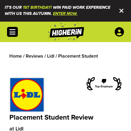
IT'S OUR
1ST BIRTHDAY!
WIN PAID WORK EXPERIENCE
WITH US THIS AUTUMN.
ENTER NOW.
Open menu
Home
/
Reviews
/
Lidl
/
Placement Student
Placement Student Review
at
Lidl