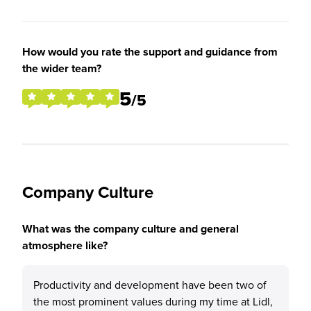
How would you rate the support and guidance from
the wider team?
5
/5
Company Culture
What was the company culture and general
atmosphere like?
Productivity and development have been two of
the most prominent values during my time at Lidl,