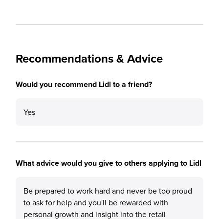
Recommendations & Advice
Would you recommend Lidl to a friend?
Yes
What advice would you give to others applying to Lidl
Be prepared to work hard and never be too proud
to ask for help and you'll be rewarded with
personal growth and insight into the retail