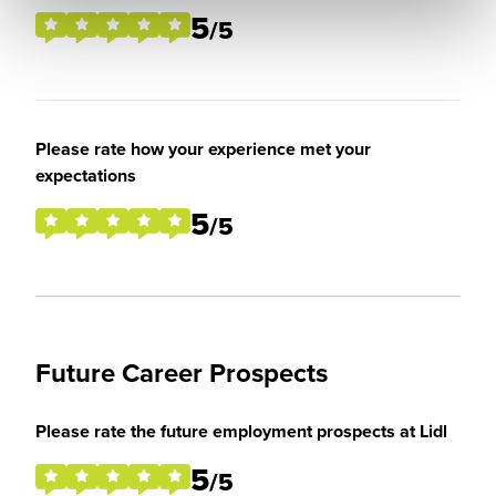
5
/5
Please rate how your experience met your
expectations
5
/5
Future Career Prospects
Please rate the future employment prospects at Lidl
5
/5