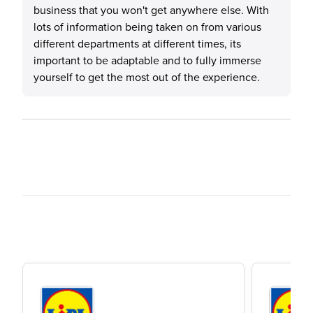
business that you won't get anywhere else. With
lots of information being taken on from various
different departments at different times, its
important to be adaptable and to fully immerse
yourself to get the most out of the experience.