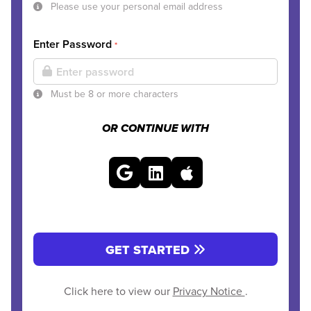
Please use your personal email address
Enter Password
*
Must be 8 or more characters
OR CONTINUE WITH
GET STARTED
Click here to view our
Privacy Notice
.