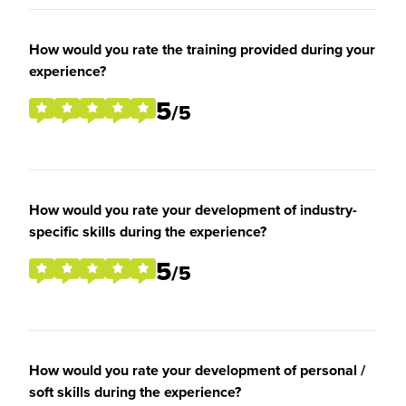
How would you rate the training provided during your
experience?
5
/5
How would you rate your development of industry-
specific skills during the experience?
5
/5
How would you rate your development of personal /
soft skills during the experience?