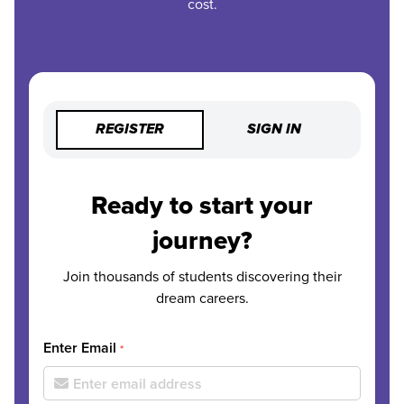
cost.
REGISTER
SIGN IN
Ready to start your
journey?
Join thousands of students discovering their
dream careers.
Enter Email
*