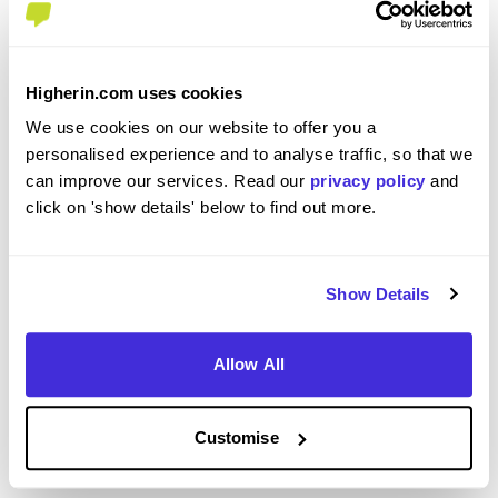
To what extent did you enjoy your placement /
internship?
Higherin.com uses cookies
We use cookies on our website to offer you a
I thoroughly enjoyed my placement as it has given
personalised experience and to analyse traffic, so that we
me exposure to all departments, with the variety
can improve our services. Read our
privacy policy
and
from day-to-day keeping things fresh and
click on 'show details' below to find out more.
engaging. Being given levels of responsibility also
gave me targets to work for and a sense of pride
that may not otherwise have been so strong,
Show Details
meaning I felt like I was contributing and had a
purpose at all times.
Allow All
Customise
Please rate your level of enjoyment on your
placement / internship